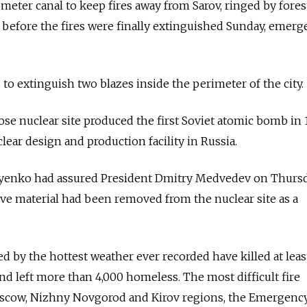
meter canal to keep fires away from Sarov, ringed by fores
before the fires were finally extinguished Sunday, emerg
d to extinguish two blazes inside the perimeter of the city.
ose nuclear site produced the first Soviet atomic bomb in
ear design and production facility in Russia.
iyenko had assured President Dmitry Medvedev on Thursd
tive material had been removed from the nuclear site as a
ed by the hottest weather ever recorded have killed at leas
nd left more than 4,000 homeless. The most difficult fire
oscow, Nizhny Novgorod and Kirov regions, the Emergenc