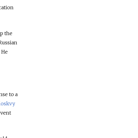
ration
p the
 Russian
. He
nse to a
Moskvy
event