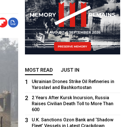
MOST READ
JUST IN
1
Ukrainian Drones Strike Oil Refineries in
Yaroslavl and Bashkortostan
2
2 Years After Kursk Incursion, Russia
Raises Civilian Death Toll to More Than
600
3
U.K. Sanctions Ozon Bank and ‘Shadow
Fleet’ Vessels in Latest Crackdown