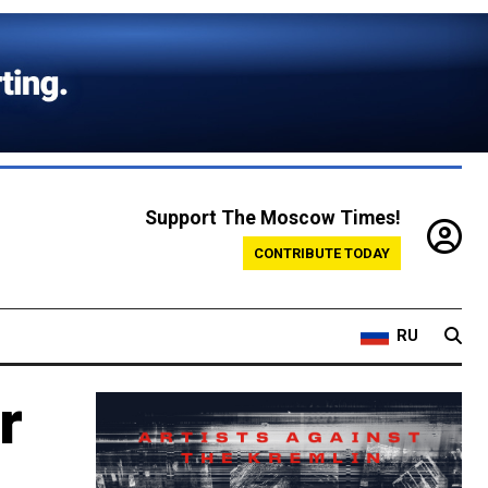
Support The Moscow Times!
CONTRIBUTE TODAY
RU
r