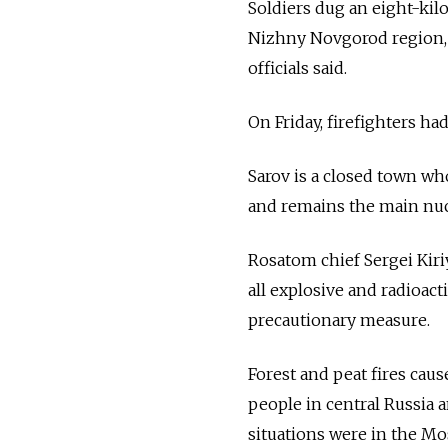
Soldiers dug an eight-kilo
Nizhny Novgorod region, 
officials said.
On Friday, firefighters ha
Sarov is a closed town wh
and remains the main nucl
Rosatom chief Sergei Kir
all explosive and radioac
precautionary measure.
Forest and peat fires caus
people in central Russia a
situations were in the M