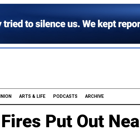
INION
ARTS & LIFE
PODCASTS
ARCHIVE
 Fires Put Out Nea