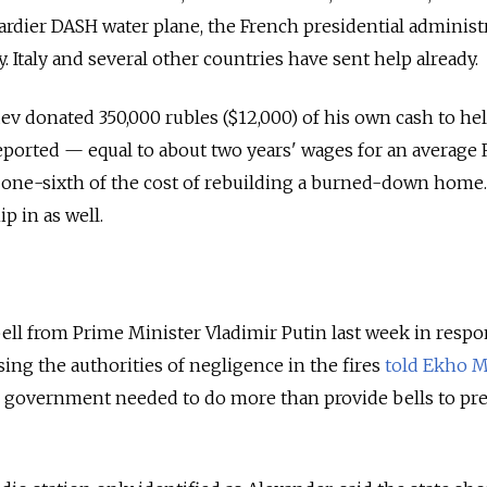
ier DASH water plane, the French presidential administ
. Italy and several other countries have sent help already.
 donated 350,000 rubles ($12,000) of his own cash to hel
 reported — equal to about two years' wages for an average
 one-sixth of the cost of rebuilding a burned-down home
ip in as well.
bell from Prime Minister Vladimir Putin last week in respo
sing the authorities of negligence in the fires
told Ekho 
e government needed to do more than provide bells to pr