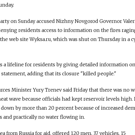
unday.
party on Sunday accused Nizhny Novgorod Governor Valer
denying residents access to information on the fires ragin
 the web site Wyksa.ru, which was shut on Thursday in a c
s a lifeline for residents by giving detailed information o
a statement, adding that its closure "killed people."
ces Minister Yury Trenev said Friday that there was no w
eat wave because officials had kept reservoir levels high.
are down by more than 20 percent because of increased de
es and practically no water flowing in.
ea from Russia for aid, offered 120 men, 37 vehicles, 15