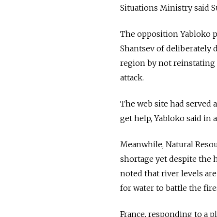
Situations Ministry said S
The opposition Yabloko 
Shantsev of deliberately 
region by not reinstating
attack.
The web site had served a
get help, Yabloko said in 
Meanwhile, Natural Resour
shortage yet despite the h
noted that river levels 
for water to battle the fir
France, responding to a pl