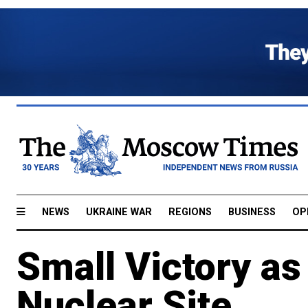
NEWS
UKRAINE WAR
REGIONS
BUSINESS
OP
Small Victory as
Nuclear Site