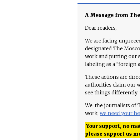
A Message from Th
Dear readers,
We are facing unpreced
designated The Moscow
work and putting our st
labeling as a "foreign 
These actions are dire
authorities claim our 
see things differently:
We, the journalists of
work,
we need your he
Your support, no mat
please support us m