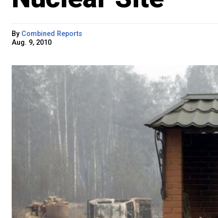
By
Combined Reports
Aug. 9, 2010