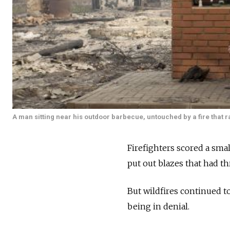
A man sitting near his outdoor barbecue, untouched by a fire that 
Firefighters scored a smal
put out blazes that had t
But wildfires continued t
being in denial.