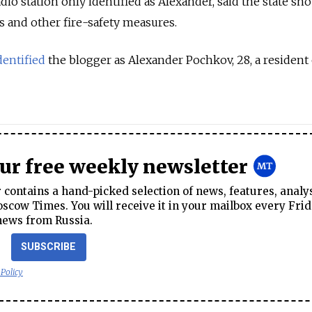
io station only identified as Alexander, said the state sh
s and other fire-safety measures.
dentified
the blogger as Alexander Pochkov, 28, a resident 
our free weekly newsletter
contains a hand-picked selection of news, features, analy
cow Times. You will receive it in your mailbox every Frid
news from Russia.
SUBSCRIBE
 Policy