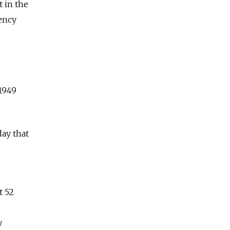
t in the
ency
 1949
ay that
t 52
y