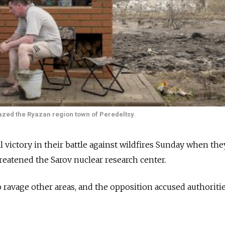
razed the Ryazan region town of Peredeltsy.
l victory in their battle against wildfires Sunday when they
hreatened the Sarov nuclear research center.
o ravage other areas, and the opposition accused authoritie