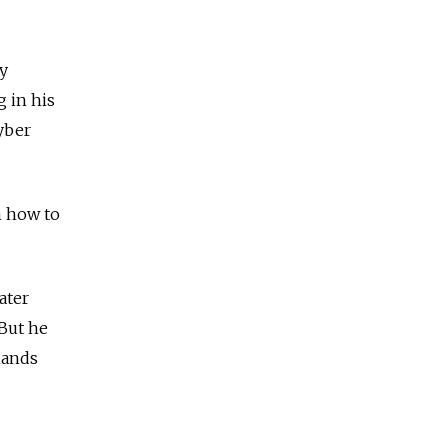
y
g in his
yber
n how to
ater
 But he
mands