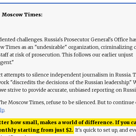
e Moscow Times:
ented challenges. Russia's Prosecutor General's Office ha
 Times as an "undesirable" organization, criminalizing 
aff at risk of prosecution. This follows our earlier unjust
agent."
ct attempts to silence independent journalism in Russia. 
work "discredits the decisions of the Russian leadership." 
 we strive to provide accurate, unbiased reporting on Russi
 The Moscow Times, refuse to be silenced. But to continue
lp
.
ter how small, makes a world of difference. If you ca
onthly starting from just
$
2.
It's quick to set up, and ev