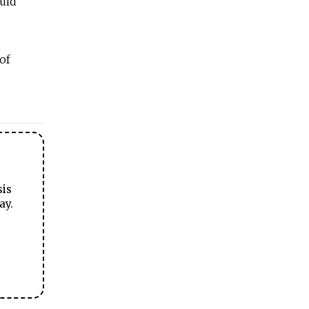
ould
of
sis
ay.