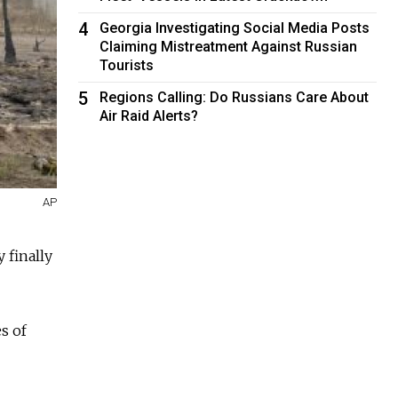
4
Georgia Investigating Social Media Posts
Claiming Mistreatment Against Russian
Tourists
5
Regions Calling: Do Russians Care About
Air Raid Alerts?
AP
 finally
s of