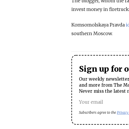
The blogger, whom the rad
invest money in firetruck
Komsomolskaya Pravda
i
southern Moscow.
Sign up for 
Our weekly newsletter 
and more from The Mos
Never miss the latest 
Subscribers agree to the
Privacy