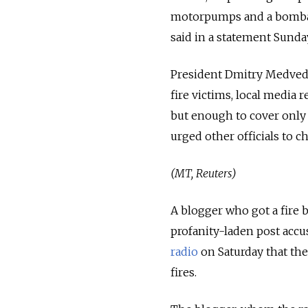
motorpumps and a bombard
said in a statement Sunday
President Dmitry Medvedev
fire victims, local media
but enough to cover only
urged other officials to ch
(MT, Reuters)
A blogger who got a fire 
profanity-laden post accu
radio
on Saturday that th
fires.