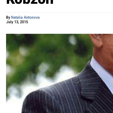
By
Natalia Antonova
July 13, 2015