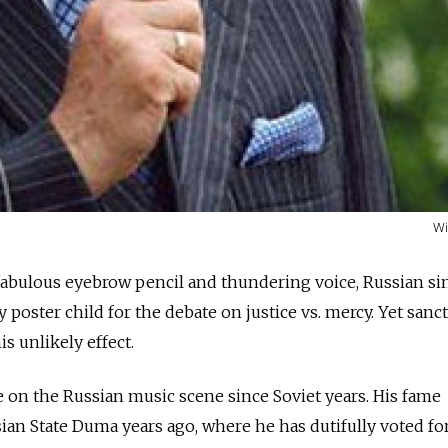
Wi
fabulous eyebrow pencil and thundering voice, Russian si
y poster child for the debate on justice vs. mercy. Yet sanc
is unlikely effect.
 on the Russian music scene since Soviet years. His fame
ian State Duma years ago, where he has dutifully voted for