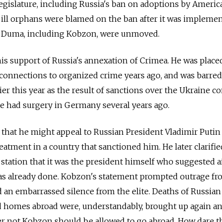
egislature, including Russia's ban on adoptions by Americ
f ill orphans were blamed on the ban after it was implemen
e Duma, including Kobzon, were unmoved.
is support of Russia's annexation of Crimea. He was place
ed connections to organized crime years ago, and was barred
er this year as the result of sanctions over the Ukraine con
e had surgery in Germany several years ago.
d that he might appeal to Russian President Vladimir Putin
atment in a country that sanctioned him. He later clarifie
 station that it was the president himself who suggested a
s already done. Kobzon's statement prompted outrage fr
d an embarrassed silence from the elite. Deaths of Russian
homes abroad were, understandably, brought up again an
r not Kobzon should be allowed to go abroad. How dare t