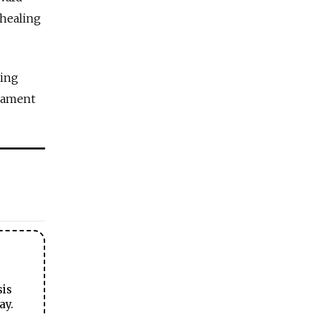
 healing
ting
icament
sis
ay.