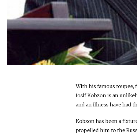
With his famous toupee, 
Iosif Kobzon is an unlikel
and an illness have had th
Kobzon has been a fixture
propelled him to the Russ