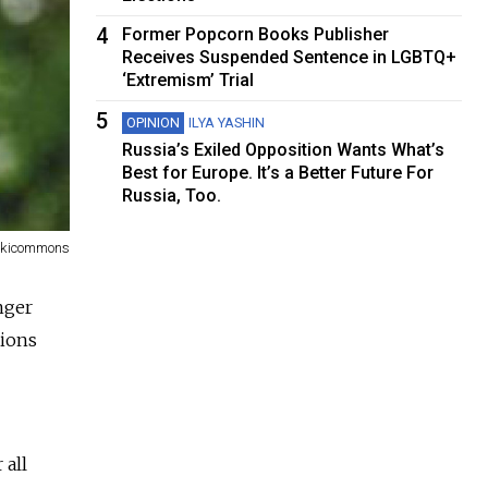
4
Former Popcorn Books Publisher
Receives Suspended Sentence in LGBTQ+
‘Extremism’ Trial
5
OPINION
ILYA YASHIN
Russia’s Exiled Opposition Wants What’s
Best for Europe. It’s a Better Future For
Russia, Too.
kicommons
nger
tions
 all