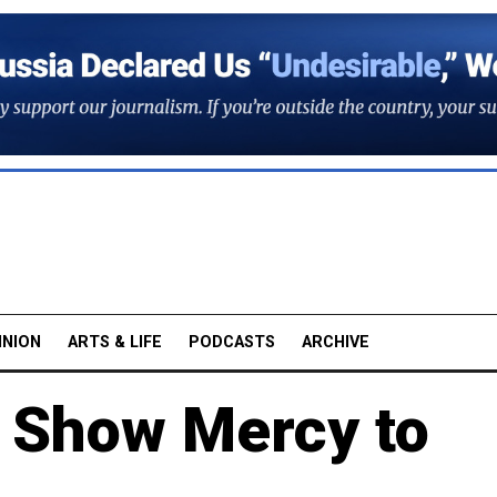
INION
ARTS & LIFE
PODCASTS
ARCHIVE
 Show Mercy to