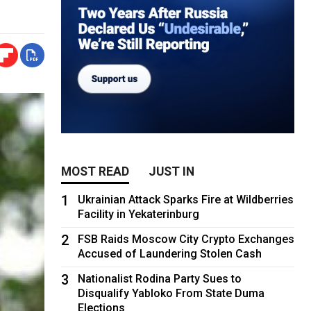
MOST READ
JUST IN
1
Ukrainian Attack Sparks Fire at Wildberries
Facility in Yekaterinburg
2
FSB Raids Moscow City Crypto Exchanges
Accused of Laundering Stolen Cash
3
Nationalist Rodina Party Sues to
Disqualify Yabloko From State Duma
Elections