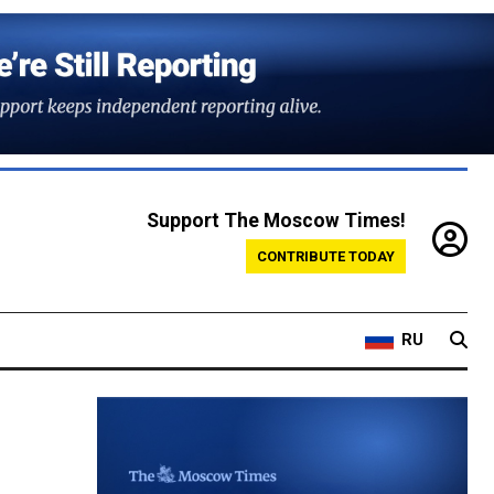
Support The Moscow Times!
CONTRIBUTE TODAY
RU