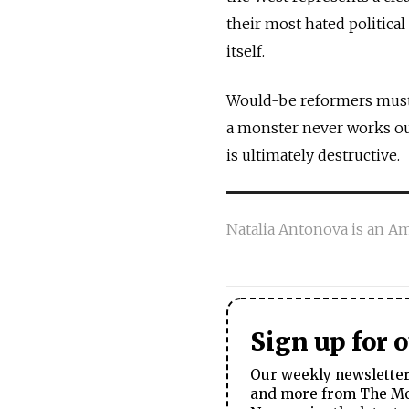
their most hated political
itself.
Would-be reformers must
a monster never works ou
is ultimately destructive.
Natalia Antonova is an Am
Sign up for 
Our weekly newsletter 
and more from The Mos