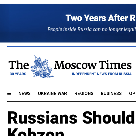
NEWS
UKRAINE WAR
REGIONS
BUSINESS
OP
Russians Should
Kobzon