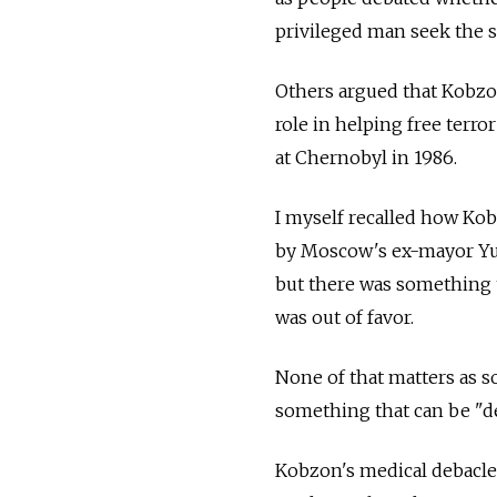
privileged man seek the so
Others argued that Kobzon
role in helping free terro
at Chernobyl in 1986.
I myself recalled how Ko
by Moscow's ex-mayor Yury
but there was something t
was out of favor.
None of that matters as s
something that can be "des
Kobzon's medical debacle i