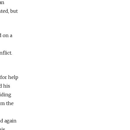
an
ted, but
d on a
flict.
 for help
d his
iding
om the
d again
his