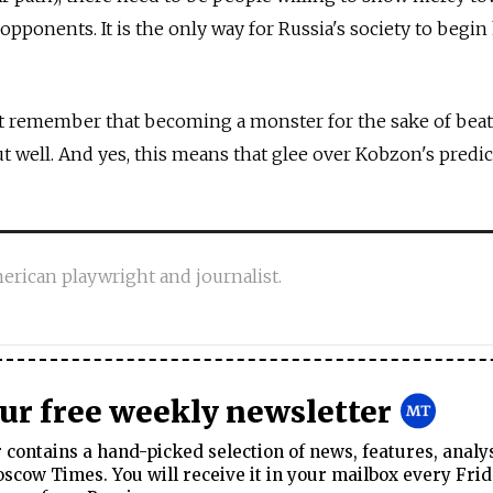
 opponents. It is the only way for Russia's society to begin
 remember that becoming a monster for the sake of bea
t well. And yes, this means that glee over Kobzon's pred
erican playwright and journalist.
our free weekly newsletter
contains a hand-picked selection of news, features, analy
cow Times. You will receive it in your mailbox every Frid