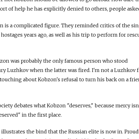
rt of help he has explicitly denied to others, people aske
 is a complicated figure. They reminded critics of the sin
r hostages years ago, as well as his trip to perform for resc
bzon was probably the only famous person who stood
 Luzhkov when the latter was fired. I'm not a Luzhkov fa
ouching about Kobzon's refusal to turn his back on a fri
ociety debates what Kobzon "deserves," because mercy isn
erved" in the first place.
llustrates the bind that the Russian elite is now in. Proud