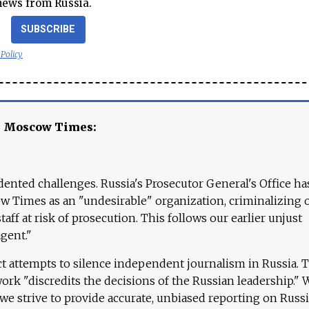
news from Russia.
SUBSCRIBE
 Policy
e Moscow Times:
ented challenges. Russia's Prosecutor General's Office ha
 Times as an "undesirable" organization, criminalizing 
aff at risk of prosecution. This follows our earlier unjust
agent."
ct attempts to silence independent journalism in Russia. 
work "discredits the decisions of the Russian leadership." 
 we strive to provide accurate, unbiased reporting on Russi