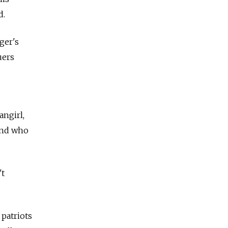
d.
ger's
uers
ngirl,
end who
't
 patriots