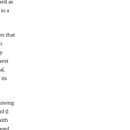
well as
 in a
on that
n.
ly
west
al,
 its
 Among
d (I
with
oward