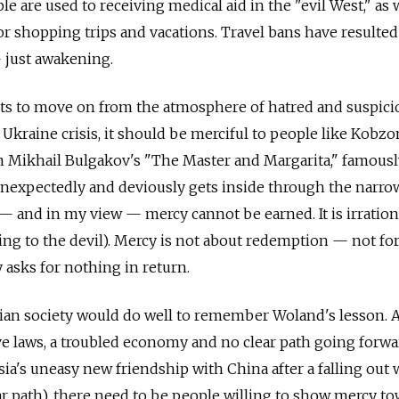
le are used to receiving medical aid in the "evil West," as 
or shopping trips and vacations. Travel bans have resulted
— just awakening.
nts to move on from the atmosphere of hatred and suspici
 Ukraine crisis, it should be merciful to people like Kobzo
in Mikhail Bulgakov's "The Master and Margarita," famous
nexpectedly and deviously gets inside through the narro
 — and in my view — mercy cannot be earned. It is irration
ng to the devil). Mercy is not about redemption — not for
 asks for nothing in return.
sian society would do well to remember Woland's lesson.
e laws, a troubled economy and no clear path going forwar
sia's uneasy new friendship with China after a falling out 
ar path), there need to be people willing to show mercy t