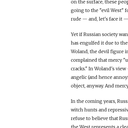
on the surface, these peop
going to the "evil West" f
rude — and, let's face it 
Yet if Russian society wa
has engulfed it due to the
Woland, the devil figure 
complained that mercy "u
cracks." In Woland's view
angelic (and hence annoyi
object, anyway. And mercy
In the coming years, Rus
witch hunts and repressiv
refuse to believe that Rus
the West represents a cle