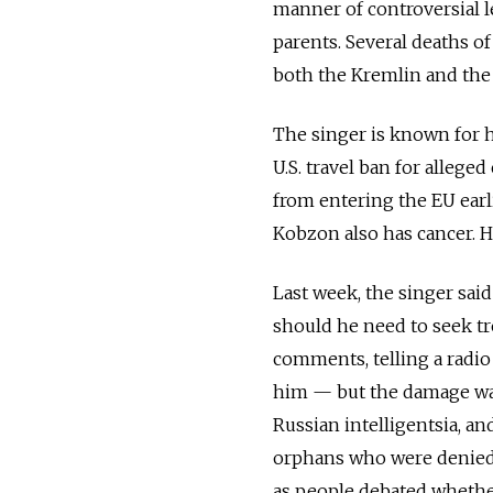
manner of controversial l
parents. Several deaths o
both the Kremlin and th
The singer is known for h
U.S. travel ban for alleg
from entering the EU earli
Kobzon also has cancer. H
Last week, the singer sai
should he need to seek tre
comments, telling a radio
him — but the damage wa
Russian intelligentsia, an
orphans who were denied 
as people debated whethe