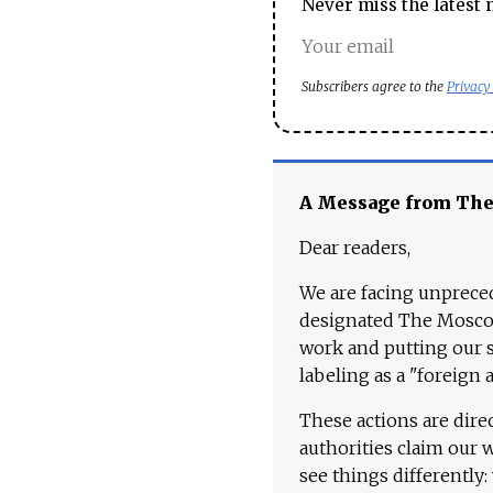
Never miss the latest 
Subscribers agree to the
Privacy
A Message from Th
Dear readers,
We are facing unpreced
designated The Moscow
work and putting our st
labeling as a "foreign 
These actions are dire
authorities claim our 
see things differently: