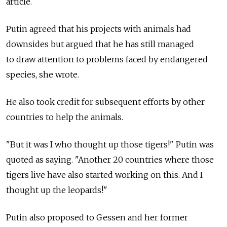
article.
Putin agreed that his projects with animals had
downsides but argued that he has still managed
to draw attention to problems faced by endangered
species, she wrote.
He also took credit for subsequent efforts by other
countries to help the animals.
"But it was I who thought up those tigers!" Putin was
quoted as saying. "Another 20 countries where those
tigers live have also started working on this. And I
thought up the leopards!"
Putin also proposed to Gessen and her former