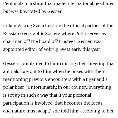
Peninsula in a stunt that made international headlines
but was boycotted by Gessen.
In July, Vokrug Sveta became the official partner of the
Russian Geographic Society, where Putin serves as
chairman of? the board of? trustees. Gessen was
appointed editor of Vokrug Sveta early this year.
Gessen complained to Putin during their meeting that
animals lose out to him when he poses with them,
mentioning previous encounters with a tiger and a
polar bear. "Unfortunately, in our country, everything
is set up in such a way that if your personal
participation is involved, that becomes the focus,
and nature must adapt," she told him, according to her