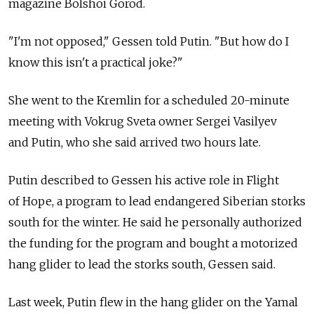
magazine Bolshoi Gorod.
"I'm not opposed," Gessen told Putin. "But how do I
know this isn't a practical joke?"
She went to the Kremlin for a scheduled 20-minute
meeting with Vokrug Sveta owner Sergei Vasilyev
and Putin, who she said arrived two hours late.
Putin described to Gessen his active role in Flight
of Hope, a program to lead endangered Siberian storks
south for the winter. He said he personally authorized
the funding for the program and bought a motorized
hang glider to lead the storks south, Gessen said.
Last week, Putin flew in the hang glider on the Yamal