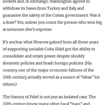
rockets and, in exchange, Washington agreed to
withdraw its bases from Turkey and Italy and
guarantee the safety of the Cuban government. Was it
a draw? Yes, unless you count the person who won big
at someone else’s expense.
It’s unclear what Moscow gained from all those years
of supporting socialist Cuba. Fidel got the ability to
consolidate and retain power despite shoddy
domestic policies and brash foreign policies. (His
country, one of the major economic failures of the
20th century, actually served as a source of “ideas” for
others.)
The history of Fidel is not just an isolated case. The
20th century knew many other local “tsars” and