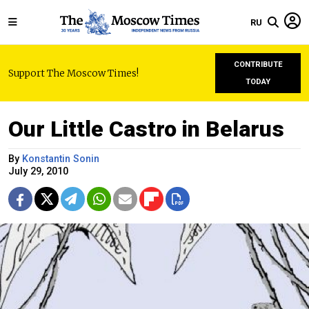
RU
CONTRIBUTE
Support The Moscow Times!
TODAY
Our Little Castro in Belarus
By
Konstantin Sonin
July 29, 2010