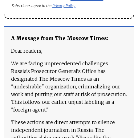
Subscribers agree to the
Privacy Policy
A Message from The Moscow Times:
Dear readers,
We are facing unprecedented challenges.
Russia's Prosecutor General's Office has
designated The Moscow Times as an
"undesirable" organization, criminalizing our
work and putting our staff at risk of prosecution.
This follows our earlier unjust labeling as a
"foreign agent."
These actions are direct attempts to silence
independent journalism in Russia. The
authorities claim our work "discredits the