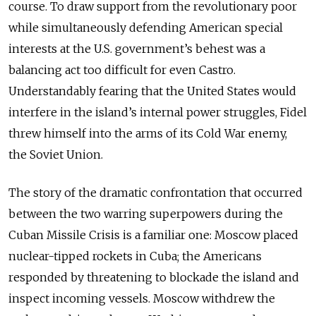
course. To draw support from the revolutionary poor
while simultaneously defending American special
interests at the U.S. government’s behest was a
balancing act too difficult for even Castro.
Understandably fearing that the United States would
interfere in the island’s internal power struggles, Fidel
threw himself into the arms of its Cold War enemy,
the Soviet Union.
The story of the dramatic confrontation that occurred
between the two warring superpowers during the
Cuban Missile Crisis is a familiar one: Moscow placed
nuclear-tipped rockets in Cuba; the Americans
responded by threatening to blockade the island and
inspect incoming vessels. Moscow withdrew the