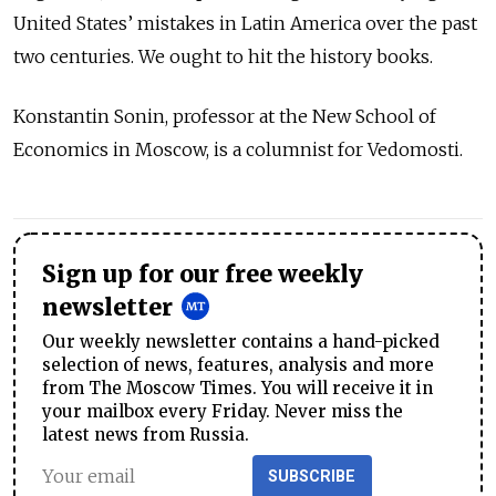
United States’ mistakes in Latin America over the past
two centuries. We ought to hit the history books.
Konstantin Sonin, professor at the New School of
Economics in Moscow, is a columnist for Vedomosti.
Sign up for our free weekly
newsletter
Our weekly newsletter contains a hand-picked
selection of news, features, analysis and more
from The Moscow Times. You will receive it in
your mailbox every Friday. Never miss the
latest news from Russia.
SUBSCRIBE