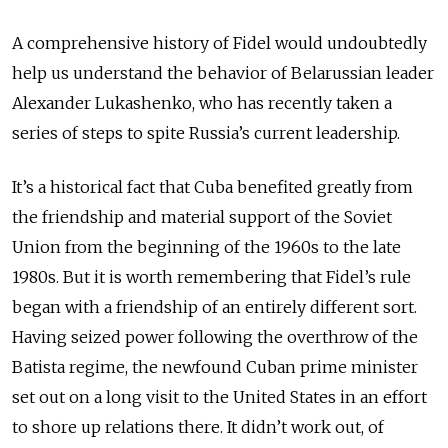
A comprehensive history of Fidel would undoubtedly
help us understand the behavior of Belarussian leader
Alexander Lukashenko, who has recently taken a
series of steps to spite Russia’s current leadership.
It’s a historical fact that Cuba benefited greatly from
the friendship and material support of the Soviet
Union from the beginning of the 1960s to the late
1980s. But it is worth remembering that Fidel’s rule
began with a friendship of an entirely different sort.
Having seized power following the overthrow of the
Batista regime, the newfound Cuban prime minister
set out on a long visit to the United States in an effort
to shore up relations there. It didn’t work out, of