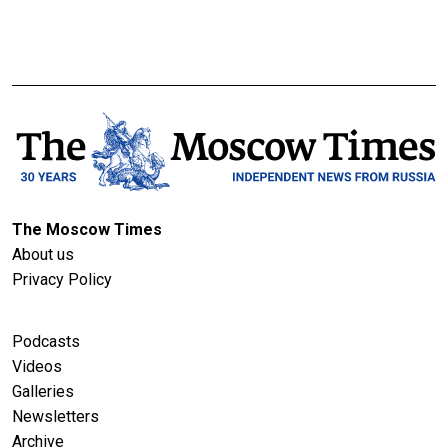
The Moscow Times
About us
Privacy Policy
Podcasts
Videos
Galleries
Newsletters
Archive