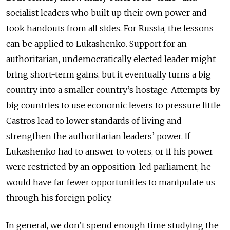
socialist leaders who built up their own power and
took handouts from all sides. For Russia, the lessons
can be applied to Lukashenko. Support for an
authoritarian, undemocratically elected leader might
bring short-term gains, but it eventually turns a big
country into a smaller country’s hostage. Attempts by
big countries to use economic levers to pressure little
Castros lead to lower standards of living and
strengthen the authoritarian leaders’ power. If
Lukashenko had to answer to voters, or if his power
were restricted by an opposition-led parliament, he
would have far fewer opportunities to manipulate us
through his foreign policy.
In general, we don’t spend enough time studying the