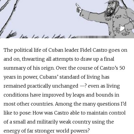
The political life of Cuban leader Fidel Castro goes on
and on, thwarting all attempts to draw up a final
summary of his reign. Over the course of Castro’s 50
years in power, Cubans’ standard of living has
remained practically unchanged —? even as living
conditions have improved by leaps and bounds in
most other countries. Among the many questions I’d
like to pose: How was Castro able to maintain control
of a small and militarily weak country using the
energy of far stronger world powers?