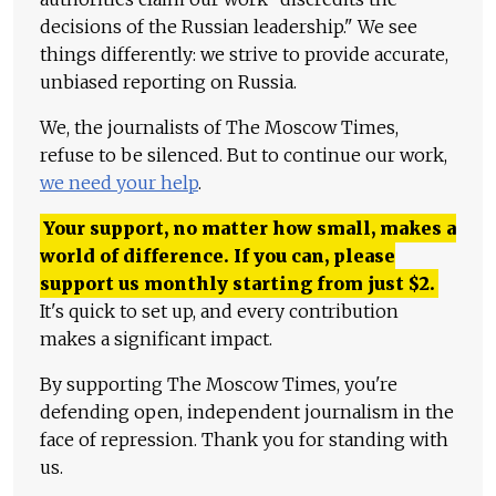
decisions of the Russian leadership." We see
things differently: we strive to provide accurate,
unbiased reporting on Russia.
We, the journalists of The Moscow Times,
refuse to be silenced. But to continue our work,
we need your help
.
Your support, no matter how small, makes a
world of difference. If you can, please
support us monthly starting from just
$
2.
It's quick to set up, and every contribution
makes a significant impact.
By supporting The Moscow Times, you're
defending open, independent journalism in the
face of repression. Thank you for standing with
us.