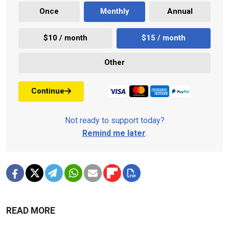
Once
Monthly
Annual
$10 / month
$15 / month
Other
Continue
Not ready to support today?
Remind me later
.
READ MORE