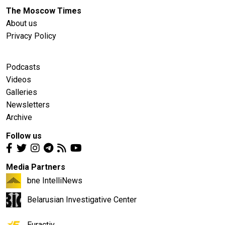
The Moscow Times
About us
Privacy Policy
Podcasts
Videos
Galleries
Newsletters
Archive
Follow us
Media Partners
bne IntelliNews
Belarusian Investigative Center
Euractiv