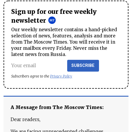
Sign up for our free weekly
newsletter
Our weekly newsletter contains a hand-picked
selection of news, features, analysis and more
from The Moscow Times. You will receive it in
your mailbox every Friday. Never miss the
latest news from Russia.
SUBSCRIBE
Subscribers agree to the
Privacy Policy
A Message from The Moscow Times:
Dear readers,
We are facing unprecedented challenges.