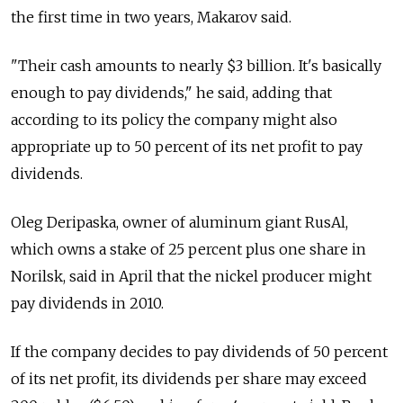
the first time in two years, Makarov said.
"Their cash amounts to nearly $3 billion. It's basically
enough to pay dividends," he said, adding that
according to its policy the company might also
appropriate up to 50 percent of its net profit to pay
dividends.
Oleg Deripaska, owner of aluminum giant RusAl,
which owns a stake of 25 percent plus one share in
Norilsk, said in April that the nickel producer might
pay dividends in 2010.
If the company decides to pay dividends of 50 percent
of its net profit, its dividends per share may exceed