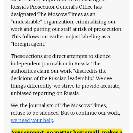
Russia's Prosecutor General's Office has
designated The Moscow Times as an
"undesirable" organization, criminalizing our
work and putting our staff at risk of prosecution.
This follows our earlier unjust labeling as a
"foreign agent."
These actions are direct attempts to silence
independent journalism in Russia. The
authorities claim our work "discredits the
decisions of the Russian leadership." We see
things differently: we strive to provide accurate,
unbiased reporting on Russia.
We, the journalists of The Moscow Times,
refuse to be silenced. But to continue our work,
we need your help
.
Your support, no matter how small, makes a