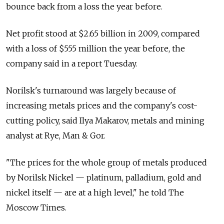
bounce back from a loss the year before.
Net profit stood at $2.65 billion in 2009, compared
with a loss of $555 million the year before, the
company said in a report Tuesday.
Norilsk's turnaround was largely because of
increasing metals prices and the company's cost-
cutting policy, said Ilya Makarov, metals and mining
analyst at Rye, Man & Gor.
"The prices for the whole group of metals produced
by Norilsk Nickel — platinum, palladium, gold and
nickel itself — are at a high level," he told The
Moscow Times.