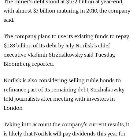
The miner's debt stood at $5.32 billion at year-end,
with almost $3 billion maturing in 2010, the company
said.
The company plans to use its existing funds to repay
$1.83 billion of its debt by July, Norilsk's chief
executive Vladimir Strzhalkovsky said Tuesday,
Bloomberg reported.
Norilsk is also considering selling ruble bonds to
refinance part of its remaining debt, Strzhalkovsky
told journalists after meeting with investors in
London.
Taking into account the company's current results, it
is likely that Norilsk will pay dividends this year for