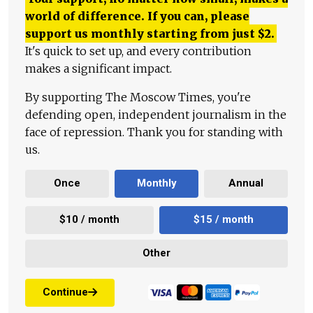
world of difference. If you can, please
support us monthly starting from just
$
2.
It's quick to set up, and every contribution
makes a significant impact.
By supporting The Moscow Times, you're
defending open, independent journalism in the
face of repression. Thank you for standing with
us.
Once
Monthly
Annual
$10 / month
$15 / month
Other
Continue