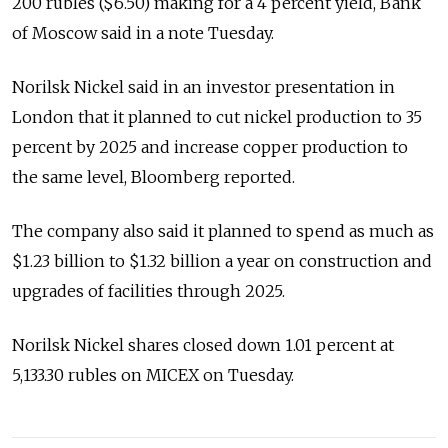
200 rubles ($6.50) making for a 4 percent yield, Bank
of Moscow said in a note Tuesday.
Norilsk Nickel said in an investor presentation in
London that it planned to cut nickel production to 35
percent by 2025 and increase copper production to
the same level, Bloomberg reported.
The company also said it planned to spend as much as
$1.23 billion to $1.32 billion a year on construction and
upgrades of facilities through 2025.
Norilsk Nickel shares closed down 1.01 percent at
5,133.30 rubles on MICEX on Tuesday.