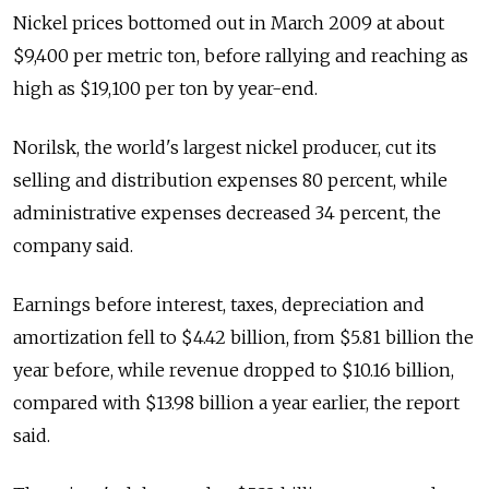
Nickel prices bottomed out in March 2009 at about
$9,400 per metric ton, before rallying and reaching as
high as $19,100 per ton by year-end.
Norilsk, the world's largest nickel producer, cut its
selling and distribution expenses 80 percent, while
administrative expenses decreased 34 percent, the
company said.
Earnings before interest, taxes, depreciation and
amortization fell to $4.42 billion, from $5.81 billion the
year before, while revenue dropped to $10.16 billion,
compared with $13.98 billion a year earlier, the report
said.