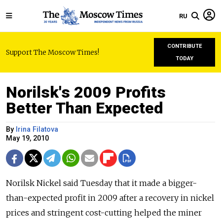
RU
CONTRIBUTE
Support The Moscow Times!
TODAY
Norilsk's 2009 Profits
Better Than Expected
By
Irina Filatova
May 19, 2010
Norilsk Nickel said Tuesday that it made a bigger-
than-expected profit in 2009 after a recovery in nickel
prices and stringent cost-cutting helped the miner