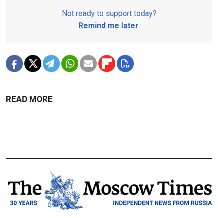
Not ready to support today?
Remind me later
.
READ MORE