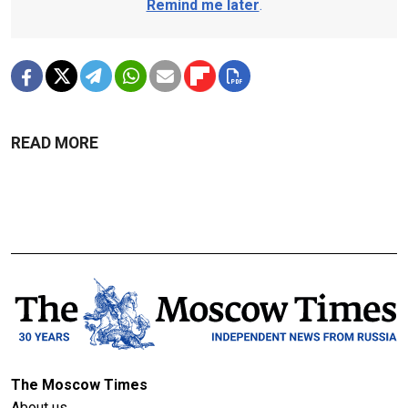
Remind me later
.
READ MORE
The Moscow Times
About us