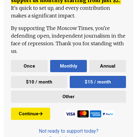
support us monthly starting from just
$
2.
It's quick to set up, and every contribution
makes a significant impact.
By supporting The Moscow Times, you're
defending open, independent journalism in the
face of repression. Thank you for standing with
us.
Once
Monthly
Annual
$10 / month
$15 / month
Other
Continue
Not ready to support today?