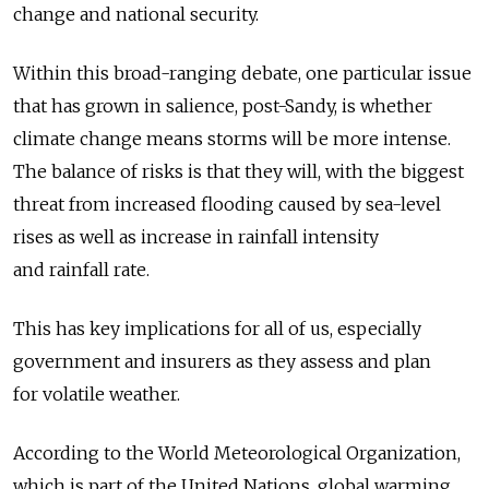
change and national security.
Within this broad-ranging debate, one particular issue
that has grown in salience, post-Sandy, is whether
climate change means storms will be more intense.
The balance of risks is that they will, with the biggest
threat from increased flooding caused by sea-level
rises as well as increase in rainfall intensity
and rainfall rate.
This has key implications for all of us, especially
government and insurers as they assess and plan
for volatile weather.
According to the World Meteorological Organization,
which is part of the United Nations, global warming