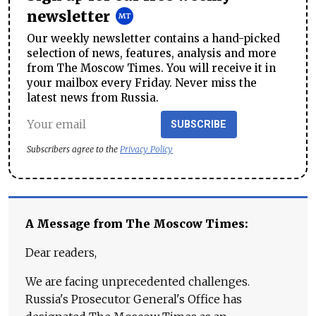
newsletter
Our weekly newsletter contains a hand-picked
selection of news, features, analysis and more
from The Moscow Times. You will receive it in
your mailbox every Friday. Never miss the
latest news from Russia.
SUBSCRIBE
Subscribers agree to the
Privacy Policy
A Message from The Moscow Times:
Dear readers,
We are facing unprecedented challenges.
Russia's Prosecutor General's Office has