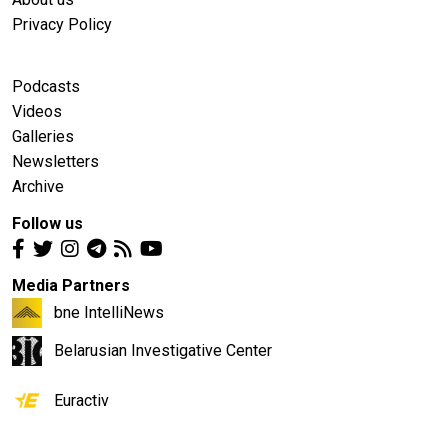
Privacy Policy
Podcasts
Videos
Galleries
Newsletters
Archive
Follow us
Media Partners
bne IntelliNews
Belarusian Investigative Center
Euractiv