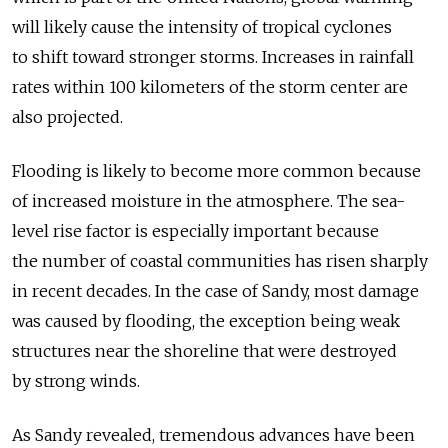
will likely cause the intensity of tropical cyclones
to shift toward stronger storms. Increases in rainfall
rates within 100 kilometers of the storm center are
also projected.
Flooding is likely to become more common because
of increased moisture in the atmosphere. The sea-
level rise factor is especially important because
the number of coastal communities has risen sharply
in recent decades. In the case of Sandy, most damage
was caused by flooding, the exception being weak
structures near the shoreline that were destroyed
by strong winds.
As Sandy revealed, tremendous advances have been