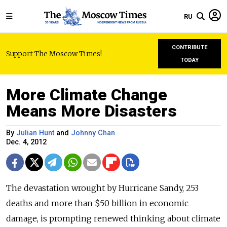
RU
CONTRIBUTE
Support The Moscow Times!
TODAY
More Climate Change
Means More Disasters
By
Julian Hunt
and
Johnny Chan
Dec. 4, 2012
The devastation wrought by Hurricane Sandy, 253
deaths and more than $50 billion in economic
damage, is prompting renewed thinking about climate