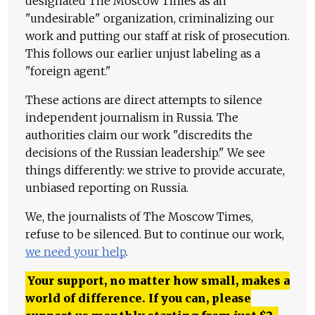
designated The Moscow Times as an
"undesirable" organization, criminalizing our
work and putting our staff at risk of prosecution.
This follows our earlier unjust labeling as a
"foreign agent."
These actions are direct attempts to silence
independent journalism in Russia. The
authorities claim our work "discredits the
decisions of the Russian leadership." We see
things differently: we strive to provide accurate,
unbiased reporting on Russia.
We, the journalists of The Moscow Times,
refuse to be silenced. But to continue our work,
we need your help
.
Your support, no matter how small, makes a
world of difference. If you can, please