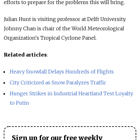
efforts to prepare for the problems this will bring.
Julian Hunt is visiting professor at Delft University.
Johnny Chan is chair of the World Meteorological
Organization's Tropical Cyclone Panel.
Related articles
:
Heavy Snowfall Delays Hundreds of Flights
City Criticized as Snow Paralyzes Traffic
Hunger Strikes in Industrial Heartland Test Loyalty
to Putin
Sign up for our free weekly