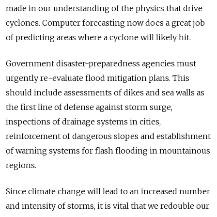
made in our understanding of the physics that drive
cyclones. Computer forecasting now does a great job
of predicting areas where a cyclone will likely hit.
Government disaster-preparedness agencies must
urgently re-evaluate flood mitigation plans. This
should include assessments of dikes and sea walls as
the first line of defense against storm surge,
inspections of drainage systems in cities,
reinforcement of dangerous slopes and establishment
of warning systems for flash flooding in mountainous
regions.
Since climate change will lead to an increased number
and intensity of storms, it is vital that we redouble our