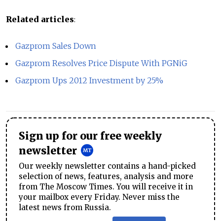
Related articles
:
Gazprom Sales Down
Gazprom Resolves Price Dispute With PGNiG
Gazprom Ups 2012 Investment by 25%
Sign up for our free weekly
newsletter
Our weekly newsletter contains a hand-picked
selection of news, features, analysis and more
from The Moscow Times. You will receive it in
your mailbox every Friday. Never miss the
latest news from Russia.