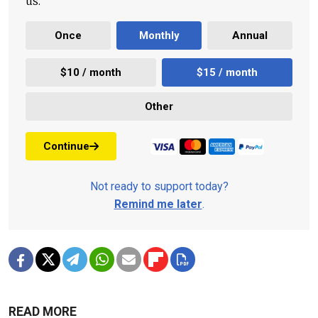
us.
Once
Monthly
Annual
$10 / month
$15 / month
Other
Continue
Not ready to support today?
Remind me later
.
READ MORE