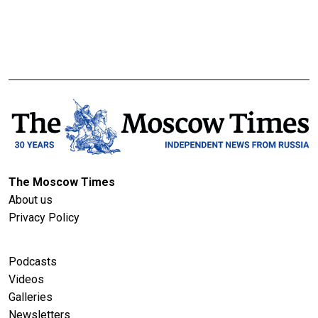
The Moscow Times
About us
Privacy Policy
Podcasts
Videos
Galleries
Newsletters