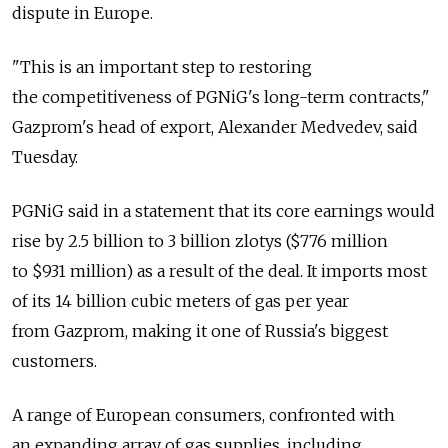
dispute in Europe.
"This is an important step to restoring
the competitiveness of PGNiG's long-term contracts,"
Gazprom's head of export, Alexander Medvedev, said
Tuesday.
PGNiG said in a statement that its core earnings would
rise by 2.5 billion to 3 billion zlotys ($776 million
to $931 million) as a result of the deal. It imports most
of its 14 billion cubic meters of gas per year
from Gazprom, making it one of Russia's biggest
customers.
A range of European consumers, confronted with
an expanding array of gas supplies, including