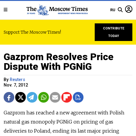
RU
CONTRIBUTE
Support The Moscow Times!
TODAY
Gazprom Resolves Price
Dispute With PGNiG
By
Reuters
Nov. 7, 2012
Gazprom has reached a new agreement with Polish
natural gas monopoly PGNiG on pricing of gas
deliveries to Poland, ending its last major pricing