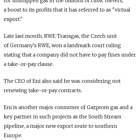
for unshipped gas in the billions of cubic meters,
a boost to its profits that it has referred to as "virtual
export."
Late last month, RWE Transgas, the Czech unit
of Germany's RWE, won a landmark court ruling
stating that a company did not have to pay fines under
a take-or-pay clause.
The CEO of Eni also said he was considering not
renewing take-or-pay contracts.
Eni is another major consumer of Gazprom gas and a
key partner in such projects as the South Stream
pipeline, a major new export route to southern
Europe.