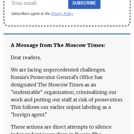
SUBSCRIBE
Subscribers agree to the
Privacy Policy
A Message from The Moscow Times:
Dear readers,
We are facing unprecedented challenges.
Russia's Prosecutor General's Office has
designated The Moscow Times as an
"undesirable" organization, criminalizing our
work and putting our staff at risk of prosecution.
This follows our earlier unjust labeling as a
"foreign agent."
These actions are direct attempts to silence