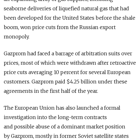
seaborne deliveries of liquefied natural gas that had
been developed for the United States before the shale
boom, won price cuts from the Russian export
monopoly.
Gazprom had faced a barrage of arbitration suits over
prices, most of which were withdrawn after retroactive
price cuts averaging 10 percent for several European
customers. Gazprom paid $4.25 billion under these
agreements in the first half of the year.
The European Union has also launched a formal
investigation into the long-term contracts
and possible abuse of a dominant market position
by Gazprom, mostly in former Soviet satellite states