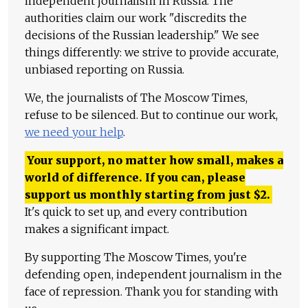
independent journalism in Russia. The
authorities claim our work "discredits the
decisions of the Russian leadership." We see
things differently: we strive to provide accurate,
unbiased reporting on Russia.
We, the journalists of The Moscow Times,
refuse to be silenced. But to continue our work,
we need your help
.
Your support, no matter how small, makes a
world of difference. If you can, please
support us monthly starting from just
$
2.
It's quick to set up, and every contribution
makes a significant impact.
By supporting The Moscow Times, you're
defending open, independent journalism in the
face of repression. Thank you for standing with