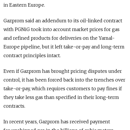
in Eastern Europe.
Gazprom said an addendum to its oil-linked contract
with PGNiG took into account market prices for gas
and refined products for deliveries on the Yamal-
Europe pipeline, but it left take-or-pay and long-term
contract principles intact.
Even if Gazprom has brought pricing disputes under
control, it has been forced back into the trenches over
take-or-pay, which requires customers to pay fines if
they take less gas than specified in their long-term
contracts.
In recent years, Gazprom has received payment