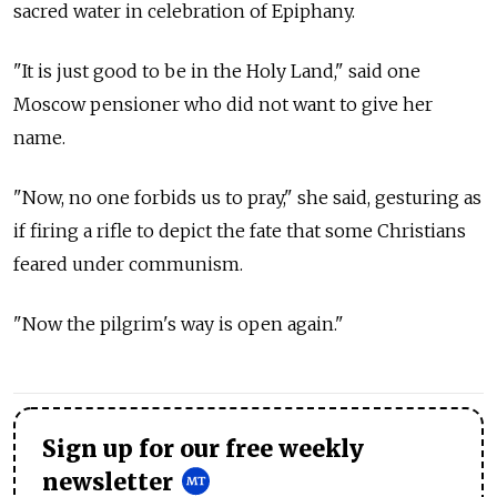
sacred water in celebration of Epiphany.
"It is just good to be in the Holy Land," said one
Moscow pensioner who did not want to give her
name.
"Now, no one forbids us to pray," she said, gesturing as
if firing a rifle to depict the fate that some Christians
feared under communism.
"Now the pilgrim's way is open again."
Sign up for our free weekly
newsletter