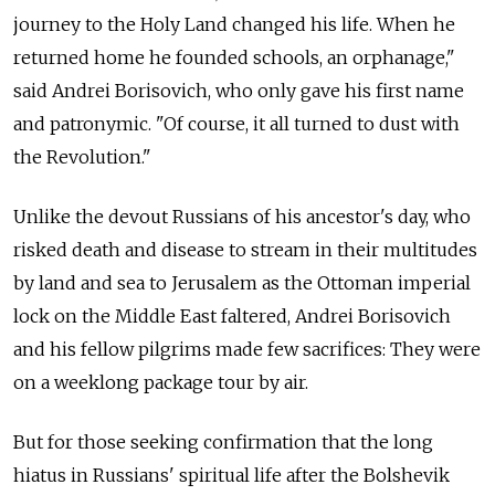
journey to the Holy Land changed his life. When he
returned home he founded schools, an orphanage,"
said Andrei Borisovich, who only gave his first name
and patronymic. "Of course, it all turned to dust with
the Revolution."
Unlike the devout Russians of his ancestor's day, who
risked death and disease to stream in their multitudes
by land and sea to Jerusalem as the Ottoman imperial
lock on the Middle East faltered, Andrei Borisovich
and his fellow pilgrims made few sacrifices: They were
on a weeklong package tour by air.
But for those seeking confirmation that the long
hiatus in Russians' spiritual life after the Bolshevik