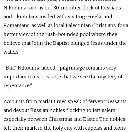
Nikodima said, as her 30-member flock of Russians
and Ukrainians jostled with visiting Greeks and
Romanians, as well as local Palestinian Christians, for a
better view of the rush-bounded pool where they
believe that John the Baptist plunged Jesus under the
waters.
"But," Nikodima added, "pilgrimage remains very
important to us. It is here that we see the mystery of
repentance."
Accounts from tsarist times speak of fervent peasants
and devout Russian nobles flocking to Jerusalem,
especially between Christmas and Easter. The nobles
left their mark in the holy city with cupolas and icons