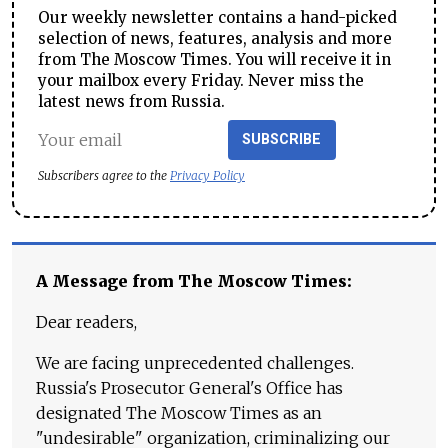
Our weekly newsletter contains a hand-picked
selection of news, features, analysis and more
from The Moscow Times. You will receive it in
your mailbox every Friday. Never miss the
latest news from Russia.
SUBSCRIBE
Subscribers agree to the
Privacy Policy
A Message from The Moscow Times:
Dear readers,
We are facing unprecedented challenges.
Russia's Prosecutor General's Office has
designated The Moscow Times as an
"undesirable" organization, criminalizing our