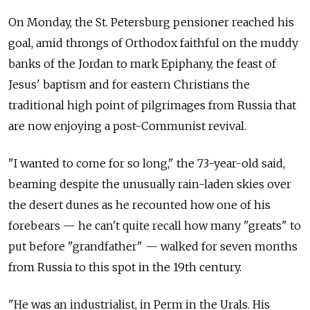
On Monday, the St. Petersburg pensioner reached his
goal, amid throngs of Orthodox faithful on the muddy
banks of the Jordan to mark Epiphany, the feast of
Jesus' baptism and
for eastern Christians
the
traditional high point of pilgrimages from Russia that
are now enjoying a post-Communist revival.
"I wanted to come for so long," the 73-year-old said,
beaming despite the unusually rain-laden skies over
the desert dunes as he recounted how one of his
forebears — he can't quite recall how many "greats" to
put before "grandfather" — walked for seven months
from Russia to this spot in the 19th century.
"He was an industrialist, in Perm in the Urals. His