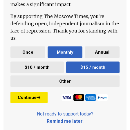
makes a significant impact.
By supporting The Moscow Times, you're
defending open, independent journalism in the
face of repression. Thank you for standing with
us.
Once
Monthly
Annual
$10 / month
$15 / month
Other
Continue
Not ready to support today?
Remind me later
.