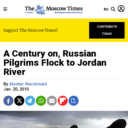
RU
CONTRIBUTE
Support The Moscow Times!
TODAY
A Century on, Russian
Pilgrims Flock to Jordan
River
By
Alastair Macdonald
Jan. 20, 2010