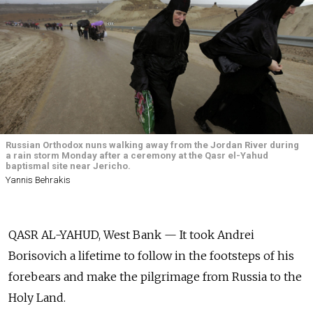
Russian Orthodox nuns walking away from the Jordan River during
a rain storm Monday after a ceremony at the Qasr el-Yahud
baptismal site near Jericho.
Yannis Behrakis
QASR AL-YAHUD, West Bank — It took Andrei
Borisovich a lifetime to follow in the footsteps of his
forebears and make the pilgrimage from Russia to the
Holy Land.