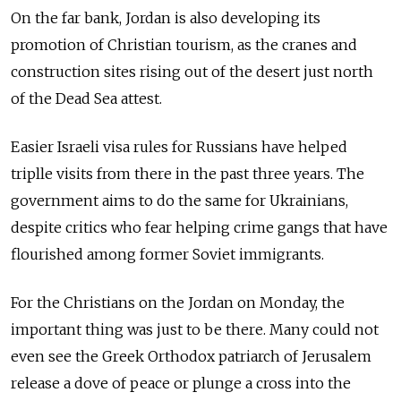
On the far bank, Jordan is also developing its
promotion of Christian tourism, as the cranes and
construction sites rising out of the desert just north
of the Dead Sea attest.
Easier Israeli visa rules for Russians have helped
triplle visits from there in the past three years. The
government aims to do the same for Ukrainians,
despite critics who fear helping crime gangs that have
flourished among former Soviet immigrants.
For the Christians on the Jordan on Monday, the
important thing was just to be there. Many could not
even see the Greek Orthodox patriarch of Jerusalem
release a dove of peace or plunge a cross into the