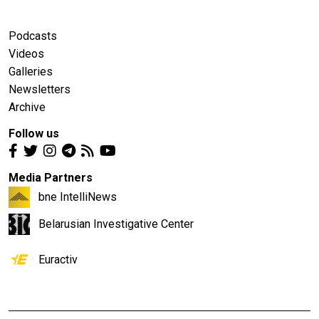
Podcasts
Videos
Galleries
Newsletters
Archive
Follow us
Media Partners
bne IntelliNews
Belarusian Investigative Center
Euractiv