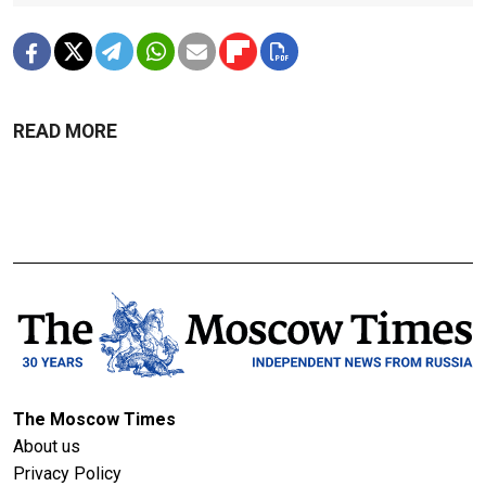
READ MORE
The Moscow Times
About us
Privacy Policy