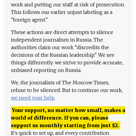
work and putting our staff at risk of prosecution.
This follows our earlier unjust labeling as a
"foreign agent."
These actions are direct attempts to silence
independent journalism in Russia. The
authorities claim our work "discredits the
decisions of the Russian leadership." We see
things differently: we strive to provide accurate,
unbiased reporting on Russia.
We, the journalists of The Moscow Times,
refuse to be silenced. But to continue our work,
we need your help
.
Your support, no matter how small, makes a
world of difference. If you can, please
support us monthly starting from just
$
2.
It's quick to set up, and every contribution