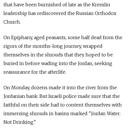
that have been burnished of late as the Kremlin
leadership has rediscovered the Russian Orthodox
Church.
On Epiphany, aged peasants, some half dead from the
rigors of the months-long journey, wrapped
themselves in the shrouds that they hoped to be
buried in before wading into the Jordan, seeking
reassurance for the afterlife.
On Monday, dozens made it into the river from the
Jordanian bank. But Israeli police made sure that the
faithful on their side had to content themselves with
immersing shrouds in basins marked "Jordan Water:
Not Drinking."