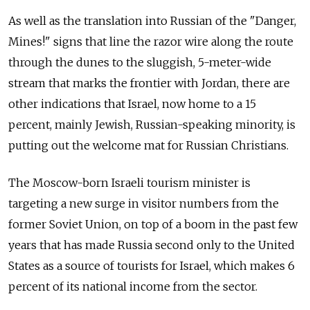
As well as the translation into Russian of the "Danger,
Mines!" signs that line the razor wire along the route
through the dunes to the sluggish, 5-meter-wide
stream that marks the frontier with Jordan, there are
other indications that Israel, now home to a 15
percent, mainly Jewish, Russian-speaking minority, is
putting out the welcome mat for Russian Christians.
The Moscow-born Israeli tourism minister is
targeting a new surge in visitor numbers from the
former Soviet Union, on top of a boom in the past few
years that has made Russia second only to the United
States as a source of tourists for Israel, which makes 6
percent of its national income from the sector.