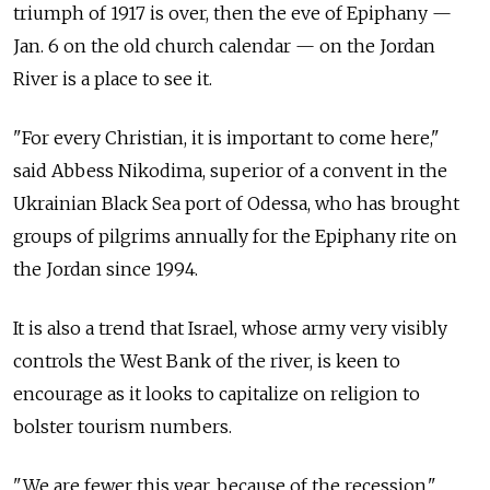
triumph of 1917 is over, then the eve of Epiphany —
Jan. 6 on the old church calendar — on the Jordan
River is a place to see it.
"For every Christian, it is important to come here,"
said Abbess Nikodima, superior of a convent in the
Ukrainian Black Sea port of Odessa, who has brought
groups of pilgrims annually for the Epiphany rite on
the Jordan since 1994.
It is also a trend that Israel, whose army very visibly
controls the West Bank of the river, is keen to
encourage as it looks to capitalize on religion to
bolster tourism numbers.
"We are fewer this year, because of the recession,"