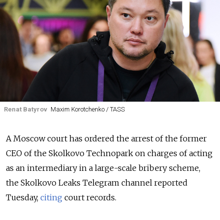
Renat Batyrov
Maxim Korotchenko / TASS
A Moscow court has ordered the arrest of the former
CEO of the Skolkovo Technopark on charges of acting
as an intermediary in a large-scale bribery scheme,
the Skolkovo Leaks Telegram channel reported
Tuesday,
citing
court records.