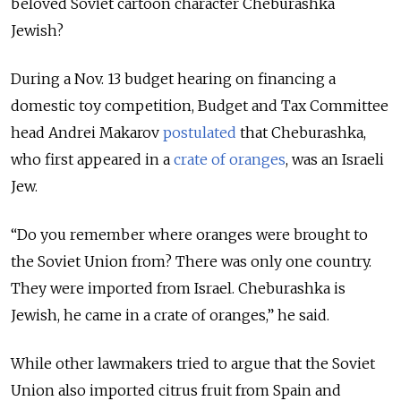
beloved Soviet cartoon character Cheburashka
Jewish?
During a Nov. 13 budget hearing on financing a
domestic toy competition, Budget and Tax Committee
head Andrei Makarov
postulated
that Cheburashka,
who first appeared in a
crate of oranges
, was an Israeli
Jew.
“Do you remember where oranges were brought to
the Soviet Union from? There was only one country.
They were imported from Israel. Cheburashka is
Jewish, he came in a crate of oranges,” he said.
While other lawmakers tried to argue that the Soviet
Union also imported citrus fruit from Spain and