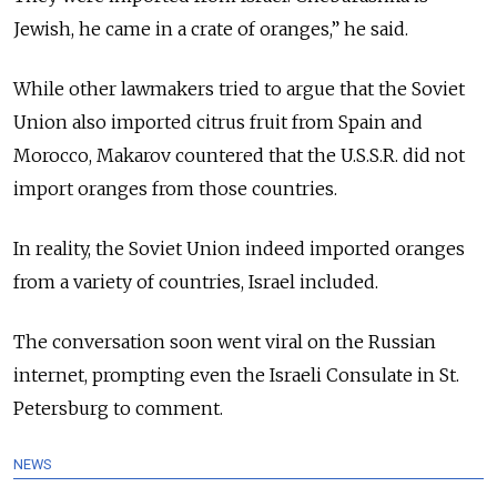
Jewish, he came in a crate of oranges,” he said.
While other lawmakers tried to argue that the Soviet
Union also imported citrus fruit from Spain and
Morocco, Makarov countered that the U.S.S.R. did not
import oranges from those countries.
In reality, the Soviet Union indeed imported oranges
from a variety of countries, Israel included.
The conversation soon went viral on the Russian
internet, prompting even the Israeli Consulate in St.
Petersburg to comment.
NEWS