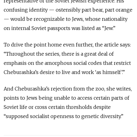
representative of the Soviet Jewish experience. His
confusing identity — ostensibly part bear, part orange
— would be recognizable to Jews, whose nationality
on internal Soviet passports was listed as “Jew.”
To drive the point home even further, the article says:
“Throughout the series, there is a great deal of
emphasis on the amorphous social codes that restrict
Cheburashka’s desire to live and work ‘as himself’.”
And Cheburashka’s rejection from the zoo, she writes,
points to Jews being unable to access certain parts of
Soviet life or cross certain thresholds despite
“supposed socialist openness to genetic diversity.”