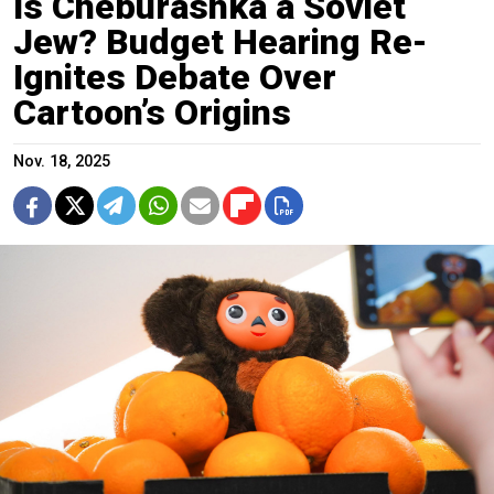
Is Cheburashka a Soviet
Jew? Budget Hearing Re-
Ignites Debate Over
Cartoon’s Origins
Nov. 18, 2025