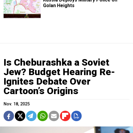
Golan Heights
Is Cheburashka a Soviet
Jew? Budget Hearing Re-
Ignites Debate Over
Cartoon’s Origins
Nov. 18, 2025