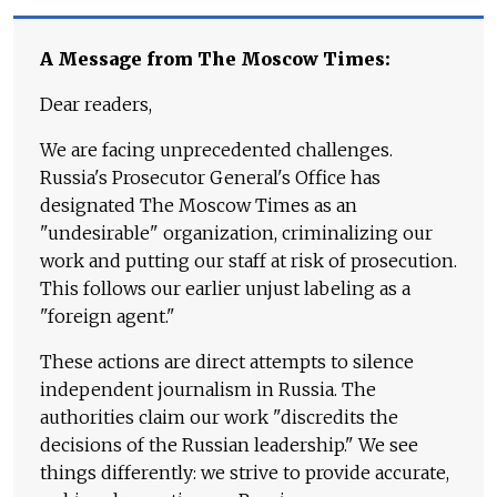
A Message from The Moscow Times:
Dear readers,
We are facing unprecedented challenges.
Russia's Prosecutor General's Office has
designated The Moscow Times as an
"undesirable" organization, criminalizing our
work and putting our staff at risk of prosecution.
This follows our earlier unjust labeling as a
"foreign agent."
These actions are direct attempts to silence
independent journalism in Russia. The
authorities claim our work "discredits the
decisions of the Russian leadership." We see
things differently: we strive to provide accurate,