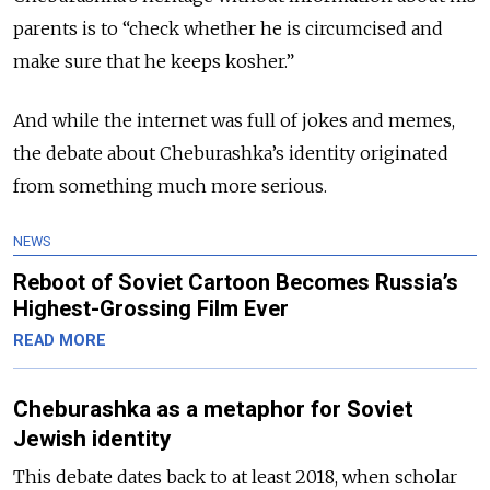
parents is to “check whether he is circumcised and
make sure that he keeps kosher.”
And while the internet was full of jokes and memes,
the debate about Cheburashka’s identity originated
from something much more serious.
NEWS
Reboot of Soviet Cartoon Becomes Russia’s
Highest-Grossing Film Ever
READ MORE
Cheburashka as a metaphor for Soviet
Jewish identity
This debate dates back to at least 2018, when scholar