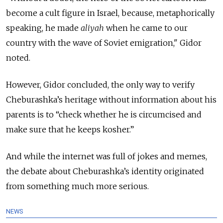
become a cult figure in Israel, because, metaphorically
speaking, he made
aliyah
when he came to our
country with the wave of Soviet emigration," Gidor
noted.
However, Gidor concluded, the only way to verify
Cheburashka’s heritage without information about his
parents is to “check whether he is circumcised and
make sure that he keeps kosher.”
And while the internet was full of jokes and memes,
the debate about Cheburashka’s identity originated
from something much more serious.
NEWS