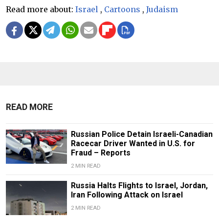
Read more about:
Israel
,
Cartoons
,
Judaism
READ MORE
Russian Police Detain Israeli-Canadian
Racecar Driver Wanted in U.S. for
Fraud – Reports
2 MIN READ
Russia Halts Flights to Israel, Jordan,
Iran Following Attack on Israel
2 MIN READ