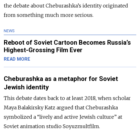
the debate about Cheburashka’s identity originated
from something much more serious.
NEWS
Reboot of Soviet Cartoon Becomes Russia’s
Highest-Grossing Film Ever
READ MORE
Cheburashka as a metaphor for Soviet
Jewish identity
This debate dates back to at least 2018, when scholar
Maya Balakirsky Katz argued that Cheburashka
symbolized a “lively and active Jewish culture” at
Soviet animation studio Soyuzmultfilm.