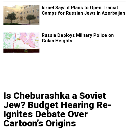
Israel Says it Plans to Open Transit
Camps for Russian Jews in Azerbaijan
Russia Deploys Military Police on
Golan Heights
Is Cheburashka a Soviet
Jew? Budget Hearing Re-
Ignites Debate Over
Cartoon’s Origins