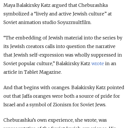
Maya Balakirsky Katz argued that Cheburashka
symbolized a “lively and active Jewish culture” at
Soviet animation studio Soyuzmultfilm.
“The embedding of Jewish material into the series by
its Jewish creators calls into question the narrative
that Jewish self-expression was wholly suppressed in
Soviet popular culture,” Balakirsky Katz
wrote
in an
article in Tablet Magazine.
And that begins with oranges. Balakirsky Katz pointed
out that Jaffa oranges were both a source of pride for
Israel and a symbol of Zionism for Soviet Jews.
Cheburashka’s own experience, she wrote, was