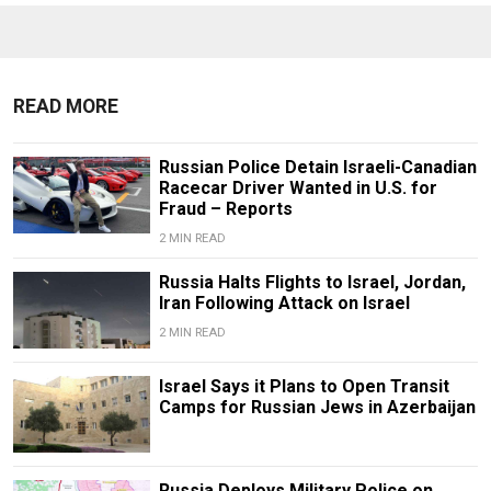
READ MORE
Russian Police Detain Israeli-Canadian
Racecar Driver Wanted in U.S. for
Fraud – Reports
2 MIN READ
Russia Halts Flights to Israel, Jordan,
Iran Following Attack on Israel
2 MIN READ
Israel Says it Plans to Open Transit
Camps for Russian Jews in Azerbaijan
Russia Deploys Military Police on