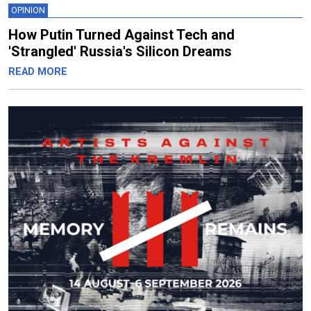
OPINION
How Putin Turned Against Tech and
'Strangled' Russia's Silicon Dreams
READ MORE