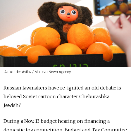
Alexander Avilov / Moskva News Agency
Russian lawmakers have re-ignited an old debate: is
beloved Soviet cartoon character Cheburashka
Jewish?
During a Nov. 13 budget hearing on financing a
domestic toy competition, Budget and Tax Committee