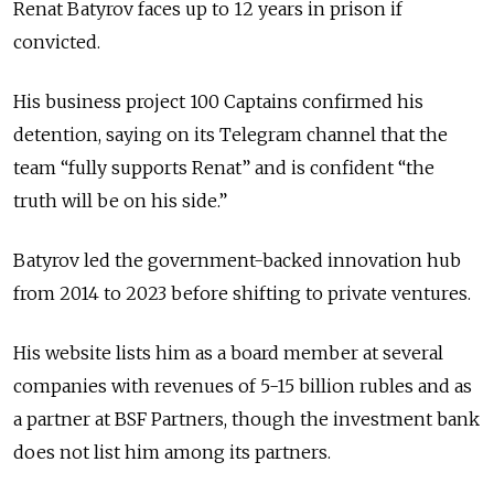
Renat Batyrov faces up to 12 years in prison if
convicted.
His business project 100 Captains confirmed his
detention, saying on its Telegram channel that the
team “fully supports Renat” and is confident “the
truth will be on his side.”
Batyrov led the government-backed innovation hub
from 2014 to 2023 before shifting to private ventures.
His website lists him as a board member at several
companies with revenues of 5-15 billion rubles and as
a partner at BSF Partners, though the investment bank
does not list him among its partners.