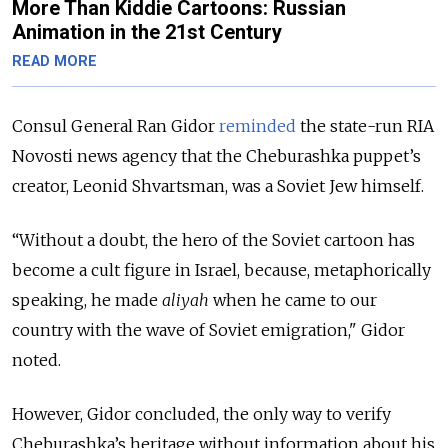
More Than Kiddie Cartoons: Russian
Animation in the 21st Century
READ MORE
Consul General Ran Gidor
reminded
the state-run RIA
Novosti news agency that the Cheburashka puppet’s
creator, Leonid Shvartsman, was a Soviet Jew himself.
“Without a doubt, the hero of the Soviet cartoon has
become a cult figure in Israel, because, metaphorically
speaking, he made
aliyah
when he came to our
country with the wave of Soviet emigration," Gidor
noted.
However, Gidor concluded, the only way to verify
Cheburashka’s heritage without information about his