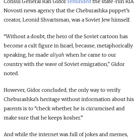
Consul General Ran Gidor
reminded
the state-run RIA
Novosti news agency that the Cheburashka puppet’s
creator, Leonid Shvartsman, was a Soviet Jew himself.
“Without a doubt, the hero of the Soviet cartoon has
become a cult figure in Israel, because, metaphorically
speaking, he made
aliyah
when he came to our
country with the wave of Soviet emigration," Gidor
noted.
However, Gidor concluded, the only way to verify
Cheburashka’s heritage without information about his
parents is to “check whether he is circumcised and
make sure that he keeps kosher.”
And while the internet was full of jokes and memes,