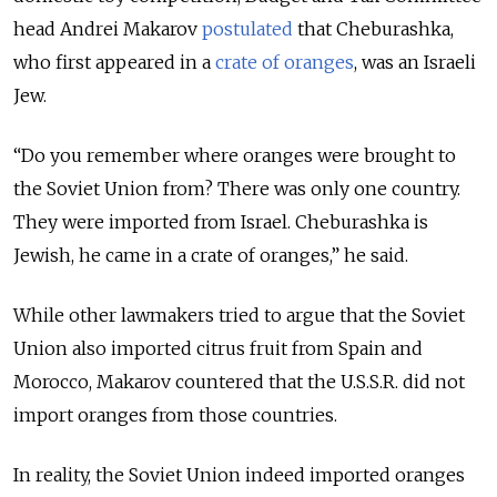
head Andrei Makarov
postulated
that Cheburashka,
who first appeared in a
crate of oranges
, was an Israeli
Jew.
“Do you remember where oranges were brought to
the Soviet Union from? There was only one country.
They were imported from Israel. Cheburashka is
Jewish, he came in a crate of oranges,” he said.
While other lawmakers tried to argue that the Soviet
Union also imported citrus fruit from Spain and
Morocco, Makarov countered that the U.S.S.R. did not
import oranges from those countries.
In reality, the Soviet Union indeed imported oranges