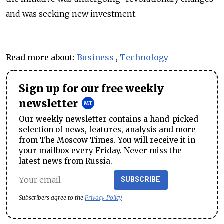
and was seeking new investment.
Read more about:
Business
,
Technology
Sign up for our free weekly
newsletter
Our weekly newsletter contains a hand-picked
selection of news, features, analysis and more
from The Moscow Times. You will receive it in
your mailbox every Friday. Never miss the
latest news from Russia.
SUBSCRIBE
Subscribers agree to the
Privacy Policy