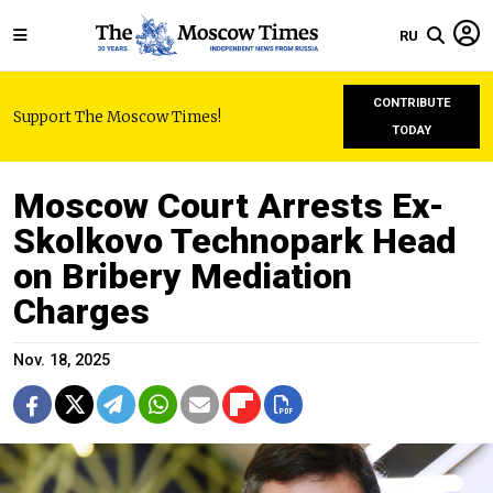
RU
CONTRIBUTE
Support The Moscow Times!
TODAY
Moscow Court Arrests Ex-
Skolkovo Technopark Head
on Bribery Mediation
Charges
Nov. 18, 2025