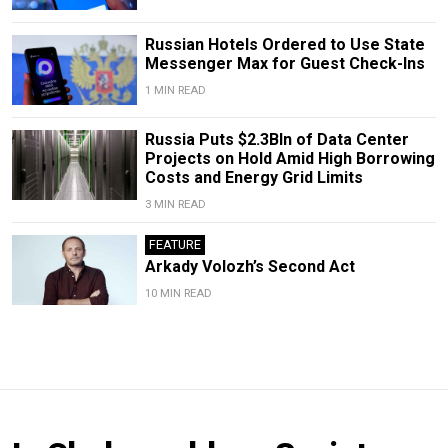
Russian Hotels Ordered to Use State
Messenger Max for Guest Check-Ins
1 MIN READ
Russia Puts $2.3Bln of Data Center
Projects on Hold Amid High Borrowing
Costs and Energy Grid Limits
3 MIN READ
FEATURE
Arkady Volozh’s Second Act
10 MIN READ