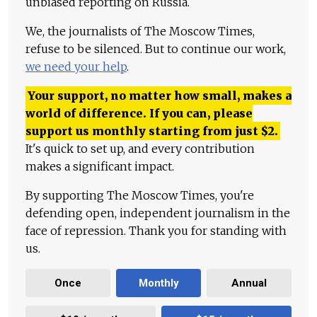
unbiased reporting on Russia.
We, the journalists of The Moscow Times,
refuse to be silenced. But to continue our work,
we need your help
.
Your support, no matter how small, makes a
world of difference. If you can, please
support us monthly starting from just
$
2.
It's quick to set up, and every contribution
makes a significant impact.
By supporting The Moscow Times, you're
defending open, independent journalism in the
face of repression. Thank you for standing with
us.
Once
Monthly
Annual