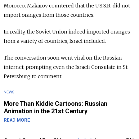
Morocco, Makarov countered that the U.S.S.R. did not
import oranges from those countries.
In reality, the Soviet Union indeed imported oranges
from a variety of countries, Israel included.
The conversation soon went viral on the Russian
internet, prompting even the Israeli Consulate in St.
Petersburg to comment.
NEWS
More Than Kiddie Cartoons: Russian
Animation in the 21st Century
READ MORE