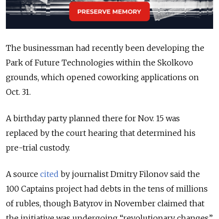
The businessman had recently been developing the
Park of Future Technologies within the Skolkovo
grounds, which opened coworking applications on
Oct. 31.
A birthday party planned there for Nov. 15 was
replaced by the court hearing that determined his
pre-trial custody.
A source
cited
by journalist Dmitry Filonov said the
100 Captains project had debts in the tens of millions
of rubles, though Batyrov in November claimed that
the initiative was undergoing “revolutionary changes”