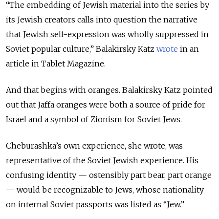
“The embedding of Jewish material into the series by
its Jewish creators calls into question the narrative
that Jewish self-expression was wholly suppressed in
Soviet popular culture,” Balakirsky Katz
wrote
in an
article in Tablet Magazine.
And that begins with oranges. Balakirsky Katz pointed
out that Jaffa oranges were both a source of pride for
Israel and a symbol of Zionism for Soviet Jews.
Cheburashka’s own experience, she wrote, was
representative of the Soviet Jewish experience. His
confusing identity — ostensibly part bear, part orange
— would be recognizable to Jews, whose nationality
on internal Soviet passports was listed as “Jew.”