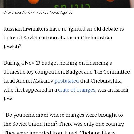
Alexander Avilov / Moskva News Agency
Russian lawmakers have re-ignited an old debate: is
beloved Soviet cartoon character Cheburashka
Jewish?
During a Nov. 13 budget hearing on financing a
domestic toy competition, Budget and Tax Committee
head Andrei Makarov
postulated
that Cheburashka,
who first appeared in a
crate of oranges
, was an Israeli
Jew.
“Do you remember where oranges were brought to
the Soviet Union from? There was only one country.
They were imported from Israel. Cheburashka is