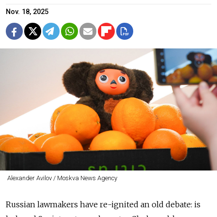
Nov. 18, 2025
Alexander Avilov / Moskva News Agency
Russian lawmakers have re-ignited an old debate: is