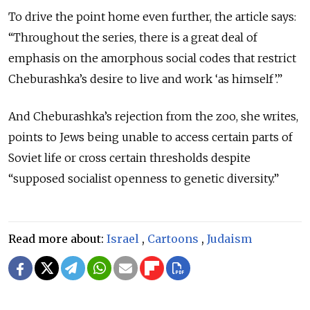
To drive the point home even further, the article says:
“Throughout the series, there is a great deal of
emphasis on the amorphous social codes that restrict
Cheburashka’s desire to live and work ‘as himself’.”
And Cheburashka’s rejection from the zoo, she writes,
points to Jews being unable to access certain parts of
Soviet life or cross certain thresholds despite
“supposed socialist openness to genetic diversity.”
Read more about:
Israel
,
Cartoons
,
Judaism