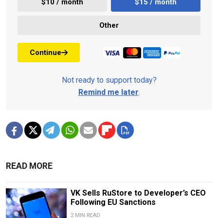
$10 / month
$15 / month
Other
Continue
Not ready to support today?
Remind me later
.
READ MORE
VK Sells RuStore to Developer’s CEO
Following EU Sanctions
2 MIN READ