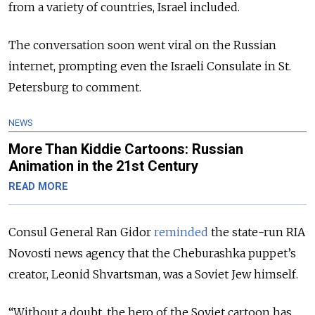
from a variety of countries, Israel included.
The conversation soon went viral on the Russian
internet, prompting even the Israeli Consulate in St.
Petersburg to comment.
NEWS
More Than Kiddie Cartoons: Russian
Animation in the 21st Century
READ MORE
Consul General Ran Gidor
reminded
the state-run RIA
Novosti news agency that the Cheburashka puppet’s
creator, Leonid Shvartsman, was a Soviet Jew himself.
“Without a doubt, the hero of the Soviet cartoon has