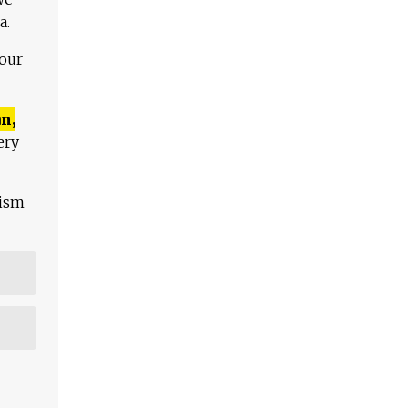
a.
 our
n,
ery
lism