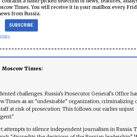
contains a hand-picked selection of news, features, analy
cow Times. You will receive it in your mailbox every Frid
news from Russia.
SUBSCRIBE
 Policy
e Moscow Times:
ented challenges. Russia's Prosecutor General's Office ha
 Times as an "undesirable" organization, criminalizing 
aff at risk of prosecution. This follows our earlier unjust
agent."
ct attempts to silence independent journalism in Russia. 
work "discredits the decisions of the Russian leadership." 