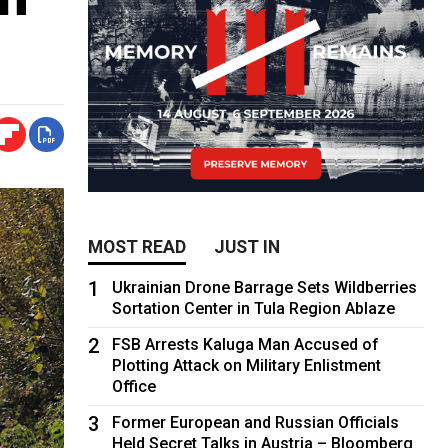
MOST READ
JUST IN
1
Ukrainian Drone Barrage Sets Wildberries
Sortation Center in Tula Region Ablaze
2
FSB Arrests Kaluga Man Accused of
Plotting Attack on Military Enlistment
Office
3
Former European and Russian Officials
Held Secret Talks in Austria – Bloomberg