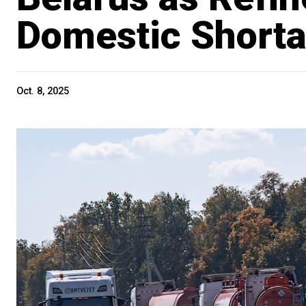
Domestic Short
Oct. 8, 2025