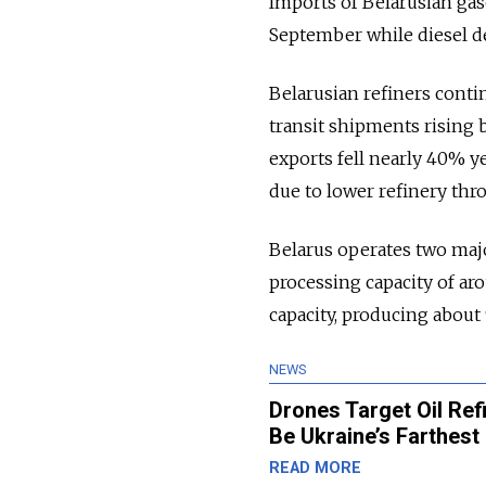
Imports of Belarusian ga
September while diesel del
Belarusian refiners conti
transit shipments rising 
exports fell nearly 40% y
due to lower refinery thr
Belarus operates two maj
processing capacity of aro
capacity, producing about 
NEWS
Drones Target Oil Ref
Be Ukraine’s Farthest 
READ MORE