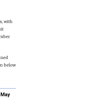
s, with
it
tember
ined
run below
t May