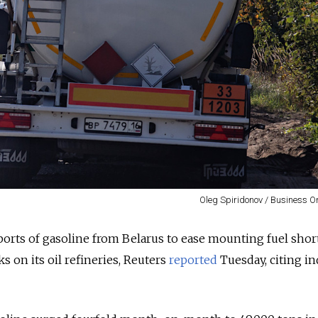
Oleg Spiridonov / Business O
orts of gasoline from Belarus to ease mounting fuel shor
s on its oil refineries, Reuters
reported
Tuesday, citing in