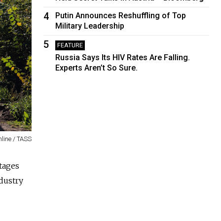
4
Putin Announces Reshuffling of Top
Military Leadership
5
FEATURE
Russia Says Its HIV Rates Are Falling.
Experts Aren’t So Sure.
nline / TASS
tages
dustry