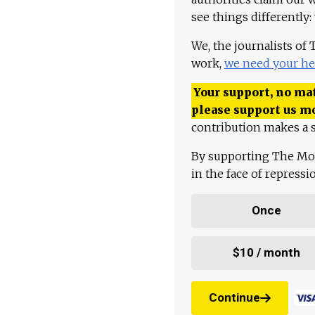
see things differently:
We, the journalists of
work,
we need your he
Your support, no mat
please support us m
contribution makes a s
By supporting The Mo
in the face of repress
Once
$10 / month
Continue