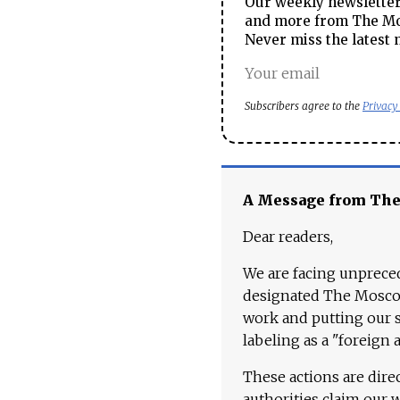
Our weekly newsletter 
and more from The Mos
Never miss the latest 
Subscribers agree to the
Privacy
A Message from Th
Dear readers,
We are facing unpreced
designated The Moscow
work and putting our st
labeling as a "foreign 
These actions are dire
authorities claim our 