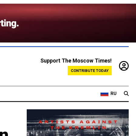
Support The Moscow Times!
CONTRIBUTE TODAY
RU
en