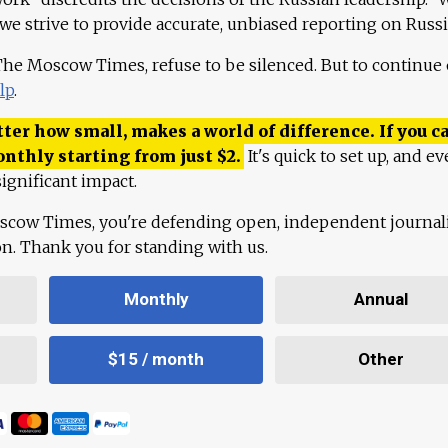
 we strive to provide accurate, unbiased reporting on Russi
 The Moscow Times, refuse to be silenced. But to continue
lp
.
ter how small, makes a world of difference. If you ca
onthly starting from just
$
2.
It's quick to set up, and ev
ignificant impact.
scow Times, you're defending open, independent journa
ion. Thank you for standing with us.
Monthly
Annual
$15 / month
Other