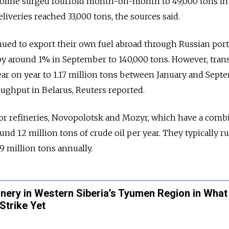
soline surged fourfold month-on-month to 49,000 tons in
iveries reached 33,000 tons, the sources said.
nued to export their own fuel abroad through Russian port
by around 1% in September to 140,000 tons. However, trans
ear on year to 1.17 million tons between January and Sep
oughput in Belarus, Reuters reported.
or refineries, Novopolotsk and Mozyr, which have a comb
und 12 million tons of crude oil per year. They typically 
9 million tons annually.
inery in Western Siberia’s Tyumen Region in Wha
Strike Yet