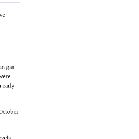
ave
an gas
 were
n early
 October
.
vels,