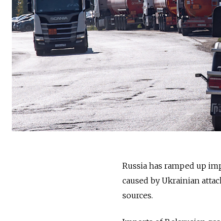
Russia has ramped up imp
caused by Ukrainian attack
sources.