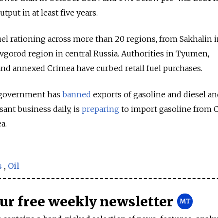
tput in at least five years.
uel rationing across more than 20 regions, from Sakhalin i
vgorod region in central Russia. Authorities in Tyumen,
nd annexed Crimea have curbed retail fuel purchases.
e government has
banned
exports of gasoline and diesel an
nt business daily, is
preparing
to import gasoline from C
a.
s
,
Oil
our free weekly newsletter