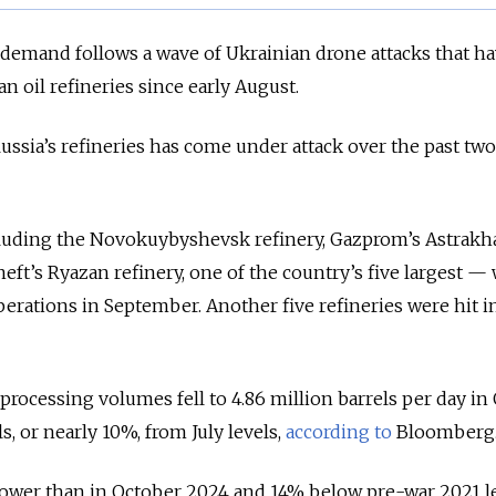
 demand follows a wave of Ukrainian drone attacks that h
n oil refineries since early August.
ussia’s refineries has come under attack over the past two
ncluding the Novokuybyshevsk refinery, Gazprom’s Astrakh
eft’s Ryazan refinery, one of the country’s five largest —
perations in September. Another five refineries were hit i
e processing volumes fell to 4.86 million barrels per day in
, or nearly 10%, from July levels,
according to
Bloomberg
lower than in October 2024 and 14% below pre-war 2021 le