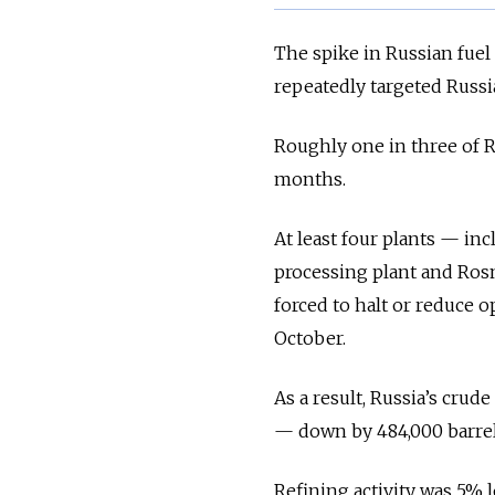
The spike in Russian fuel
repeatedly targeted Russia
Roughly one in three of R
months.
At least four plants — i
processing plant and Rosn
forced to halt or reduce o
October.
As a result, Russia’s crud
— down by 484,000 barrels
Refining activity was 5% 