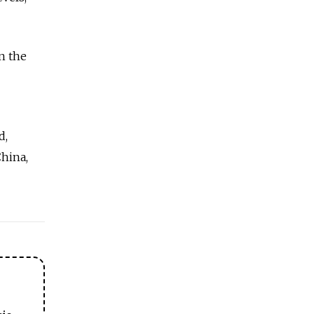
n the
d,
hina,