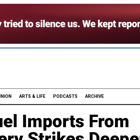
INION
ARTS & LIFE
PODCASTS
ARCHIVE
uel Imports From
ery Strikes Deep