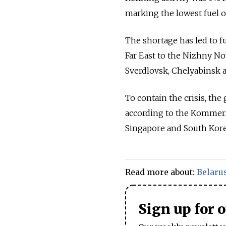
marking the lowest fuel ou
The shortage has led to f
Far East to the Nizhny No
Sverdlovsk, Chelyabinsk a
To contain the crisis, th
according to the Kommersa
Singapore and South Kore
Read more about:
Belaru
Sign up for 