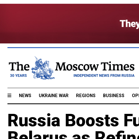
NEWS
UKRAINE WAR
REGIONS
BUSINESS
OP
Russia Boosts F
Belarus as Refin