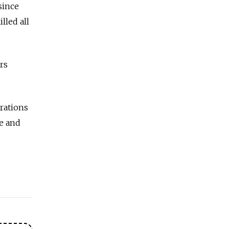
since
lled all
rs
rations
e and