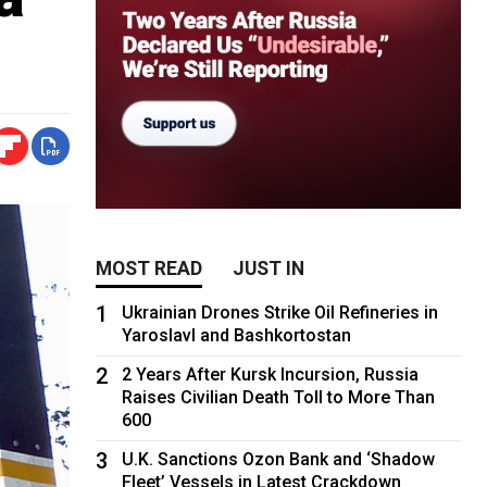
MOST READ
JUST IN
1
Ukrainian Drones Strike Oil Refineries in
Yaroslavl and Bashkortostan
2
2 Years After Kursk Incursion, Russia
Raises Civilian Death Toll to More Than
600
3
U.K. Sanctions Ozon Bank and ‘Shadow
Fleet’ Vessels in Latest Crackdown