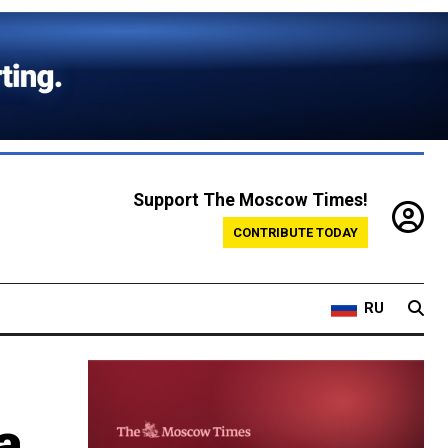
Support The Moscow Times!
CONTRIBUTE TODAY
RU
a