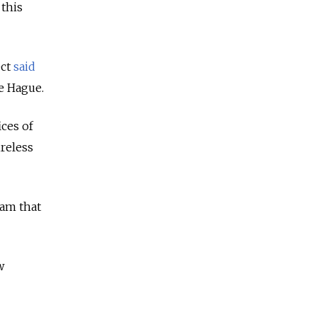
 this
ect
said
he Hague.
ices of
reless
eam that
w