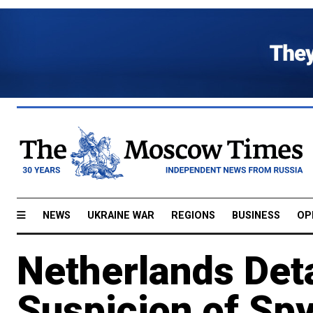
NEWS
UKRAINE WAR
REGIONS
BUSINESS
OP
Netherlands Det
Suspicion of Spy