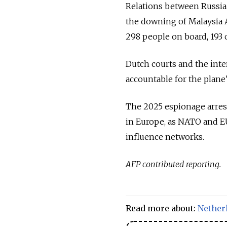
Relations between Russia 
the downing of Malaysia A
298 people on board, 193
Dutch courts and the inte
accountable for the plane
The 2025 espionage arres
in Europe, as NATO and EU
influence networks.
AFP contributed reporting.
Read more about:
Nether