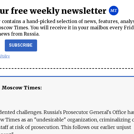
our free weekly newsletter
contains a hand-picked selection of news, features, analy
cow Times. You will receive it in your mailbox every Frid
news from Russia.
SUBSCRIBE
 Policy
e Moscow Times:
ented challenges. Russia's Prosecutor General's Office ha
 Times as an "undesirable" organization, criminalizing 
aff at risk of prosecution. This follows our earlier unjust