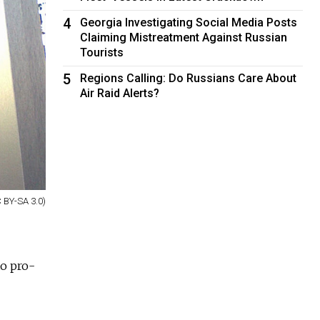
4
Georgia Investigating Social Media Posts
Claiming Mistreatment Against Russian
Tourists
5
Regions Calling: Do Russians Care About
Air Raid Alerts?
 BY-SA 3.0)
to pro-