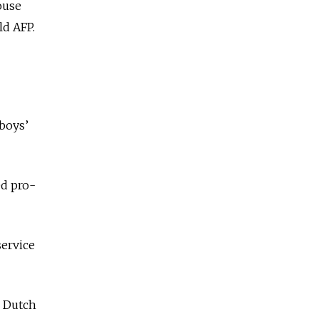
ouse
ld AFP.
 boys’
ed pro-
service
e Dutch