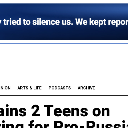
INION
ARTS & LIFE
PODCASTS
ARCHIVE
ains 2 Teens on
ing for Pro-Russi