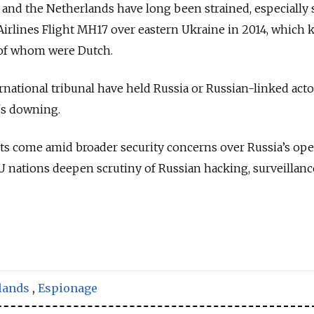
and the Netherlands have long been strained, especially 
irlines Flight MH17 over eastern Ukraine in 2014, which ki
 of whom were Dutch.
rnational tribunal have held Russia or Russian-linked acto
's downing.
ts come amid broader security concerns over Russia’s ope
 nations deepen scrutiny of Russian hacking, surveillanc
lands
,
Espionage