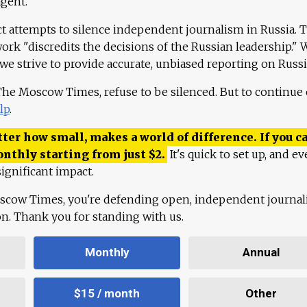
agent."
ct attempts to silence independent journalism in Russia. 
work "discredits the decisions of the Russian leadership." 
 we strive to provide accurate, unbiased reporting on Russi
 The Moscow Times, refuse to be silenced. But to continue
lp
.
ter how small, makes a world of difference. If you ca
onthly starting from just
$
2.
It's quick to set up, and ev
ignificant impact.
scow Times, you're defending open, independent journa
ion. Thank you for standing with us.
Monthly
Annual
$15 / month
Other