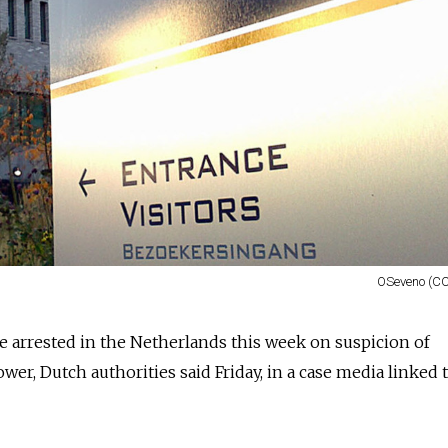
OSeveno (CC
 arrested in the Netherlands this week on suspicion of
wer, Dutch authorities said Friday, in a case media linked 