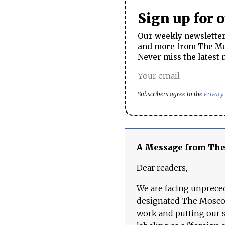
Sign up for 
Our weekly newsletter 
and more from The Mos
Never miss the latest 
Subscribers agree to the
Privacy
A Message from Th
Dear readers,
We are facing unpreced
designated The Moscow
work and putting our st