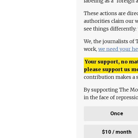
labeling as a "foreign 
These actions are dire
authorities claim our 
see things differently:
We, the journalists of
work,
we need your he
Your support, no mat
please support us m
contribution makes a s
By supporting The Mo
in the face of repress
Once
$10 / month