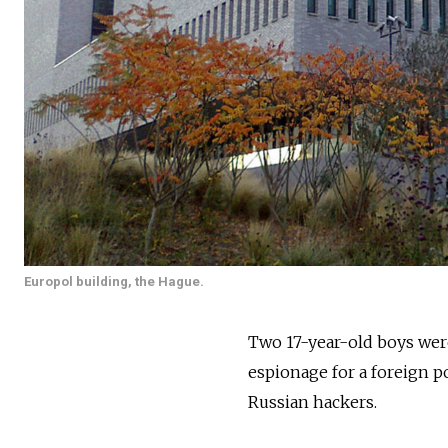
Europol building, the Hague.
Two 17-year-old boys were
espionage for a foreign po
Russian hackers.