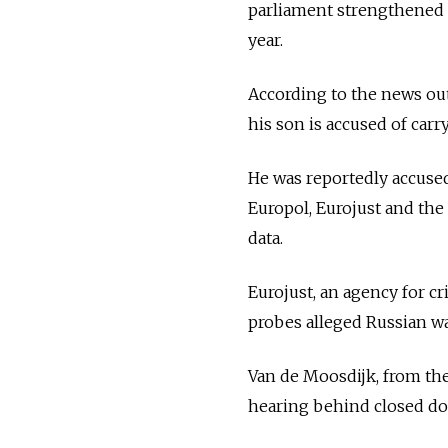
parliament strengthened l
year.
According to the news ou
his son is accused of carr
He was reportedly accused 
Europol, Eurojust and the
data.
Eurojust, an agency for cr
probes alleged Russian wa
Van de Moosdijk, from the
hearing behind closed do