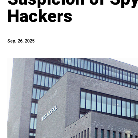
Hackers
Sep. 26, 2025