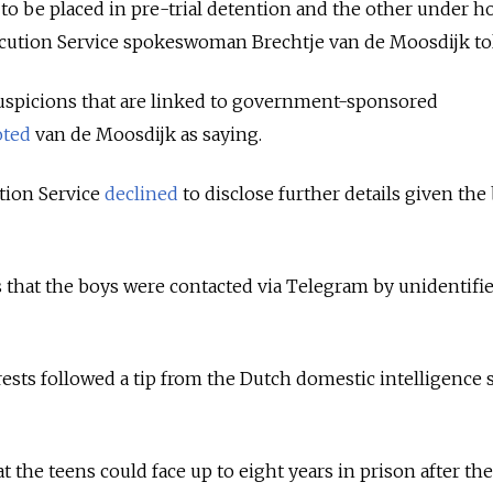
to be placed in pre-trial detention and the other under h
secution Service spokeswoman Brechtje van de Moosdijk to
uspicions that are linked to government-sponsored
oted
van de Moosdijk as saying.
tion Service
declined
to disclose further details given the
 that the boys were contacted via Telegram by unidentifi
.
rests followed a tip from the Dutch domestic intelligence 
at the teens could face up to eight years in prison after th