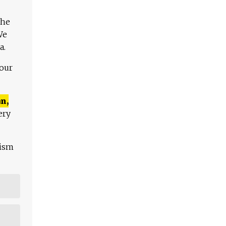
The
We
a.
 our
n,
ery
lism