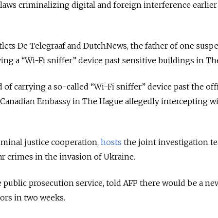
aws criminalizing digital and foreign interference earlier
tlets De Telegraaf and DutchNews, the father of one susp
ying a “Wi-Fi sniffer” device past sensitive buildings in T
of carrying a so-called “Wi-Fi sniffer” device past the off
 Canadian Embassy in The Hague allegedly intercepting wi
iminal justice cooperation,
hosts
the joint investigation t
r crimes in the invasion of Ukraine.
 public prosecution service, told AFP there would be a ne
ors in two weeks.