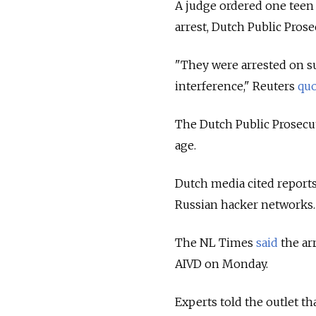
A judge ordered one teen 
arrest, Dutch Public Pro
"They were arrested on s
interference," Reuters
qu
The Dutch Public Prosecu
age.
Dutch media cited reports
Russian hacker networks
The NL Times
said
the ar
AIVD on Monday.
Experts told the outlet th