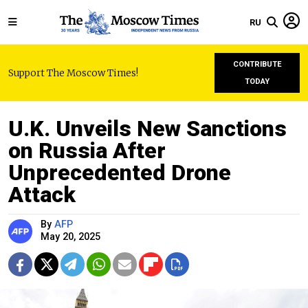
RU
CONTRIBUTE
Support The Moscow Times!
TODAY
U.K. Unveils New Sanctions
on Russia After
Unprecedented Drone
Attack
By
AFP
May 20, 2025