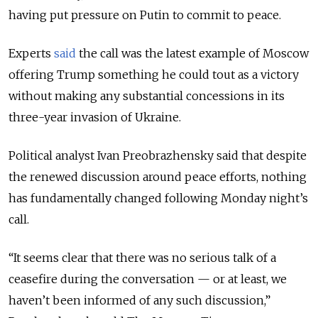
having put pressure on Putin to commit to peace.
Experts
said
the call was the latest example of Moscow
offering Trump something he could tout as a victory
without making any substantial concessions in its
three-year invasion of Ukraine.
Political analyst Ivan Preobrazhensky said that despite
the renewed discussion around peace efforts, nothing
has fundamentally changed following Monday night’s
call.
“It seems clear that there was no serious talk of a
ceasefire during the conversation — or at least, we
haven’t been informed of any such discussion,”