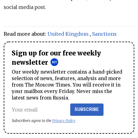
social media post.
Read more about:
United Kingdom
,
Sanctions
Sign up for our free weekly
newsletter
Our weekly newsletter contains a hand-picked
selection of news, features, analysis and more
from The Moscow Times. You will receive it in
your mailbox every Friday. Never miss the
latest news from Russia.
SUBSCRIBE
Subscribers agree to the
Privacy Policy