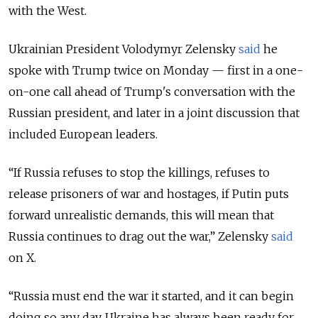
with the West.
Ukrainian President Volodymyr Zelensky
said
he
spoke with Trump twice on Monday — first in a one-
on-one call ahead of Trump's conversation with the
Russian president, and later in a joint discussion that
included European leaders.
“If Russia refuses to stop the killings, refuses to
release prisoners of war and hostages, if Putin puts
forward unrealistic demands, this will mean that
Russia continues to drag out the war,” Zelensky
said
on X.
“Russia must end the war it started, and it can begin
doing so any day. Ukraine has always been ready for