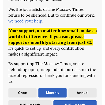
We, the journalists of The Moscow Times,
refuse to be silenced. But to continue our work,
we need your help
.
Your support, no matter how small, makes a
world of difference. If you can, please
support us monthly starting from just
$
2.
It's quick to set up, and every contribution
makes a significant impact.
By supporting The Moscow Times, you're
defending open, independent journalism in the
face of repression. Thank you for standing with
us.
Once
Monthly
Annual
$10 / month
$15 / month