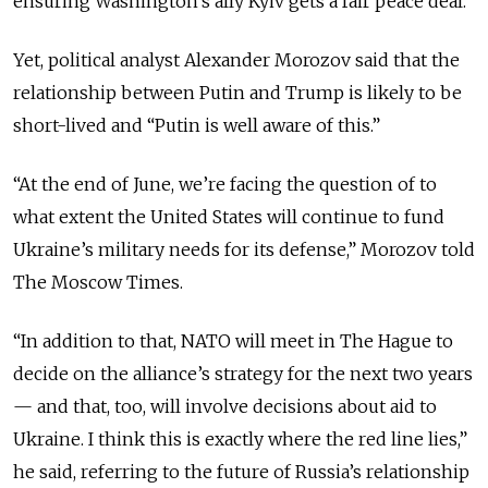
ensuring Washington’s ally Kyiv gets a fair peace deal.
Yet, political analyst Alexander Morozov said that the
relationship between Putin and Trump is likely to be
short-lived and “Putin is well aware of this.”
“At the end of June, we’re facing the question of to
what extent the United States will continue to fund
Ukraine’s military needs for its defense,” Morozov told
The Moscow Times.
“In addition to that, NATO will meet in The Hague to
decide on the alliance’s strategy for the next two years
— and that, too, will involve decisions about aid to
Ukraine. I think this is exactly where the red line lies,”
he said, referring to the future of Russia’s relationship