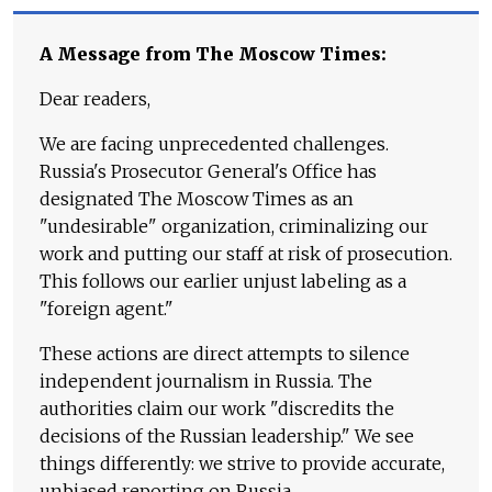
A Message from The Moscow Times:
Dear readers,
We are facing unprecedented challenges.
Russia's Prosecutor General's Office has
designated The Moscow Times as an
"undesirable" organization, criminalizing our
work and putting our staff at risk of prosecution.
This follows our earlier unjust labeling as a
"foreign agent."
These actions are direct attempts to silence
independent journalism in Russia. The
authorities claim our work "discredits the
decisions of the Russian leadership." We see
things differently: we strive to provide accurate,
unbiased reporting on Russia.