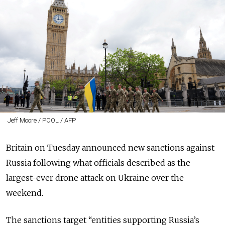
Jeff Moore / POOL / AFP
Britain on Tuesday announced new sanctions against
Russia following what officials described as the
largest-ever drone attack on Ukraine over the
weekend.
The sanctions target “
entities supporting Russia’s