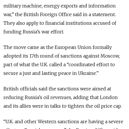
military machine, energy exports and information
war
,” the British Foreign Office said in a statement.
They also apply to financial institutions accused of
funding Russia’s war effort.
The move came as the European Union formally
adopted its 17th round of sanctions against Moscow,
part of what the U.K. called a “coordinated effort to
secure a just and lasting peace in Ukraine.”
British officials said the sanctions were aimed at
reducing Russia’s oil revenues, adding that London
and its allies were in talks to tighten the oil price cap.
“
U.K. and other Western sanctions are having a severe