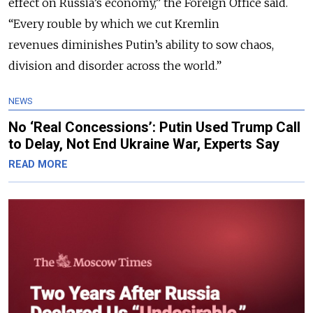
effect on Russia’s economy
,” the Foreign Office said.
“
Every rouble by which we cut Kremlin
revenues diminishes Putin’s ability to sow chaos,
division and disorder across the world.
”
NEWS
No ‘Real Concessions’: Putin Used Trump Call
to Delay, Not End Ukraine War, Experts Say
READ MORE