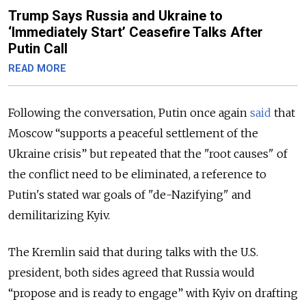
Trump Says Russia and Ukraine to
‘Immediately Start’ Ceasefire Talks After
Putin Call
READ MORE
Following the conversation, Putin once again
said
that
Moscow “supports a peaceful settlement of the
Ukraine crisis” but repeated that the "root causes" of
the conflict need to be eliminated, a reference to
Putin's stated war goals of "de-Nazifying" and
demilitarizing Kyiv.
The Kremlin said that during talks with the U.S.
president, both sides agreed that Russia would
“propose and is ready to engage” with Kyiv on drafting