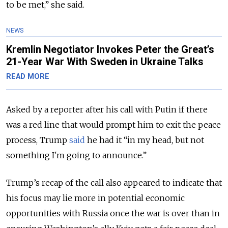
to be met,” she said.
NEWS
Kremlin Negotiator Invokes Peter the Great’s
21-Year War With Sweden in Ukraine Talks
READ MORE
Asked by a reporter after his call with Putin if there
was a red line that would prompt him to exit the peace
process, Trump
said
he had it “in my head, but not
something I'm going to announce.”
Trump’s recap of the call also appeared to indicate that
his focus may lie more in potential economic
opportunities with Russia once the war is over than in