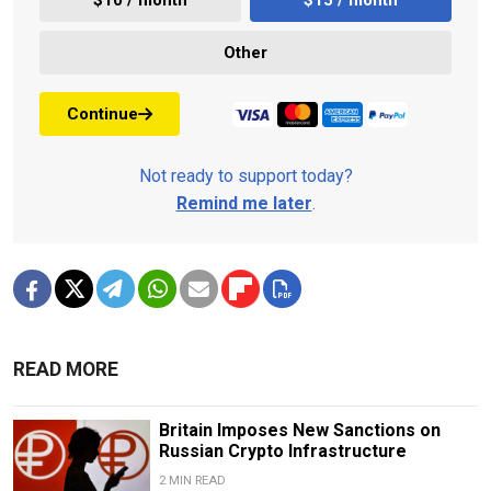
Other
Continue
Not ready to support today?
Remind me later
.
READ MORE
Britain Imposes New Sanctions on
Russian Crypto Infrastructure
2 MIN READ