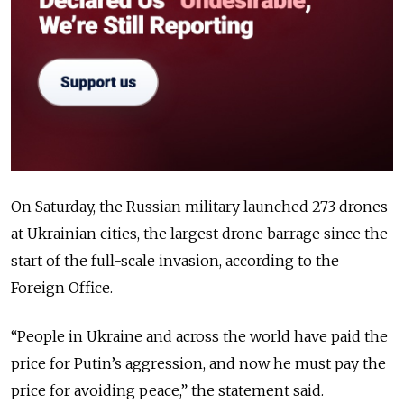
On Saturday, the Russian military launched 273 drones
at Ukrainian cities, the largest drone barrage since the
start of the full-scale invasion, according to the
Foreign Office.
“People in Ukraine and across the world have paid the
price for Putin
’s
aggression, and now he must pay the
price for avoiding peace,” the statement said.