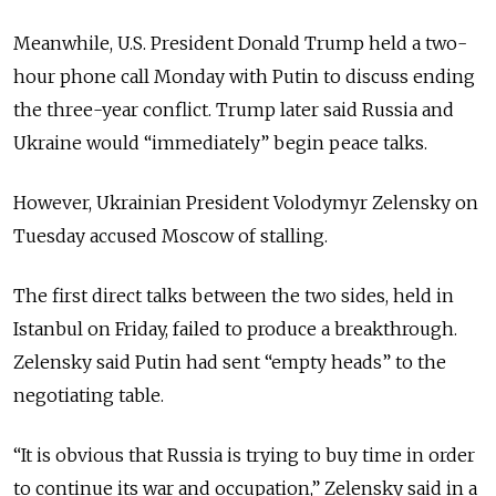
Meanwhile, U.S. President Donald Trump held a two-
hour phone call Monday with Putin to discuss ending
the three-year conflict. Trump later said Russia and
Ukraine would “immediately” begin peace talks.
However, Ukrainian President Volodymyr Zelensky on
Tuesday accused Moscow of stalling.
The first direct talks between the two sides, held in
Istanbul on Friday, failed to produce a breakthrough.
Zelensky said Putin had sent “empty heads” to the
negotiating table.
“It is obvious that Russia is trying to buy time in order
to continue its war and occupation,” Zelensky said in a