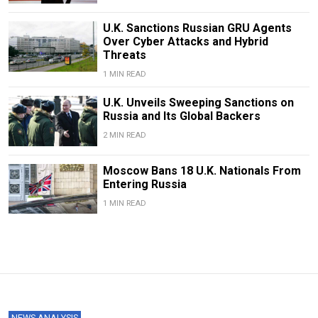
U.K. Sanctions Russian GRU Agents
Over Cyber Attacks and Hybrid
Threats
1 MIN READ
U.K. Unveils Sweeping Sanctions on
Russia and Its Global Backers
2 MIN READ
Moscow Bans 18 U.K. Nationals From
Entering Russia
1 MIN READ
NEWS ANALYSIS