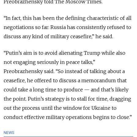
Preobrazhensky told The Moscow Times.
“In fact, this has been the defining characteristic of all
negotiations so far: Russia has consistently refused to
discuss any kind of military ceasefire,” he said.
“Putin’s aim is to avoid alienating Trump while also
not engaging seriously in peace talks,”
Preobrazhensky said. “So instead of talking about a
ceasefire, he offered to discuss a memorandum that
could take a long time to produce — and that’s likely
the point. Putin’s strategy is to stall for time, dragging
out the process until the window for Ukraine to
conduct effective military operations begins to close.”
NEWS