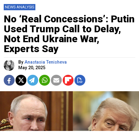
NEWS ANALYSIS
No ‘Real Concessions’: Putin
Used Trump Call to Delay,
Not End Ukraine War,
Experts Say
By
Anastasia Tenisheva
May 20, 2025