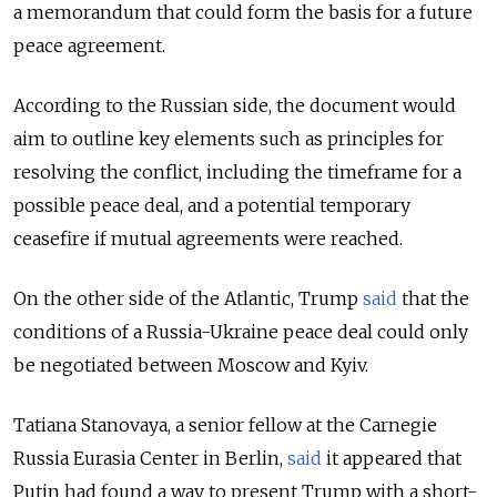
a memorandum that could form the basis for a future
peace agreement.
According to the Russian side, the document would
aim to outline key elements such as principles for
resolving the conflict, including the timeframe for a
possible peace deal, and a potential temporary
ceasefire if mutual agreements were reached.
On the other side of the Atlantic, Trump
said
that the
conditions of a Russia-Ukraine peace deal could only
be negotiated between Moscow and Kyiv.
Tatiana Stanovaya, a senior fellow at the Carnegie
Russia Eurasia Center in Berlin,
said
it appeared that
Putin had found a way to present Trump with a short-