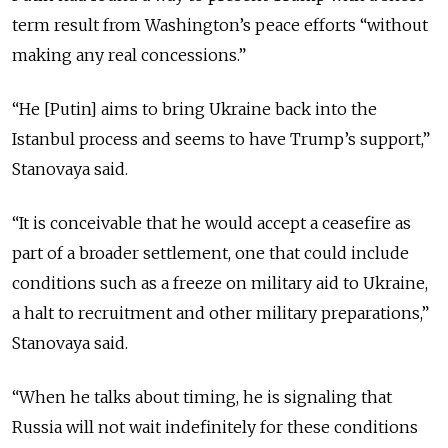
term result from Washington’s peace efforts “without
making any real concessions.”
“He [Putin] aims to bring Ukraine back into the
Istanbul process and seems to have Trump’s support,”
Stanovaya said.
“It is conceivable that he would accept a ceasefire as
part of a broader settlement, one that could include
conditions such as a freeze on military aid to Ukraine,
a halt to recruitment and other military preparations,”
Stanovaya said.
“When he talks about timing, he is signaling that
Russia will not wait indefinitely for these conditions