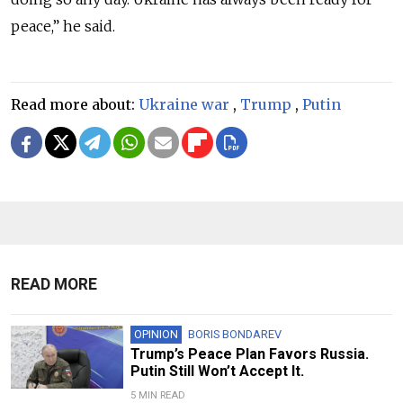
peace,” he said.
Read more about:
Ukraine war
,
Trump
,
Putin
READ MORE
OPINION
BORIS BONDAREV
Trump’s Peace Plan Favors Russia.
Putin Still Won’t Accept It.
5 MIN READ