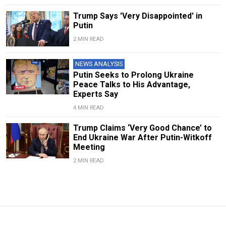
Trump Says 'Very Disappointed' in
Putin
2 MIN READ
NEWS ANALYSIS
Putin Seeks to Prolong Ukraine
Peace Talks to His Advantage,
Experts Say
4 MIN READ
Trump Claims ‘Very Good Chance’ to
End Ukraine War After Putin-Witkoff
Meeting
2 MIN READ