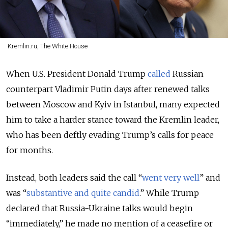
Kremlin.ru, The White House
When U.S. President Donald Trump
called
Russian
counterpart Vladimir Putin days after renewed talks
between Moscow and Kyiv in Istanbul, many expected
him to take a harder stance toward the Kremlin leader,
who has been deftly evading Trump’s calls for peace
for months.
Instead, both leaders said the call “
went very well
” and
was “
substantive and quite candid
.” While Trump
declared that Russia-Ukraine talks would begin
“immediately,” he made no mention of a ceasefire or