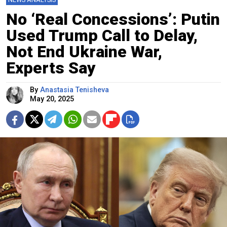
No ‘Real Concessions’: Putin
Used Trump Call to Delay,
Not End Ukraine War,
Experts Say
By
Anastasia Tenisheva
May 20, 2025