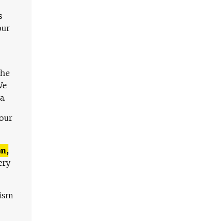
s
our
The
We
a.
 our
n,
ery
lism