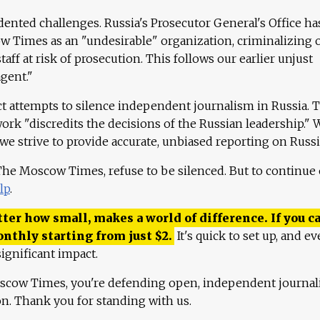
ented challenges. Russia's Prosecutor General's Office ha
 Times as an "undesirable" organization, criminalizing 
aff at risk of prosecution. This follows our earlier unjust
agent."
ct attempts to silence independent journalism in Russia. 
work "discredits the decisions of the Russian leadership." 
 we strive to provide accurate, unbiased reporting on Russi
 The Moscow Times, refuse to be silenced. But to continue
lp
.
ter how small, makes a world of difference. If you ca
onthly starting from just
$
2.
It's quick to set up, and ev
ignificant impact.
scow Times, you're defending open, independent journa
ion. Thank you for standing with us.