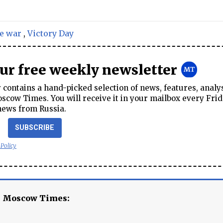
e war
,
Victory Day
our free weekly newsletter
contains a hand-picked selection of news, features, analy
cow Times. You will receive it in your mailbox every Frid
news from Russia.
SUBSCRIBE
 Policy
e Moscow Times: