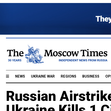
NEWS
UKRAINE WAR
REGIONS
BUSINESS
OP
Russian Airstrik
Ukraine Kills 1 C