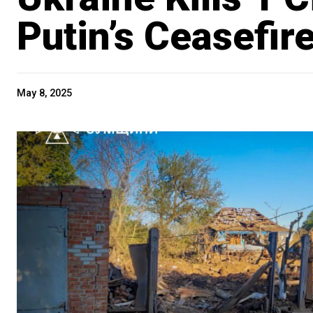
Putin’s Ceasefir
May 8, 2025