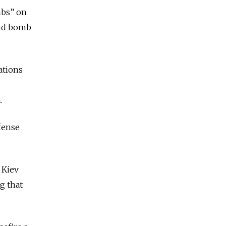
mbs” on
 and bomb
ations
.
efense
 Kiev
g that