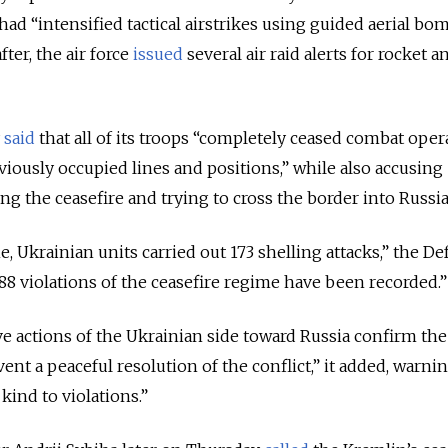
had “intensified tactical airstrikes using guided aerial bo
ter, the air force
issued
several air raid alerts for rocket
y
said
that all of its troops “completely ceased combat oper
viously occupied lines and positions,” while also accusing
ing the ceasefire and trying to cross the border into Russia
ne, Ukrainian units carried out 173 shelling attacks,” the D
 488 violations of the ceasefire regime have been recorded.”
ve actions of the Ukrainian side toward Russia confirm the
ent a peaceful resolution of the conflict,” it added, warnin
 kind to violations.”