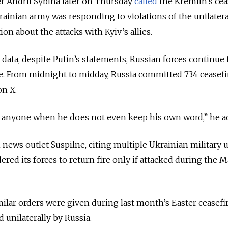
r Andrii Sybiha later on Thursday
called
the Kremlin’s cea
krainian army was responding to violations of the unilatera
n about the attacks with Kyiv’s allies.
 data, despite Putin’s statements, Russian forces continue 
ine. From midnight to midday, Russia committed 734 ceasefi
on X.
ol anyone when he does not even keep his own word,” he a
news outlet Suspilne, citing multiple Ukrainian military u
ered its forces to return fire only if attacked during the M
milar orders were given during last month’s Easter ceasefir
unilaterally by Russia.