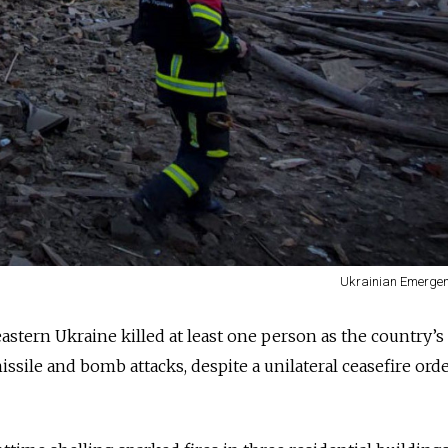
Ukrainian Emergen
stern Ukraine killed at least one person as the country’s 
missile and bomb attacks, despite a unilateral ceasefire ord