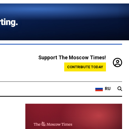
Support The Moscow Times!
CONTRIBUTE TODAY
RU