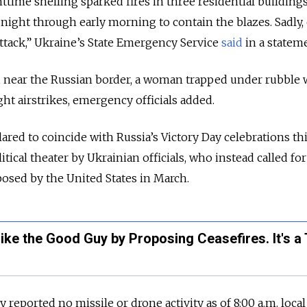
httime shelling sparked fires in three residential buildings
night through early morning to contain the blazes. Sadly,
attack,” Ukraine’s
State Emergency Service
said
in a statem
lya, near the Russian border, a woman trapped under rubble 
ht airstrikes, emergency officials added.
lared to coincide with Russia’s Victory Day celebrations th
tical theater by Ukrainian officials, who instead called for
oposed by the United States in March.
ike the Good Guy by Proposing Ceasefires. It's a 
ly reported no missile or drone activity as of 8:00 a.m. loca