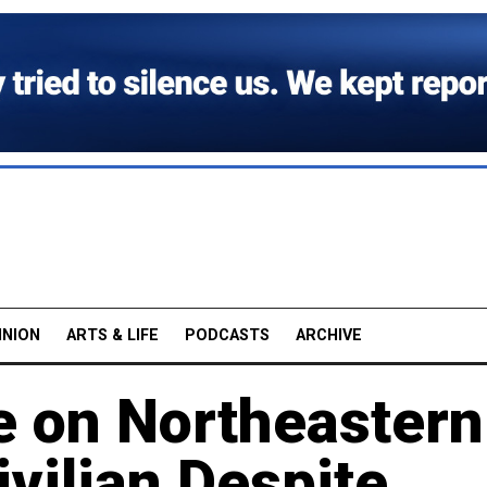
INION
ARTS & LIFE
PODCASTS
ARCHIVE
e on Northeastern
ivilian Despite