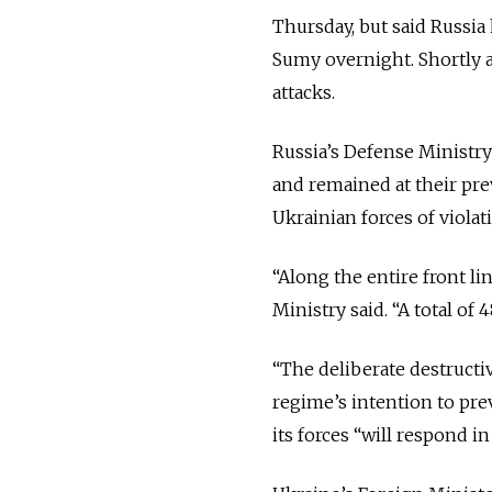
Thursday, but said Russia 
Sumy overnight. Shortly af
attacks.
Russia’s Defense Ministr
and remained at their pre
Ukrainian forces of violat
“Along the entire front li
Ministry said. “A total of
“The deliberate destructi
regime’s intention to prev
its forces “will respond in