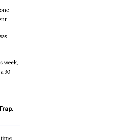
.
 one
ent.
was
is week,
 a 30-
Trap.
l time