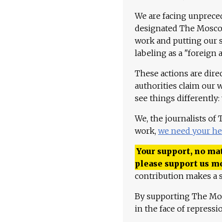
We are facing unpreced
designated The Moscow
work and putting our st
labeling as a "foreign 
These actions are dire
authorities claim our 
see things differently:
We, the journalists of
work,
we need your he
Your support, no mat
please support us m
contribution makes a s
By supporting The Mo
in the face of repress