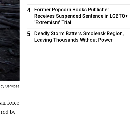
4
Former Popcorn Books Publisher
Receives Suspended Sentence in LGBTQ+
‘Extremism’ Trial
5
Deadly Storm Batters Smolensk Region,
Leaving Thousands Without Power
cy Services
air force
ered by