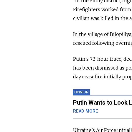
“In the Sumy district, nig
Firefighters worked from 
civilian was killed in the 
In the village of Bilopil
rescued following overnig
Putin’s 72-hour truce, dec
has been dismissed as poli
day ceasefire initially pr
OPINION
Putin Wants to Look L
READ MORE
Ukraine’s Air Force initial