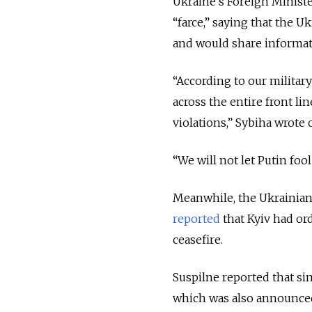
Ukraine’s Foreign Ministe
“farce,” saying that the U
and would share informatio
“According to our military
across the entire front l
violations,” Sybiha wrote 
“We will not let Putin fo
Meanwhile, the Ukrainian 
reported
that Kyiv had ord
ceasefire.
Suspilne reported that si
which was also announced 