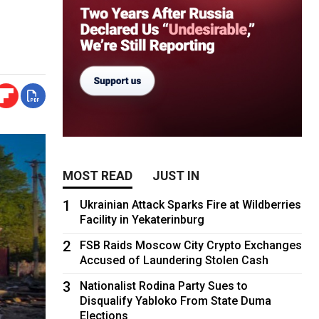
MOST READ
JUST IN
1
Ukrainian Attack Sparks Fire at Wildberries
Facility in Yekaterinburg
2
FSB Raids Moscow City Crypto Exchanges
Accused of Laundering Stolen Cash
3
Nationalist Rodina Party Sues to
Disqualify Yabloko From State Duma
Elections