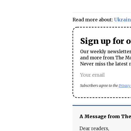
Read more about:
Ukrain
Sign up for 
Our weekly newsletter 
and more from The Mos
Never miss the latest 
Subscribers agree to the
Privacy
A Message from Th
Dear readers,