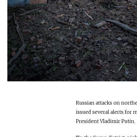
Russian attacks on northea
issued several alerts for 
President Vladimir Putin.