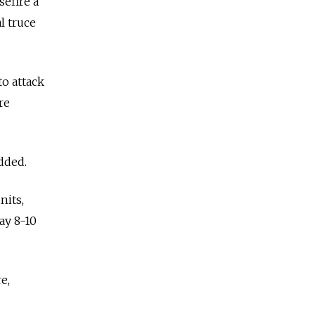
sefire a
l truce
to attack
re
dded.
nits,
ay 8-10
e,