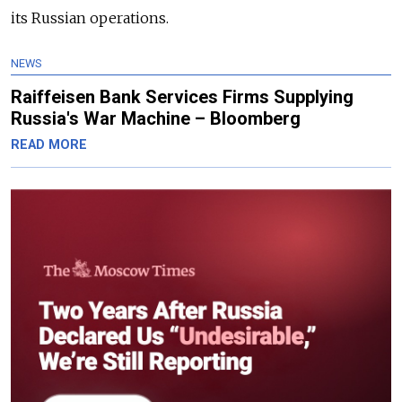
its Russian operations.
NEWS
Raiffeisen Bank Services Firms Supplying
Russia's War Machine – Bloomberg
READ MORE