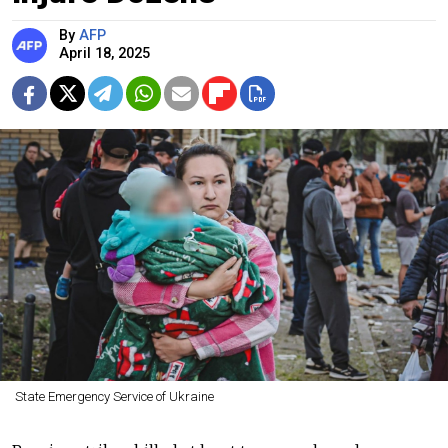
By
AFP
April 18, 2025
State Emergency Service of Ukraine