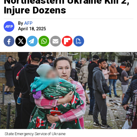
Northeastern Ukraine Kill 2,
Injure Dozens
By
AFP
April 18, 2025
State Emergency Service of Ukraine