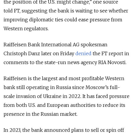
the position of the U.S. might change,” one source
told FT, suggesting the bank is waiting to see whether
improving diplomatic ties could ease pressure from
Western regulators.
Raiffeisen Bank International AG spokesman
Christoph Danz later on Friday
denied
the FT report in
comments to the state-run news agency RIA Novosti.
Raiffeisen is the largest and most profitable Western
bank still operating in Russia since Moscow’s full-
scale invasion of Ukraine in 2022. It has faced pressure
from both U.S. and European authorities to reduce its
presence in the Russian market.
In 2023, the bank announced plans to sell or spin off