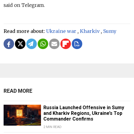
said on Telegram.
Read more about:
Ukraine war
,
Kharkiv
,
Sumy
READ MORE
Russia Launched Offensive in Sumy
and Kharkiv Regions, Ukraine’s Top
Commander Confirms
2 MIN READ