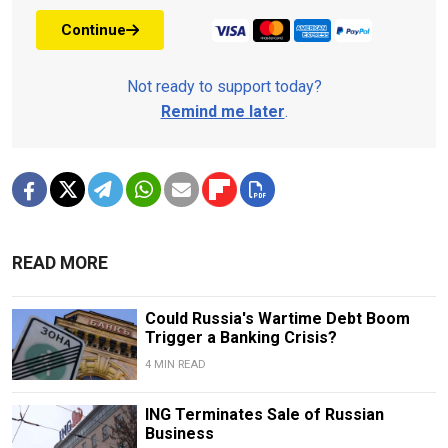
Continue
Not ready to support today?
Remind me later
.
READ MORE
Could Russia's Wartime Debt Boom
Trigger a Banking Crisis?
4 MIN READ
ING Terminates Sale of Russian
Business