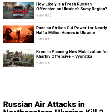
How Likely Is a Fresh Russian
Offensive on Ukraine’s Sumy Region?
5 MIN READ
Russian Strikes Cut Power for Nearly
Half a Million Homes in Ukraine
1 MIN READ
Kremlin Planning New Mobilization for
Kharkiv Offensive – Vyorstka
2 MIN READ
Russian Air Attacks in