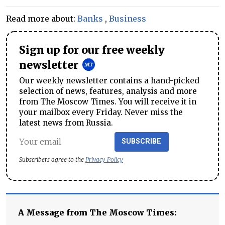
Read more about:
Banks
,
Business
Sign up for our free weekly
newsletter
Our weekly newsletter contains a hand-picked
selection of news, features, analysis and more
from The Moscow Times. You will receive it in
your mailbox every Friday. Never miss the
latest news from Russia.
SUBSCRIBE
Subscribers agree to the
Privacy Policy
A Message from The Moscow Times: