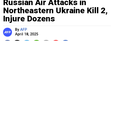
Russian Air Attacks in
Northeastern Ukraine Kill 2,
Injure Dozens
By
AFP
April 18, 2025