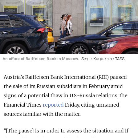
An office of Raiffeisen Bank in Moscow.
Sergei Karpukhin / TASS
Austria’s Raiffeisen Bank International (RBI) paused
the sale of its Russian subsidiary in February amid
signs of a potential thaw in U.S.-Russia relations, the
Financial Times
reported
Friday, citing unnamed
sources familiar with the matter.
“[The pause] is in order to assess the situation and if