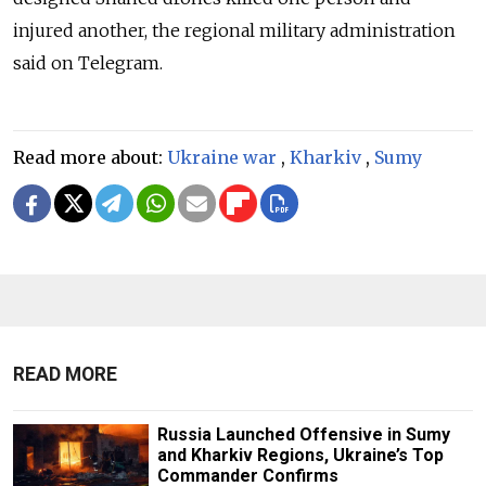
injured another, the regional military administration
said on Telegram.
Read more about:
Ukraine war
,
Kharkiv
,
Sumy
READ MORE
Russia Launched Offensive in Sumy
and Kharkiv Regions, Ukraine’s Top
Commander Confirms