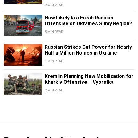
2 MIN READ
How Likely Is a Fresh Russian
Offensive on Ukraine’s Sumy Region?
5 MIN READ
Russian Strikes Cut Power for Nearly
Half a Million Homes in Ukraine
1 MIN READ
Kremlin Planning New Mobilization for
Kharkiv Offensive – Vyorstka
2 MIN READ