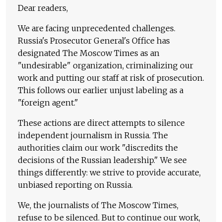
Dear readers,
We are facing unprecedented challenges.
Russia's Prosecutor General's Office has
designated The Moscow Times as an
"undesirable" organization, criminalizing our
work and putting our staff at risk of prosecution.
This follows our earlier unjust labeling as a
"foreign agent."
These actions are direct attempts to silence
independent journalism in Russia. The
authorities claim our work "discredits the
decisions of the Russian leadership." We see
things differently: we strive to provide accurate,
unbiased reporting on Russia.
We, the journalists of The Moscow Times,
refuse to be silenced. But to continue our work,