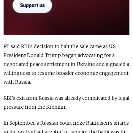
FT said RBI’s decision to halt the sale came as U.S.
President Donald Trump began advocating for a
negotiated peace settlement in Ukraine and signaled a
willingness to resume broader economic engagement
with Russia.
RBI’s exit from Russia was already complicated by legal
pressure from the Kremlin.
In September, a Russian court froze Raiffeisen’s shares
in its local subsidiary. And in January, the bank was hit