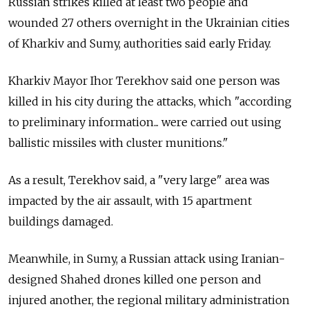
Russian strikes killed at least two people and
wounded 27 others overnight in the Ukrainian cities
of Kharkiv and Sumy, authorities said early Friday.
Kharkiv Mayor
Ihor Terekhov
said one person was
killed in his city during the attacks, which "according
to preliminary information... were carried out using
ballistic missiles with cluster munitions."
As a result, Terekhov said, a "very large" area was
impacted by the air assault, with 15 apartment
buildings damaged.
Meanwhile, in Sumy, a Russian attack using Iranian-
designed Shahed drones killed one person and
injured another, the regional military administration