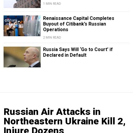
1 MIN READ
Renaissance Capital Completes
Buyout of Citibank’s Russian
Operations
2 MIN READ
Russia Says Will ‘Go to Court’ if
Declared in Default
Russian Air Attacks in
Northeastern Ukraine Kill 2,
Injure Dozens