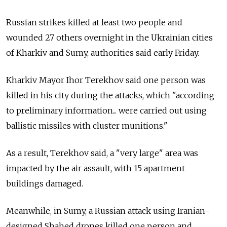
Russian strikes killed at least two people and
wounded 27 others overnight in the Ukrainian cities
of Kharkiv and Sumy, authorities said early Friday.
Kharkiv Mayor
Ihor Terekhov
said one person was
killed in his city during the attacks, which "according
to preliminary information... were carried out using
ballistic missiles with cluster munitions."
As a result, Terekhov said, a "very large" area was
impacted by the air assault, with 15 apartment
buildings damaged.
Meanwhile, in Sumy, a Russian attack using Iranian-
designed Shahed drones killed one person and