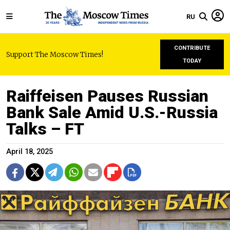
RU
CONTRIBUTE
Support The Moscow Times!
TODAY
Raiffeisen Pauses Russian
Bank Sale Amid U.S.-Russia
Talks – FT
April 18, 2025