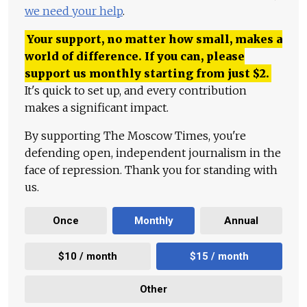
we need your help
.
Your support, no matter how small, makes a
world of difference. If you can, please
support us monthly starting from just
$
2.
It's quick to set up, and every contribution
makes a significant impact.
By supporting The Moscow Times, you're
defending open, independent journalism in the
face of repression. Thank you for standing with
us.
Once
Monthly
Annual
$10 / month
$15 / month
Other