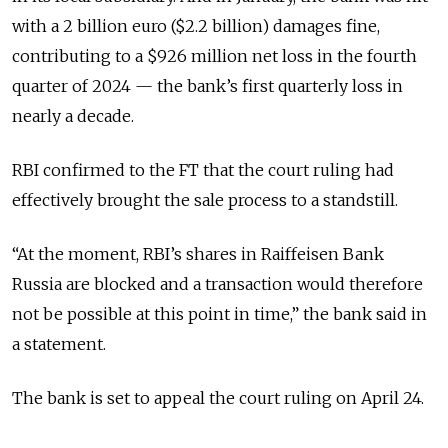
with a 2 billion euro ($2.2 billion) damages fine,
contributing to a $926 million net loss in the fourth
quarter of 2024 — the bank’s first quarterly loss in
nearly a decade.
RBI confirmed to the FT that the court ruling had
effectively brought the sale process to a standstill.
“At the moment, RBI’s shares in Raiffeisen Bank
Russia are blocked and a transaction would therefore
not be possible at this point in time,” the bank said in
a statement.
The bank is set to appeal the court ruling on April 24.