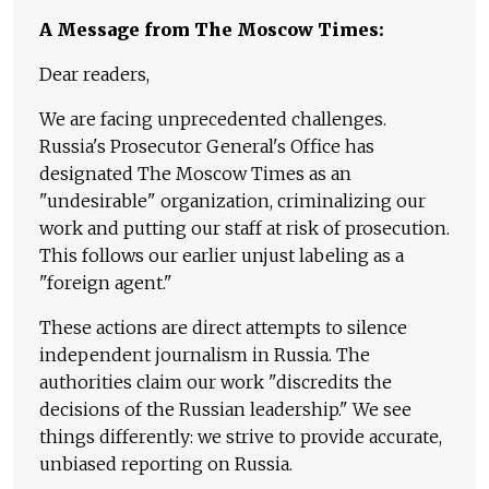
A Message from The Moscow Times:
Dear readers,
We are facing unprecedented challenges.
Russia's Prosecutor General's Office has
designated The Moscow Times as an
"undesirable" organization, criminalizing our
work and putting our staff at risk of prosecution.
This follows our earlier unjust labeling as a
"foreign agent."
These actions are direct attempts to silence
independent journalism in Russia. The
authorities claim our work "discredits the
decisions of the Russian leadership." We see
things differently: we strive to provide accurate,
unbiased reporting on Russia.