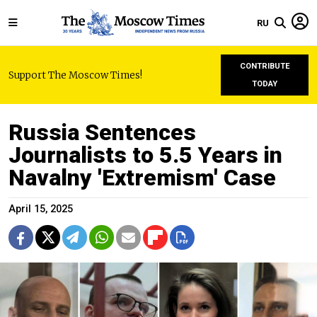
RU
CONTRIBUTE
Support The Moscow Times!
TODAY
Russia Sentences
Journalists to 5.5 Years in
Navalny 'Extremism' Case
April 15, 2025