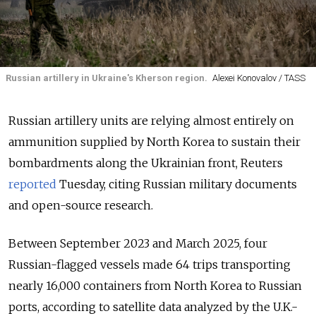
Russian artillery in Ukraine's Kherson region.
Alexei Konovalov / TASS
Russian artillery units are relying almost entirely on
ammunition supplied by North Korea to sustain their
bombardments along the Ukrainian front, Reuters
reported
Tuesday, citing Russian military documents
and open-source research.
Between September 2023 and March 2025, four
Russian-flagged vessels made 64 trips transporting
nearly 16,000 containers from North Korea to Russian
ports, according to satellite data analyzed by the U.K.-