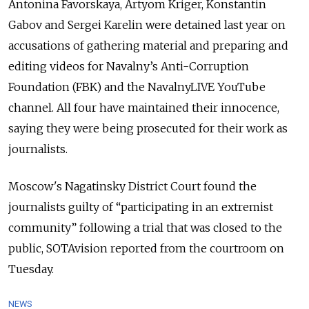
Antonina Favorskaya, Artyom Kriger, Konstantin
Gabov and Sergei Karelin
were detained last year on
accusations of gathering material and preparing and
editing videos
for Navalny’s Anti-Corruption
Foundation (FBK) and the NavalnyLIVE YouTube
channel. All four have maintained their innocence,
saying they were being prosecuted for their work as
journalists.
Moscow's Nagatinsky District Court found the
journalists guilty of
“participating in an extremist
community”
following a trial that was closed to the
public, SOTAvision reported from the courtroom on
Tuesday.
NEWS