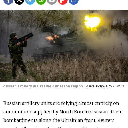
Russian artillery in Ukraine's Kherson region.
Alexei Konovalov / TASS
Russian artillery units are relying almost entirely on
ammunition supplied by North Korea to sustain their
bombardments along the Ukrainian front, Reuters