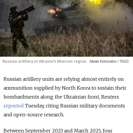
Russian artillery in Ukraine's Kherson region.
Alexei Konovalov / TASS
Russian artillery units are relying almost entirely on
ammunition supplied by North Korea to sustain their
bombardments along the Ukrainian front, Reuters
reported
Tuesday, citing Russian military documents
and open-source research.
Between September 2023 and March 2025, four