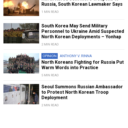
Russia, South Korean Lawmaker Says
1 MIN READ
South Korea May Send Military
Personnel to Ukraine Amid Suspected
North Korean Deployments – Yonhap
2 MIN READ
OPINION
ANTHONY V. RINNA
North Koreans Fighting for Russia Put
Warm Words into Practice
5 MIN READ
Seoul Summons Russian Ambassador
to Protest North Korean Troop
Deployment
2 MIN READ