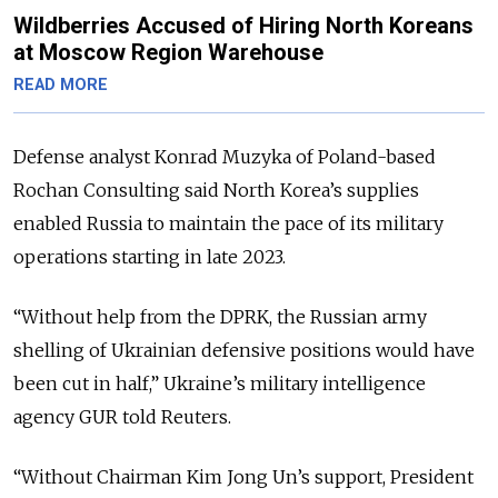
Wildberries Accused of Hiring North Koreans
at Moscow Region Warehouse
READ MORE
Defense analyst Konrad Muzyka of Poland-based
Rochan Consulting said North Korea’s supplies
enabled Russia to maintain the pace of its military
operations starting in late 2023.
“Without help from the DPRK, the Russian army
shelling of Ukrainian defensive positions would have
been cut in half,” Ukraine’s military intelligence
agency GUR told Reuters.
“Without Chairman Kim Jong Un’s support, President