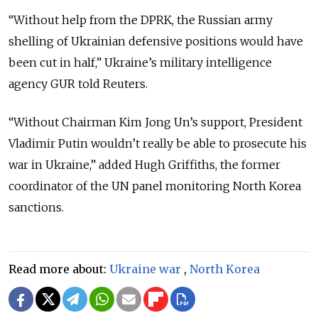
“Without help from the DPRK, the Russian army
shelling of Ukrainian defensive positions would have
been cut in half,” Ukraine’s military intelligence
agency GUR told Reuters.
“Without Chairman Kim Jong Un’s support, President
Vladimir Putin wouldn’t really be able to prosecute his
war in Ukraine,” added Hugh Griffiths, the former
coordinator of the UN panel monitoring North Korea
sanctions.
Read more about:
Ukraine war
,
North Korea