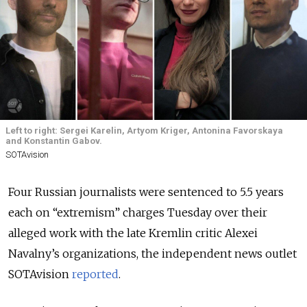
Left to right: Sergei Karelin, Artyom Kriger, Antonina Favorskaya
and Konstantin Gabov.
SOTAvision
Four Russian journalists were sentenced to 5.5 years
each on “extremism” charges Tuesday over their
alleged work with the late Kremlin critic Alexei
Navalny’s organizations, the independent news outlet
SOTAvision
reported
.