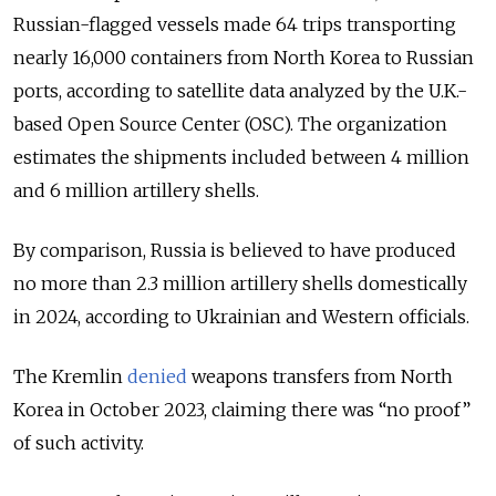
Russian-flagged vessels made 64 trips transporting
nearly 16,000 containers from North Korea to Russian
ports, according to satellite data analyzed by the U.K.-
based Open Source Center (OSC). The organization
estimates the shipments included between 4 million
and 6 million artillery shells.
By comparison, Russia is believed to have produced
no more than 2.3 million artillery shells domestically
in 2024, according to Ukrainian and Western officials.
The Kremlin
denied
weapons transfers from North
Korea in October 2023, claiming there was “no proof”
of such activity.