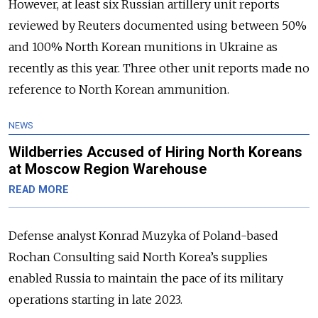
However, at least six Russian artillery unit reports
reviewed by Reuters documented using between 50%
and 100% North Korean munitions in Ukraine as
recently as this year. Three other unit reports made no
reference to North Korean ammunition.
NEWS
Wildberries Accused of Hiring North Koreans
at Moscow Region Warehouse
READ MORE
Defense analyst Konrad Muzyka of Poland-based
Rochan Consulting said North Korea’s supplies
enabled Russia to maintain the pace of its military
operations starting in late 2023.