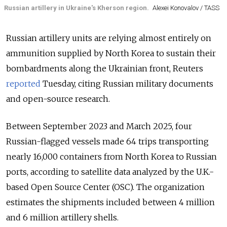
Russian artillery in Ukraine's Kherson region.
Alexei Konovalov / TASS
Russian artillery units are relying almost entirely on
ammunition supplied by North Korea to sustain their
bombardments along the Ukrainian front, Reuters
reported
Tuesday, citing Russian military documents
and open-source research.
Between September 2023 and March 2025, four
Russian-flagged vessels made 64 trips transporting
nearly 16,000 containers from North Korea to Russian
ports, according to satellite data analyzed by the U.K.-
based Open Source Center (OSC). The organization
estimates the shipments included between 4 million
and 6 million artillery shells.