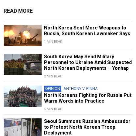
READ MORE
North Korea Sent More Weapons to
Russia, South Korean Lawmaker Says
1 MIN READ
South Korea May Send Military
Personnel to Ukraine Amid Suspected
North Korean Deployments – Yonhap
2 MIN READ
OPINION
ANTHONY V. RINNA
North Koreans Fighting for Russia Put
Warm Words into Practice
5 MIN READ
Seoul Summons Russian Ambassador
to Protest North Korean Troop
Deployment