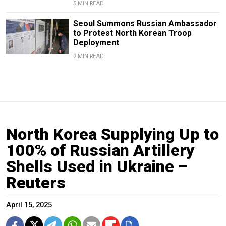
5 MIN READ
Seoul Summons Russian Ambassador
to Protest North Korean Troop
Deployment
2 MIN READ
North Korea Supplying Up to
100% of Russian Artillery
Shells Used in Ukraine –
Reuters
April 15, 2025