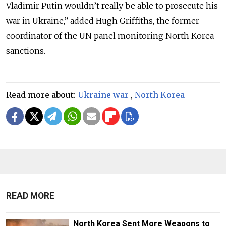
Vladimir Putin wouldn’t really be able to prosecute his
war in Ukraine,” added Hugh Griffiths, the former
coordinator of the UN panel monitoring North Korea
sanctions.
Read more about:
Ukraine war
,
North Korea
READ MORE
North Korea Sent More Weapons to