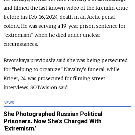
and filmed the last known video of the Kremlin critic
before his Feb. 16, 2024, death in an Arctic penal
colony. He was serving a 19-year prison sentence for
“extremism” when he died under unclear
circumstances.
Favorskaya previously said she was being persecuted
for “helping to organize” Navalny’s funeral, while
Kriger, 24, was prosecuted for filming street
interviews, SOTAvision said.
NEWS
She Photographed Russian Political
Prisoners. Now She's Charged With
'Extremism.'