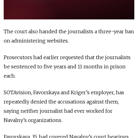
The court also handed the journalists a three-year ban
on administering websites.
Prosecutors had earlier requested that the journalists
be sentenced to five years and 11 months in prison
each.
SOTAvision, Favorskaya and Kriger’s employer, has
repeatedly denied the accusations against them,
saying neither journalist had ever worked for
Navalny’s organizations.
Favorskaya, 35, had covered Navalny’s court hearings