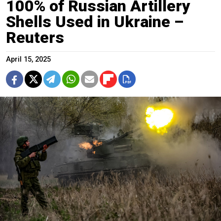
100% of Russian Artillery
Shells Used in Ukraine –
Reuters
April 15, 2025