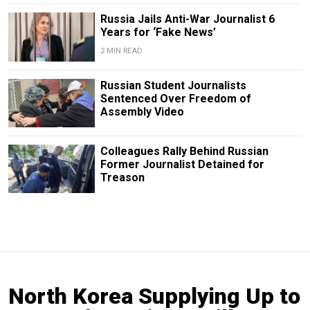
Russia Jails Anti-War Journalist 6
Years for ‘Fake News’
2 MIN READ
Russian Student Journalists
Sentenced Over Freedom of
Assembly Video
Colleagues Rally Behind Russian
Former Journalist Detained for
Treason
North Korea Supplying Up to