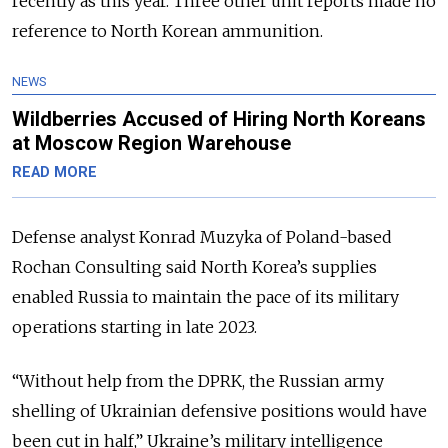
recently as this year. Three other unit reports made no
reference to North Korean ammunition.
NEWS
Wildberries Accused of Hiring North Koreans
at Moscow Region Warehouse
READ MORE
Defense analyst Konrad Muzyka of Poland-based
Rochan Consulting said North Korea’s supplies
enabled Russia to maintain the pace of its military
operations starting in late 2023.
“Without help from the DPRK, the Russian army
shelling of Ukrainian defensive positions would have
been cut in half,” Ukraine’s military intelligence