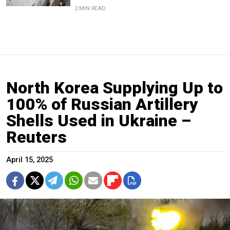
2 MIN READ
North Korea Supplying Up to
100% of Russian Artillery
Shells Used in Ukraine –
Reuters
April 15, 2025