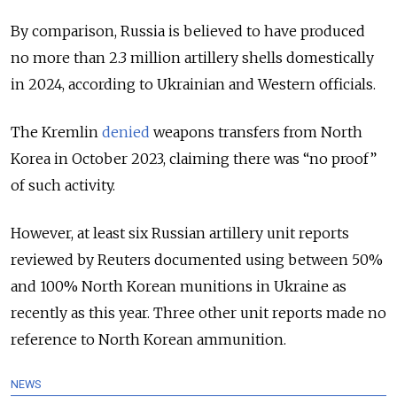
By comparison, Russia is believed to have produced
no more than 2.3 million artillery shells domestically
in 2024, according to Ukrainian and Western officials.
The Kremlin
denied
weapons transfers from North
Korea in October 2023, claiming there was “no proof”
of such activity.
However, at least six Russian artillery unit reports
reviewed by Reuters documented using between 50%
and 100% North Korean munitions in Ukraine as
recently as this year. Three other unit reports made no
reference to North Korean ammunition.
NEWS