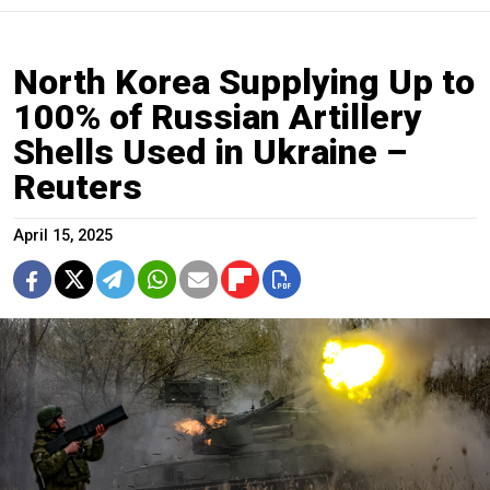
North Korea Supplying Up to
100% of Russian Artillery
Shells Used in Ukraine –
Reuters
April 15, 2025