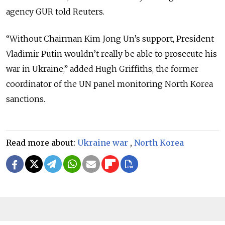
agency GUR told Reuters.
“Without Chairman Kim Jong Un’s support, President
Vladimir Putin wouldn’t really be able to prosecute his
war in Ukraine,” added Hugh Griffiths, the former
coordinator of the UN panel monitoring North Korea
sanctions.
Read more about:
Ukraine war
,
North Korea