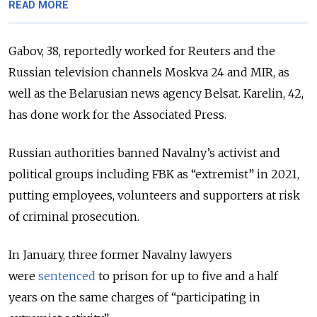
READ MORE
Gabov, 38, reportedly worked for Reuters and the
Russian television channels Moskva 24 and MIR, as
well as the Belarusian news agency Belsat. Karelin, 42,
has done work for the Associated Press.
Russian authorities banned Navalny’s activist and
political groups including FBK as “extremist” in 2021,
putting employees, volunteers and supporters at risk
of criminal prosecution.
In January, three former Navalny lawyers
were
sentenced
to prison for up to five and a half
years on the same charges of “participating in