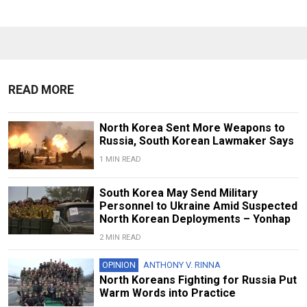
READ MORE
North Korea Sent More Weapons to
Russia, South Korean Lawmaker Says
1 MIN READ
South Korea May Send Military
Personnel to Ukraine Amid Suspected
North Korean Deployments – Yonhap
2 MIN READ
OPINION
ANTHONY V. RINNA
North Koreans Fighting for Russia Put
Warm Words into Practice