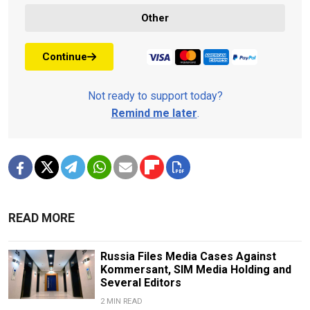
Other
Continue
Not ready to support today?
Remind me later
.
READ MORE
Russia Files Media Cases Against
Kommersant, SIM Media Holding and
Several Editors
2 MIN READ