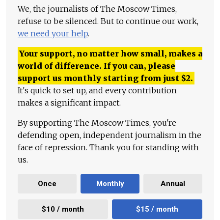
We, the journalists of The Moscow Times,
refuse to be silenced. But to continue our work,
we need your help
.
Your support, no matter how small, makes a
world of difference. If you can, please
support us monthly starting from just
$
2.
It's quick to set up, and every contribution
makes a significant impact.
By supporting The Moscow Times, you're
defending open, independent journalism in the
face of repression. Thank you for standing with
us.
Once
Monthly
Annual
$10 / month
$15 / month