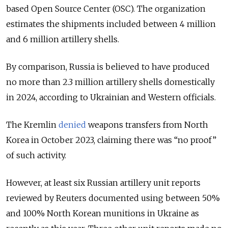
based Open Source Center (OSC). The organization
estimates the shipments included between 4 million
and 6 million artillery shells.
By comparison, Russia is believed to have produced
no more than 2.3 million artillery shells domestically
in 2024, according to Ukrainian and Western officials.
The Kremlin
denied
weapons transfers from North
Korea in October 2023, claiming there was “no proof”
of such activity.
However, at least six Russian artillery unit reports
reviewed by Reuters documented using between 50%
and 100% North Korean munitions in Ukraine as