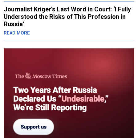
Journalist Kriger’s Last Word in Court: ‘I Fully
Understood the Risks of This Profession in
Russia’
READ MORE