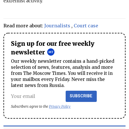
extremist activity.”
Read more about:
Journalists
,
Court case
Sign up for our free weekly
newsletter
Our weekly newsletter contains a hand-picked
selection of news, features, analysis and more
from The Moscow Times. You will receive it in
your mailbox every Friday. Never miss the
latest news from Russia.
SUBSCRIBE
Subscribers agree to the
Privacy Policy