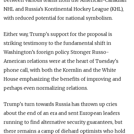
NHL and Russia’s Kontinental Hockey League (KHL),
with reduced potential for national symbolism.
Either way, Trump's support for the proposal is
striking testimony to the fundamental shift in
Washington’s foreign policy. Stronger Russo-
American relations were at the heart of Tuesday's
phone call, with both the Kremlin and the White
House emphasizing the benefits of improving and
perhaps even normalizing relations.
Trump's turn towards Russia has thrown up cries
about the end of an era and sent European leaders
running to find alternative security guarantees, but
there remains a camp of diehard optimists who hold