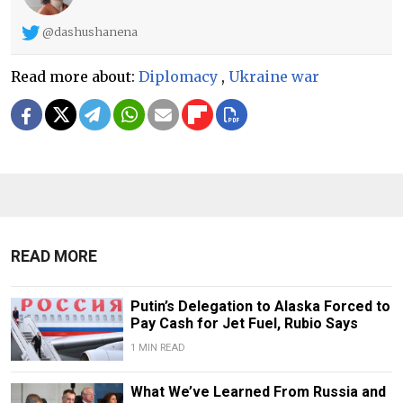
@dashushanena
Read more about:
Diplomacy
,
Ukraine war
READ MORE
Putin’s Delegation to Alaska Forced to
Pay Cash for Jet Fuel, Rubio Says
1 MIN READ
What We’ve Learned From Russia and