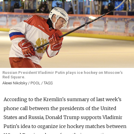
Russian President Vladimir Putin plays ice hockey on Moscow's
Red Square.
Alexei Nikolsky / POOL / TASS
According to the Kremlin's summary of last week’s
phone call between the presidents of the United
States and Russia, Donald Trump supports Vladimir
Putin's idea to organize ice hockey matches between