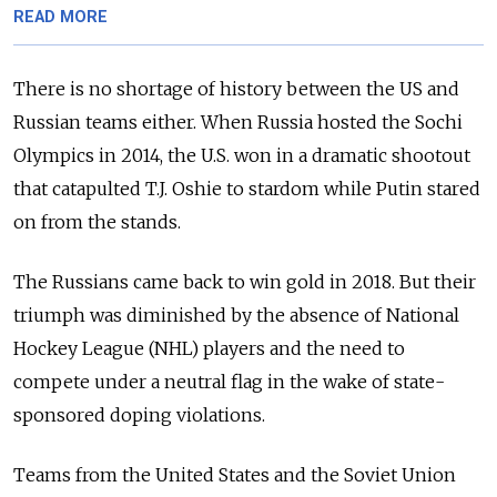
READ MORE
There is no shortage of history between the US and
Russian teams either. When Russia hosted the Sochi
Olympics in 2014, the U.S. won in a dramatic shootout
that catapulted T.J. Oshie to stardom while Putin stared
on from the stands.
The Russians came back to win gold in 2018. But their
triumph was diminished by the absence of National
Hockey League (NHL) players and the need to
compete under a neutral flag in the wake of state-
sponsored doping violations.
Teams from the United States and the Soviet Union