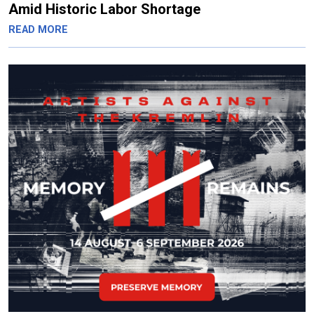
Amid Historic Labor Shortage
READ MORE