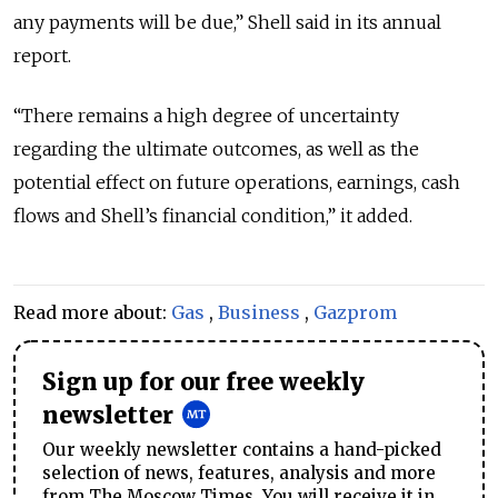
any payments will be due,” Shell said in its annual
report.
“There remains a high degree of uncertainty
regarding the ultimate outcomes, as well as the
potential effect on future operations, earnings, cash
flows and Shell’s financial condition,” it added.
Read more about:
Gas
,
Business
,
Gazprom
Sign up for our free weekly
newsletter
Our weekly newsletter contains a hand-picked
selection of news, features, analysis and more
from The Moscow Times. You will receive it in