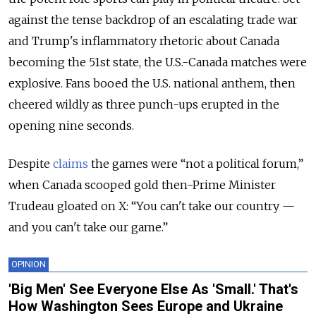
against the tense backdrop of an escalating trade war
and Trump's inflammatory rhetoric about Canada
becoming the 51st state, the U.S.-Canada matches were
explosive. Fans booed the U.S. national anthem, then
cheered wildly as three punch-ups erupted in the
opening nine seconds.
Despite
claims
the games were “not a political forum,”
when Canada scooped gold then-Prime Minister
Trudeau gloated on X: “You can't take our country —
and you can't take our game.”
OPINION
'Big Men' See Everyone Else As 'Small.' That's
How Washington Sees Europe and Ukraine