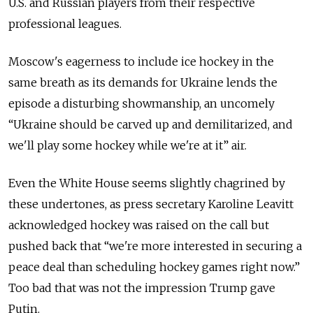
U.S. and Russian players from their respective
professional leagues.
Moscow's eagerness to include ice hockey in the
same breath as its demands for Ukraine lends the
episode a disturbing showmanship, an uncomely
“Ukraine should be carved up and demilitarized, and
we'll play some hockey while we're at it” air.
Even the White House seems slightly chagrined by
these undertones, as press secretary Karoline Leavitt
acknowledged hockey was raised on the call but
pushed back that “we're more interested in securing a
peace deal than scheduling hockey games right now.”
Too bad that was not the impression Trump gave
Putin.