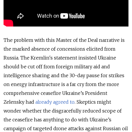
The problem with this Master of the Deal narrative is
the marked absence of concessions elicited from
Russia. The Kremlin's statement insisted Ukraine
should be cut off from foreign military aid and
intelligence sharing and the 30-day pause for strikes
on energy infrastructure is a far cry from the more
comprehensive ceasefire Ukraine’s President
Zelensky had
already agreed to
. Skeptics might
wonder whether the disgracefully reduced scope of
the ceasefire has anything to do with Ukraine’s
campaign of targeted drone attacks against Russian oil