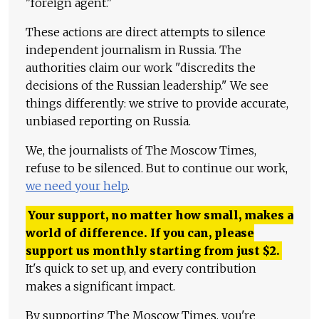
"foreign agent."
These actions are direct attempts to silence
independent journalism in Russia. The
authorities claim our work "discredits the
decisions of the Russian leadership." We see
things differently: we strive to provide accurate,
unbiased reporting on Russia.
We, the journalists of The Moscow Times,
refuse to be silenced. But to continue our work,
we need your help
.
Your support, no matter how small, makes a
world of difference. If you can, please
support us monthly starting from just
$
2.
It's quick to set up, and every contribution
makes a significant impact.
By supporting The Moscow Times, you're