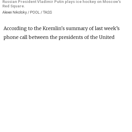
Russian President Vladimir Putin plays ice hockey on Moscow's
Red Square.
Alexei Nikolsky / POOL / TASS
According to the Kremlin's summary of last week’s
phone call between the presidents of the United
States and Russia, Donald Trump supports Vladimir
Putin's idea to organize ice hockey matches between
U.S. and Russian players from their respective
professional leagues.
Moscow's eagerness to include ice hockey in the
same breath as its demands for Ukraine lends the
episode a disturbing showmanship, an uncomely
“Ukraine should be carved up and demilitarized, and
we'll play some hockey while we're at it” air.