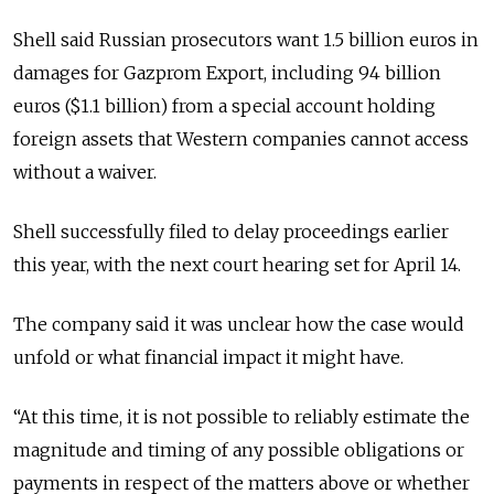
Shell said Russian prosecutors want 1.5 billion euros in
damages for Gazprom Export, including 94 billion
euros ($1.1 billion) from a special account holding
foreign assets that Western companies cannot access
without a waiver.
Shell successfully filed to delay proceedings earlier
this year, with the next court hearing set for April 14.
The company said it was unclear how the case would
unfold or what financial impact it might have.
“At this time, it is not possible to reliably estimate the
magnitude and timing of any possible obligations or
payments in respect of the matters above or whether