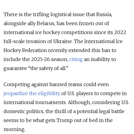
There is the trifling logistical issue that Russia,
alongside ally Belarus, has been frozen out of
international ice hockey competitions since its 2022
full-scale invasion of Ukraine. The International Ice
Hockey Federation recently extended this ban to
include the 2025-26 season,
citing
an inability to
guarantee “the safety of all.”
Competing against banned teams could even
jeopardize the eligibility
of U.S. players to compete in
international tournaments. Although, considering U.S.
domestic politics, the thrill of a potential legal battle
seems to be what gets Trump out of bed in the
morning.