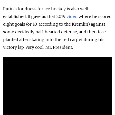
Putin's fondness for ice hockey is also well-
established. It gave us that 2019
video
where he scored
eight goals (or 10, according to the Kremlin) against
some decidedly half-hearted defense, and then face-
planted after skating into the red carpet during his
victory lap. Very cool, Mr. President.