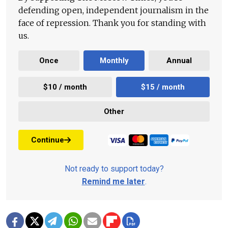
defending open, independent journalism in the
face of repression. Thank you for standing with
us.
Once
Monthly
Annual
$10 / month
$15 / month
Other
Continue
Not ready to support today?
Remind me later
.