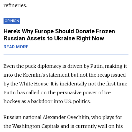
refineries.
OPINION
Here’s Why Europe Should Donate Frozen
Russian Assets to Ukraine Right Now
READ MORE
Even the puck diplomacy is driven by Putin, making it
into the Kremlin's statement but not the recap issued
by the White House. It is incidentally not the first time
Putin has called on the persuasive power of ice
hockey as a backdoor into U.S. politics.
Russian national Alexander Ovechkin, who plays for
the Washington Capitals and is currently well on his