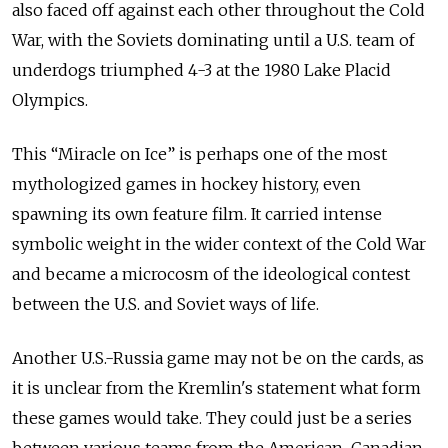
also faced off against each other throughout the Cold
War, with the Soviets dominating until a U.S. team of
underdogs triumphed 4-3 at the 1980 Lake Placid
Olympics.
This “Miracle on Ice” is perhaps one of the most
mythologized games in hockey history, even
spawning its own feature film. It carried intense
symbolic weight in the wider context of the Cold War
and became a microcosm of the ideological contest
between the U.S. and Soviet ways of life.
Another U.S.-Russia game may not be on the cards, as
it is unclear from the Kremlin's statement what form
these games would take. They could just be a series
between various teams from the American-Canadian