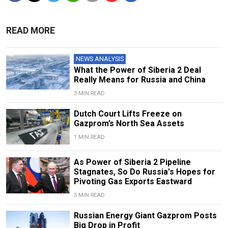
READ MORE
NEWS ANALYSIS
What the Power of Siberia 2 Deal
Really Means for Russia and China
3 MIN READ
Dutch Court Lifts Freeze on
Gazprom’s North Sea Assets
1 MIN READ
As Power of Siberia 2 Pipeline
Stagnates, So Do Russia's Hopes for
Pivoting Gas Exports Eastward
5 MIN READ
Russian Energy Giant Gazprom Posts
Big Drop in Profit