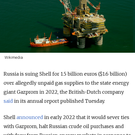
Wikimedia
Russia is suing Shell for 1.5 billion euros ($1.6 billion)
over allegedly unpaid gas supplies to the state energy
giant Gazprom in 2022, the British-Dutch company
said
in its annual report published Tuesday.
Shell
announced
in early 2022 that it would sever ties
with Gazprom, halt Russian crude oil purchases and