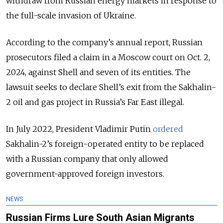
withdraw from Russian energy markets in response to
the full-scale invasion of Ukraine.
According to the company’s annual report, Russian
prosecutors filed a claim in a Moscow court on Oct. 2,
2024, against Shell and seven of its entities. The
lawsuit seeks to declare Shell’s exit from the Sakhalin-
2 oil and gas project in Russia’s Far East illegal.
In July 2022, President Vladimir Putin
ordered
Sakhalin-2’s foreign-operated entity to be replaced
with a Russian company that only allowed
government-approved foreign investors.
NEWS
Russian Firms Lure South Asian Migrants