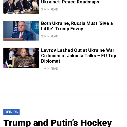
Ukraine’s Peace Roadmaps
3 MIN READ
Both Ukraine, Russia Must ‘Give a
Little’: Trump Envoy
2 MIN READ
Lavrov Lashed Out at Ukraine War
Criticism at Jakarta Talks – EU Top
Diplomat
1 MIN READ
OPINION
Trump and Putin’s Hockey