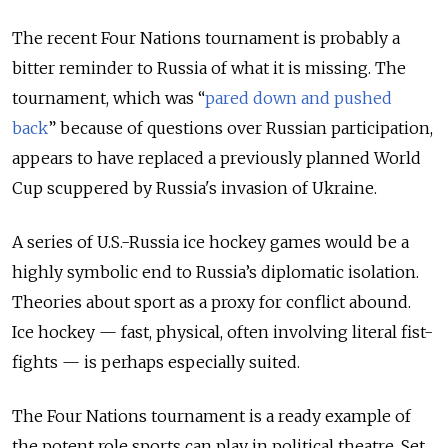
The recent Four Nations tournament is probably a
bitter reminder to Russia of what it is missing. The
tournament, which was “
pared down and pushed
back
”
because of questions over Russian participation,
appears to have replaced a previously planned World
Cup scuppered by Russia's invasion of Ukraine.
A series of U.S.-Russia ice hockey games would be a
highly symbolic end to Russia’s diplomatic isolation.
Theories about sport as a proxy for conflict abound.
Ice hockey — fast, physical, often involving literal fist-
fights — is perhaps especially suited.
The Four Nations tournament is a ready example of
the potent role sports can play in political theatre. Set