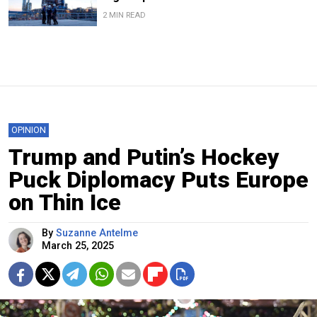
2 MIN READ
OPINION
Trump and Putin’s Hockey
Puck Diplomacy Puts Europe
on Thin Ice
By
Suzanne Antelme
March 25, 2025