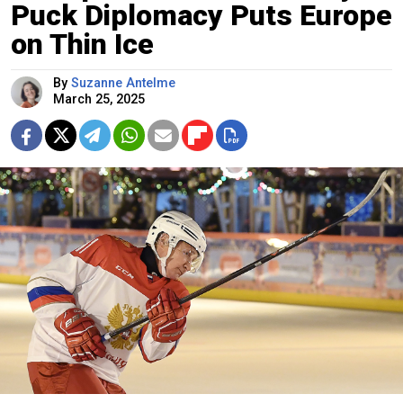
Puck Diplomacy Puts Europe
on Thin Ice
By
Suzanne Antelme
March 25, 2025