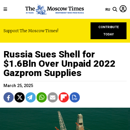
RU
CONTRIBUTE
Support The Moscow Times!
TODAY
Russia Sues Shell for
$1.6Bln Over Unpaid 2022
Gazprom Supplies
March 25, 2025