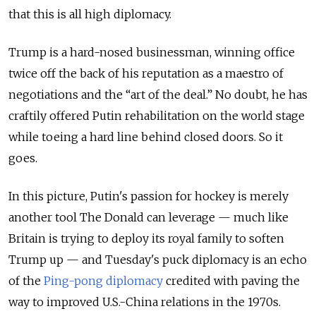
that this is all high diplomacy.
Trump is a hard-nosed businessman, winning office
twice off the back of his reputation as a maestro of
negotiations and the “art of the deal.” No doubt, he has
craftily offered Putin rehabilitation on the world stage
while toeing a hard line behind closed doors. So it
goes.
In this picture, Putin's passion for hockey is merely
another tool The Donald can leverage — much like
Britain is trying to deploy its royal family to soften
Trump up — and Tuesday's puck diplomacy is an echo
of the
Ping-pong diplomacy
credited with paving the
way to improved U.S.-China relations in the 1970s.