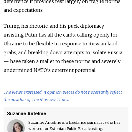
deterrence it provides rest largely on fragile norms
and expectations.
Trump, his rhetoric, and his puck diplomacy —
insisting Putin has all the cards, calling openly for
Ukraine to be flexible in response to Russian land
grabs, and breaking down attempts to isolate Russia
— have taken a mallet to these norms and severely
undermined NATO's deterrent potential.
The views expressed in opinion pieces do not necessarily reflect
the position of The Moscow Times.
Suzanne Antelme
Suzanne Antelme is a freelance journalist who has
worked for Estonian Public Broadcasting.