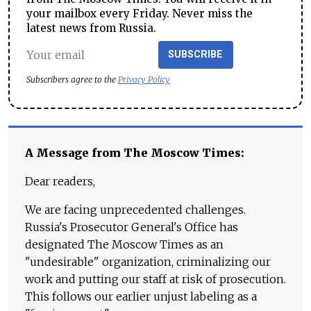
your mailbox every Friday. Never miss the
latest news from Russia.
SUBSCRIBE
Subscribers agree to the
Privacy Policy
A Message from The Moscow Times:
Dear readers,
We are facing unprecedented challenges.
Russia's Prosecutor General's Office has
designated The Moscow Times as an
"undesirable" organization, criminalizing our
work and putting our staff at risk of prosecution.
This follows our earlier unjust labeling as a