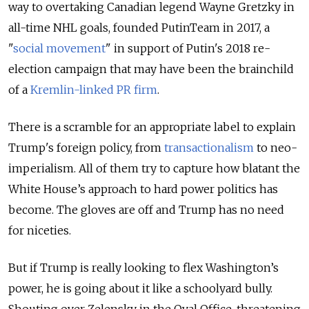
way to overtaking Canadian legend Wayne Gretzky in
all-time NHL goals, founded PutinTeam in 2017, a
"
social movement
" in support of Putin's 2018 re-
election campaign that may have been the brainchild
of a
Kremlin-linked PR firm
.
There is a scramble for an appropriate label to explain
Trump's foreign policy, from
transactionalism
to neo-
imperialism. All of them try to capture how blatant the
White House’s approach to hard power politics has
become. The gloves are off and Trump has no need
for niceties.
But if Trump is really looking to flex Washington’s
power, he is going about it like a schoolyard bully.
Shouting over Zelensky in the Oval Office, threatening