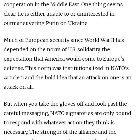
cooperation in the Middle East. One thing seems
clear: he is either unable to or uninterested in
outmaneuvering Putin on Ukraine.
Much of European security since World War II has
depended on the norm of U.S. solidarity, the
expectation that America would come to Europe's
defense. This norm was institutionalized in NATO's
Article 5 and the bold idea that an attack on one is an
attack on all.
But when you take the gloves off and look past the
careful messaging, NATO signatories are only bound
to respond with whatever action they think is
necessary. The strength of the alliance and the