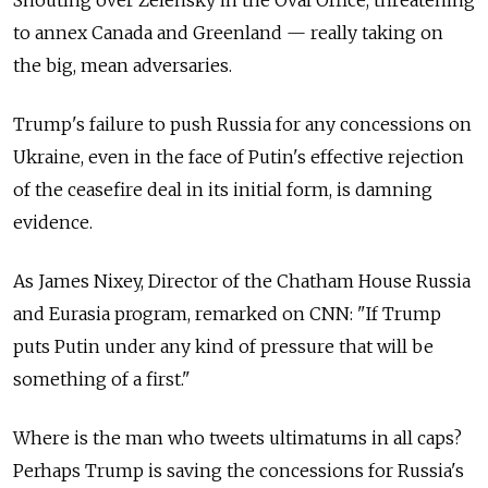
to annex Canada and Greenland — really taking on
the big, mean adversaries.
Trump's failure to push Russia for any concessions on
Ukraine, even in the face of Putin's effective rejection
of the ceasefire deal in its initial form, is damning
evidence.
As James Nixey, Director of the Chatham House Russia
and Eurasia program, remarked on CNN: "If Trump
puts Putin under any kind of pressure that will be
something of a first."
Where is the man who tweets ultimatums in all caps?
Perhaps Trump is saving the concessions for Russia's