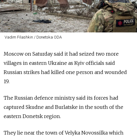
Vadim Filashkin / Donetska ODA
Moscow on Saturday said it had seized two more
villages in eastern Ukraine as Kyiv officials said
Russian strikes had killed one person and wounded
19.
The Russian defence ministry said its forces had
captured Skudne and Burlatske in the south of the
eastern Donetsk region.
They lie near the town of Velyka Novossilka which