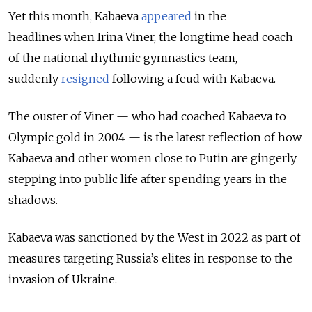
Yet this month, Kabaeva
appeared
in the
headlines
when Irina Viner, the longtime head coach
of the national rhythmic gymnastics team,
suddenly
resigned
following a feud with Kabaeva.
The ouster of Viner — who had coached Kabaeva to
Olympic gold in 2004 — is the latest reflection of how
Kabaeva and other women close to Putin are gingerly
stepping into public life after spending years in the
shadows.
Kabaeva was sanctioned by the West in 2022 as part of
measures targeting Russia’s elites in response to the
invasion of Ukraine.