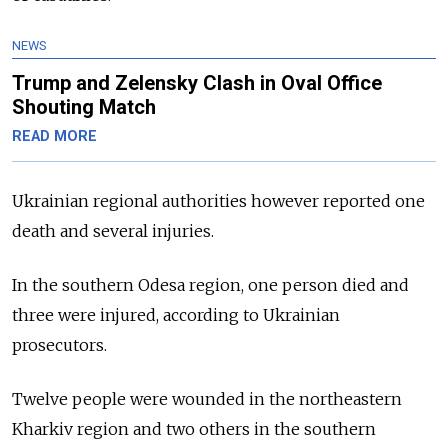
NEWS
Trump and Zelensky Clash in Oval Office
Shouting Match
READ MORE
Ukrainian regional authorities however reported one
death and several injuries.
In the southern Odesa region, one person died and
three were injured, according to Ukrainian
prosecutors.
Twelve people were wounded in the northeastern
Kharkiv region and two others in the southern