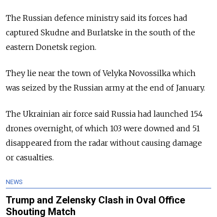
The Russian defence ministry said its forces had
captured Skudne and Burlatske in the south of the
eastern Donetsk region.
They lie near the town of Velyka Novossilka which
was seized by the Russian army at the end of January.
The Ukrainian air force said Russia had launched 154
drones overnight, of which 103 were downed and 51
disappeared from the radar without causing damage
or casualties.
NEWS
Trump and Zelensky Clash in Oval Office
Shouting Match