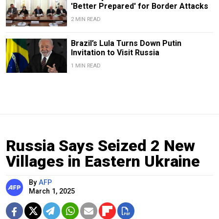
'Better Prepared' for Border Attacks
2 MIN READ
Brazil’s Lula Turns Down Putin
Invitation to Visit Russia
1 MIN READ
Russia Says Seized 2 New
Villages in Eastern Ukraine
By
AFP
March 1, 2025