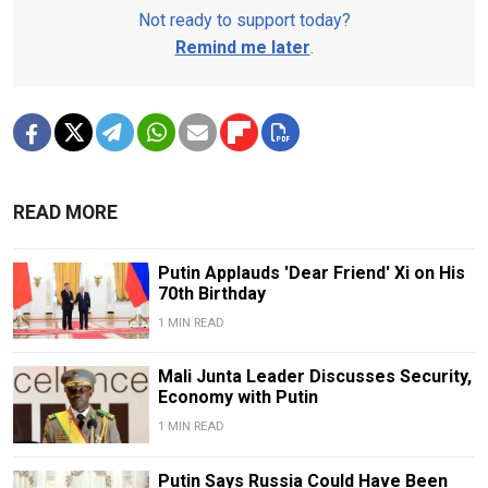
Not ready to support today?
Remind me later
.
READ MORE
Putin Applauds 'Dear Friend' Xi on His
70th Birthday
1 MIN READ
Mali Junta Leader Discusses Security,
Economy with Putin
1 MIN READ
Putin Says Russia Could Have Been