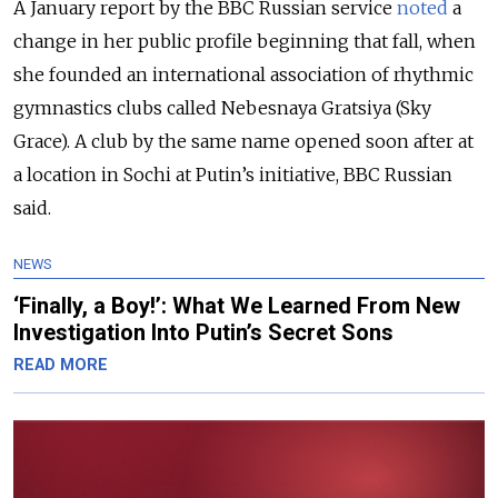
A January report by the BBC Russian service
noted
a
change in her public profile beginning that fall, when
she founded an international association of rhythmic
gymnastics clubs called Nebesnaya Gratsiya (Sky
Grace). A club by the same name opened soon after at
a location in Sochi at Putin’s initiative, BBC Russian
said.
NEWS
‘Finally, a Boy!’: What We Learned From New
Investigation Into Putin’s Secret Sons
READ MORE