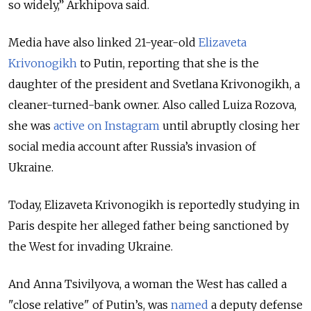
so widely,” Arkhipova said.
Media have also linked 21-year-old
Elizaveta
Krivonogikh
to Putin, reporting that she is the
daughter of the president and Svetlana Krivonogikh, a
cleaner-turned-bank owner. Also called Luiza Rozova,
she was
active on Instagram
until abruptly closing her
social media account after Russia’s invasion of
Ukraine.
Today, Elizaveta Krivonogikh is reportedly studying in
Paris despite her alleged father being sanctioned by
the West for invading Ukraine.
And Anna Tsivilyova, a woman the West has called a
"close relative" of Putin’s, was
named
a deputy defense