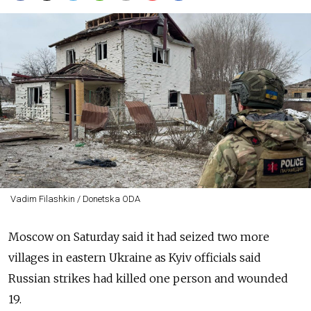
Vadim Filashkin / Donetska ODA
Moscow on Saturday said it had seized two more
villages in eastern Ukraine as Kyiv officials said
Russian strikes had killed one person and wounded
19.