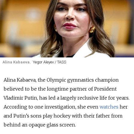
Alina Kabaeva.
Yegor Aleyev / TASS
Alina Kabaeva, the Olympic gymnastics champion
believed to be the longtime partner of President
Vladimir Putin, has led a largely reclusive life for years.
According to one investigation, she even
watches
her
and Putin’s sons play hockey with their father from
behind an opaque glass screen.