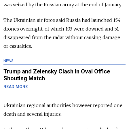
was seized by the Russian army at the end of January.
The Ukrainian air force said Russia had launched 154
drones overnight, of which 103 were downed and 51
disappeared from the radar without causing damage
or casualties.
NEWS
Trump and Zelensky Clash in Oval Office
Shouting Match
READ MORE
Ukrainian regional authorities however reported one
death and several injuries.