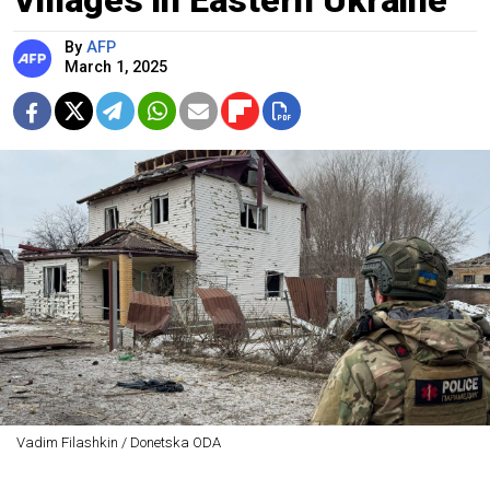
By
AFP
March 1, 2025
Vadim Filashkin / Donetska ODA