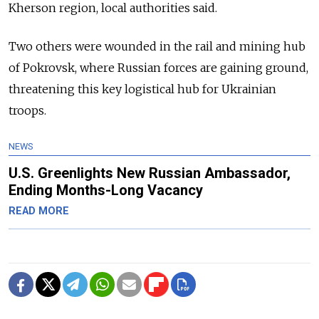
Kherson region, local authorities said.
Two others were wounded in the rail and mining hub
of Pokrovsk, where Russian forces are gaining ground,
threatening this key logistical hub for Ukrainian
troops.
NEWS
U.S. Greenlights New Russian Ambassador,
Ending Months-Long Vacancy
READ MORE