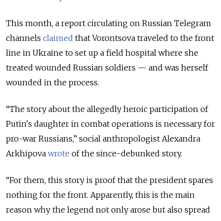
This month, a report circulating on Russian Telegram
channels
claimed
that Vorontsova traveled to the front
line in Ukraine to set up a field hospital where she
treated wounded Russian soldiers — and was herself
wounded in the process.
“The story about the allegedly heroic participation of
Putin's daughter in combat operations is necessary for
pro-war Russians,” social anthropologist Alexandra
Arkhipova
wrote
of the since-debunked story.
“For them, this story is proof that the president spares
nothing for the front. Apparently, this is the main
reason why the legend not only arose but also spread