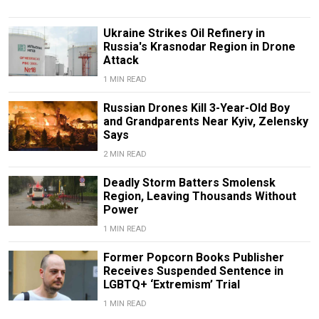
Ukraine Strikes Oil Refinery in
Russia's Krasnodar Region in Drone
Attack
1 MIN READ
Russian Drones Kill 3-Year-Old Boy
and Grandparents Near Kyiv, Zelensky
Says
2 MIN READ
Deadly Storm Batters Smolensk
Region, Leaving Thousands Without
Power
1 MIN READ
Former Popcorn Books Publisher
Receives Suspended Sentence in
LGBTQ+ ‘Extremism’ Trial
1 MIN READ