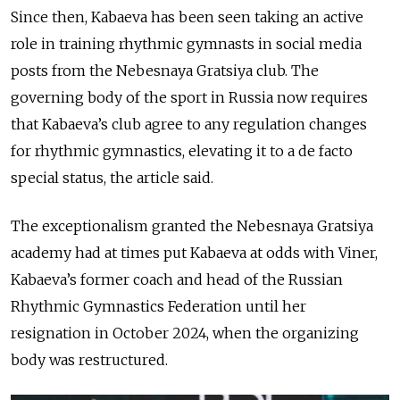
Since then, Kabaeva has been seen taking an active
role in training rhythmic gymnasts in social media
posts from the Nebesnaya Gratsiya club. The
governing body of the sport in Russia now requires
that Kabaeva’s club agree to any regulation changes
for rhythmic gymnastics, elevating it to a de facto
special status, the article said.
The exceptionalism granted the Nebesnaya Gratsiya
academy had at times put Kabaeva at odds with Viner,
Kabaeva’s former coach and head of the Russian
Rhythmic Gymnastics Federation until her
resignation in October 2024, when the organizing
body was restructured.