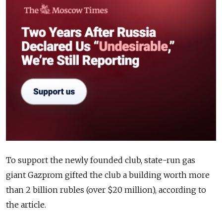
To support the newly founded club, state-run gas
giant Gazprom gifted the club a building worth more
than 2 billion rubles (over $20 million), according to
the article.