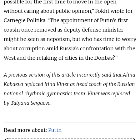
possible for the first time to move in the open,
without caring about public opinion,” Fokht wrote for
Carnegie Politika. “The appointment of Putin’s first
cousin once removed as deputy defense minister
might be seen as nepotism, but who has time to worry
about corruption amid Russia’s confrontation with the
West and the retaking of cities in the Donbas?”
A previous version of this article incorrectly said that Alina
Kabaeva replaced Irina Viner as head coach of the Russian
national rhythmic gymnastics team. Viner was replaced
by Tatyana Sergaeva.
Read more about:
Putin