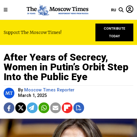
RU
CONTRIBUTE
Support The Moscow Times!
TODAY
After Years of Secrecy,
Women in Putin’s Orbit Step
Into the Public Eye
By
Moscow Times Reporter
March 1, 2025