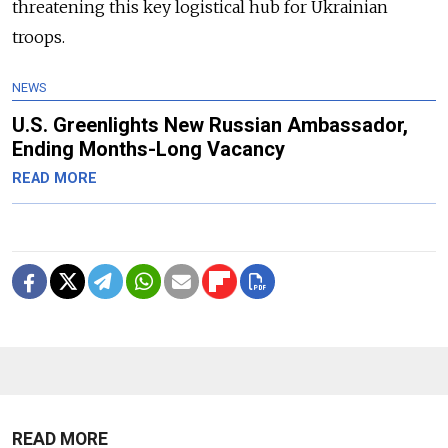
threatening this key logistical hub for Ukrainian
troops.
NEWS
U.S. Greenlights New Russian Ambassador,
Ending Months-Long Vacancy
READ MORE
READ MORE