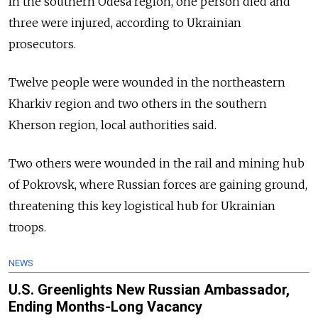
In the southern Odesa region, one person died and
three were injured, according to Ukrainian
prosecutors.
Twelve people were wounded in the northeastern
Kharkiv region and two others in the southern
Kherson region, local authorities said.
Two others were wounded in the rail and mining hub
of Pokrovsk, where Russian forces are gaining ground,
threatening this key logistical hub for Ukrainian
troops.
NEWS
U.S. Greenlights New Russian Ambassador,
Ending Months-Long Vacancy