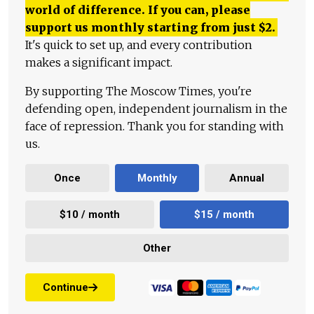
world of difference. If you can, please
support us monthly starting from just
$
2.
It's quick to set up, and every contribution
makes a significant impact.
By supporting The Moscow Times, you're
defending open, independent journalism in the
face of repression. Thank you for standing with
us.
Once
Monthly
Annual
$10 / month
$15 / month
Other
Continue