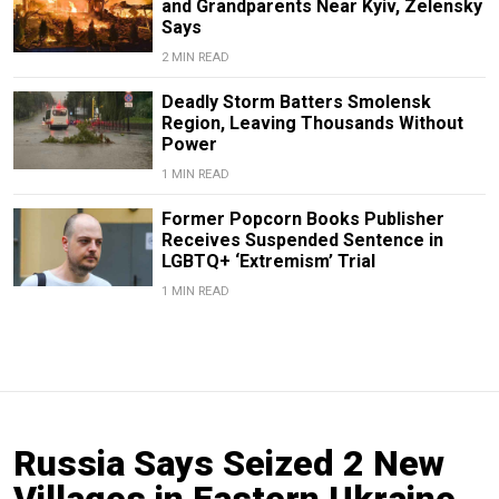
and Grandparents Near Kyiv, Zelensky
Says
2 MIN READ
Deadly Storm Batters Smolensk
Region, Leaving Thousands Without
Power
1 MIN READ
Former Popcorn Books Publisher
Receives Suspended Sentence in
LGBTQ+ ‘Extremism’ Trial
1 MIN READ
Russia Says Seized 2 New
Villages in Eastern Ukraine