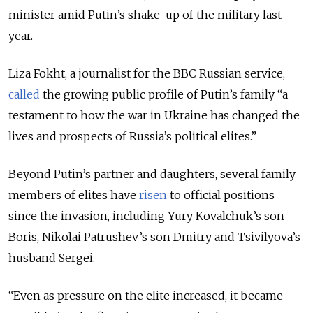
minister amid Putin’s shake-up of the military last
year.
Liza Fokht, a journalist for the BBC Russian service,
called
the growing public profile of Putin’s family “a
testament to how the war in Ukraine has changed the
lives and prospects of Russia’s political elites.”
Beyond Putin’s partner and daughters, several family
members of elites have
risen
to official positions
since the invasion, including Yury Kovalchuk’s son
Boris, Nikolai Patrushev’s son Dmitry and Tsivilyova’s
husband Sergei.
“Even as pressure on the elite increased, it became