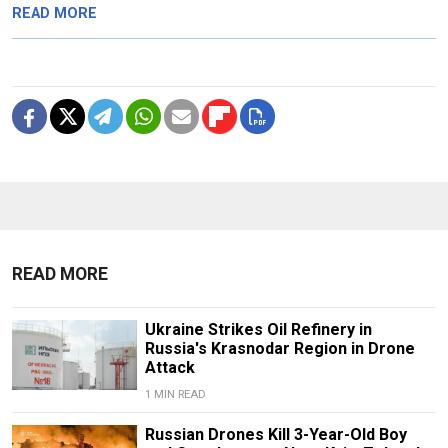
READ MORE
READ MORE
Ukraine Strikes Oil Refinery in
Russia's Krasnodar Region in Drone
Attack
1 MIN READ
Russian Drones Kill 3-Year-Old Boy