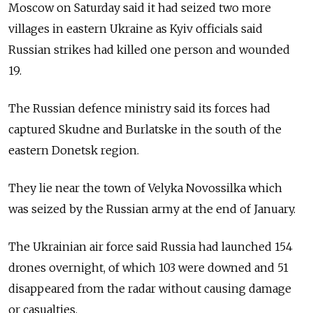
Moscow on Saturday said it had seized two more
villages in eastern Ukraine as Kyiv officials said
Russian strikes had killed one person and wounded
19.
The Russian defence ministry said its forces had
captured Skudne and Burlatske in the south of the
eastern Donetsk region.
They lie near the town of Velyka Novossilka which
was seized by the Russian army at the end of January.
The Ukrainian air force said Russia had launched 154
drones overnight, of which 103 were downed and 51
disappeared from the radar without causing damage
or casualties.