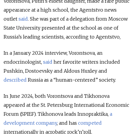
Vorontsova, Putin’s eldest daughter, made a rare public
appearance at a high school, the Agentstvo news
outlet
said
. She was part of a delegation from Moscow
State University presented at the school as one of
Russia’s leading scientists, according to Agentstvo,
In a January 2024 interview, Vorontsova, an
endocrinologist,
said
her favorite writers included
Pushkin, Dostoevsky and Aldous Huxley and
described
Russia as a “human-centered” society.
In June 2024, both Vorontsova and Tikhonova
appeared at the St. Petersburg International Economic
Forum (SPIEF). Tikhonova leads Innopraktika,
a
development company
, and has
competed
internationally in acrobatic rock’n’roll.