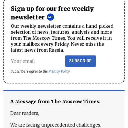
Sign up for our free weekly
newsletter
Our weekly newsletter contains a hand-picked
selection of news, features, analysis and more
from The Moscow Times. You will receive it in
your mailbox every Friday. Never miss the
latest news from Russia.
SUBSCRIBE
Subscribers agree to the
Privacy Policy
A Message from The Moscow Times:
Dear readers,
We are facing unprecedented challenges.