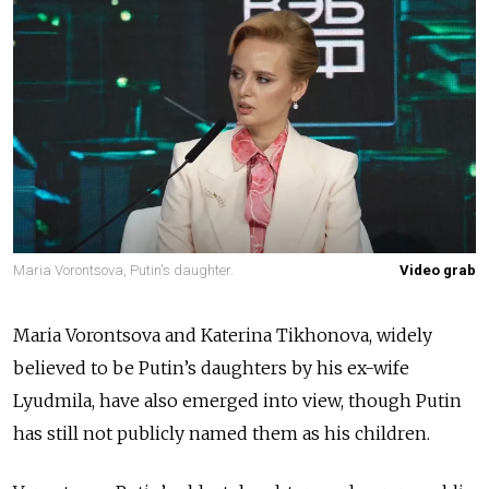
Maria Vorontsova, Putin's daughter.
Video grab
Maria Vorontsova and Katerina Tikhonova, widely
believed to be Putin’s daughters by his ex-wife
Lyudmila, have also emerged into view, though Putin
has still not publicly named them as his children.