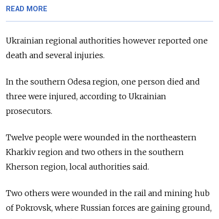
READ MORE
Ukrainian regional authorities however reported one
death and several injuries.
In the southern Odesa region, one person died and
three were injured, according to Ukrainian
prosecutors.
Twelve people were wounded in the northeastern
Kharkiv region and two others in the southern
Kherson region, local authorities said.
Two others were wounded in the rail and mining hub
of Pokrovsk, where Russian forces are gaining ground,