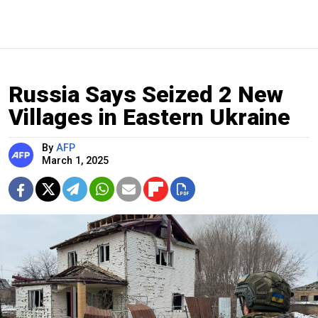
Russia Says Seized 2 New
Villages in Eastern Ukraine
By
AFP
March 1, 2025