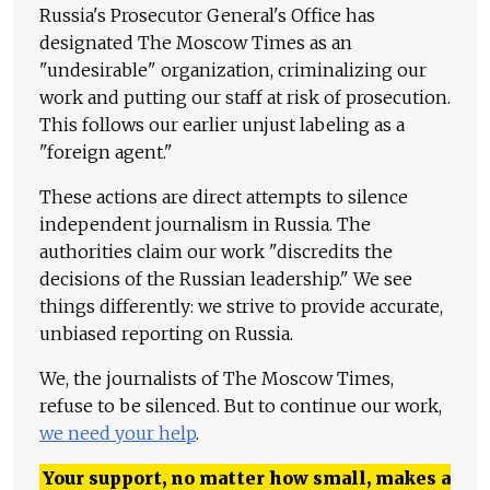
Russia's Prosecutor General's Office has
designated The Moscow Times as an
"undesirable" organization, criminalizing our
work and putting our staff at risk of prosecution.
This follows our earlier unjust labeling as a
"foreign agent."
These actions are direct attempts to silence
independent journalism in Russia. The
authorities claim our work "discredits the
decisions of the Russian leadership." We see
things differently: we strive to provide accurate,
unbiased reporting on Russia.
We, the journalists of The Moscow Times,
refuse to be silenced. But to continue our work,
we need your help
.
Your support, no matter how small, makes a