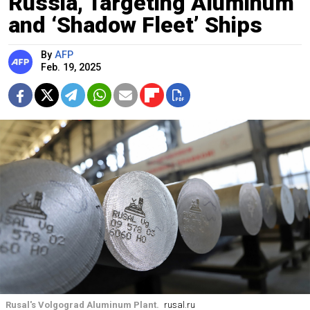
Russia, Targeting Aluminum
and ‘Shadow Fleet’ Ships
By
AFP
Feb. 19, 2025
Rusal's Volgograd Aluminum Plant.
rusal.ru