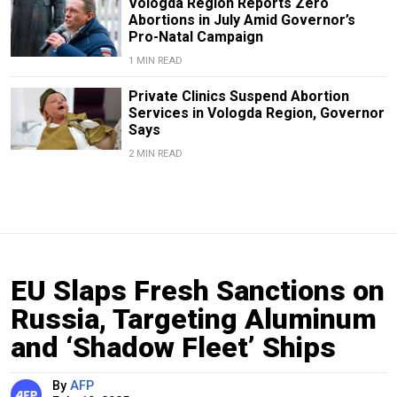
Vologda Region Reports Zero
Abortions in July Amid Governor’s
Pro-Natal Campaign
1 MIN READ
Private Clinics Suspend Abortion
Services in Vologda Region, Governor
Says
2 MIN READ
EU Slaps Fresh Sanctions on
Russia, Targeting Aluminum
and ‘Shadow Fleet’ Ships
By
AFP