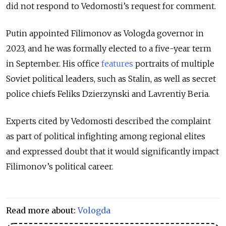
did not respond to Vedomosti’s request for comment.
Putin appointed Filimonov as Vologda governor in
2023, and he was formally elected to a five-year term
in September. His office
features
portraits of multiple
Soviet political leaders, such as Stalin, as well as secret
police chiefs
Feliks Dzierzynski and Lavrentiy Beria.
Experts cited by Vedomosti described the complaint
as part of political infighting among regional elites
and expressed doubt that it would significantly impact
Filimonov’s political career.
Read more about:
Vologda