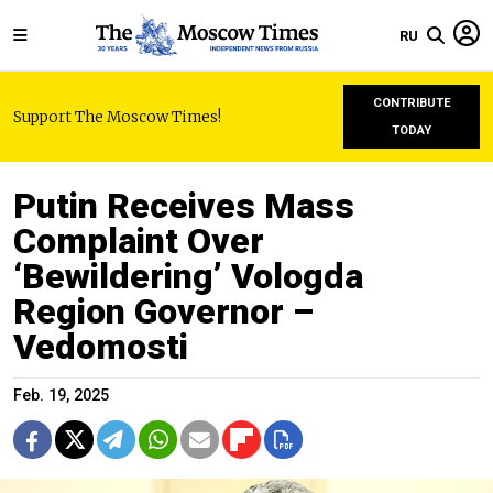
RU
CONTRIBUTE
Support The Moscow Times!
TODAY
Putin Receives Mass
Complaint Over
‘Bewildering’ Vologda
Region Governor –
Vedomosti
Feb. 19, 2025