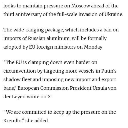
looks to maintain pressure on Moscow ahead of the
third anniversary of the full-scale invasion of Ukraine.
The wide-ranging package, which includes a ban on
imports of Russian aluminum, will be formally
adopted by EU foreign ministers on Monday.
"The EU is clamping down even harder on
circumvention by targeting more vessels in Putin's
shadow fleet and imposing new import and export
bans," European Commission President Ursula von
der Leyen wrote on X.
"We are committed to keep up the pressure on the
Kremlin," she added.