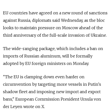
EU countries have agreed on a new round of sanctions
against Russia, diplomats said Wednesday, as the bloc
looks to maintain pressure on Moscow ahead of the
third anniversary of the full-scale invasion of Ukraine.
The wide-ranging package, which includes a ban on
imports of Russian aluminum, will be formally
adopted by EU foreign ministers on Monday.
"The EU is clamping down even harder on
circumvention by targeting more vessels in Putin's
shadow fleet and imposing new import and export
bans," European Commission President Ursula von
der Leyen wrote on X.