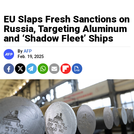
EU Slaps Fresh Sanctions on
Russia, Targeting Aluminum
and ‘Shadow Fleet’ Ships
By
AFP
Feb. 19, 2025