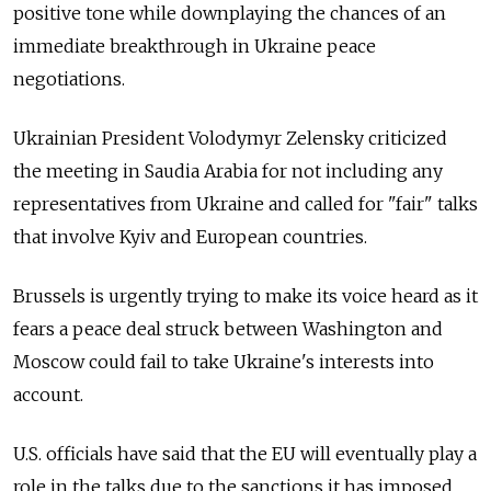
positive tone while downplaying the chances of an
immediate breakthrough in Ukraine peace
negotiations.
Ukrainian President Volodymyr Zelensky criticized
the meeting in Saudia Arabia for not including any
representatives from Ukraine and called for "fair" talks
that involve Kyiv and European countries.
Brussels is urgently trying to make its voice heard as it
fears a peace deal struck between Washington and
Moscow could fail to take Ukraine's interests into
account.
U.S. officials have said that the EU will eventually play a
role in the talks due to the sanctions it has imposed