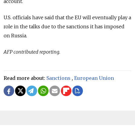
account.
U.S. officials have said that the EU will eventually play a
role in the talks due to the sanctions it has imposed
on Russia.
AFP contributed reporting.
Read more about:
Sanctions
,
European Union