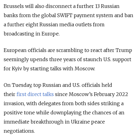
Brussels will also disconnect a further 13 Russian
banks from the global SWIFT payment system and ban
a further eight Russian media outlets from
broadcasting in Europe.
European officials are scrambling to react after Trump
seemingly upends three years of staunch U.S. support
for Kyiv by starting talks with Moscow.
On Tuesday, top Russian and U.S. officials held
their
first direct talks
since Moscow’s February 2022
invasion
, with delegates from both sides striking a
positive tone while downplaying the chances of an
immediate breakthrough in Ukraine peace
negotiations.