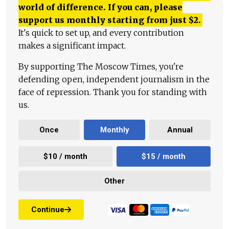
world of difference. If you can, please
support us monthly starting from just
$
2.
It's quick to set up, and every contribution
makes a significant impact.
By supporting The Moscow Times, you're
defending open, independent journalism in the
face of repression. Thank you for standing with
us.
Once
Monthly
Annual
$10 / month
$15 / month
Other
Continue