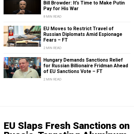
Bill Browder: It’s Time to Make Putin
Pay for His War
8 MIN READ
EU Moves to Restrict Travel of
Russian Diplomats Amid Espionage
Fears – FT
2 MIN READ
Hungary Demands Sanctions Relief
for Russian Billionaire Fridman Ahead
of EU Sanctions Vote – FT
2 MIN READ
EU Slaps Fresh Sanctions on