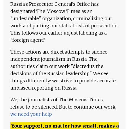
Russia's Prosecutor General's Office has
designated The Moscow Times as an
"undesirable" organization, criminalizing our
work and putting our staff at risk of prosecution.
This follows our earlier unjust labeling as a
"foreign agent."
These actions are direct attempts to silence
independent journalism in Russia. The
authorities claim our work "discredits the
decisions of the Russian leadership." We see
things differently: we strive to provide accurate,
unbiased reporting on Russia.
We, the journalists of The Moscow Times,
refuse to be silenced. But to continue our work,
we need your help
.
Your support, no matter how small, makes a