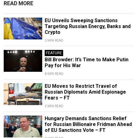
READ MORE
EU Unveils Sweeping Sanctions
Targeting Russian Energy, Banks and
Crypto
2 MIN READ
FEATURE
Bill Browder: It’s Time to Make Putin
Pay for His War
8 MIN READ
EU Moves to Restrict Travel of
Russian Diplomats Amid Espionage
Fears – FT
2 MIN READ
Hungary Demands Sanctions Relief
for Russian Billionaire Fridman Ahead
of EU Sanctions Vote – FT