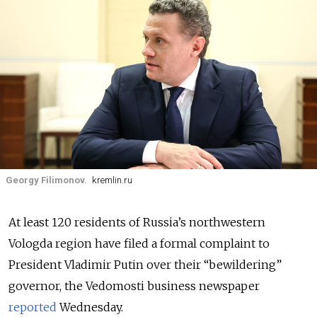
Georgy Filimonov.
kremlin.ru
At least 120 residents of Russia’s northwestern
Vologda region have filed a formal complaint to
President Vladimir Putin over their “bewildering”
governor, the Vedomosti business newspaper
reported
Wednesday.