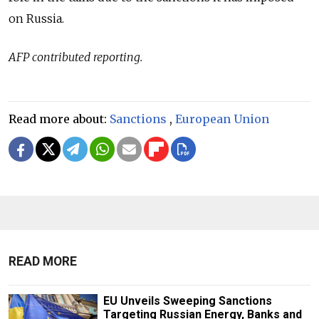
on Russia.
AFP contributed reporting.
Read more about:
Sanctions
,
European Union
READ MORE
EU Unveils Sweeping Sanctions
Targeting Russian Energy, Banks and