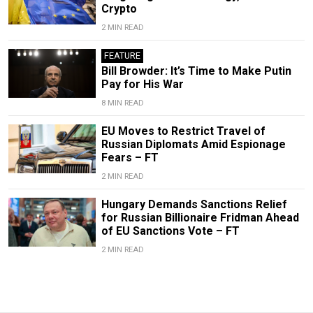
Crypto
2 MIN READ
FEATURE
Bill Browder: It’s Time to Make Putin
Pay for His War
8 MIN READ
EU Moves to Restrict Travel of
Russian Diplomats Amid Espionage
Fears – FT
2 MIN READ
Hungary Demands Sanctions Relief
for Russian Billionaire Fridman Ahead
of EU Sanctions Vote – FT
2 MIN READ