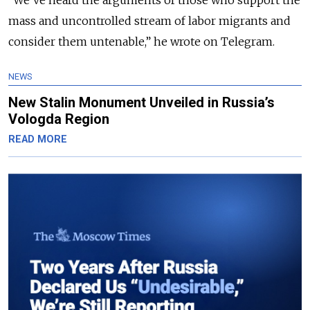
“We’ve heard the arguments of those who support the
mass and uncontrolled stream of labor migrants and
consider them untenable,” he wrote on Telegram.
NEWS
New Stalin Monument Unveiled in Russia’s
Vologda Region
READ MORE