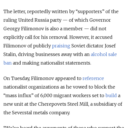
The letter, reportedly written by “supporters” of the
ruling United Russia party — of which Governor
Georgy Filimonov is also a member — did not
explicitly call for his removal. However, it accused
Filimonov of publicly
praising
Soviet dictator Josef
Stalin, driving businesses away with an
alcohol sale
ban
and making nationalist statements.
On Tuesday, Filimonov appeared to
reference
nationalist organizations as he vowed to block the
“mass influx” of 6,000 migrant workers set to
build
a
new unit at the Cherepovets Steel Mill, a subsidiary of
the Severstal metals company.