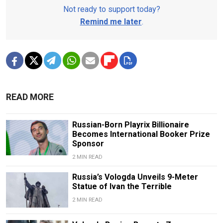
Not ready to support today?
Remind me later
.
READ MORE
Russian-Born Playrix Billionaire
Becomes International Booker Prize
Sponsor
2 MIN READ
Russia’s Vologda Unveils 9-Meter
Statue of Ivan the Terrible
2 MIN READ