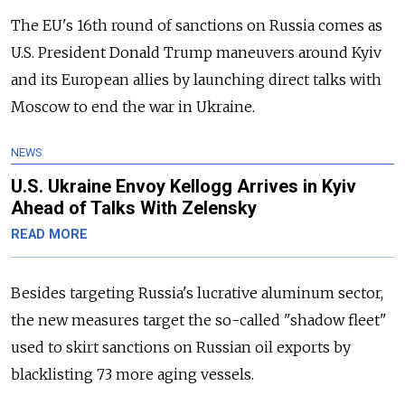
The EU's 16th round of sanctions on Russia comes as
U.S. President Donald Trump maneuvers around Kyiv
and its European allies by launching direct talks with
Moscow to end the war in Ukraine.
NEWS
U.S. Ukraine Envoy Kellogg Arrives in Kyiv
Ahead of Talks With Zelensky
READ MORE
Besides targeting Russia's lucrative aluminum sector,
the new measures target the so-called "shadow fleet"
used to skirt sanctions on Russian oil exports by
blacklisting 73 more aging vessels.