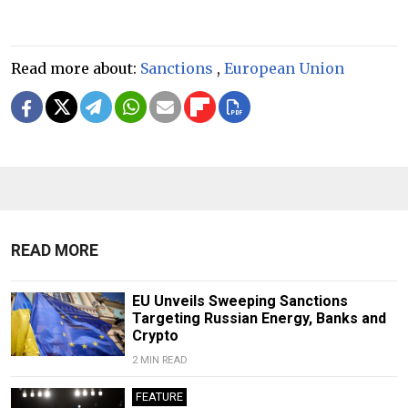
Read more about:
Sanctions
,
European Union
READ MORE
EU Unveils Sweeping Sanctions
Targeting Russian Energy, Banks and
Crypto
2 MIN READ
FEATURE