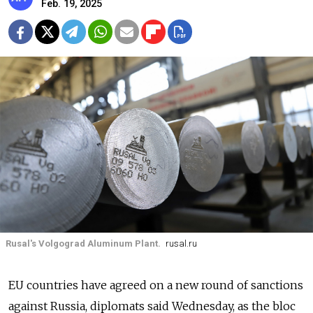
Feb. 19, 2025
Rusal's Volgograd Aluminum Plant.
rusal.ru
EU countries have agreed on a new round of sanctions
against Russia, diplomats said Wednesday, as the bloc