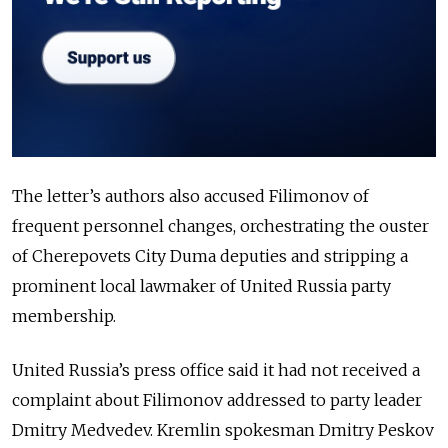
The letter’s authors also accused Filimonov of
frequent personnel changes, orchestrating the ouster
of Cherepovets City Duma deputies and stripping a
prominent local lawmaker of United Russia party
membership.
United Russia’s press office said it had not received a
complaint about Filimonov addressed to party leader
Dmitry Medvedev. Kremlin spokesman Dmitry Peskov