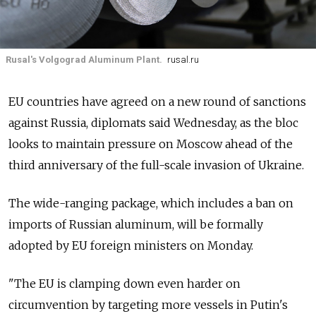
Rusal's Volgograd Aluminum Plant.
rusal.ru
EU countries have agreed on a new round of sanctions
against Russia, diplomats said Wednesday, as the bloc
looks to maintain pressure on Moscow ahead of the
third anniversary of the full-scale invasion of Ukraine.
The wide-ranging package, which includes a ban on
imports of Russian aluminum, will be formally
adopted by EU foreign ministers on Monday.
"The EU is clamping down even harder on
circumvention by targeting more vessels in Putin's