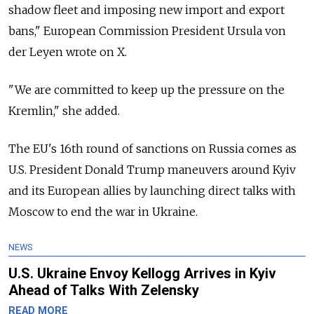
shadow fleet and imposing new import and export
bans," European Commission President Ursula von
der Leyen wrote on X.
"We are committed to keep up the pressure on the
Kremlin," she added.
The EU's 16th round of sanctions on Russia comes as
U.S. President Donald Trump maneuvers around Kyiv
and its European allies by launching direct talks with
Moscow to end the war in Ukraine.
NEWS
U.S. Ukraine Envoy Kellogg Arrives in Kyiv
Ahead of Talks With Zelensky
READ MORE