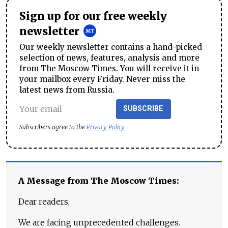
Sign up for our free weekly
newsletter
Our weekly newsletter contains a hand-picked
selection of news, features, analysis and more
from The Moscow Times. You will receive it in
your mailbox every Friday. Never miss the
latest news from Russia.
SUBSCRIBE
Subscribers agree to the
Privacy Policy
A Message from The Moscow Times:
Dear readers,
We are facing unprecedented challenges.