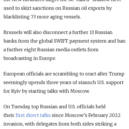
used to skirt sanctions on Russian oil exports by
blacklisting 73 more aging vessels.
Brussels will also disconnect a further 13 Russian
banks from the global SWIFT payment system and ban
a further eight Russian media outlets from
broadcasting in Europe.
European officials are scrambling to react after Trump
seemingly upends three years of staunch U.S. support
for Kyiv by starting talks with Moscow.
On Tuesday, top Russian and U.S. officials held
their
first direct talks
since Moscow’s February 2022
invasion
, with delegates from both sides striking a