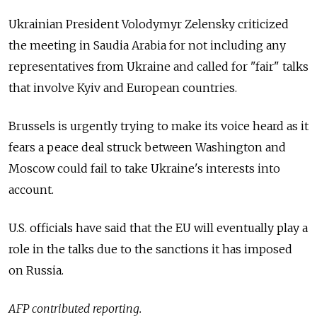
Ukrainian President Volodymyr Zelensky criticized
the meeting in Saudia Arabia for not including any
representatives from Ukraine and called for "fair" talks
that involve Kyiv and European countries.
Brussels is urgently trying to make its voice heard as it
fears a peace deal struck between Washington and
Moscow could fail to take Ukraine's interests into
account.
U.S. officials have said that the EU will eventually play a
role in the talks due to the sanctions it has imposed
on Russia.
AFP contributed reporting.