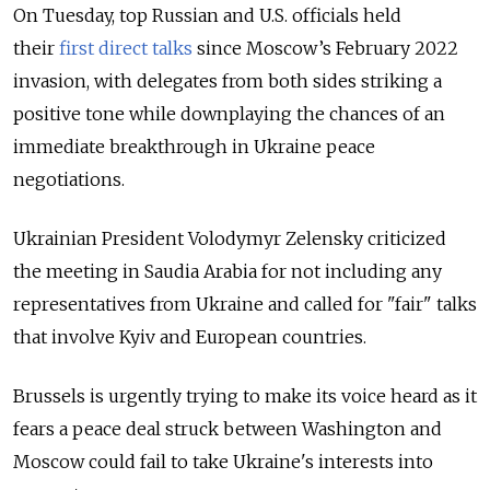
On Tuesday, top Russian and U.S. officials held
their
first direct talks
since Moscow’s February 2022
invasion
, with delegates from both sides striking a
positive tone while downplaying the chances of an
immediate breakthrough in Ukraine peace
negotiations.
Ukrainian President Volodymyr Zelensky criticized
the meeting in Saudia Arabia for not including any
representatives from Ukraine and called for "fair" talks
that involve Kyiv and European countries.
Brussels is urgently trying to make its voice heard as it
fears a peace deal struck between Washington and
Moscow could fail to take Ukraine's interests into