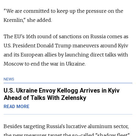
"We are committed to keep up the pressure on the
Kremlin," she added.
The EU's 16th round of sanctions on Russia comes as
U.S. President Donald Trump maneuvers around Kyiv
and its European allies by launching direct talks with
Moscow to end the war in Ukraine.
NEWS
U.S. Ukraine Envoy Kellogg Arrives in Kyiv
Ahead of Talks With Zelensky
READ MORE
Besides targeting Russia's lucrative aluminum sector,
the new measures target the so-called "shadow fleet"