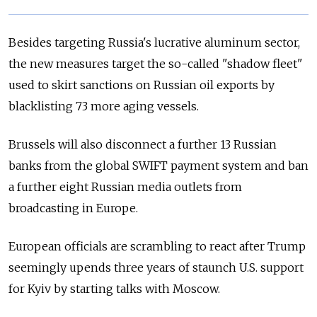
Besides targeting Russia's lucrative aluminum sector,
the new measures target the so-called "shadow fleet"
used to skirt sanctions on Russian oil exports by
blacklisting 73 more aging vessels.
Brussels will also disconnect a further 13 Russian
banks from the global SWIFT payment system and ban
a further eight Russian media outlets from
broadcasting in Europe.
European officials are scrambling to react after Trump
seemingly upends three years of staunch U.S. support
for Kyiv by starting talks with Moscow.