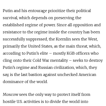
Putin and his entourage prioritize their political
survival, which depends on preserving the
established regime of power. Since all opposition and
resistance to the regime inside the country has been
successfully suppressed, the Kremlin sees the West,
primarily the United States, as the main threat, which,
according to Putin’s elite – mostly KGB officers who
cling onto their Cold War mentality – seeks to destroy
Putin’s regime and Russian civilization, which, they
say, is the last bastion against unchecked American
dominance of the world.
Moscow sees the only way to protect itself from
hostile U.S. activities is to divide the world into