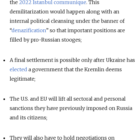
the
2022 Istanbul communique
. This
demilitarization would happen along with an
internal political cleansing under the banner of
“
denazification
” so that important positions are
filled by pro-Russian stooges;
A final settlement is possible only after Ukraine has
elected
a government that the Kremlin deems
legitimate;
The U.S. and EU will lift all sectoral and personal
sanctions they have previously imposed on Russia
and its citizens;
They will also have to hold negotiations on