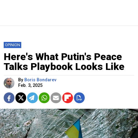
OPINION
Here's What Putin's Peace
Talks Playbook Looks Like
By
Boris Bondarev
Feb. 3, 2025