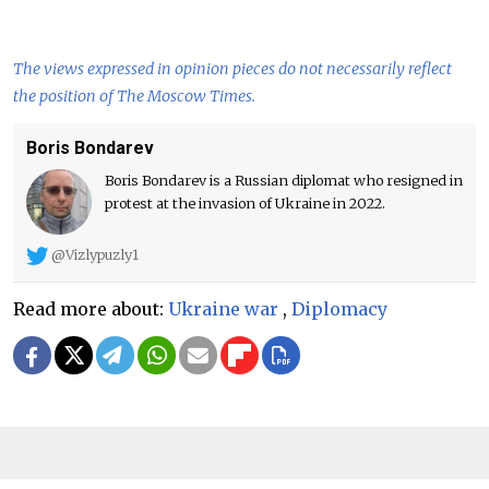
The views expressed in opinion pieces do not necessarily reflect
the position of The Moscow Times.
Boris Bondarev
Boris Bondarev is a Russian diplomat who resigned in
protest at the invasion of Ukraine in 2022.
@Vizlypuzly1
Read more about:
Ukraine war
,
Diplomacy