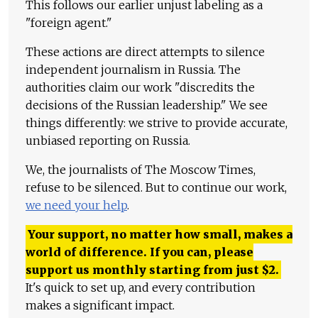
This follows our earlier unjust labeling as a
"foreign agent."
These actions are direct attempts to silence
independent journalism in Russia. The
authorities claim our work "discredits the
decisions of the Russian leadership." We see
things differently: we strive to provide accurate,
unbiased reporting on Russia.
We, the journalists of The Moscow Times,
refuse to be silenced. But to continue our work,
we need your help
.
Your support, no matter how small, makes a
world of difference. If you can, please
support us monthly starting from just
$
2.
It's quick to set up, and every contribution
makes a significant impact.