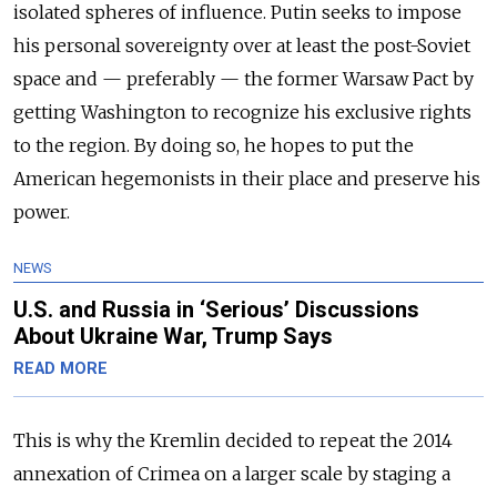
isolated spheres of influence. Putin seeks to impose
his personal sovereignty over at least the post-Soviet
space and — preferably — the former Warsaw Pact by
getting Washington to recognize his exclusive rights
to the region. By doing so, he hopes to put the
American hegemonists in their place and preserve his
power.
NEWS
U.S. and Russia in ‘Serious’ Discussions
About Ukraine War, Trump Says
READ MORE
This is why the Kremlin decided to repeat the 2014
annexation of Crimea on a larger scale by staging a