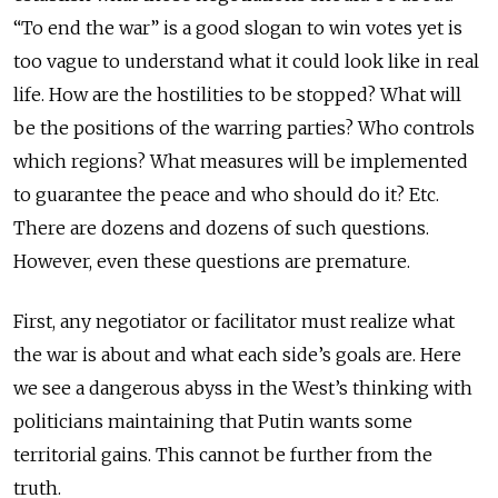
“To end the war” is a good slogan to win votes yet is
too vague to understand what it could look like in real
life. How are the hostilities to be stopped? What will
be the positions of the warring parties? Who controls
which regions? What measures will be implemented
to guarantee the peace and who should do it? Etc.
There are dozens and dozens of such questions.
However, even these questions are premature.
First, any negotiator or facilitator must realize what
the war is about and what each side’s goals are. Here
we see a dangerous abyss in the West’s thinking with
politicians maintaining that Putin wants some
territorial gains. This cannot be further from the
truth.