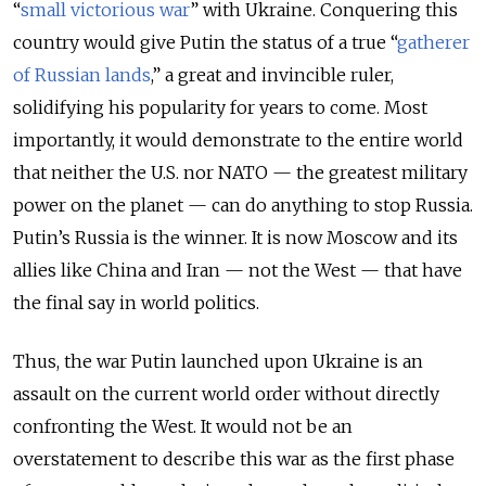
“
small victorious war
” with Ukraine. Conquering this
country would give Putin the status of a true “
gatherer
of Russian lands
,” a great and invincible ruler,
solidifying his popularity for years to come. Most
importantly, it would demonstrate to the entire world
that neither the U.S. nor NATO — the greatest military
power on the planet — can do anything to stop Russia.
Putin’s Russia is the winner. It is now Moscow and its
allies like China and Iran — not the West — that have
the final say in world politics.
Thus, the war Putin launched upon Ukraine is an
assault on the current world order without directly
confronting the West. It would not be an
overstatement to describe this war as the first phase