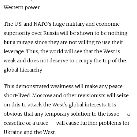
Western power.
The U.S. and NATO's huge military and economic
superiority over Russia will be shown to be nothing
but a mirage since they are not willing to use their
leverage. Thus, the world will see that the West is
weak and does not deserve to occupy the top of the
global hierarchy.
This demonstrated weakness will make any peace
short-lived. Moscow and other revisionists will seize
on this to attack the West’s global interests. It is
obvious that any temporary solution to the issue — a
ceasefire or a truce — will cause further problems for
Ukraine and the West.