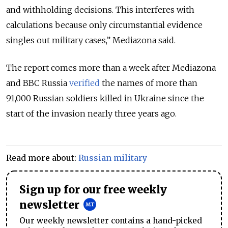
and withholding decisions. This interferes with
calculations because only circumstantial evidence
singles out military cases,” Mediazona said.
The report comes more than a week after Mediazona
and BBC Russia
verified
the names of more than
91,000 Russian soldiers killed in Ukraine since the
start of the invasion nearly three years ago.
Read more about:
Russian military
Sign up for our free weekly
newsletter
Our weekly newsletter contains a hand-picked