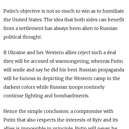
Putin’s objective is not so much to win as to humiliate
the United States. The idea that both sides can benefit
from a settlement has always been alien to Russian
political thought.
If Ukraine and her Western allies reject such a deal
they will be accused of warmongering, whereas Putin
will smile and say he did his best. Russian propaganda
will be furious in depicting the Western camp in the
darkest colors while Russian troops routinely
continue fighting and bombardments.
Hence the simple conclusion: a compromise with
Putin that also respects the interests of Kyiv and its
allies is impossible in principle. Putin will never be