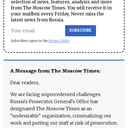
selection of news, features, analysis and more
from The Moscow Times. You will receive it in
your mailbox every Friday. Never miss the
latest news from Russia.
SUBSCRIBE
Subscribers agree to the
Privacy Policy
A Message from The Moscow Times:
Dear readers,
We are facing unprecedented challenges.
Russia's Prosecutor General's Office has
designated The Moscow Times as an
"undesirable" organization, criminalizing our
work and putting our staff at risk of prosecution.