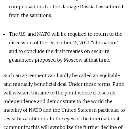
compensations for the damage Russia has suffered
from the sanctions;
The U.S. and NATO will be required to return to the
discussion of the December 15, 2021 “ultimatum”
and to conclude the draft treaties on security
guarantees proposed by Moscow at that time.
Such an agreement can hardly be called an equitable
and mutually beneficial deal. Under these terms, Putin
will weaken Ukraine to the point where it loses its
independence and demonstrate to the world the
inability of NATO and the United States in particular to
resist his ambitions. In the eyes of the international
community, this will symbolize the further decline of