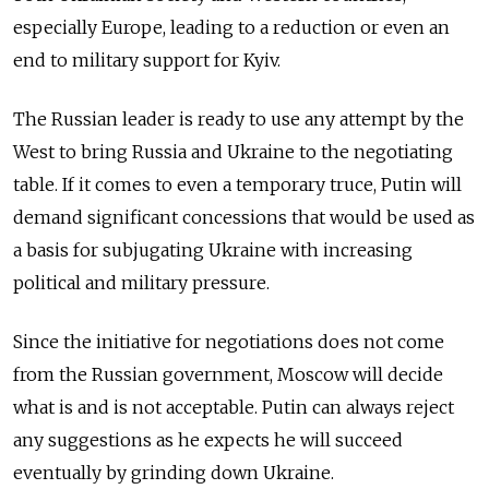
especially Europe, leading to a reduction or even an
end to military support for Kyiv.
The Russian leader is ready to use any attempt by the
West to bring Russia and Ukraine to the negotiating
table. If it comes to even a temporary truce, Putin will
demand significant concessions that would be used as
a basis for subjugating Ukraine with increasing
political and military pressure.
Since the initiative for negotiations does not come
from the Russian government, Moscow will decide
what is and is not acceptable. Putin can always reject
any suggestions as he expects he will succeed
eventually by grinding down Ukraine.