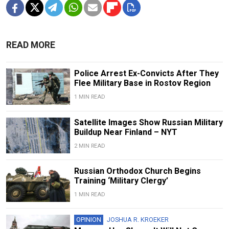
READ MORE
Police Arrest Ex-Convicts After They
Flee Military Base in Rostov Region
1 MIN READ
Satellite Images Show Russian Military
Buildup Near Finland – NYT
2 MIN READ
Russian Orthodox Church Begins
Training ‘Military Clergy’
1 MIN READ
OPINION
JOSHUA R. KROEKER