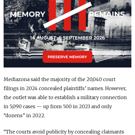
Mediazona said the majority of the 20,040 court
filings in 2024 concealed plaintiffs’ names. However,
the outlet was able to establish a military connection
in 5,090 cases — up from 500 in 2023 and only
“dozens” in 2022.
“The courts avoid publicity by concealing claimants