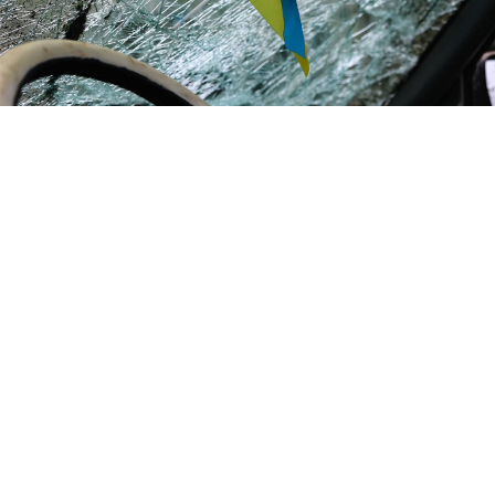
Ukrainian flag in a car with a shot through the windshield.
National Police of Ukraine
With Donald Trump’s victory in the U.S. presidential
election, political and diplomatic circles have been
buzzing with talk of peace negotiations taking place
as early as this year. Several NATO countries are
discussing
sending peacekeepers to Ukraine after the
end of hostilities or establishing demilitarized zones
there.