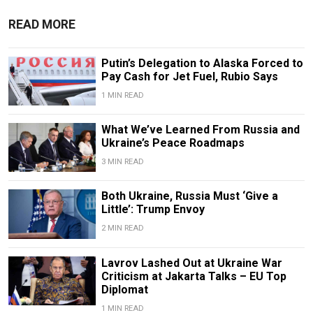
READ MORE
Putin’s Delegation to Alaska Forced to
Pay Cash for Jet Fuel, Rubio Says
1 MIN READ
What We’ve Learned From Russia and
Ukraine’s Peace Roadmaps
3 MIN READ
Both Ukraine, Russia Must ‘Give a
Little’: Trump Envoy
2 MIN READ
Lavrov Lashed Out at Ukraine War
Criticism at Jakarta Talks – EU Top
Diplomat
1 MIN READ