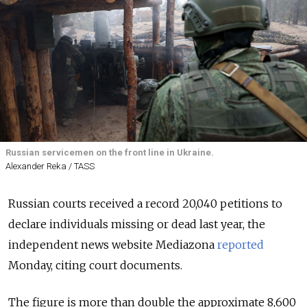
Russian servicemen on the front line in Ukraine.
Alexander Reka / TASS
Russian courts received a record 20,040 petitions to
declare individuals missing or dead last year, the
independent news website Mediazona
reported
Monday, citing court documents.
The figure is more than double the approximate 8,600