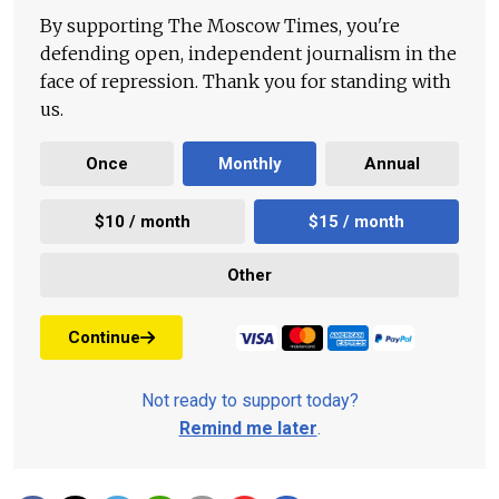
By supporting The Moscow Times, you're
defending open, independent journalism in the
face of repression. Thank you for standing with
us.
Once
Monthly
Annual
$10 / month
$15 / month
Other
Continue
Not ready to support today?
Remind me later
.