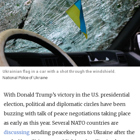
Ukrainian flag in a car with a shot through the windshield.
National Police of Ukraine
With Donald Trump’s victory in the U.S. presidential
election, political and diplomatic circles have been
buzzing with talk of peace negotiations taking place
as early as this year. Several NATO countries are
discussing
sending peacekeepers to Ukraine after the