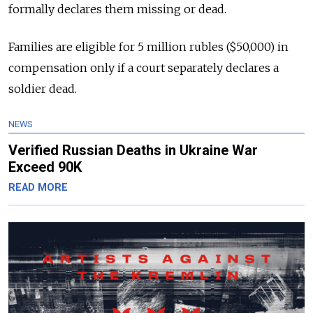
formally declares them missing or dead.
Families are eligible for 5 million rubles ($50,000) in
compensation only if a court separately declares a
soldier dead.
NEWS
Verified Russian Deaths in Ukraine War
Exceed 90K
READ MORE