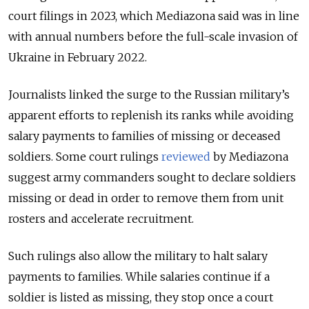
court filings in 2023, which Mediazona said was in line
with annual numbers before the full-scale invasion of
Ukraine in February 2022.
Journalists linked the surge to the Russian military’s
apparent efforts to replenish its ranks while avoiding
salary payments to families of missing or deceased
soldiers. Some court rulings
reviewed
by Mediazona
suggest army commanders sought to declare soldiers
missing or dead in order to remove them from unit
rosters and accelerate recruitment.
Such rulings also allow the military to halt salary
payments to families. While salaries continue if a
soldier is listed as missing, they stop once a court