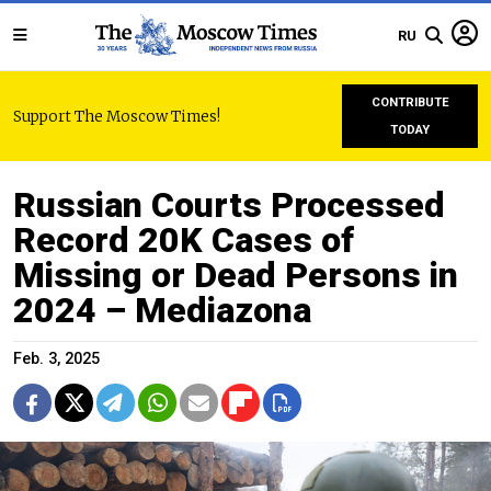
RU
CONTRIBUTE
Support The Moscow Times!
TODAY
Russian Courts Processed
Record 20K Cases of
Missing or Dead Persons in
2024 – Mediazona
Feb. 3, 2025