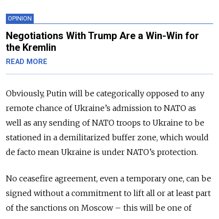
OPINION
Negotiations With Trump Are a Win-Win for
the Kremlin
READ MORE
Obviously, Putin will be categorically opposed to any
remote chance of Ukraine’s admission to NATO as
well as any sending of NATO troops to Ukraine to be
stationed in a demilitarized buffer zone, which would
de facto mean Ukraine is under NATO’s protection.
No ceasefire agreement, even a temporary one, can be
signed without a commitment to lift all or at least part
of the sanctions on Moscow – this will be one of