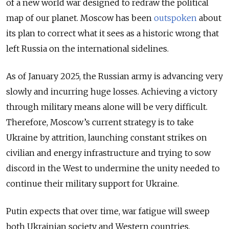
of a new world war designed to redraw the political
map of our planet. Moscow has been
outspoken
about
its plan to correct what it sees as a historic wrong that
left Russia on the international sidelines.
As of January 2025, the Russian army is advancing very
slowly and incurring huge losses.
Achieving a victory
through military means alone will be very difficult.
Therefore, Moscow’s current strategy is to take
Ukraine by attrition, launching constant strikes on
civilian and energy infrastructure and trying to sow
discord in the West to undermine the unity needed to
continue their military support for Ukraine.
Putin expects that over time, war fatigue will sweep
both Ukrainian society and Western countries,