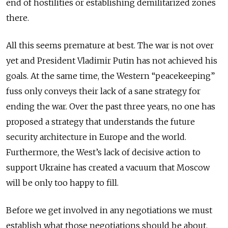
end of hostilities or establishing demilitarized zones
there.
All this seems premature at best. The war is not over
yet and President Vladimir Putin has not achieved his
goals. At the same time, the Western “peacekeeping”
fuss only conveys their lack of a sane strategy for
ending the war. Over the past three years, no one has
proposed a strategy that understands the future
security architecture in Europe and the world.
Furthermore, the West’s lack of decisive action to
support Ukraine has created a vacuum that Moscow
will be only too happy to fill.
Before we get involved in any negotiations we must
establish what those negotiations should be about.