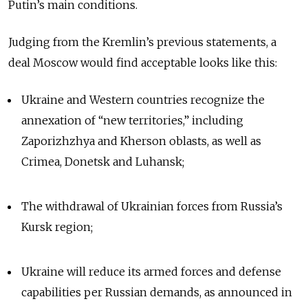
Putin’s main conditions.
Judging from the Kremlin’s previous statements, a
deal Moscow would find acceptable looks like this:
Ukraine and Western countries recognize the
annexation of “new territories,” including
Zaporizhzhya and Kherson oblasts, as well as
Crimea, Donetsk and Luhansk;
The withdrawal of Ukrainian forces from Russia’s
Kursk region;
Ukraine will reduce its armed forces and defense
capabilities per Russian demands, as announced in