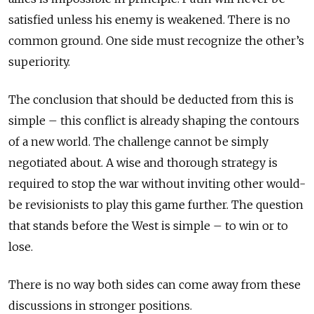
satisfied unless his enemy is weakened. There is no
common ground. One side must recognize the other’s
superiority.
The conclusion that should be deducted from this is
simple – this conflict is already shaping the contours
of a new world. The challenge cannot be simply
negotiated about. A wise and thorough strategy is
required to stop the war without inviting other would-
be revisionists to play this game further. The question
that stands before the West is simple – to win or to
lose.
There is no way both sides can come away from these
discussions in stronger positions.