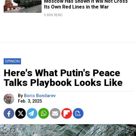
Moscow Has Shown It Will Not Cross
Its Own Red Lines in the War
6 MIN READ
OPINION
Here's What Putin's Peace
Talks Playbook Looks Like
By
Boris Bondarev
Feb. 3, 2025