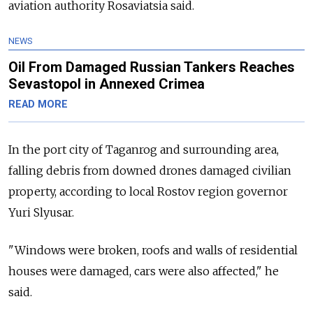
aviation authority Rosaviatsia said.
NEWS
Oil From Damaged Russian Tankers Reaches
Sevastopol in Annexed Crimea
READ MORE
In the port city of Taganrog and surrounding area,
falling debris from downed drones damaged civilian
property, according to local Rostov region governor
Yuri Slyusar.
"Windows were broken, roofs and walls of residential
houses were damaged, cars were also affected," he
said.