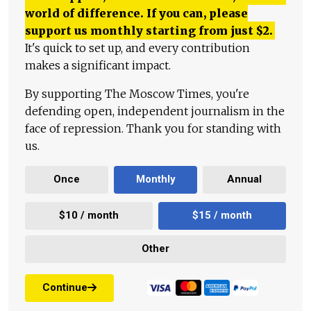
world of difference. If you can, please
support us monthly starting from just
$
2.
It's quick to set up, and every contribution
makes a significant impact.
By supporting The Moscow Times, you're
defending open, independent journalism in the
face of repression. Thank you for standing with
us.
Once
Monthly
Annual
$10 / month
$15 / month
Other
Continue