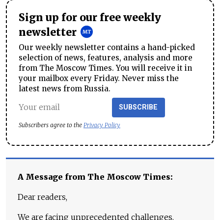
Sign up for our free weekly
newsletter
Our weekly newsletter contains a hand-picked
selection of news, features, analysis and more
from The Moscow Times. You will receive it in
your mailbox every Friday. Never miss the
latest news from Russia.
SUBSCRIBE
Subscribers agree to the
Privacy Policy
A Message from The Moscow Times:
Dear readers,
We are facing unprecedented challenges.