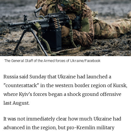
The General Staff of the Armed forces of Ukraine/Facebook
Russia said Sunday that Ukraine had launched a
"counterattack" in the western border region of Kursk,
where Kyiv's forces began a shock ground offensive
last August.
It was not immediately clear how much Ukraine had
advanced in the region, but pro-Kremlin military