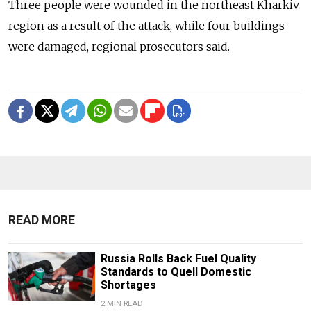
Three people were wounded in the northeast Kharkiv
region as a result of the attack, while four buildings
were damaged, regional prosecutors said.
READ MORE
Russia Rolls Back Fuel Quality
Standards to Quell Domestic
Shortages
2 MIN READ