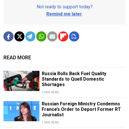
Not ready to support today?
Remind me later
.
READ MORE
Russia Rolls Back Fuel Quality
Standards to Quell Domestic
Shortages
2 MIN READ
Russian Foreign Ministry Condemns
France’s Order to Deport Former RT
Journalist
1 MIN READ