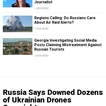
Journalist
1 MIN READ
Regions Calling: Do Russians Care
About Air Raid Alerts?
7 MIN READ
Georgia Investigating Social Media
Posts Claiming Mistreatment Against
Russian Tourists
2 MIN READ
Russia Says Downed Dozens
of Ukrainian Drones