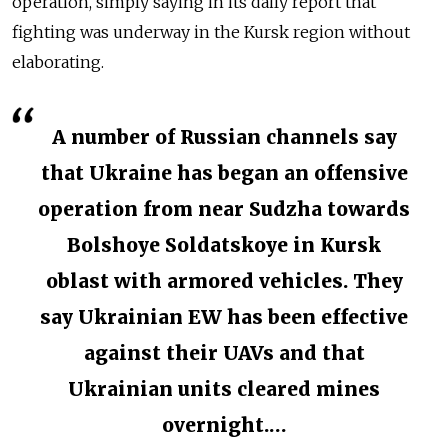
operation, simply saying in its daily report that
fighting was underway in the Kursk region without
elaborating.
A number of Russian channels say
that Ukraine has began an offensive
operation from near Sudzha towards
Bolshoye Soldatskoye in Kursk
oblast with armored vehicles. They
say Ukrainian EW has been effective
against their UAVs and that
Ukrainian units cleared mines
overnight.…