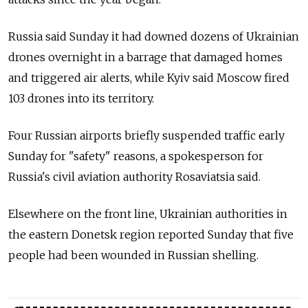
Russia said Sunday it had downed dozens of Ukrainian
drones overnight in a barrage that damaged homes
and triggered air alerts, while Kyiv said Moscow fired
103 drones into its territory.
Four Russian airports briefly suspended traffic early
Sunday for "safety" reasons, a spokesperson for
Russia's civil aviation authority Rosaviatsia said.
Elsewhere on the front line, Ukrainian authorities in
the eastern Donetsk region reported Sunday that five
people had been wounded in Russian shelling.