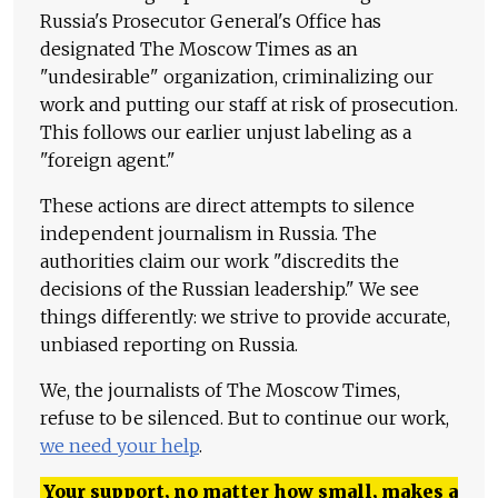
Russia's Prosecutor General's Office has
designated The Moscow Times as an
"undesirable" organization, criminalizing our
work and putting our staff at risk of prosecution.
This follows our earlier unjust labeling as a
"foreign agent."
These actions are direct attempts to silence
independent journalism in Russia. The
authorities claim our work "discredits the
decisions of the Russian leadership." We see
things differently: we strive to provide accurate,
unbiased reporting on Russia.
We, the journalists of The Moscow Times,
refuse to be silenced. But to continue our work,
we need your help
.
Your support, no matter how small, makes a