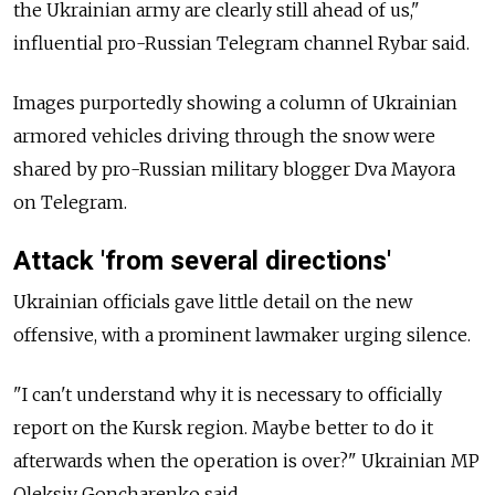
the Ukrainian army are clearly still ahead of us,"
influential pro-Russian Telegram channel Rybar said.
Images purportedly showing a column of Ukrainian
armored vehicles driving through the snow were
shared by pro-Russian military blogger Dva Mayora
on Telegram.
Attack 'from several directions'
Ukrainian officials gave little detail on the new
offensive, with a prominent lawmaker urging silence.
"I can't understand why it is necessary to officially
report on the Kursk region. Maybe better to do it
afterwards when the operation is over?" Ukrainian MP
Oleksiy Goncharenko said.