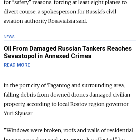
for "safety" reasons, forcing at least eight planes to
divert course, a spokesperson for Russia's civil
aviation authority Rosaviatsia said.
NEWS
Oil From Damaged Russian Tankers Reaches
Sevastopol in Annexed Crimea
READ MORE
In the port city of Taganrog and surrounding area,
falling debris from downed drones damaged civilian
property, according to local Rostov region governor
Yuri Slyusar.
"Windows were broken, roofs and walls of residential
houses were damaged, cars were also affected," he