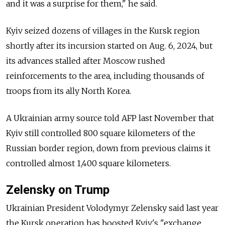
and it was a surprise for them," he said.
Kyiv seized dozens of villages in the Kursk region
shortly after its incursion started on Aug. 6, 2024, but
its advances stalled after Moscow rushed
reinforcements to the area, including thousands of
troops from its ally North Korea.
A Ukrainian army source told AFP last November that
Kyiv still controlled 800 square kilometers of the
Russian border region, down from previous claims it
controlled almost 1,400 square kilometers.
Zelensky on Trump
Ukrainian President Volodymyr Zelensky said last year
the Kursk operation has boosted Kyiv's "exchange