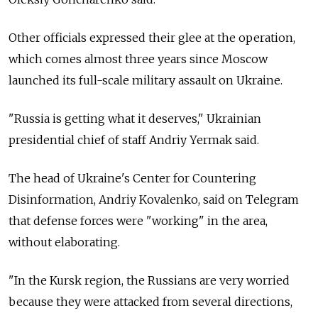
Other officials expressed their glee at the operation,
which comes almost three years since Moscow
launched its full-scale military assault on Ukraine.
"Russia is getting what it deserves," Ukrainian
presidential chief of staff Andriy Yermak said.
The head of Ukraine's Center for Countering
Disinformation, Andriy Kovalenko, said on Telegram
that defense forces were "working" in the area,
without elaborating.
"In the Kursk region, the Russians are very worried
because they were attacked from several directions,