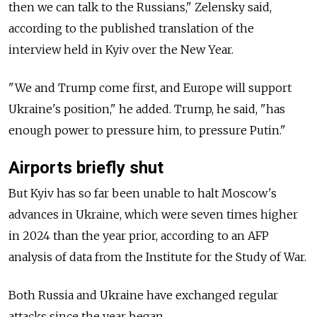
then we can talk to the Russians," Zelensky said,
according to the published translation of the
interview held in Kyiv over the New Year.
"We and Trump come first, and Europe will support
Ukraine's position," he added. Trump, he said, "has
enough power to pressure him, to pressure Putin."
Airports briefly shut
But Kyiv has so far been unable to halt Moscow's
advances in Ukraine, which were seven times higher
in 2024 than the year prior, according to an AFP
analysis of data from the Institute for the Study of War.
Both Russia and Ukraine have exchanged regular
attacks since the year began.