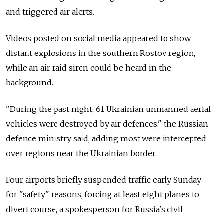
and triggered air alerts.
Videos posted on social media appeared to show
distant explosions in the southern Rostov region,
while an air raid siren could be heard in the
background.
"During the past night, 61 Ukrainian unmanned aerial
vehicles were destroyed by air defences," the Russian
defence ministry said, adding most were intercepted
over regions near the Ukrainian border.
Four airports briefly suspended traffic early Sunday
for "safety" reasons, forcing at least eight planes to
divert course, a spokesperson for Russia's civil