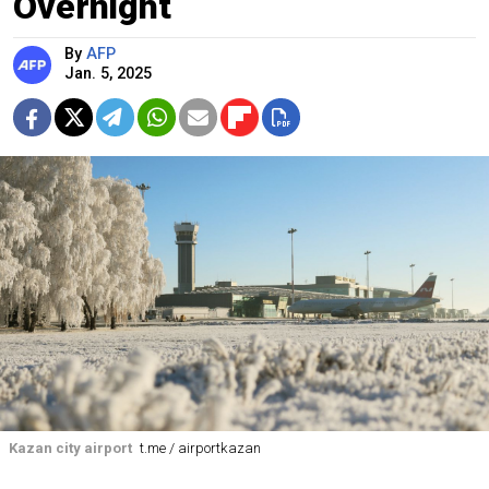
Overnight
By
AFP
Jan. 5, 2025
Kazan city airport
t.me / airportkazan