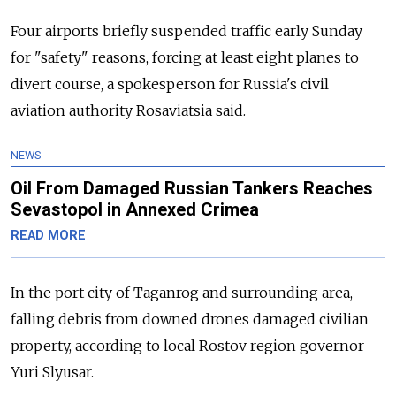
Four airports briefly suspended traffic early Sunday
for "safety" reasons, forcing at least eight planes to
divert course, a spokesperson for Russia's civil
aviation authority Rosaviatsia said.
NEWS
Oil From Damaged Russian Tankers Reaches
Sevastopol in Annexed Crimea
READ MORE
In the port city of Taganrog and surrounding area,
falling debris from downed drones damaged civilian
property, according to local Rostov region governor
Yuri Slyusar.