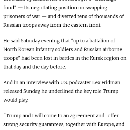
fund" — its negotiating position on swapping
prisoners of war — and diverted tens of thousands of
Russian troops away from the eastern front.
He said Saturday evening that "up to a battalion of
North Korean infantry soldiers and Russian airborne
troops" had been lost in battles in the Kursk region on
that day and the day before.
And in an interview with U.S. podcaster Lex Fridman
released Sunday, he underlined the key role Trump
would play.
"Trump and I will come to an agreement and... offer
strong security guarantees, together with Europe, and