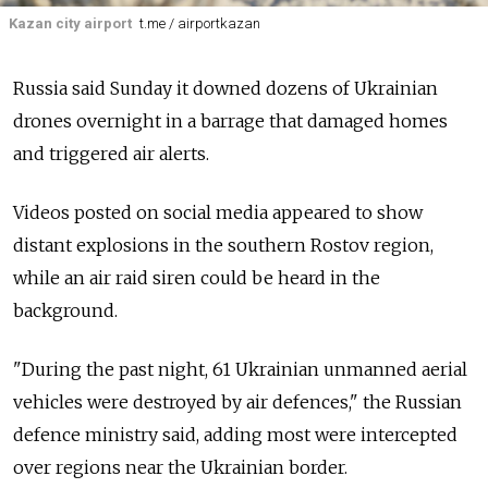
Kazan city airport
t.me / airportkazan
Russia said Sunday it downed dozens of Ukrainian
drones overnight in a barrage that damaged homes
and triggered air alerts.
Videos posted on social media appeared to show
distant explosions in the southern Rostov region,
while an air raid siren could be heard in the
background.
"During the past night, 61 Ukrainian unmanned aerial
vehicles were destroyed by air defences," the Russian
defence ministry said, adding most were intercepted
over regions near the Ukrainian border.