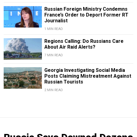
Russian Foreign Ministry Condemns
France’s Order to Deport Former RT
Journalist
1 MIN READ
Regions Calling: Do Russians Care
About Air Raid Alerts?
7 MIN READ
Georgia Investigating Social Media
Posts Claiming Mistreatment Against
Russian Tourists
2 MIN READ