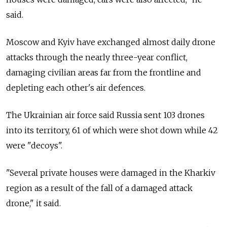
said.
Moscow and Kyiv have exchanged almost daily drone
attacks through the nearly three-year conflict,
damaging civilian areas far from the frontline and
depleting each other's air defences.
The Ukrainian air force said Russia sent 103 drones
into its territory, 61 of which were shot down while 42
were "decoys".
"Several private houses were damaged in the Kharkiv
region as a result of the fall of a damaged attack
drone," it said.