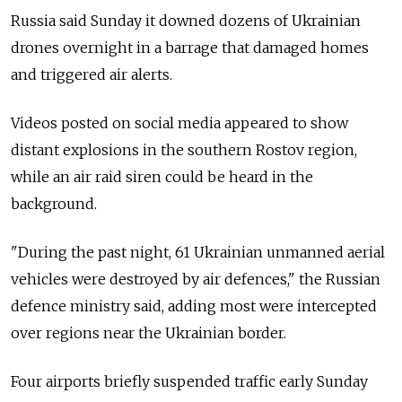
Russia said Sunday it downed dozens of Ukrainian
drones overnight in a barrage that damaged homes
and triggered air alerts.
Videos posted on social media appeared to show
distant explosions in the southern Rostov region,
while an air raid siren could be heard in the
background.
"During the past night, 61 Ukrainian unmanned aerial
vehicles were destroyed by air defences," the Russian
defence ministry said, adding most were intercepted
over regions near the Ukrainian border.
Four airports briefly suspended traffic early Sunday