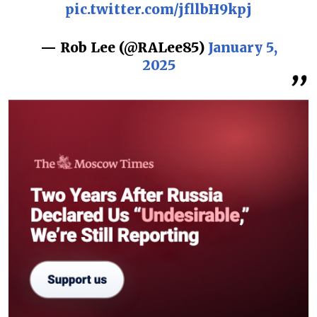
pic.twitter.com/jfllbH9kpj
— Rob Lee (@RALee85)
January 5,
2025