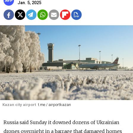
Jan. 5, 2025
Kazan city airport
t.me / airportkazan
Russia said Sunday it downed dozens of Ukrainian
drones overnight in a barrage that damaged homes