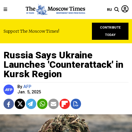
RU
CONTRIBUTE
Support The Moscow Times!
TODAY
Russia Says Ukraine
Launches 'Counterattack' in
Kursk Region
By
AFP
Jan. 5, 2025