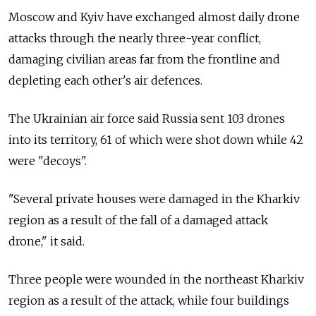
Moscow and Kyiv have exchanged almost daily drone
attacks through the nearly three-year conflict,
damaging civilian areas far from the frontline and
depleting each other's air defences.
The Ukrainian air force said Russia sent 103 drones
into its territory, 61 of which were shot down while 42
were "decoys".
"Several private houses were damaged in the Kharkiv
region as a result of the fall of a damaged attack
drone," it said.
Three people were wounded in the northeast Kharkiv
region as a result of the attack, while four buildings