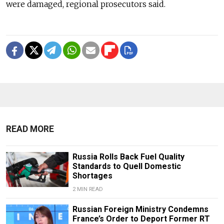
were damaged, regional prosecutors said.
READ MORE
Russia Rolls Back Fuel Quality
Standards to Quell Domestic
Shortages
2 MIN READ
Russian Foreign Ministry Condemns
France’s Order to Deport Former RT