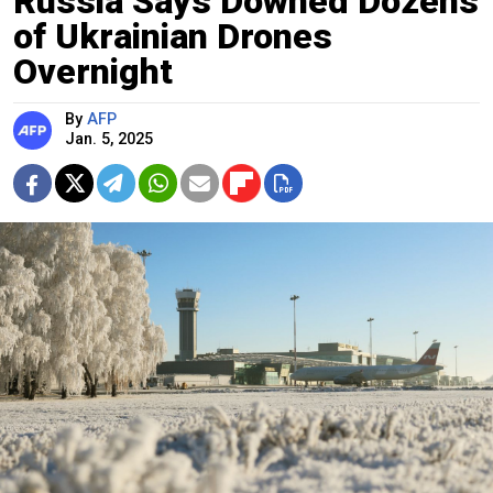
Russia Says Downed Dozens
of Ukrainian Drones
Overnight
By
AFP
Jan. 5, 2025