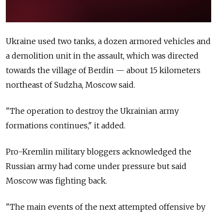
Ukraine used two tanks, a dozen armored vehicles and
a demolition unit in the assault, which was directed
towards the village of Berdin — about 15 kilometers
northeast of Sudzha, Moscow said.
"The operation to destroy the Ukrainian army
formations continues," it added.
Pro-Kremlin military bloggers acknowledged the
Russian army had come under pressure but said
Moscow was fighting back.
"The main events of the next attempted offensive by