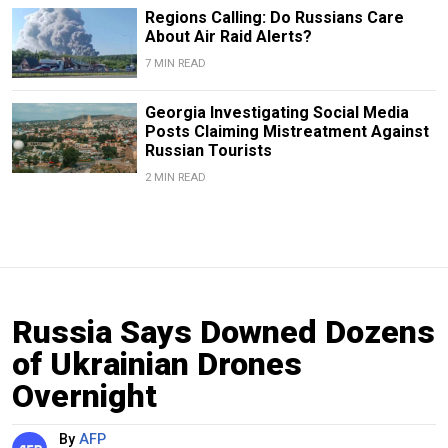
Regions Calling: Do Russians Care
About Air Raid Alerts?
7 MIN READ
Georgia Investigating Social Media
Posts Claiming Mistreatment Against
Russian Tourists
2 MIN READ
Russia Says Downed Dozens
of Ukrainian Drones
Overnight
By
AFP