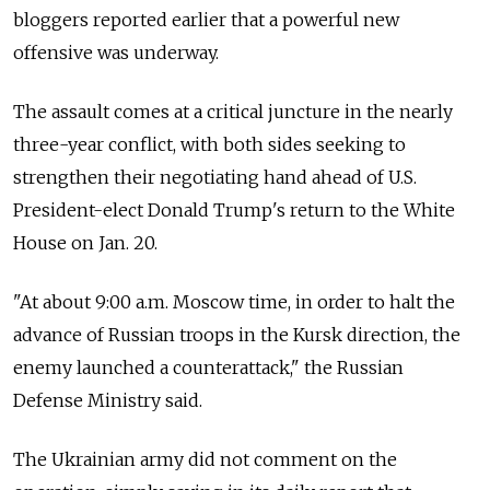
bloggers reported earlier that a powerful new
offensive was underway.
The assault comes at a critical juncture in the nearly
three-year conflict, with both sides seeking to
strengthen their negotiating hand ahead of U.S.
President-elect Donald Trump's return to the White
House on Jan. 20.
"At about 9:00 a.m. Moscow time, in order to halt the
advance of Russian troops in the Kursk direction, the
enemy launched a counterattack," the Russian
Defense Ministry said.
The Ukrainian army did not comment on the