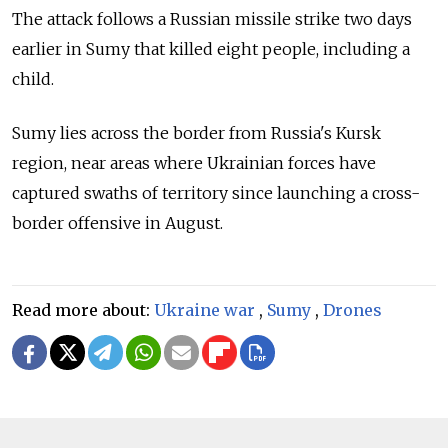
The attack follows a Russian missile strike two days
earlier in Sumy that killed eight people, including a
child.
Sumy lies across the border from Russia's Kursk
region, near areas where Ukrainian forces have
captured swaths of territory since launching a cross-
border offensive in August.
Read more about:
Ukraine war
,
Sumy
,
Drones