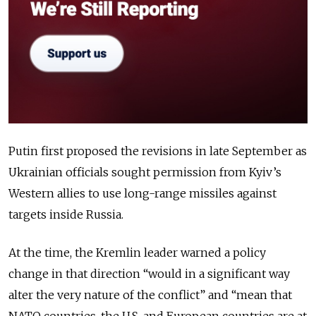
Putin first proposed the revisions in late September as
Ukrainian officials sought permission from Kyiv’s
Western allies to use long-range missiles a
gainst
targets inside Russia.
At the time, the Kremlin leader warned a policy
change in that direction “would in a significant way
alter the very nature of the conflict” and “mean that
NATO countries, the U.S. and European countries are at