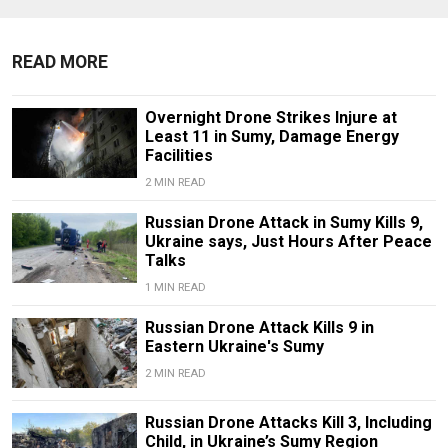
READ MORE
Overnight Drone Strikes Injure at
Least 11 in Sumy, Damage Energy
Facilities
2 MIN READ
Russian Drone Attack in Sumy Kills 9,
Ukraine says, Just Hours After Peace
Talks
1 MIN READ
Russian Drone Attack Kills 9 in
Eastern Ukraine's Sumy
2 MIN READ
Russian Drone Attacks Kill 3, Including
Child, in Ukraine’s Sumy Region