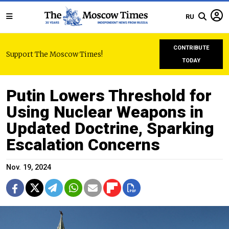
RU
CONTRIBUTE
Support The Moscow Times!
TODAY
Putin Lowers Threshold for
Using Nuclear Weapons in
Updated Doctrine, Sparking
Escalation Concerns
Nov. 19, 2024