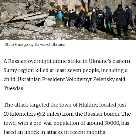
State Emergency Service of Ukraine
A Russian overnight drone strike in Ukraine's eastern
Sumy region killed at least seven people, including a
child, Ukrainian President Volodymyr Zelensky said
Tuesday.
The attack targeted the town of
Hlukhiv
, located just
10 kilometers (6.2 miles) from the Russian border. The
town, with a pre-war population of around 30,000, has
faced an uptick in attacks in recent months.