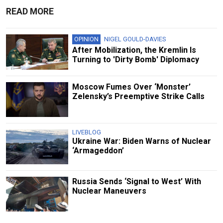
READ MORE
OPINION
NIGEL GOULD-DAVIES
After Mobilization, the Kremlin Is
Turning to 'Dirty Bomb' Diplomacy
Moscow Fumes Over ‘Monster’
Zelensky’s Preemptive Strike Calls
LIVEBLOG
Ukraine War: Biden Warns of Nuclear
‘Armageddon’
Russia Sends ‘Signal to West’ With
Nuclear Maneuvers