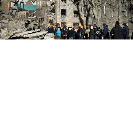
State Emergency Service of Ukraine
A Russian overnight drone strike in Ukraine's eastern
Sumy region killed at least seven people, including a
child, Ukrainian President Volodymyr Zelensky said
Tuesday.
The attack targeted the town of
Hlukhiv
, located just
10 kilometers (6.2 miles) from the Russian border. The