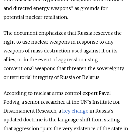
and directed energy weapons” as grounds for
potential nuclear retaliation.
The document emphasizes that Russia reserves the
right to use nuclear weapons in response to any
weapons of mass destruction used against it or its
allies, or in the event of aggression using
conventional weapons that threaten the sovereignty
or territorial integrity of Russia or Belarus.
According to nuclear arms control expert Pavel
Podvig, a senior researcher at the UN’s Institute for
Disarmament Research, a
key change
in Russia’s
updated doctrine is the language shift from stating
that aggression “puts the very existence of the state in