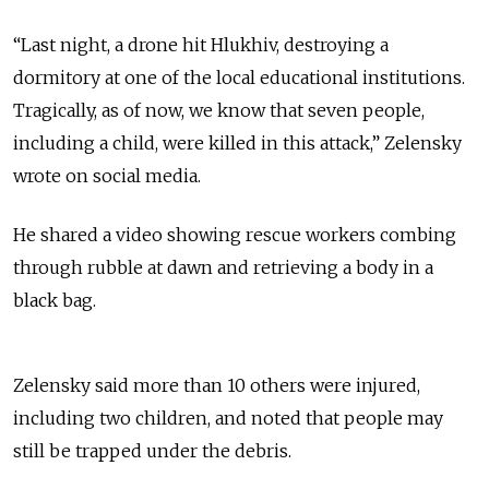
“
Last night, a drone hit Hlukhiv, destroying a
dormitory at one of the local educational institutions.
Tragically, as of now, we know that seven people,
including a child, were killed in this attack
,” Zelensky
wrote on social media.
He shared a video showing rescue workers combing
through rubble at dawn and retrieving a body in a
black bag.
Zelensky said more than 10 others were injured,
including two children, and noted that people may
still be trapped under the debris.