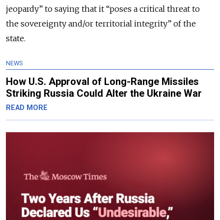
jeopardy” to saying that it “poses a critical threat to
the sovereignty and/or territorial integrity” of the
state.
NEWS
How U.S. Approval of Long-Range Missiles
Striking Russia Could Alter the Ukraine War
READ MORE