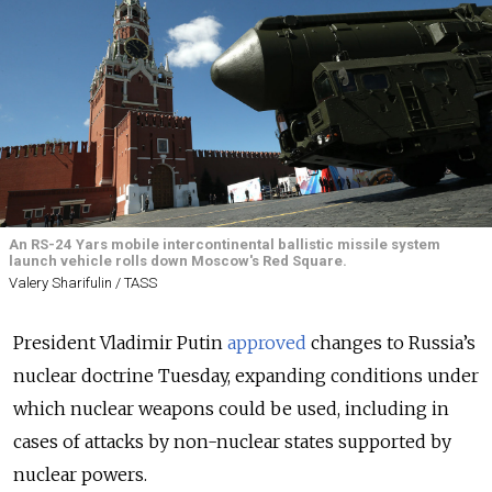
An RS-24 Yars mobile intercontinental ballistic missile system
launch vehicle rolls down Moscow's Red Square.
Valery Sharifulin / TASS
President Vladimir Putin
approved
changes to Russia’s
nuclear doctrine Tuesday, expanding conditions under
which nuclear weapons could be used, including in
cases of attacks by non-nuclear states supported by
nuclear powers.