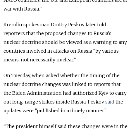
war with Russia.”
Kremlin spokesman Dmitry Peskov later told
reporters that the proposed changes to Russia’s
nuclear doctrine should be viewed as a warning to any
countries involved in attacks on Russia “by various
means, not necessarily nuclear.”
On Tuesday, when asked whether the timing of the
nuclear doctrine changes was linked to reports that
the Biden Administration had authorized Kyiv to carry
out long-range strikes inside Russia, Peskov
said
the
updates were “published in a timely manner.”
“The president himself said these changes were in the