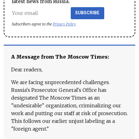
latest news from Russia.
SUBSCRIBE
Subscribers agree to the
Privacy Policy
A Message from The Moscow Times:
Dear readers,
We are facing unprecedented challenges.
Russia's Prosecutor General's Office has
designated The Moscow Times as an
"undesirable" organization, criminalizing our
work and putting our staff at risk of prosecution.
This follows our earlier unjust labeling as a
"foreign agent."