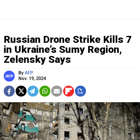
Russian Drone Strike Kills 7
in Ukraine’s Sumy Region,
Zelensky Says
By
AFP
Nov. 19, 2024