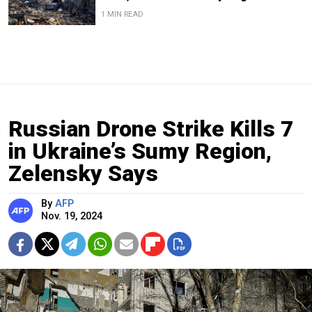
1 MIN READ
Russian Drone Strike Kills 7
in Ukraine’s Sumy Region,
Zelensky Says
By
AFP
Nov. 19, 2024