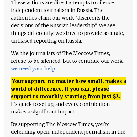
These actions are direct attempts to silence
independent journalism in Russia. The
authorities claim our work "discredits the
decisions of the Russian leadership." We see
things differently: we strive to provide accurate,
unbiased reporting on Russia.
We, the journalists of The Moscow Times,
refuse to be silenced. But to continue our work,
we need your help
.
Your support, no matter how small, makes a
world of difference. If you can, please
support us monthly starting from just
$
2.
It's quick to set up, and every contribution
makes a significant impact.
By supporting The Moscow Times, you're
defending open, independent journalism in the