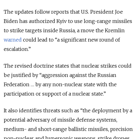
The updates follow reports that U.S. President Joe
Biden has authorized Kyiv to use long-range missiles
to strike targets inside Russia, a move the Kremlin
warned
could lead to “a significant new round of
escalation.”
The revised doctrine states that nuclear strikes could
be justified by “aggression against the Russian
Federation … by any non-nuclear state with the
participation or support of a nuclear state.”
It also identifies threats such as “the deployment by a
potential adversary of missile defense systems,
medium- and short-range ballistic missiles, precision
non-nuclear and hypersonic weapons, strike drones