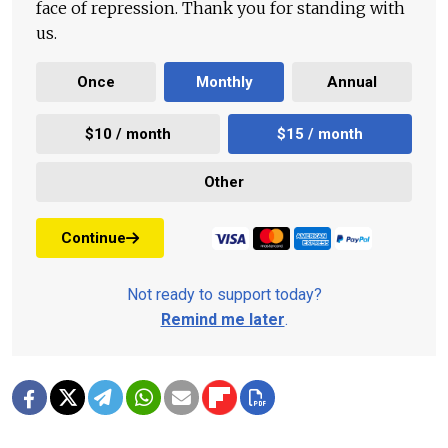
face of repression. Thank you for standing with
us.
Once
Monthly
Annual
$10 / month
$15 / month
Other
Continue
Not ready to support today?
Remind me later
.