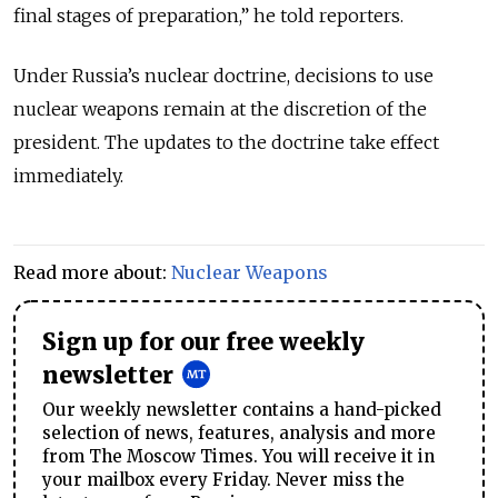
final stages of preparation,” he told reporters.
Under Russia’s nuclear doctrine, decisions to use
nuclear weapons remain at the discretion of the
president. The updates to the doctrine take effect
immediately.
Read more about:
Nuclear Weapons
Sign up for our free weekly
newsletter
Our weekly newsletter contains a hand-picked
selection of news, features, analysis and more
from The Moscow Times. You will receive it in
your mailbox every Friday. Never miss the