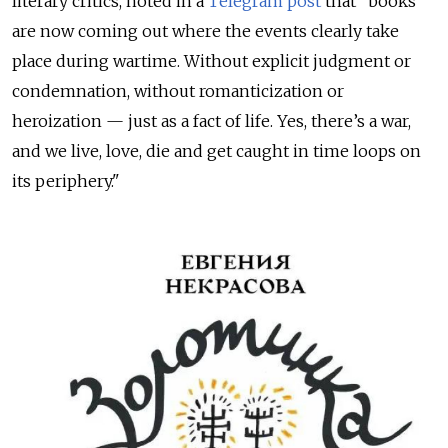
literary critics, noted in a
Telegram post
that "books
are now coming out where the events clearly take
place during wartime. Without explicit judgment or
condemnation, without romanticization or
heroization — just as a fact of life. Yes, there’s a war,
and we live, love, die and get caught in time loops on
its periphery."