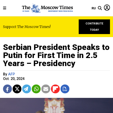
RU
CONTRIBUTE
Support The Moscow Times!
TODAY
Serbian President Speaks to
Putin for First Time in 2.5
Years – Presidency
By
AFP
Oct. 20, 2024