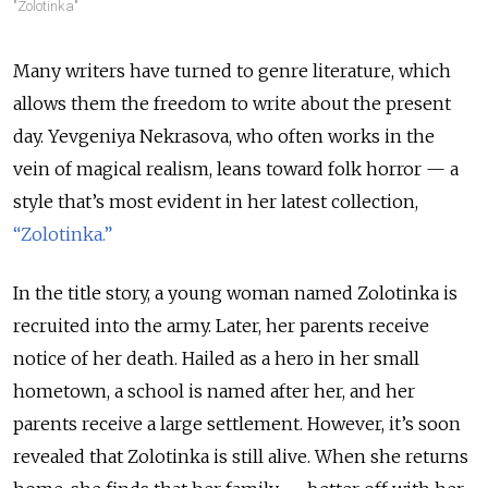
"Zolotinka"
Many writers have turned to genre literature, which
allows them the freedom to write about the present
day. Yevgeniya Nekrasova, who often works in the
vein of magical realism, leans toward folk horror — a
style that’s most evident in her latest collection,
“Zolotinka.”
In the title story, a young woman named Zolotinka is
recruited into the army. Later, her parents receive
notice of her death. Hailed as a hero in her small
hometown, a school is named after her, and her
parents receive a large settlement. However, it’s soon
revealed that Zolotinka is still alive. When she returns