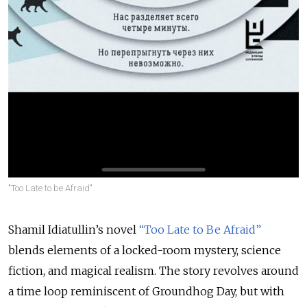
"Too Late to be Afraid"
Shamil Idiatullin’s novel
“Too Late to Be Afraid”
blends elements of a locked-room mystery, science
fiction, and magical realism. The story revolves around
a time loop reminiscent of Groundhog Day, but with