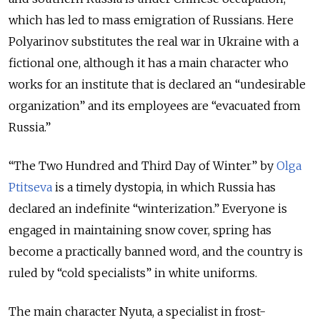
which has led to mass emigration of Russians. Here
Polyarinov substitutes the real war in Ukraine with a
fictional one, although it has a main character who
works for an institute that is declared an “undesirable
organization” and its employees are “evacuated from
Russia.”
“The Two Hundred and Third Day of Winter” by
Olga
Ptitseva
is a timely dystopia, in which Russia has
declared an indefinite “winterization.” Everyone is
engaged in maintaining snow cover, spring has
become a practically banned word, and the country is
ruled by “cold specialists” in white uniforms.
The main character Nyuta, a specialist in frost-