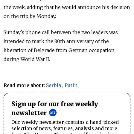
the week, adding that he would announce his decision
on the trip by Monday.
Sunday's phone call between the two leaders was
intended to mark the 80th anniversary of the
liberation of Belgrade from German occupation
during World War II.
Read more about:
Serbia
,
Putin
Sign up for our free weekly
newsletter
Our weekly newsletter contains a hand-picked
selection of news, features, analysis and more