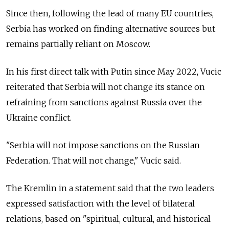
Since then, following the lead of many EU countries,
Serbia has worked on finding alternative sources but
remains partially reliant on Moscow.
In his first direct talk with Putin since May 2022, Vucic
reiterated that Serbia will not change its stance on
refraining from sanctions against Russia over the
Ukraine conflict.
"Serbia will not impose sanctions on the Russian
Federation. That will not change," Vucic said.
The Kremlin in a statement said that the two leaders
expressed satisfaction with the level of bilateral
relations, based on "spiritual, cultural, and historical