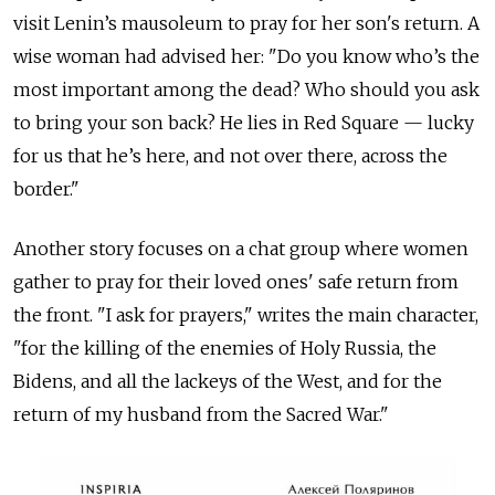
visit Lenin’s mausoleum to pray for her son's return. A
wise woman had advised her: "Do you know who’s the
most important among the dead? Who should you ask
to bring your son back? He lies in Red Square — lucky
for us that he’s here, and not over there, across the
border."
Another story focuses on a chat group where women
gather to pray for their loved ones' safe return from
the front. "I ask for prayers," writes the main character,
"for the killing of the enemies of Holy Russia, the
Bidens, and all the lackeys of the West, and for the
return of my husband from the Sacred War."