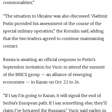
commonalities."
"The situation in Ukraine was also discussed. Vladimir
Putin provided his assessment of the course of the
special military operation," the Kremlin said, adding
that the two leaders agreed to continue maintaining
contact.
Russia is awaiting an official response to Putin's
September invitation for Vucic to attend the summit
of the BRICS group — an alliance of emerging
economies — in Kazan on Oct. 22 to 24.
"If I say I'm going to Kazan, it will signal the end of
Serbia's European path. If I say something else, they'll
claim I've betrayed the Russians," Vucic said earlier in