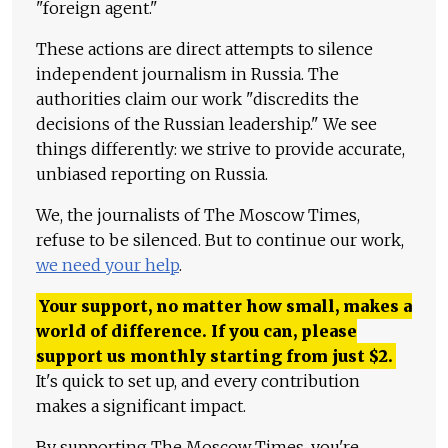
"foreign agent."
These actions are direct attempts to silence
independent journalism in Russia. The
authorities claim our work "discredits the
decisions of the Russian leadership." We see
things differently: we strive to provide accurate,
unbiased reporting on Russia.
We, the journalists of The Moscow Times,
refuse to be silenced. But to continue our work,
we need your help
.
Your support, no matter how small, makes a
world of difference. If you can, please
support us monthly starting from just
$
2.
It's quick to set up, and every contribution
makes a significant impact.
By supporting The Moscow Times, you're