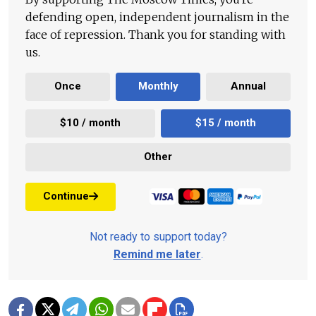
defending open, independent journalism in the
face of repression. Thank you for standing with
us.
Once
Monthly
Annual
$10 / month
$15 / month
Other
Continue
Not ready to support today?
Remind me later
.