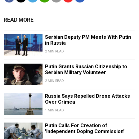
READ MORE
Serbian Deputy PM Meets With Putin
in Russia
2 MIN READ
Putin Grants Russian Citizenship to
Serbian Military Volunteer
2 MIN READ
Russia Says Repelled Drone Attacks
Over Crimea
1 MIN READ
Putin Calls For Creation of
'Independent Doping Commission'