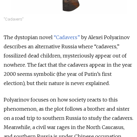
"Cadavers"
The dystopian novel
“Cadavers”
by Alexei Polyarinov
describes an alternative Russia where “cadavers,”
fossilized dead children, mysteriously appear out of
nowhere. The fact that the cadavers appear in the year
2000 seems symbolic (the year of Putin’s first
election), but their nature is never explained.
Polyarinov focuses on how society reacts to this
phenomenon, as the plot follows a brother and sister
on a road trip to southern Russia to study the cadavers.
Meanwhile, a civil war rages in the North Caucasus,
and southern Russia is under Chinese occupation,