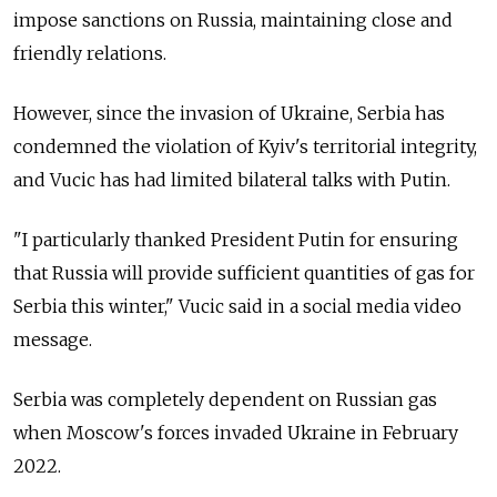
impose sanctions on Russia, maintaining close and
friendly relations.
However, since the invasion of Ukraine, Serbia has
condemned the violation of Kyiv's territorial integrity,
and Vucic has had limited bilateral talks with Putin.
"I particularly thanked President Putin for ensuring
that Russia will provide sufficient quantities of gas for
Serbia this winter," Vucic said in a social media video
message.
Serbia was completely dependent on Russian gas
when Moscow's forces invaded Ukraine in February
2022.