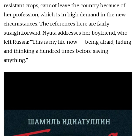
resistant crops, cannot leave the country because of
her profession, which is in high demand in the new
circumstances. The references here are fairly
straightforward. Nyuta addresses her boyfriend, who
left Russia: “This is my life now — being afraid, hiding
and thinking a hundred times before saying
anything.”