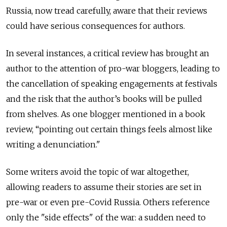
Russia, now tread carefully, aware that their reviews
could have serious consequences for authors.
In several instances, a critical review has brought an
author to the attention of pro-war bloggers, leading to
the cancellation of speaking engagements at festivals
and the risk that the author’s books will be pulled
from shelves. As one blogger mentioned in a book
review, “pointing out certain things feels almost like
writing a denunciation."
Some writers avoid the topic of war altogether,
allowing readers to assume their stories are set in
pre-war or even pre-Covid Russia. Others reference
only the "side effects" of the war: a sudden need to