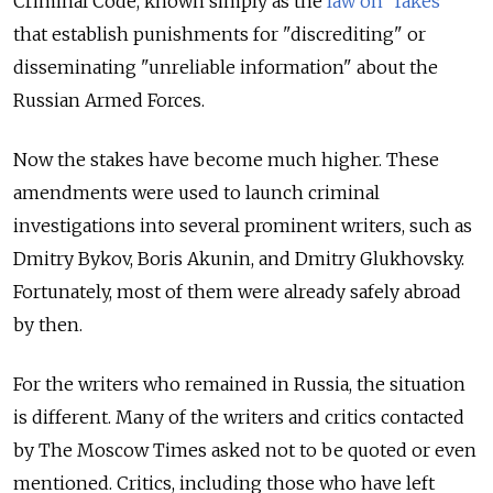
Criminal Code, known simply as the
law on “fakes”
that establish punishments for "discrediting" or
disseminating "unreliable information" about the
Russian Armed Forces.
Now the stakes have become much higher. These
amendments were used to launch criminal
investigations into several prominent writers, such as
Dmitry Bykov, Boris Akunin, and Dmitry Glukhovsky.
Fortunately, most of them were already safely abroad
by then.
For the writers who remained in Russia, the situation
is different. Many of the writers and critics contacted
by The Moscow Times asked not to be quoted or even
mentioned. Critics, including those who have left