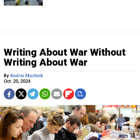
Writing About War Without
Writing About War
By
Andrei Muchnik
Oct. 20, 2024