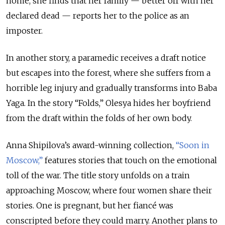
home, she finds that her family — better off with her
declared dead — reports her to the police as an
imposter.
In another story, a paramedic receives a draft notice
but escapes into the forest, where she suffers from a
horrible leg injury and gradually transforms into Baba
Yaga. In the story “Folds,” Olesya hides her boyfriend
from the draft within the folds of her own body.
Anna Shipilova’s award-winning collection,
“Soon in
Moscow,”
features stories that touch on the emotional
toll of the war. The title story unfolds on a train
approaching Moscow, where four women share their
stories. One is pregnant, but her fiancé was
conscripted before they could marry. Another plans to