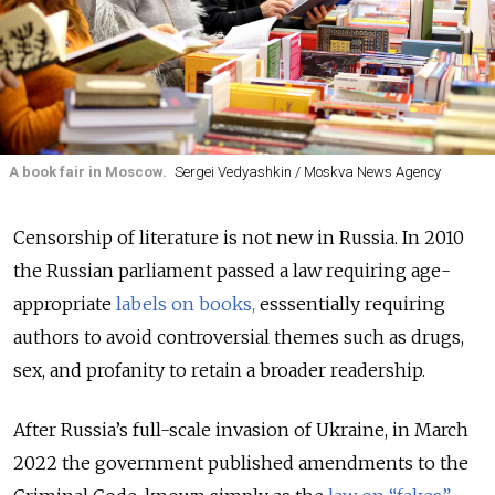
A book fair in Moscow.
Sergei Vedyashkin / Moskva News Agency
Censorship of literature is not new in Russia. In 2010
the Russian parliament passed a law requiring age-
appropriate
labels on books,
esssentially requiring
authors to avoid controversial themes such as drugs,
sex, and profanity to retain a broader readership.
After Russia’s full-scale invasion of Ukraine, in March
2022 the government published amendments to the