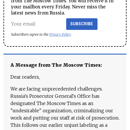
from The Moscow Times. You will receive it in
your mailbox every Friday. Never miss the
latest news from Russia.
SUBSCRIBE
Subscribers agree to the
Privacy Policy
A Message from The Moscow Times:
Dear readers,
We are facing unprecedented challenges.
Russia's Prosecutor General's Office has
designated The Moscow Times as an
"undesirable" organization, criminalizing our
work and putting our staff at risk of prosecution.
This follows our earlier unjust labeling as a