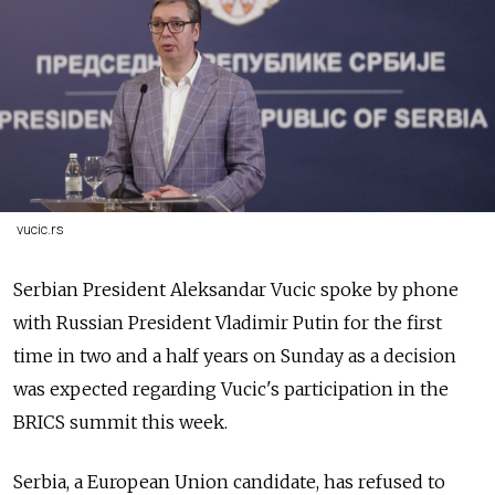
vucic.rs
Serbian President Aleksandar Vucic spoke by phone
with Russian President Vladimir Putin for the first
time in two and a half years on Sunday as a decision
was expected regarding Vucic's participation in the
BRICS summit this week.
Serbia, a European Union candidate, has refused to