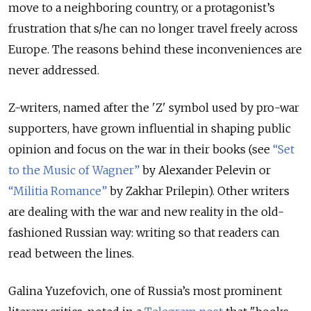
move to a neighboring country, or a protagonist’s
frustration that s/he can no longer travel freely across
Europe. The reasons behind these inconveniences are
never addressed.
Z-writers, named after the 'Z' symbol used by pro-war
supporters, have grown influential in shaping public
opinion and focus on the war in their books (see
“Set
to the Music of Wagner”
by Alexander Pelevin or
“Militia Romance”
by Zakhar Prilepin). Other writers
are dealing with the war and new reality in the old-
fashioned Russian way: writing so that readers can
read between the lines.
Galina Yuzefovich, one of Russia’s most prominent