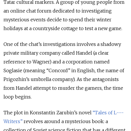
Tatar cultural markers. A group of young people from
an online chat forum dedicated to investigating
mysterious events decide to spend their winter
holidays at a countryside cottage to test a new game.
One of the chat’s investigations involves a shadowy
private military company called Handel (a clear
reference to Wagner) and a corporation named
Soglasie (meaning “Concord” in English, the name of
Prigozhin’s umbrella company). As the antagonists
from Handel attempt to murder the gamers, the time
loop begins.
The plot in Konstantin Zarubin’s novel
“Tales of L---
Writers”
revolves around a mysterious book: a
collection of Soviet science fiction that has a different