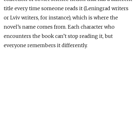
title every time someone reads it (Leningrad writers
or Lviv writers, for instance), which is where the
novel’s name comes from. Each character who
encounters the book can’t stop reading it, but
everyone remembers it differently.