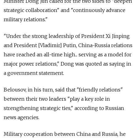
Minister Dong Jun called for the two sides to "deepen
strategic collaboration" and "continuously advance
military relations."
"Under the strong leadership of President Xi Jinping
and President [Vladimir] Putin, China-Russia relations
have reached an all-time high... serving as a model for
major power relations," Dong was quoted as saying in
a government statement.
Belousov, in his turn, said that "friendly relations"
between their two leaders "play a key role in
strengthening strategic ties," according to Russian
news agencies.
Military cooperation between China and Russia, he