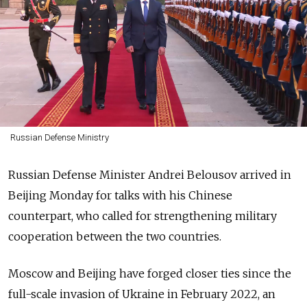
Russian Defense Ministry
Russian Defense Minister Andrei Belousov arrived in
Beijing Monday for talks with his Chinese
counterpart, who called for strengthening military
cooperation between the two countries.
Moscow and Beijing have forged closer ties since the
full-scale invasion of Ukraine in February 2022, an