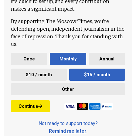
It's quick to set up, and every contribution
makes a significant impact.
By supporting The Moscow Times, you're
defending open, independent journalism in the
face of repression. Thank you for standing with
us.
Once
Monthly
Annual
$10 / month
$15 / month
Other
Continue
Not ready to support today?
Remind me later
.