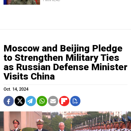
1 MIN READ
Moscow and Beijing Pledge
to Strengthen Military Ties
as Russian Defense Minister
Visits China
Oct. 14, 2024