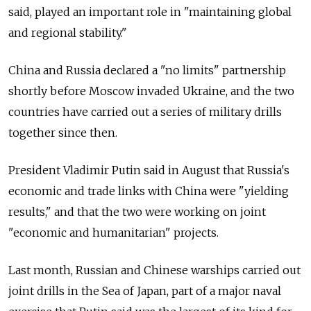
said, played an important role in "maintaining global
and regional stability."
China and Russia declared a "no limits" partnership
shortly before Moscow invaded Ukraine, and the two
countries have carried out a series of military drills
together since then.
President Vladimir Putin said in August that Russia's
economic and trade links with China were "yielding
results," and that the two were working on joint
"economic and humanitarian" projects.
Last month, Russian and Chinese warships carried out
joint drills in the Sea of Japan, part of a major naval