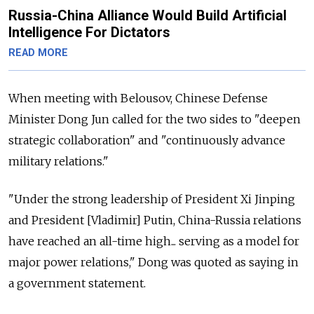
Russia-China Alliance Would Build Artificial
Intelligence For Dictators
READ MORE
When meeting with Belousov, Chinese Defense
Minister Dong Jun called for the two sides to "deepen
strategic collaboration" and "continuously advance
military relations."
"Under the strong leadership of President Xi Jinping
and President [Vladimir] Putin, China-Russia relations
have reached an all-time high... serving as a model for
major power relations," Dong was quoted as saying in
a government statement.