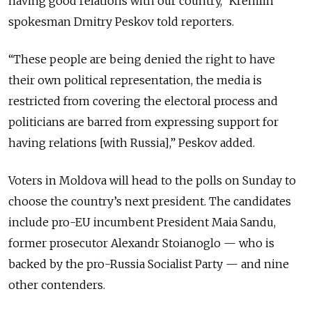
having good relations with our country,” Kremlin
spokesman Dmitry Peskov told reporters.
“These people are being denied the right to have
their own political representation, the media is
restricted from covering the electoral process and
politicians are barred from expressing support for
having relations [with Russia],” Peskov added.
Voters in Moldova will head to the polls on Sunday to
choose the country’s next president. The candidates
include pro-EU incumbent President Maia Sandu,
former prosecutor Alexandr Stoianoglo — who is
backed by the pro-Russia Socialist Party — and nine
other contenders.