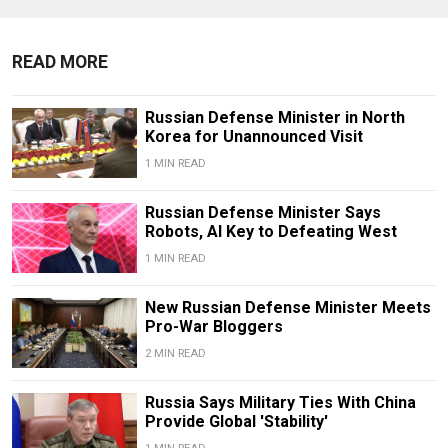
READ MORE
Russian Defense Minister in North
Korea for Unannounced Visit
1 MIN READ
Russian Defense Minister Says
Robots, AI Key to Defeating West
1 MIN READ
New Russian Defense Minister Meets
Pro-War Bloggers
2 MIN READ
Russia Says Military Ties With China
Provide Global 'Stability'