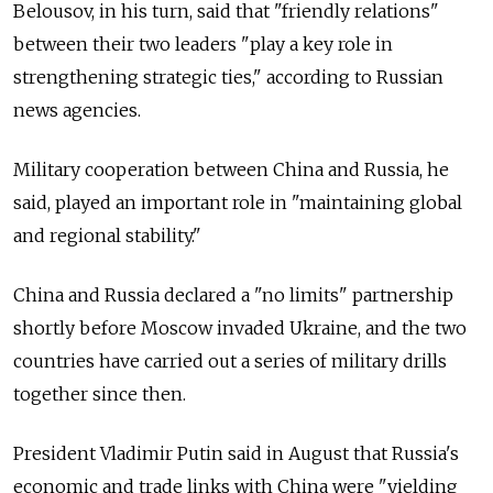
Belousov, in his turn, said that "friendly relations"
between their two leaders "play a key role in
strengthening strategic ties," according to Russian
news agencies.
Military cooperation between China and Russia, he
said, played an important role in "maintaining global
and regional stability."
China and Russia declared a "no limits" partnership
shortly before Moscow invaded Ukraine, and the two
countries have carried out a series of military drills
together since then.
President Vladimir Putin said in August that Russia's
economic and trade links with China were "yielding