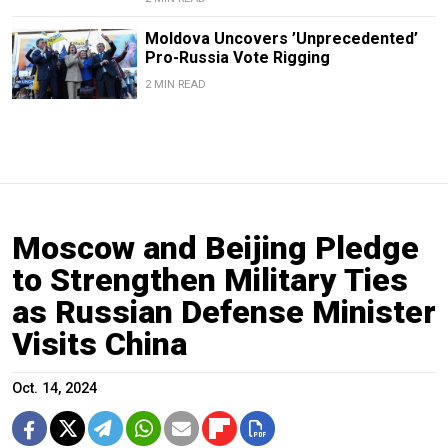
Moldova Uncovers ’Unprecedented’
Pro-Russia Vote Rigging
2 MIN READ
Moscow and Beijing Pledge
to Strengthen Military Ties
as Russian Defense Minister
Visits China
Oct. 14, 2024