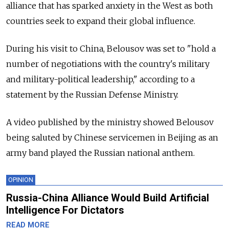
alliance that has sparked anxiety in the West as both
countries seek to expand their global influence.
During his visit to China, Belousov was set to "hold a
number of negotiations with the country's military
and military-political leadership," according to a
statement by the Russian Defense Ministry.
A video published by the ministry showed Belousov
being saluted by Chinese servicemen in Beijing as an
army band played the Russian national anthem.
OPINION
Russia-China Alliance Would Build Artificial
Intelligence For Dictators
READ MORE