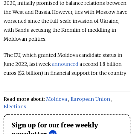
2020, initially promised to balance relations between
the West and Russia. However, ties with Moscow have
worsened since the full-scale invasion of Ukraine,
with Sandu accusing the Kremlin of meddling in
Moldovan politics.
The EU, which granted Moldova candidate status in
June 2022, last week
announced
a record 1.8 billion
euros ($2 billion) in financial support for the country.
Read more about:
Moldova
,
European Union
,
Elections
Sign up for our free weekly