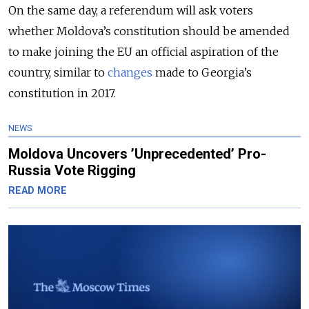
On the same day, a referendum will ask voters
whether Moldova’s constitution should be amended
to make joining the EU an official aspiration of the
country, similar to
changes
made to Georgia’s
constitution in 2017.
NEWS
Moldova Uncovers ’Unprecedented’ Pro-
Russia Vote Rigging
READ MORE