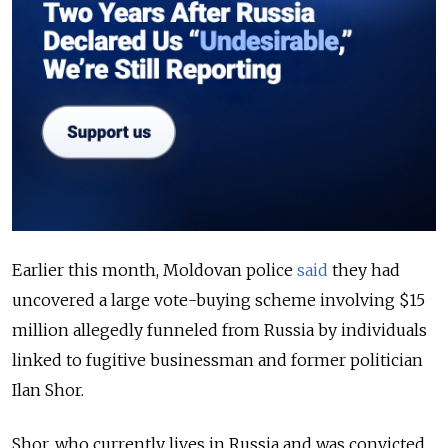
Earlier this month, Moldovan police
said
they had
uncovered a large vote-buying scheme involving $15
million allegedly funneled from Russia by individuals
linked to fugitive businessman and former politician
Ilan Shor.
Shor, who currently lives in Russia and was convicted