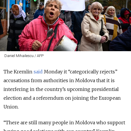
Daniel Mihailescu / AFP
The Kremlin
said
Monday it “categorically rejects”
accusations from authorities in Moldova that it is
interfering in the country’s upcoming presidential
election and a referendum on joining the European
Union.
“There are still many people in Moldova who support