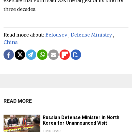
exercise that Putin said was the largest of its kind for
three decades.
Read more about:
Belousov
,
Defense Ministry
,
China
READ MORE
Russian Defense Minister in North
Korea for Unannounced Visit
1 MIN READ