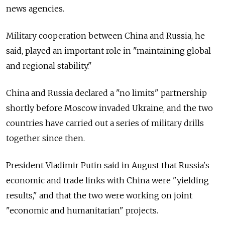
news agencies.
Military cooperation between China and Russia, he
said, played an important role in "maintaining global
and regional stability."
China and Russia declared a "no limits" partnership
shortly before Moscow invaded Ukraine, and the two
countries have carried out a series of military drills
together since then.
President Vladimir Putin said in August that Russia's
economic and trade links with China were "yielding
results," and that the two were working on joint
"economic and humanitarian" projects.