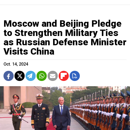
Moscow and Beijing Pledge
to Strengthen Military Ties
as Russian Defense Minister
Visits China
Oct. 14, 2024