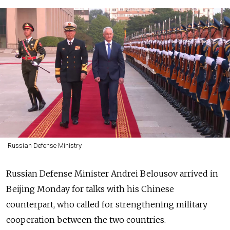
Russian Defense Ministry
Russian Defense Minister Andrei Belousov arrived in
Beijing Monday for talks with his Chinese
counterpart, who called for strengthening military
cooperation between the two countries.