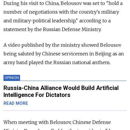
During his visit to China, Belousov was set to "hold a
number of negotiations with the country's military
and military-political leadership," according to a
statement by the Russian Defense Ministry.
A video published by the ministry showed Belousov
being saluted by Chinese servicemen in Beijing as an
army band played the Russian national anthem.
OPINION
Russia-China Alliance Would Build Artificial
Intelligence For Dictators
READ MORE
When meeting with Belousov, Chinese Defense