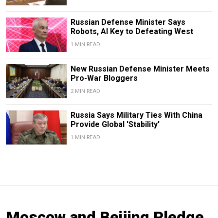
Russian Defense Minister Says
Robots, AI Key to Defeating West
1 MIN READ
New Russian Defense Minister Meets
Pro-War Bloggers
2 MIN READ
Russia Says Military Ties With China
Provide Global 'Stability'
1 MIN READ
Moscow and Beijing Pledge