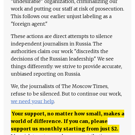
"undesirable" organization, criminalizing our
work and putting our staff at risk of prosecution.
This follows our earlier unjust labeling as a
"foreign agent."
These actions are direct attempts to silence
independent journalism in Russia. The
authorities claim our work "discredits the
decisions of the Russian leadership." We see
things differently: we strive to provide accurate,
unbiased reporting on Russia.
We, the journalists of The Moscow Times,
refuse to be silenced. But to continue our work,
we need your help
.
Your support, no matter how small, makes a
world of difference. If you can, please
support us monthly starting from just
$
2.