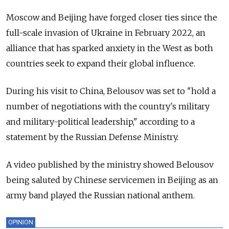
Moscow and Beijing have forged closer ties since the
full-scale invasion of Ukraine in February 2022, an
alliance that has sparked anxiety in the West as both
countries seek to expand their global influence.
During his visit to China, Belousov was set to "hold a
number of negotiations with the country's military
and military-political leadership," according to a
statement by the Russian Defense Ministry.
A video published by the ministry showed Belousov
being saluted by Chinese servicemen in Beijing as an
army band played the Russian national anthem.
OPINION