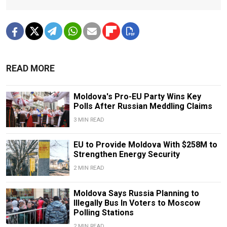
READ MORE
Moldova's Pro-EU Party Wins Key
Polls After Russian Meddling Claims
3 MIN READ
EU to Provide Moldova With $258M to
Strengthen Energy Security
2 MIN READ
Moldova Says Russia Planning to
Illegally Bus In Voters to Moscow
Polling Stations
2 MIN READ