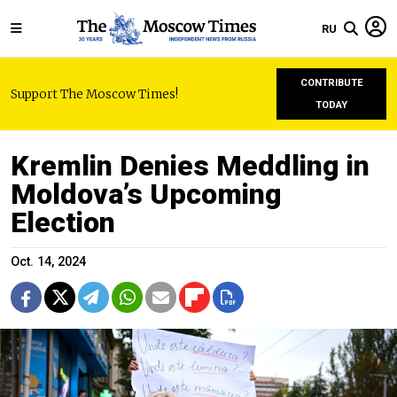
RU
CONTRIBUTE
Support The Moscow Times!
TODAY
Kremlin Denies Meddling in
Moldova’s Upcoming
Election
Oct. 14, 2024