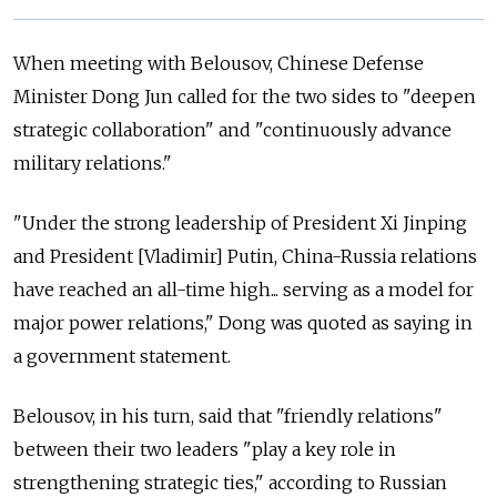
When meeting with Belousov, Chinese Defense
Minister Dong Jun called for the two sides to "deepen
strategic collaboration" and "continuously advance
military relations."
"Under the strong leadership of President Xi Jinping
and President [Vladimir] Putin, China-Russia relations
have reached an all-time high... serving as a model for
major power relations," Dong was quoted as saying in
a government statement.
Belousov, in his turn, said that "friendly relations"
between their two leaders "play a key role in
strengthening strategic ties," according to Russian