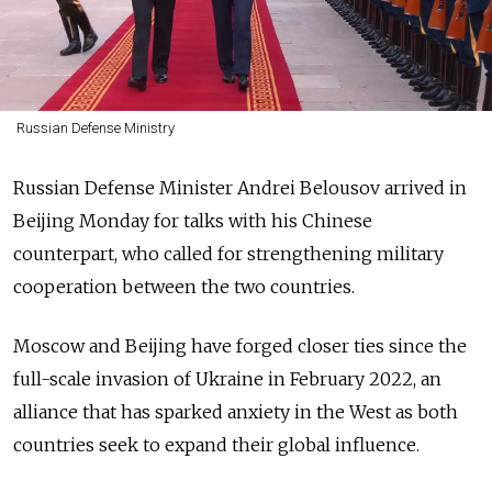
Russian Defense Ministry
Russian Defense Minister Andrei Belousov arrived in
Beijing Monday for talks with his Chinese
counterpart, who called for strengthening military
cooperation between the two countries.
Moscow and Beijing have forged closer ties since the
full-scale invasion of Ukraine in February 2022, an
alliance that has sparked anxiety in the West as both
countries seek to expand their global influence.