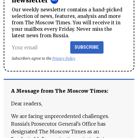
newsletter
Our weekly newsletter contains a hand-picked
selection of news, features, analysis and more
from The Moscow Times. You will receive it in
your mailbox every Friday. Never miss the
latest news from Russia.
SUBSCRIBE
Subscribers agree to the
Privacy Policy
A Message from The Moscow Times:
Dear readers,
We are facing unprecedented challenges.
Russia's Prosecutor General's Office has
designated The Moscow Times as an