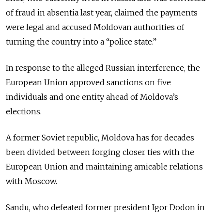
of fraud in absentia last year, claimed the payments
were legal and accused Moldovan authorities of
turning the country into a “police state.”
In response to the alleged Russian interference, the
European Union approved sanctions on five
individuals and one entity ahead of Moldova’s
elections.
A former Soviet republic, Moldova has for decades
been divided between forging closer ties with the
European Union and maintaining amicable relations
with Moscow.
Sandu, who defeated former president
Igor Dodon
in