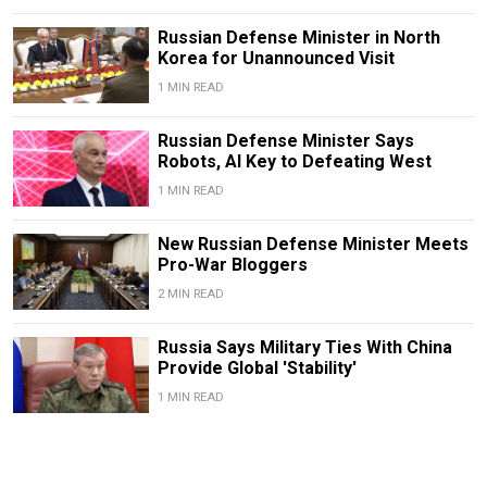
Russian Defense Minister in North
Korea for Unannounced Visit
1 MIN READ
Russian Defense Minister Says
Robots, AI Key to Defeating West
1 MIN READ
New Russian Defense Minister Meets
Pro-War Bloggers
2 MIN READ
Russia Says Military Ties With China
Provide Global 'Stability'
1 MIN READ