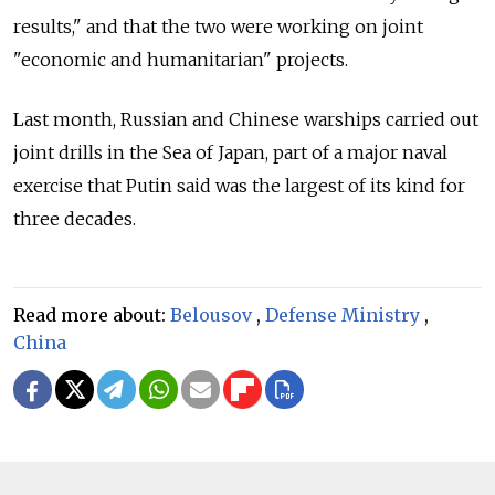
results," and that the two were working on joint
"economic and humanitarian" projects.
Last month, Russian and Chinese warships carried out
joint drills in the Sea of Japan, part of a major naval
exercise that Putin said was the largest of its kind for
three decades.
Read more about:
Belousov
,
Defense Ministry
,
China