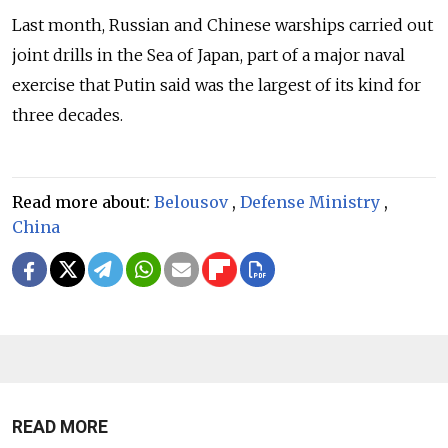
Last month, Russian and Chinese warships carried out
joint drills in the Sea of Japan, part of a major naval
exercise that Putin said was the largest of its kind for
three decades.
Read more about:
Belousov
,
Defense Ministry
,
China
READ MORE