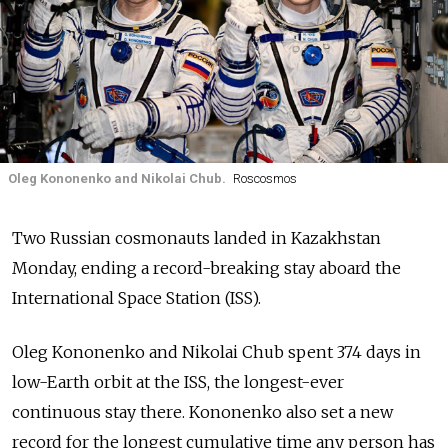
Oleg Kononenko and Nikolai Chub.
Roscosmos
Two Russian cosmonauts landed in Kazakhstan
Monday, ending a record-breaking stay aboard the
International Space Station (ISS).
Oleg Kononenko and Nikolai Chub spent 374 days in
low-Earth orbit at the ISS, the longest-ever
continuous stay there.
Kononenko also set a new
record for the longest cumulative time any person has