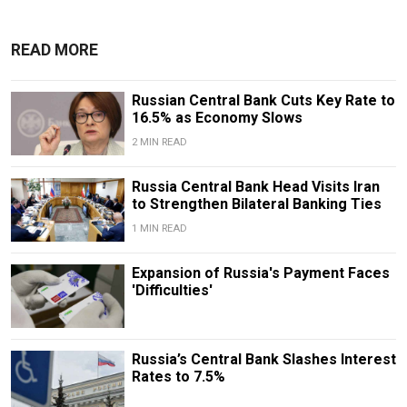
READ MORE
Russian Central Bank Cuts Key Rate to
16.5% as Economy Slows
2 MIN READ
​​Russia Central Bank Head Visits Iran
to Strengthen Bilateral Banking Ties
1 MIN READ
Expansion of Russia's Payment Faces
'Difficulties'
Russia’s Central Bank Slashes Interest
Rates to 7.5%