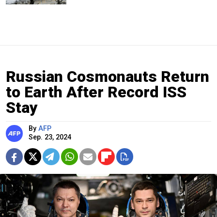
Russian Cosmonauts Return
to Earth After Record ISS
Stay
By
AFP
Sep. 23, 2024