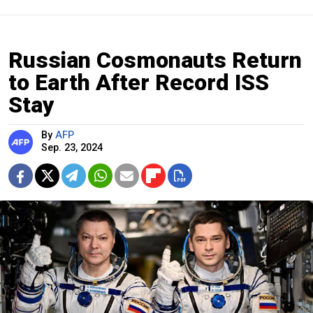
Russian Cosmonauts Return
to Earth After Record ISS
Stay
By
AFP
Sep. 23, 2024