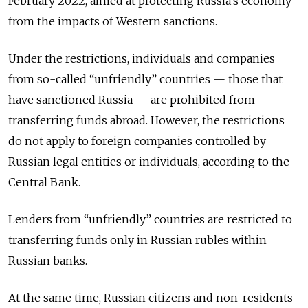
February 2022, aimed at protecting Russia’s economy
from the impacts of Western sanctions.
Under the restrictions, individuals and companies
from so-called
“unfriendly”
countries — those that
have sanctioned Russia — are prohibited from
transferring funds abroad. However, the restrictions
do not apply to foreign companies controlled by
Russian legal entities or individuals, according to the
Central Bank.
Lenders from “unfriendly” countries are restricted to
transferring funds only in Russian rubles within
Russian banks.
At the same time, Russian citizens and non-residents