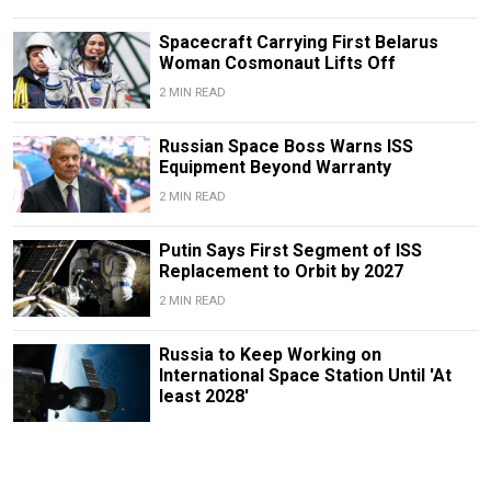
Spacecraft Carrying First Belarus
Woman Cosmonaut Lifts Off
2 MIN READ
Russian Space Boss Warns ISS
Equipment Beyond Warranty
2 MIN READ
Putin Says First Segment of ISS
Replacement to Orbit by 2027
2 MIN READ
Russia to Keep Working on
International Space Station Until 'At
least 2028'