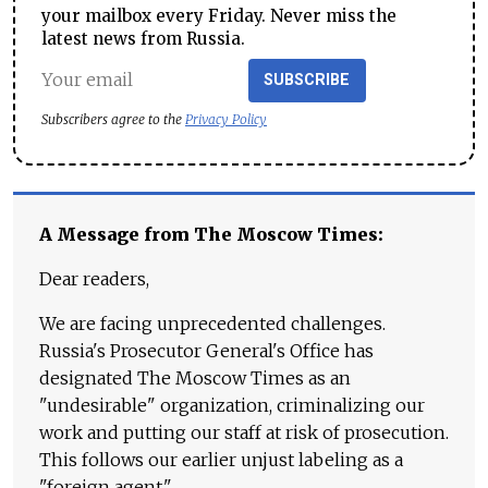
your mailbox every Friday. Never miss the
latest news from Russia.
SUBSCRIBE
Subscribers agree to the
Privacy Policy
A Message from The Moscow Times:
Dear readers,
We are facing unprecedented challenges.
Russia's Prosecutor General's Office has
designated The Moscow Times as an
"undesirable" organization, criminalizing our
work and putting our staff at risk of prosecution.
This follows our earlier unjust labeling as a
"foreign agent."