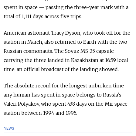
spent in space — passing the three-year mark with a
total of 1,111 days across five trips.
American astronaut Tracy Dyson, who took off for the
station in March, also returned to Earth with the two
Russian cosmonauts. The Soyuz MS-25 capsule
carrying the three landed in Kazakhstan at 16:59 local
time, an official broadcast of the landing showed.
The absolute record for the longest unbroken time
any human has spent in space belongs to Russia's
Valeri Polyakov, who spent 438 days on the Mir space
station between 1994 and 1995.
NEWS