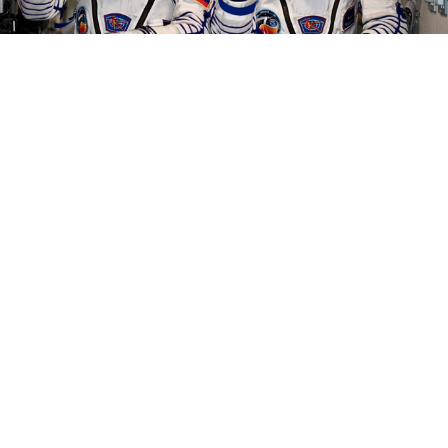
Oleg Kononenko and Nikolai Chub.
Roscosmos
Two Russian cosmonauts landed in Kazakhstan
Monday, ending a record-breaking stay aboard the
International Space Station (ISS).
Oleg Kononenko and Nikolai Chub spent 374 days in
low-Earth orbit at the ISS, the longest-ever
continuous stay there.
Kononenko also set a new
record for the longest cumulative time any person has
spent in space — passing the three-year mark with a
total of 1,111 days across five trips.