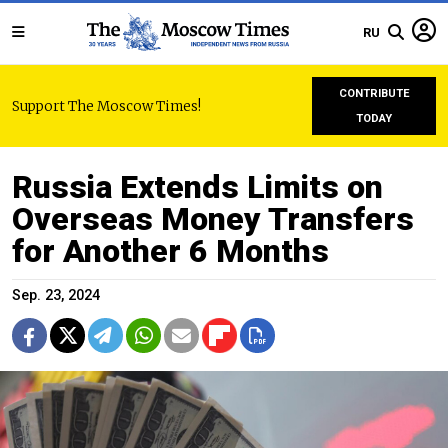
RU
CONTRIBUTE
Support The Moscow Times!
TODAY
Russia Extends Limits on
Overseas Money Transfers
for Another 6 Months
Sep. 23, 2024