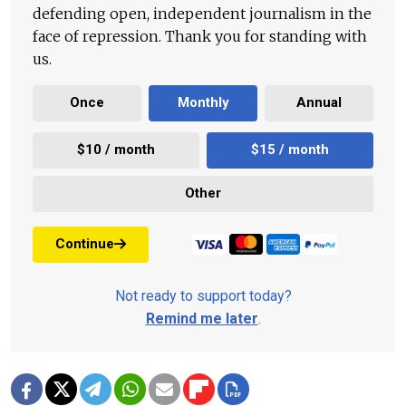
defending open, independent journalism in the
face of repression. Thank you for standing with
us.
Once
Monthly
Annual
$10 / month
$15 / month
Other
Continue
Not ready to support today?
Remind me later
.