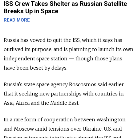
ISS Crew Takes Shelter as Russian Satellite
Breaks Up in Space
READ MORE
Russia has vowed to quit the ISS, which it says has
outlived its purpose, and is planning to launch its own
independent space station — though those plans
have been beset by delays.
Russia's state space agency Roscosmos said earlier
that it seeking new partnerships with countries in
Asia, Africa and the Middle East.
In a rare form of cooperation between Washington
and Moscow amid tensions over Ukraine, U.S. and
Russian astronauts jointly stay aboard the ISS and