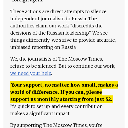
These actions are direct attempts to silence
independent journalism in Russia. The
authorities claim our work "discredits the
decisions of the Russian leadership." We see
things differently: we strive to provide accurate,
unbiased reporting on Russia.
We, the journalists of The Moscow Times,
refuse to be silenced. But to continue our work,
we need your help
.
Your support, no matter how small, makes a
world of difference. If you can, please
support us monthly starting from just
$
2.
It's quick to set up, and every contribution
makes a significant impact.
By supporting The Moscow Times, you're