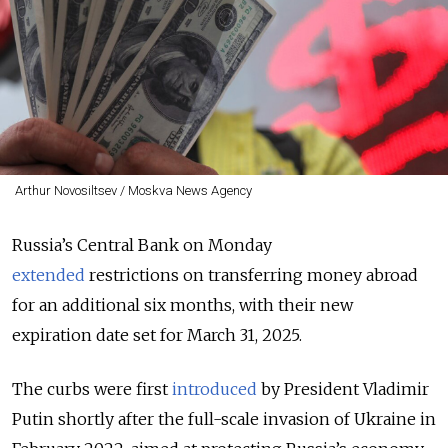
Arthur Novosiltsev / Moskva News Agency
Russia’s Central Bank on Monday
extended
restrictions on transferring money abroad
for an additional six months, with their new
expiration date set for March 31, 2025.
The curbs were first
introduced
by President Vladimir
Putin shortly after the full-scale invasion of Ukraine in