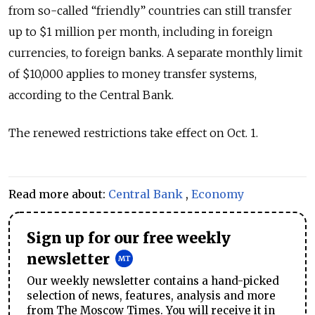
from so-called
“friendly”
countries can still transfer
up to $1 million per month, including in foreign
currencies, to foreign banks. A separate monthly limit
of $10,000 applies to money transfer systems,
according to the Central Bank.
The renewed restrictions take effect on Oct. 1.
Read more about:
Central Bank
,
Economy
Sign up for our free weekly
newsletter
Our weekly newsletter contains a hand-picked
selection of news, features, analysis and more
from The Moscow Times. You will receive it in