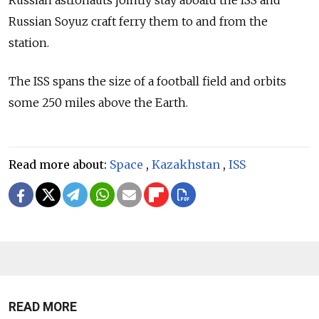
Russian Soyuz craft ferry them to and from the
station.
The ISS spans the size of a football field and orbits
some 250 miles above the Earth.
Read more about:
Space
,
Kazakhstan
,
ISS
READ MORE