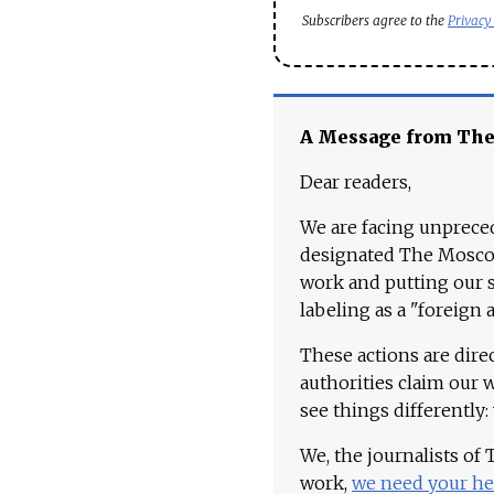
Subscribers agree to the
Privacy
A Message from Th
Dear readers,
We are facing unpreced
designated The Moscow
work and putting our st
labeling as a "foreign 
These actions are dire
authorities claim our 
see things differently:
We, the journalists of
work,
we need your he