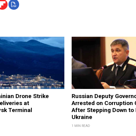
inian Drone Strike
Russian Deputy Govern
eliveries at
Arrested on Corruption
ysk Terminal
After Stepping Down to 
Ukraine
1 MIN READ