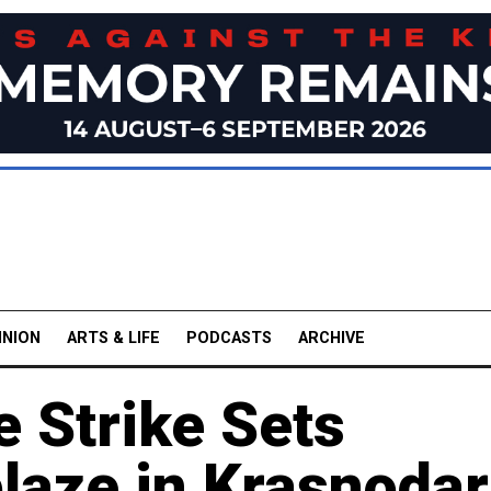
INION
ARTS & LIFE
PODCASTS
ARCHIVE
e Strike Sets
laze in Krasnodar