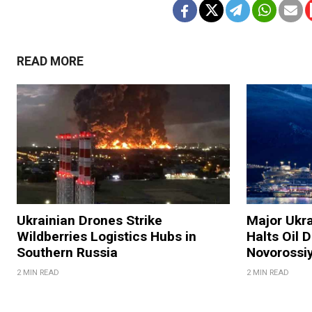
READ MORE
Ukrainian Drones Strike
Major Ukra
Wildberries Logistics Hubs in
Halts Oil D
Southern Russia
Novorossi
2 MIN READ
2 MIN READ