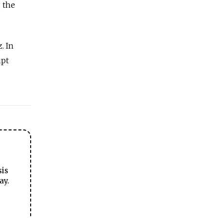
 the
z.
In
upt
sis
ay.