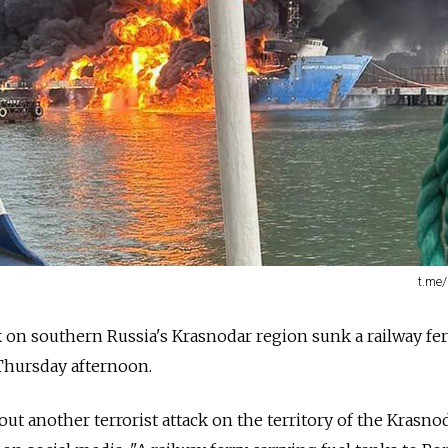
t.me
k on southern Russia's Krasnodar region sunk a railway fer
hursday afternoon.
ut another terrorist attack on the territory of the Krasno