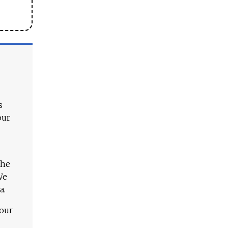
s
our
The
We
a.
 our