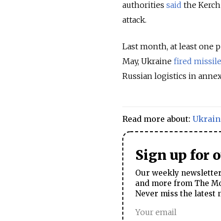
authorities
said
the Kerch 
attack.
Last month, at least one
May, Ukraine
fired missil
Russian logistics in anne
Read more about:
Ukrain
Sign up for 
Our weekly newsletter 
and more from The Mos
Never miss the latest 