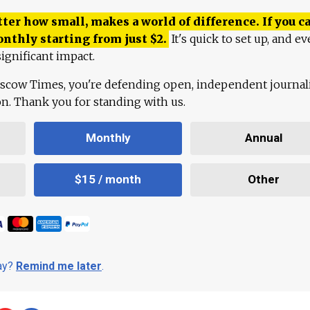
ter how small, makes a world of difference. If you ca
onthly starting from just
$
2.
It's quick to set up, and ev
ignificant impact.
scow Times, you're defending open, independent journa
ion. Thank you for standing with us.
Monthly
Annual
$15 / month
Other
day?
Remind me later
.