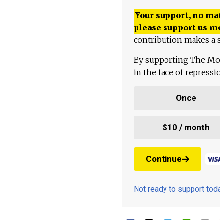
Your support, no mat
please support us m
contribution makes a s
By supporting The Mo
in the face of repress
Once
$10 / month
Continue
Not ready to support to