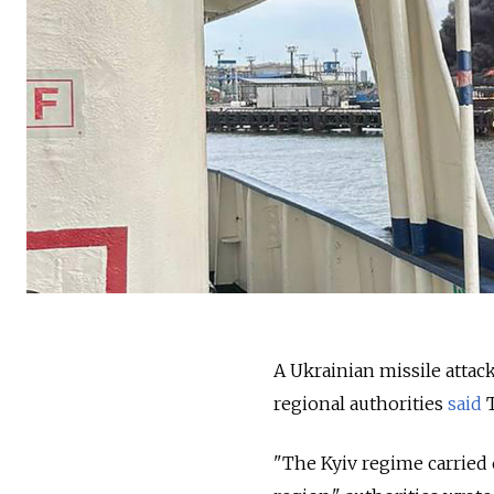
A Ukrainian missile attac
regional authorities
said
T
"The Kyiv regime carried o