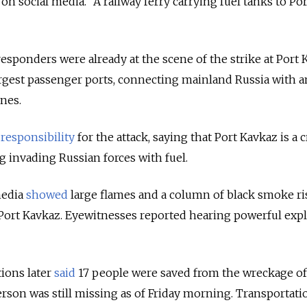
 on social media. "A railway ferry carrying fuel tanks to Por
responders were already at the scene of the strike at Port
argest passenger ports, connecting mainland Russia with 
ines.
responsibility
for the attack, saying that Port Kavkaz is a cr
g invading Russian forces with fuel.
media
showed
large flames and a column of black smoke ri
 Port Kavkaz. Eyewitnesses reported hearing powerful exp
ions later
said
17 people were saved from the wreckage of
person was still missing as of Friday morning. Transportati