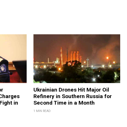
or
Ukrainian Drones Hit Major Oil
 Charges
Refinery in Southern Russia for
Fight in
Second Time in a Month
1 MIN READ