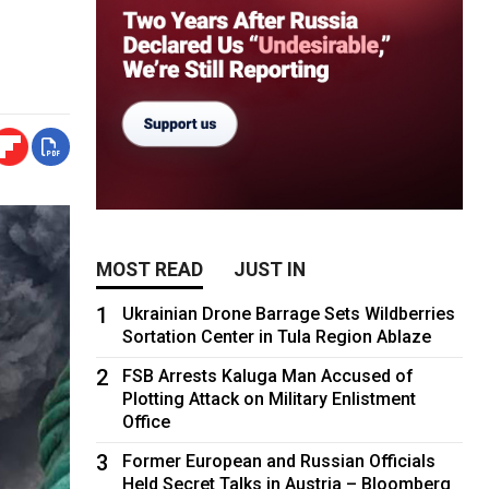
MOST READ
JUST IN
1
Ukrainian Drone Barrage Sets Wildberries
Sortation Center in Tula Region Ablaze
2
FSB Arrests Kaluga Man Accused of
Plotting Attack on Military Enlistment
Office
3
Former European and Russian Officials
Held Secret Talks in Austria – Bloomberg