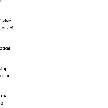
t
 Kavkaz
annexed
itical
sing
losions
 the
on