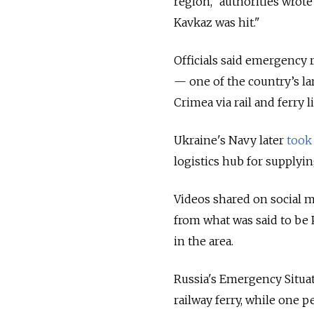
region," authorities wrote
Kavkaz was hit."
Officials said emergency 
— one of the country’s l
Crimea via rail and ferry l
Ukraine's Navy later
took 
logistics hub for supplyin
Videos shared on social 
from what was said to be
in the area.
Russia's Emergency Situat
railway ferry, while one 