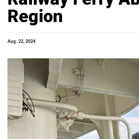
Region
Aug. 22, 2024