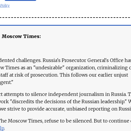
 Policy
e Moscow Times:
ented challenges. Russia's Prosecutor General's Office ha
 Times as an "undesirable" organization, criminalizing 
aff at risk of prosecution. This follows our earlier unjust
agent."
ct attempts to silence independent journalism in Russia. 
work "discredits the decisions of the Russian leadership." 
 we strive to provide accurate, unbiased reporting on Russi
 The Moscow Times, refuse to be silenced. But to continue
lp
.