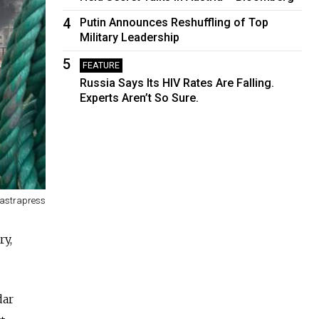
4
Putin Announces Reshuffling of Top
Military Leadership
5
FEATURE
Russia Says Its HIV Rates Are Falling.
Experts Aren’t So Sure.
/astrapress
ry,
dar