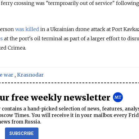
ferry crossing was "termproarily out of service" following
 person
was killed
in a Ukrainian drone attack at Port Kavka
es
at the port's oil terminal as part of a larger effort to disr
xed Crimea.
e war
,
Krasnodar
our free weekly newsletter
contains a hand-picked selection of news, features, analy
cow Times. You will receive it in your mailbox every Frid
news from Russia.
SUBSCRIBE