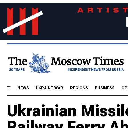
NEWS
UKRAINE WAR
REGIONS
BUSINESS
OP
Ukrainian Missil
Railway Ferry Ab