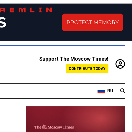
Support The Moscow Times!
CONTRIBUTE TODAY
RU