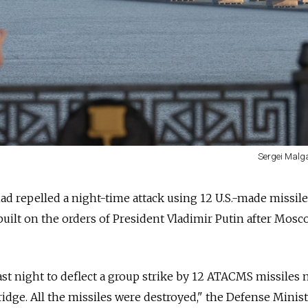
Sergei Malg
 had repelled a night-time attack using 12 U.S.-made missil
ilt on the orders of President Vladimir Putin after Mosc
ast night to deflect a group strike by 12 ATACMS missiles
idge. All the missiles were destroyed," the Defense Minist