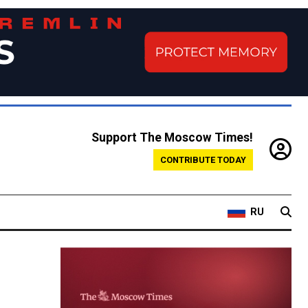
Support The Moscow Times!
CONTRIBUTE TODAY
RU