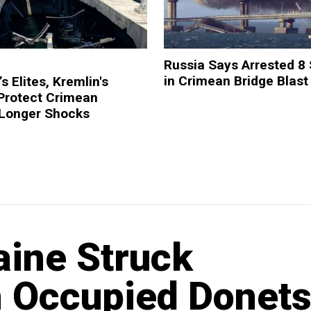
Russia Says Arrested 8
in Crimean Bridge Blast
s Elites, Kremlin's
 Protect Crimean
 Longer Shocks
aine Struck
n Occupied Donet