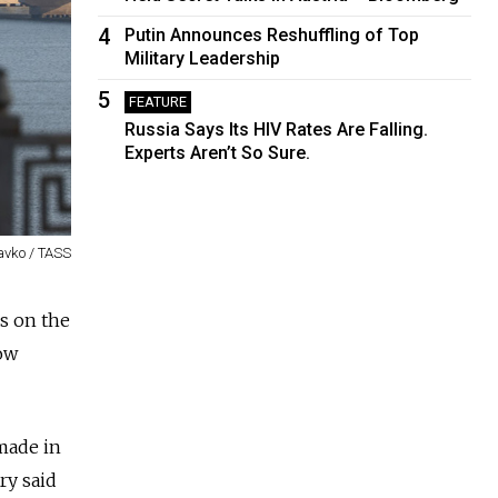
4
Putin Announces Reshuffling of Top
Military Leadership
5
FEATURE
Russia Says Its HIV Rates Are Falling.
Experts Aren’t So Sure.
avko / TASS
es on the
ow
 made in
ry said