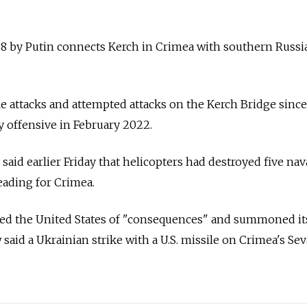
8 by Putin connects Kerch in Crimea with southern Russia
e attacks and attempted attacks on the Kerch Bridge since
 offensive in February 2022.
said earlier Friday that helicopters had destroyed five nav
eading for Crimea.
ned the United States of "consequences" and summoned it
aid a Ukrainian strike with a U.S. missile on Crimea's Se