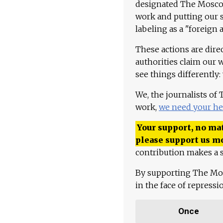
designated The Moscow
work and putting our st
labeling as a "foreign 
These actions are dire
authorities claim our 
see things differently:
We, the journalists of
work,
we need your he
Your support, no mat
please support us m
contribution makes a s
By supporting The Mo
in the face of repress
Once