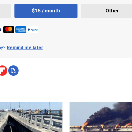
$15 / month
Other
day?
Remind me later
.