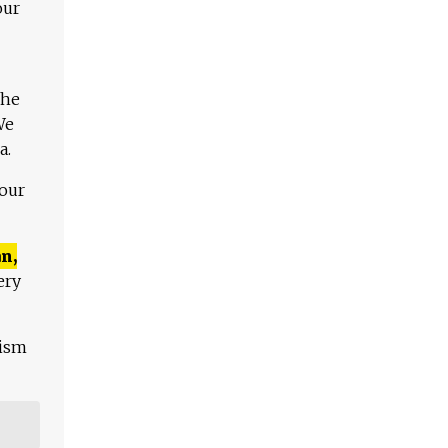
our
The
We
a.
 our
n,
ery
lism