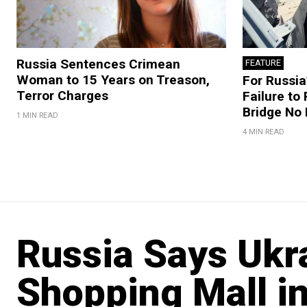
Russia Sentences Crimean
FEATURE
Woman to 15 Years on Treason,
For Russia’
Terror Charges
Failure to
Bridge No
1 MIN READ
4 MIN READ
Russia Says Ukr
Shopping Mall i