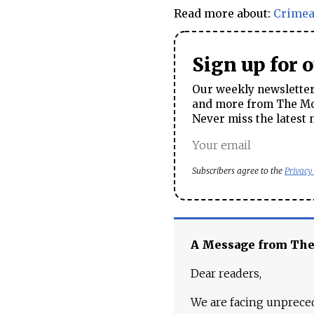
Read more about:
Crime
Sign up for 
Our weekly newsletter 
and more from The Mos
Never miss the latest 
Subscribers agree to the
Privacy
A Message from Th
Dear readers,
We are facing unpreced