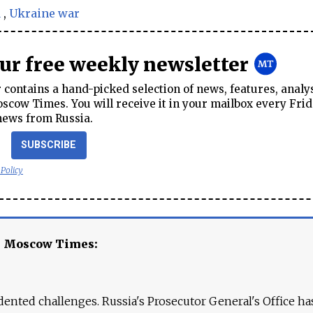
a
,
Ukraine war
our free weekly newsletter
contains a hand-picked selection of news, features, analy
cow Times. You will receive it in your mailbox every Frid
news from Russia.
SUBSCRIBE
 Policy
e Moscow Times:
ented challenges. Russia's Prosecutor General's Office ha