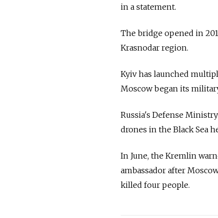
in a statement.
The bridge opened in 201
Krasnodar region.
Kyiv has launched multipl
Moscow began its military
Russia's Defense Ministry 
drones in the Black Sea h
In June, the Kremlin war
ambassador after Moscow s
killed four people.