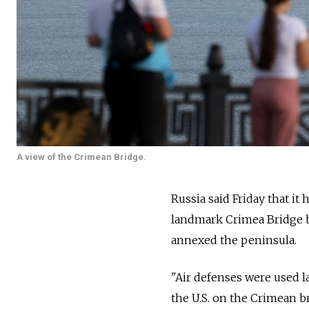
A view of the Crimean Bridge.
Russia said Friday that it
landmark Crimea Bridge bu
annexed the peninsula.
"Air defenses were used l
the U.S. on the Crimean br