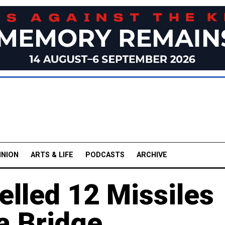
INION
ARTS & LIFE
PODCASTS
ARCHIVE
elled 12 Missiles
a Bridge