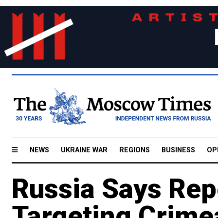
NEWS
UKRAINE WAR
REGIONS
BUSINESS
OP
Russia Says Rep
Targeting Crime