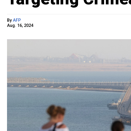
By
AFP
Aug. 16, 2024