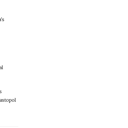
's
al
s
vastopol