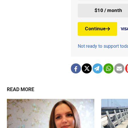
$10 / month
Continue
Not ready to support to
READ MORE