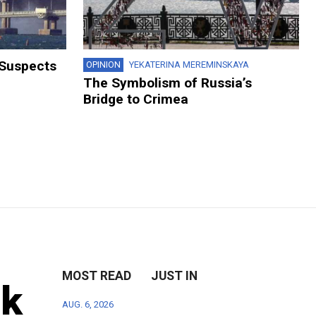
 Suspects
OPINION
YEKATERINA MEREMINSKAYA
The Symbolism of Russia’s
Bridge to Crimea
MOST READ
JUST IN
sk
AUG. 6, 2026