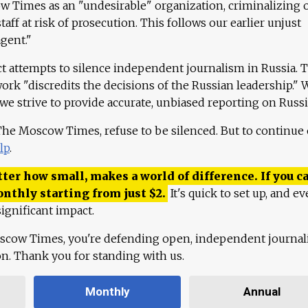
 Times as an "undesirable" organization, criminalizing 
aff at risk of prosecution. This follows our earlier unjust
agent."
ct attempts to silence independent journalism in Russia. 
work "discredits the decisions of the Russian leadership." 
 we strive to provide accurate, unbiased reporting on Russi
 The Moscow Times, refuse to be silenced. But to continue
lp
.
ter how small, makes a world of difference. If you ca
onthly starting from just
$
2.
It's quick to set up, and ev
ignificant impact.
scow Times, you're defending open, independent journa
ion. Thank you for standing with us.
Monthly
Annual