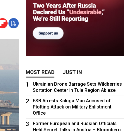
MOST READ
JUST IN
1
Ukrainian Drone Barrage Sets Wildberries
Sortation Center in Tula Region Ablaze
2
FSB Arrests Kaluga Man Accused of
Plotting Attack on Military Enlistment
Office
3
Former European and Russian Officials
Held Secret Talks in Austria – Bloomberg