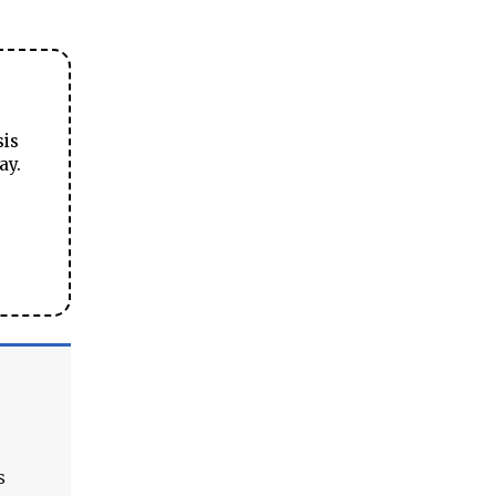
sis
ay.
s