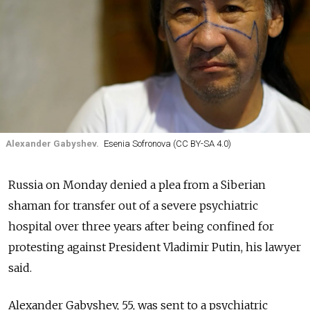
Alexander Gabyshev.
Esenia Sofronova (CC BY-SA 4.0)
Russia on Monday denied a plea from a Siberian
shaman for transfer out of a severe psychiatric
hospital over three years after being confined for
protesting against President Vladimir Putin, his lawyer
said.
Alexander Gabyshev, 55, was sent to a psychiatric