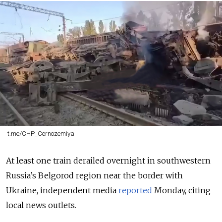
t.me/CHP_Cernozemiya
At least one train derailed overnight in southwestern
Russia’s Belgorod region near the border with
Ukraine, independent media
reported
Monday, citing
local news outlets.