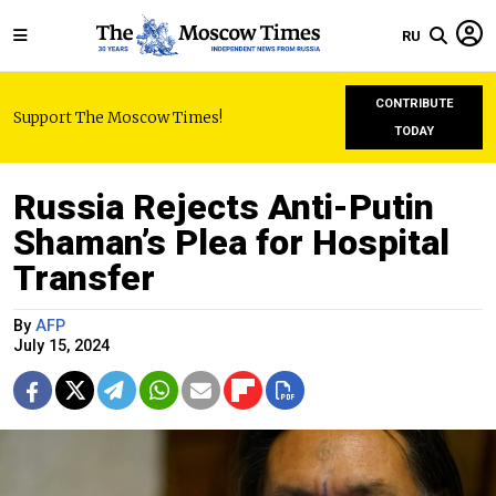
RU
CONTRIBUTE
Support The Moscow Times!
TODAY
Russia Rejects Anti-Putin
Shaman’s Plea for Hospital
Transfer
By
AFP
July 15, 2024