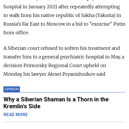
hospital in January 2021 after repeatedly attempting
to walk from his native republic of Sakha (Yakutia) in
Russia's Far East to Moscow in a bid to "exorcise" Putin
from office.
A Siberian court refused to soften his treatment and
transfer him to a general psychiatric hospital in May, a
decision Primorsky Regional Court upheld on
Monday, his lawyer Alexei Pryanishnikov said.
OPINION
Why a Siberian Shaman Is a Thorn in the
Kremlin's Side
READ MORE