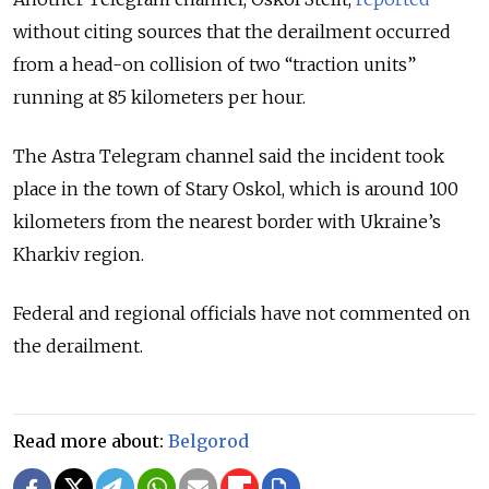
without citing sources that the derailment occurred
from a head-on collision of two “traction units”
running at 85 kilometers per hour.
The Astra Telegram channel said the incident took
place in the town of Stary Oskol, which is around 100
kilometers from the nearest border with Ukraine’s
Kharkiv region.
Federal and regional officials have not commented on
the derailment.
Read more about:
Belgorod