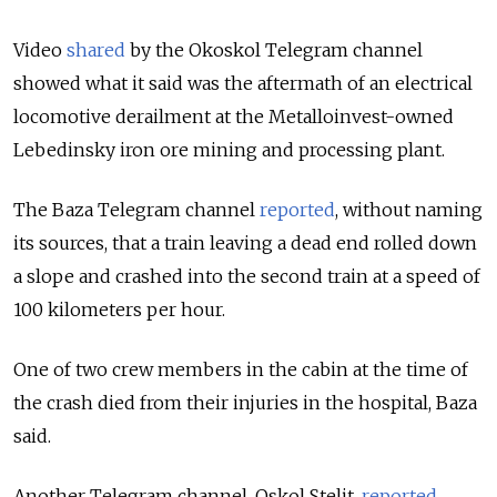
Video
shared
by the Okoskol
Telegram channel
showed what it said was the aftermath of an electrical
locomotive derailment at the Metalloinvest-owned
Lebedinsky iron ore mining and processing plant.
The Baza Telegram channel
reported
, without naming
its sources, that a train leaving a dead end rolled down
a slope and crashed into the second train at a speed of
100 kilometers per hour.
One of two crew members in the cabin at the time of
the crash died from their injuries in the hospital, Baza
said.
Another Telegram channel, Oskol Stelit,
reported