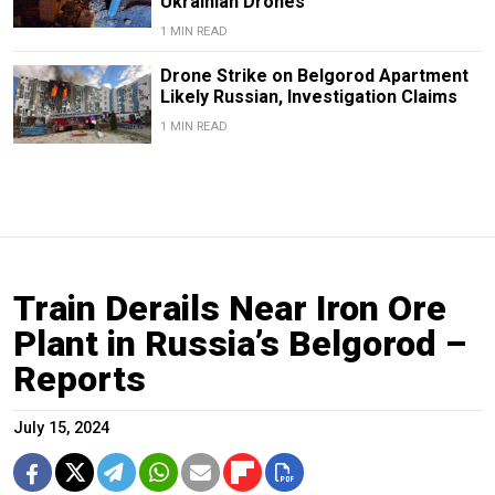
Ukrainian Drones
1 MIN READ
Drone Strike on Belgorod Apartment
Likely Russian, Investigation Claims
1 MIN READ
Train Derails Near Iron Ore
Plant in Russia’s Belgorod –
Reports
July 15, 2024