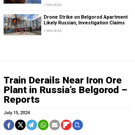
1 MIN READ
Drone Strike on Belgorod Apartment
Likely Russian, Investigation Claims
1 MIN READ
Train Derails Near Iron Ore
Plant in Russia’s Belgorod –
Reports
July 15, 2024