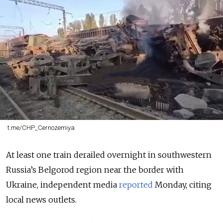
t.me/CHP_Cernozemiya
At least one train derailed overnight in southwestern
Russia’s Belgorod region near the border with
Ukraine, independent media
reported
Monday, citing
local news outlets.