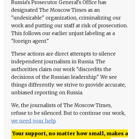
Russia's Prosecutor General's Office has
designated The Moscow Times as an
"undesirable" organization, criminalizing our
work and putting our staff at risk of prosecution.
This follows our earlier unjust labeling as a
"foreign agent."
These actions are direct attempts to silence
independent journalism in Russia. The
authorities claim our work "discredits the
decisions of the Russian leadership." We see
things differently: we strive to provide accurate,
unbiased reporting on Russia.
We, the journalists of The Moscow Times,
refuse to be silenced. But to continue our work,
we need your help
.
Your support, no matter how small, makes a