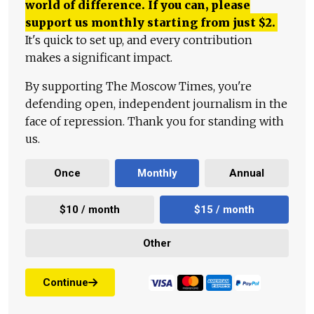
world of difference. If you can, please
support us monthly starting from just
$
2.
It's quick to set up, and every contribution
makes a significant impact.
By supporting The Moscow Times, you're
defending open, independent journalism in the
face of repression. Thank you for standing with
us.
Once
Monthly
Annual
$10 / month
$15 / month
Other
Continue