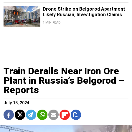
Drone Strike on Belgorod Apartment
Likely Russian, Investigation Claims
1 MIN READ
Train Derails Near Iron Ore
Plant in Russia’s Belgorod –
Reports
July 15, 2024