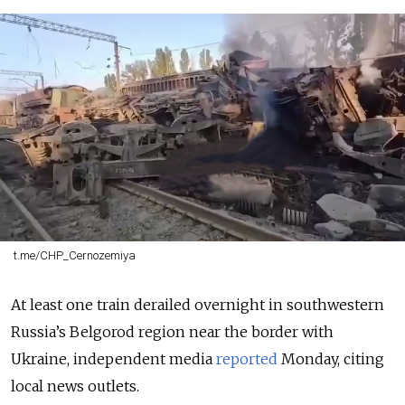
t.me/CHP_Cernozemiya
At least one train derailed overnight in southwestern
Russia’s Belgorod region near the border with
Ukraine, independent media
reported
Monday, citing
local news outlets.