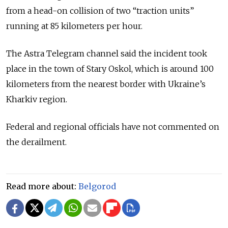
from a head-on collision of two “traction units”
running at 85 kilometers per hour.
The Astra Telegram channel said the incident took
place in the town of Stary Oskol, which is around 100
kilometers from the nearest border with Ukraine’s
Kharkiv region.
Federal and regional officials have not commented on
the derailment.
Read more about:
Belgorod