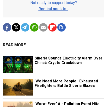
Not ready to support today?
Remind me later
.
READ MORE
Siberia Sounds Electricity Alarm Over
China’s Crypto Crackdown
'We Need More People': Exhausted
Firefighters Battle Siberia Blazes
‘Worst Ever’ Air Pollution Event Hits