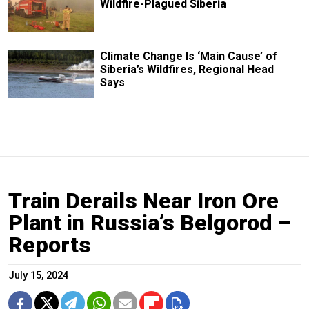
Wildfire-Plagued Siberia
Climate Change Is ‘Main Cause’ of
Siberia’s Wildfires, Regional Head
Says
Train Derails Near Iron Ore
Plant in Russia’s Belgorod –
Reports
July 15, 2024