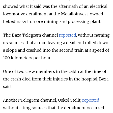
showed what it said was the aftermath of an electrical
locomotive derailment at the Metalloinvest-owned
Lebedinsky iron ore mining and processing plant.
The Baza Telegram channel
reported
, without naming
its sources, that a train leaving a dead end rolled down
a slope and crashed into the second train at a speed of
100 kilometers per hour.
One of two crew members in the cabin at the time of
the crash died from their injuries in the hospital, Baza
said.
Another Telegram channel, Oskol Stelit,
reported
without citing sources that the derailment occurred