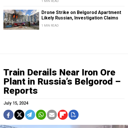
1 MIN READ
Drone Strike on Belgorod Apartment
Likely Russian, Investigation Claims
1 MIN READ
Train Derails Near Iron Ore
Plant in Russia’s Belgorod –
Reports
July 15, 2024