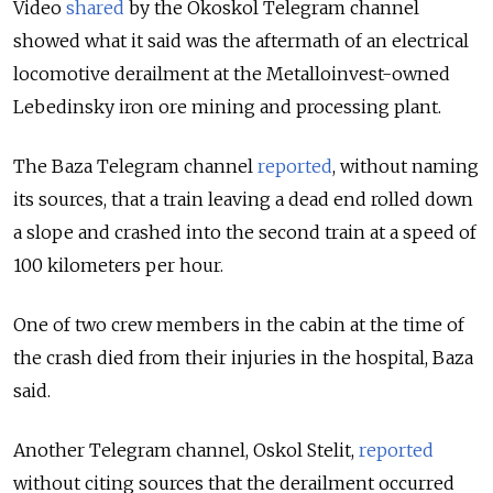
Video
shared
by the Okoskol
Telegram channel
showed what it said was the aftermath of an electrical
locomotive derailment at the Metalloinvest-owned
Lebedinsky iron ore mining and processing plant.
The Baza Telegram channel
reported
, without naming
its sources, that a train leaving a dead end rolled down
a slope and crashed into the second train at a speed of
100 kilometers per hour.
One of two crew members in the cabin at the time of
the crash died from their injuries in the hospital, Baza
said.
Another Telegram channel, Oskol Stelit,
reported
without citing sources that the derailment occurred