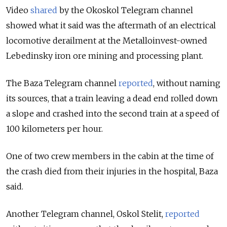
Video
shared
by the Okoskol
Telegram channel
showed what it said was the aftermath of an electrical
locomotive derailment at the Metalloinvest-owned
Lebedinsky iron ore mining and processing plant.
The Baza Telegram channel
reported
, without naming
its sources, that a train leaving a dead end rolled down
a slope and crashed into the second train at a speed of
100 kilometers per hour.
One of two crew members in the cabin at the time of
the crash died from their injuries in the hospital, Baza
said.
Another Telegram channel, Oskol Stelit,
reported