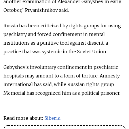
another examination of Alexander Gabyshev in early
October," Pryanishnikov said.
Russia has been criticized by rights groups for using
psychiatry and forced confinement in mental
institutions as a punitive tool against dissent, a
practice that was systemic in the Soviet Union.
Gabyshev's involuntary confinement in psychiatric
hospitals may amount to a form of torture, Amnesty
International has said, while Russian rights group
Memorial has recognized him as a political prisoner.
Read more about:
Siberia