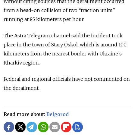
without citing sources that the derailment occurred
from a head-on collision of two “traction units”
running at 85 kilometers per hour.
The Astra Telegram channel said the incident took
place in the town of Stary Oskol, which is around 100
kilometers from the nearest border with Ukraine’s
Kharkiv region.
Federal and regional officials have not commented on
the derailment.
Read more about:
Belgorod