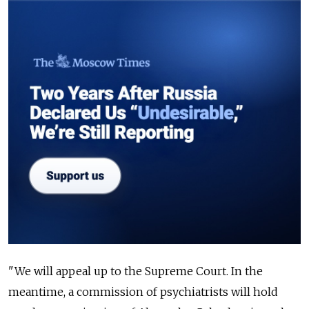
"We will appeal up to the Supreme Court. In the
meantime, a commission of psychiatrists will hold