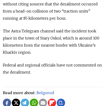
without citing sources that the derailment occurred
from a head-on collision of two “traction units”
running at 85 kilometers per hour.
The Astra Telegram channel said the incident took
place in the town of Stary Oskol, which is around 100
kilometers from the nearest border with Ukraine’s
Kharkiv region.
Federal and regional officials have not commented on
the derailment.
Read more about:
Belgorod