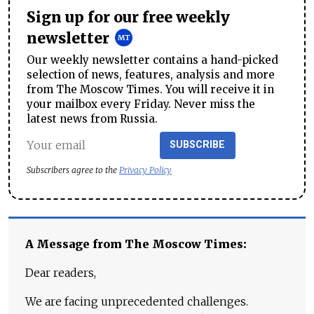
Sign up for our free weekly
newsletter
Our weekly newsletter contains a hand-picked
selection of news, features, analysis and more
from The Moscow Times. You will receive it in
your mailbox every Friday. Never miss the
latest news from Russia.
SUBSCRIBE
Subscribers agree to the
Privacy Policy
A Message from The Moscow Times:
Dear readers,
We are facing unprecedented challenges.