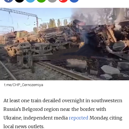
t.me/CHP_Cernozemiya
At least one train derailed overnight in southwestern
Russia’s Belgorod region near the border with
Ukraine, independent media
reported
Monday, citing
local news outlets.