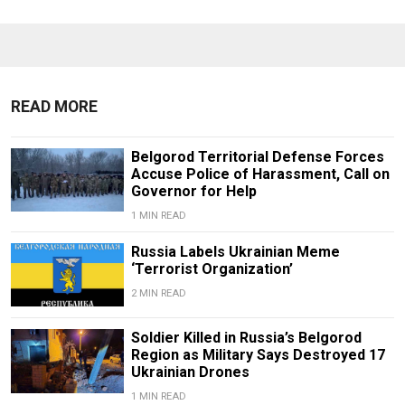
READ MORE
Belgorod Territorial Defense Forces
Accuse Police of Harassment, Call on
Governor for Help
1 MIN READ
Russia Labels Ukrainian Meme
‘Terrorist Organization’
2 MIN READ
Soldier Killed in Russia’s Belgorod
Region as Military Says Destroyed 17
Ukrainian Drones
1 MIN READ