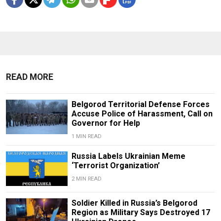
READ MORE
Belgorod Territorial Defense Forces
Accuse Police of Harassment, Call on
Governor for Help
1 MIN READ
Russia Labels Ukrainian Meme
‘Terrorist Organization’
2 MIN READ
Soldier Killed in Russia’s Belgorod
Region as Military Says Destroyed 17