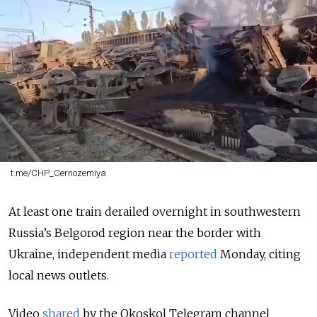
t.me/CHP_Cernozemiya
At least one train derailed overnight in southwestern
Russia’s Belgorod region near the border with
Ukraine, independent media
reported
Monday, citing
local news outlets.
Video
shared
by the Okoskol
Telegram channel