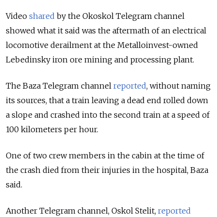
Video
shared
by the Okoskol
Telegram channel
showed what it said was the aftermath of an electrical
locomotive derailment at the Metalloinvest-owned
Lebedinsky iron ore mining and processing plant.
The Baza Telegram channel
reported
, without naming
its sources, that a train leaving a dead end rolled down
a slope and crashed into the second train at a speed of
100 kilometers per hour.
One of two crew members in the cabin at the time of
the crash died from their injuries in the hospital, Baza
said.
Another Telegram channel, Oskol Stelit,
reported