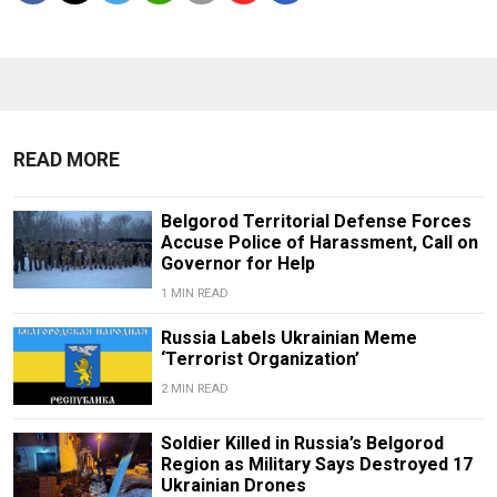
READ MORE
Belgorod Territorial Defense Forces
Accuse Police of Harassment, Call on
Governor for Help
1 MIN READ
Russia Labels Ukrainian Meme
‘Terrorist Organization’
2 MIN READ
Soldier Killed in Russia’s Belgorod
Region as Military Says Destroyed 17
Ukrainian Drones