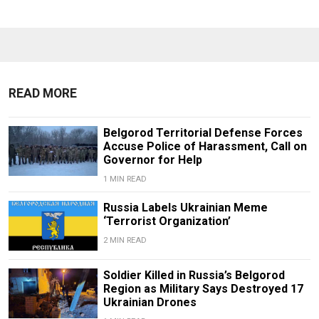
READ MORE
Belgorod Territorial Defense Forces
Accuse Police of Harassment, Call on
Governor for Help
1 MIN READ
Russia Labels Ukrainian Meme
‘Terrorist Organization’
2 MIN READ
Soldier Killed in Russia’s Belgorod
Region as Military Says Destroyed 17
Ukrainian Drones