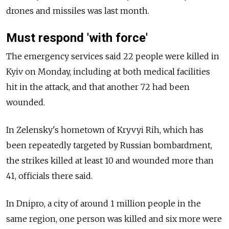
drones and missiles was last month.
Must respond 'with force'
The emergency services said 22 people were killed in
Kyiv on Monday, including at both medical facilities
hit in the attack, and that another 72 had been
wounded.
In Zelensky's hometown of Kryvyi Rih, which has
been repeatedly targeted by Russian bombardment,
the strikes killed at least 10 and wounded more than
41, officials there said.
In Dnipro, a city of around 1 million people in the
same region, one person was killed and six more were