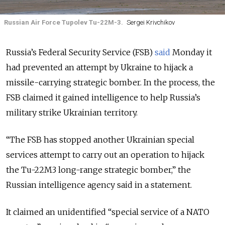
Russian Air Force Tupolev Tu-22M-3.
Sergei Krivchikov
Russia’s Federal Security Service (FSB)
said
Monday it
had prevented an attempt by Ukraine to hijack a
missile-carrying strategic bomber. In the process, the
FSB claimed it gained intelligence to help Russia’s
military strike Ukrainian territory.
“The FSB has stopped another Ukrainian special
services attempt to carry out an operation to hijack
the Tu-22M3 long-range strategic bomber,” the
Russian intelligence agency said in a statement.
It claimed an unidentified “special service of a NATO