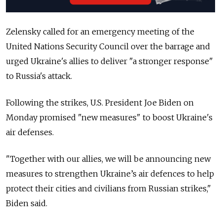
Zelensky called for an emergency meeting of the
United Nations Security Council over the barrage and
urged Ukraine's allies to deliver "a stronger response"
to Russia's attack.
Following the strikes, U.S. President Joe Biden on
Monday promised "new measures" to boost Ukraine's
air defenses.
"Together with our allies, we will be announcing new
measures to strengthen Ukraine’s air defences to help
protect their cities and civilians from Russian strikes,"
Biden said.