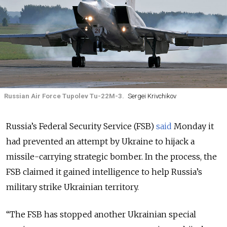
Russian Air Force Tupolev Tu-22M-3.
Sergei Krivchikov
Russia’s Federal Security Service (FSB)
said
Monday it
had prevented an attempt by Ukraine to hijack a
missile-carrying strategic bomber. In the process, the
FSB claimed it gained intelligence to help Russia’s
military strike Ukrainian territory.
“The FSB has stopped another Ukrainian special