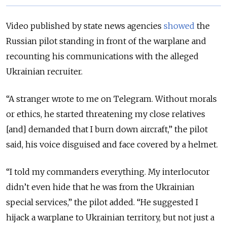
Video published by state news agencies
showed
the
Russian pilot standing in front of the warplane and
recounting his communications with the alleged
Ukrainian recruiter.
“A stranger wrote to me on Telegram. Without morals
or ethics, he started threatening my close relatives
[and] demanded that I burn down aircraft,” the pilot
said, his voice disguised and face covered by a helmet.
“I told my commanders everything. My interlocutor
didn’t even hide that he was from the Ukrainian
special services,” the pilot added. “He suggested I
hijack a warplane to Ukrainian territory, but not just a