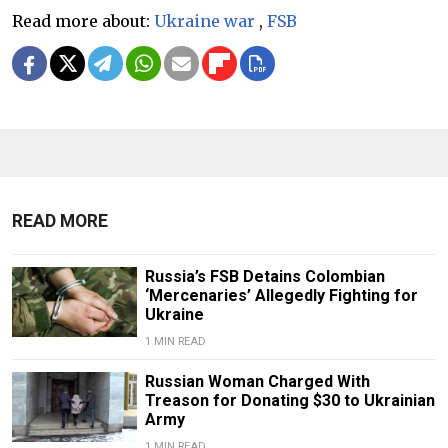
Read more about:
Ukraine war
,
FSB
READ MORE
Russia’s FSB Detains Colombian
‘Mercenaries’ Allegedly Fighting for
Ukraine
1 MIN READ
Russian Woman Charged With
Treason for Donating $30 to Ukrainian
Army
1 MIN READ