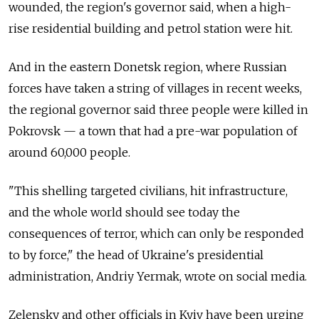
wounded, the region's governor said, when a high-
rise residential building and petrol station were hit.
And in the eastern Donetsk region, where Russian
forces have taken a string of villages in recent weeks,
the regional governor said three people were killed in
Pokrovsk — a town that had a pre-war population of
around 60,000 people.
"This shelling targeted civilians, hit infrastructure,
and the whole world should see today the
consequences of terror, which can only be responded
to by force," the head of Ukraine's presidential
administration, Andriy Yermak, wrote on social media.
Zelensky and other officials in Kyiv have been urging