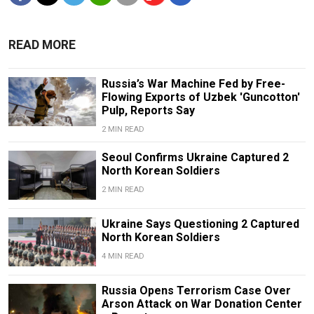
READ MORE
Russia’s War Machine Fed by Free-
Flowing Exports of Uzbek 'Guncotton'
Pulp, Reports Say
2 MIN READ
Seoul Confirms Ukraine Captured 2
North Korean Soldiers
2 MIN READ
Ukraine Says Questioning 2 Captured
North Korean Soldiers
4 MIN READ
Russia Opens Terrorism Case Over
Arson Attack on War Donation Center