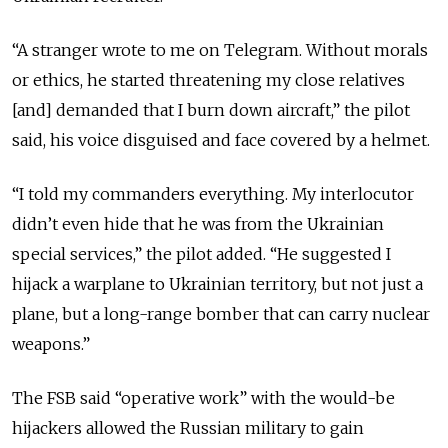
“A stranger wrote to me on Telegram. Without morals
or ethics, he started threatening my close relatives
[and] demanded that I burn down aircraft,” the pilot
said, his voice disguised and face covered by a helmet.
“I told my commanders everything. My interlocutor
didn’t even hide that he was from the Ukrainian
special services,” the pilot added. “He suggested I
hijack a warplane to Ukrainian territory, but not just a
plane, but a long-range bomber that can carry nuclear
weapons.”
The FSB said “operative work” with the would-be
hijackers allowed the Russian military to gain