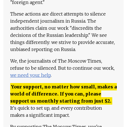
"foreign agent."
These actions are direct attempts to silence
independent journalism in Russia. The
authorities claim our work "discredits the
decisions of the Russian leadership." We see
things differently: we strive to provide accurate,
unbiased reporting on Russia.
We, the journalists of The Moscow Times,
refuse to be silenced. But to continue our work,
we need your help
.
Your support, no matter how small, makes a
world of difference. If you can, please
support us monthly starting from just
$
2.
It's quick to set up, and every contribution
makes a significant impact.
By supporting The Moscow Times, you're