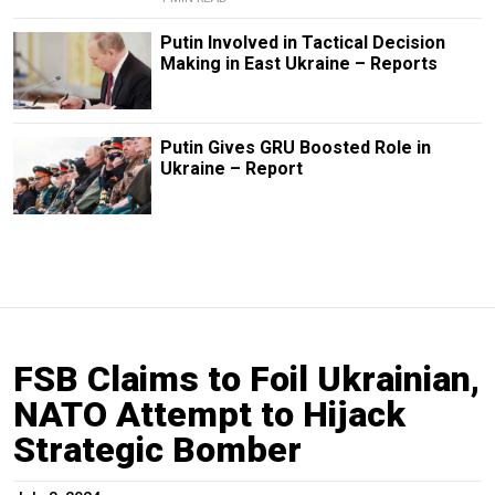
Putin Involved in Tactical Decision
Making in East Ukraine – Reports
Putin Gives GRU Boosted Role in
Ukraine – Report
FSB Claims to Foil Ukrainian,
NATO Attempt to Hijack
Strategic Bomber