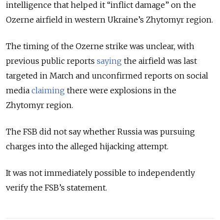
intelligence that helped it “inflict damage” on the
Ozerne airfield in western Ukraine’s Zhytomyr region.
The timing of the Ozerne strike was unclear, with
previous public reports
saying
the airfield was last
targeted in March and unconfirmed reports on social
media
claiming
there were explosions in the
Zhytomyr region.
The FSB did not say whether Russia was pursuing
charges into the alleged hijacking attempt.
It was not immediately possible to independently
verify the FSB’s statement.