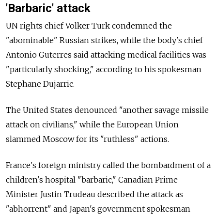
'Barbaric' attack
UN rights chief Volker Turk condemned the
"abominable" Russian strikes, while the body's chief
Antonio Guterres said attacking medical facilities was
"particularly shocking," according to his spokesman
Stephane Dujarric.
The United States denounced "another savage missile
attack on civilians," while the European Union
slammed Moscow for its "ruthless" actions.
France's foreign ministry called the bombardment of a
children's hospital "barbaric," Canadian Prime
Minister Justin Trudeau described the attack as
"abhorrent" and Japan's government spokesman