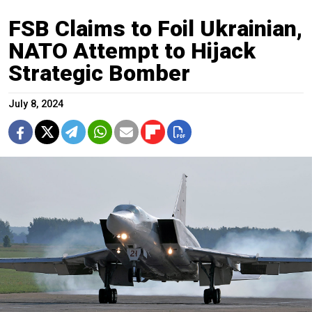
FSB Claims to Foil Ukrainian,
NATO Attempt to Hijack
Strategic Bomber
July 8, 2024