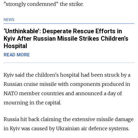
"strongly condemned" the strike.
NEWS
‘Unthinkable’: Desperate Rescue Efforts in
Kyiv After Russian Missile Strikes Children’s
Hospital
READ MORE
Kyiv said the children's hospital had been struck by a
Russian cruise missile with components produced in
NATO member countries and announced a day of
mourning in the capital.
Russia hit back claiming the extensive missile damage
in Kyiv was caused by Ukrainian air defence systems.