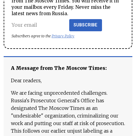
from The Moscow Times. You will receive it in
your mailbox every Friday. Never miss the
latest news from Russia.
SUBSCRIBE
Subscribers agree to the
Privacy Policy
A Message from The Moscow Times:
Dear readers,
We are facing unprecedented challenges.
Russia's Prosecutor General's Office has
designated The Moscow Times as an
"undesirable" organization, criminalizing our
work and putting our staff at risk of prosecution.
This follows our earlier unjust labeling as a