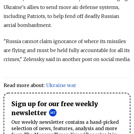
Ukraine's allies to send more air defense systems,
including Patriots, to help fend off deadly Russian
aerial bombardment.
"Russia cannot claim ignorance of where its missiles
are flying and must be held fully accountable for all its
crimes," Zelensky said in another post on social media.
Read more about:
Ukraine war
Sign up for our free weekly
newsletter
Our weekly newsletter contains a hand-picked
selection of news, features, analysis and more