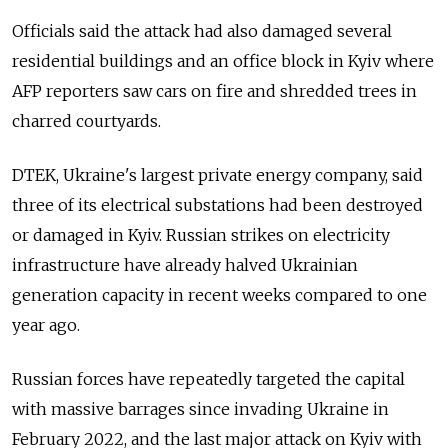
Officials said the attack had also damaged several
residential buildings and an office block in Kyiv where
AFP reporters saw cars on fire and shredded trees in
charred courtyards.
DTEK, Ukraine's largest private energy company, said
three of its electrical substations had been destroyed
or damaged in Kyiv. Russian strikes on electricity
infrastructure have already halved Ukrainian
generation capacity in recent weeks compared to one
year ago.
Russian forces have repeatedly targeted the capital
with massive barrages since invading Ukraine in
February 2022, and the last major attack on Kyiv with