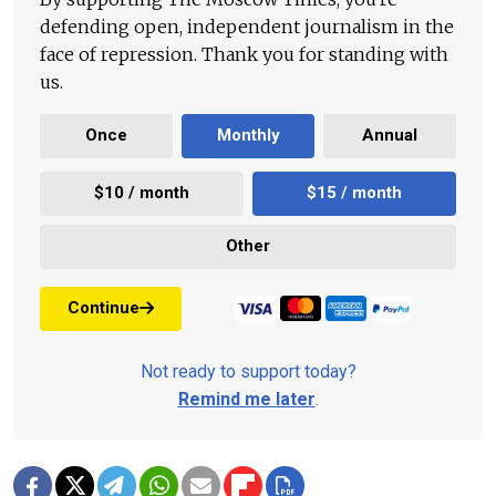
defending open, independent journalism in the
face of repression. Thank you for standing with
us.
Once
Monthly
Annual
$10 / month
$15 / month
Other
Continue
Not ready to support today?
Remind me later
.