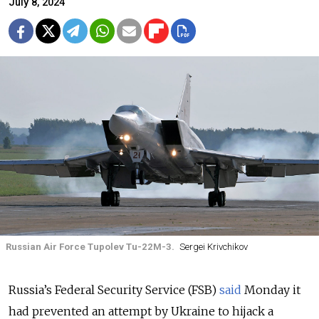
July 8, 2024
Russian Air Force Tupolev Tu-22M-3.
Sergei Krivchikov
Russia’s Federal Security Service (FSB)
said
Monday it
had prevented an attempt by Ukraine to hijack a