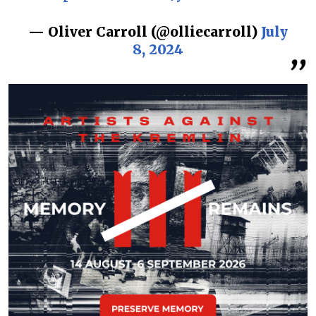
— Oliver Carroll (@olliecarroll)
July
8, 2024