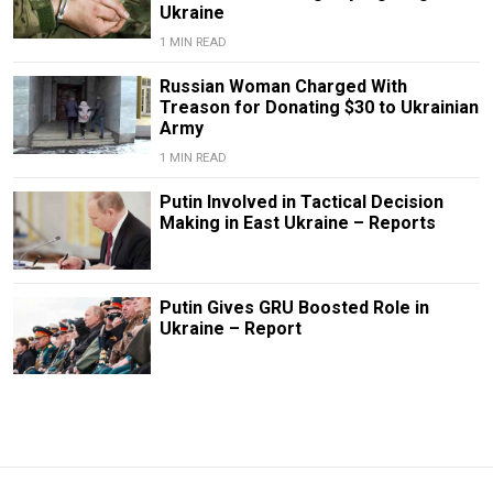
Ukraine
1 MIN READ
Russian Woman Charged With
Treason for Donating $30 to Ukrainian
Army
1 MIN READ
Putin Involved in Tactical Decision
Making in East Ukraine – Reports
Putin Gives GRU Boosted Role in
Ukraine – Report