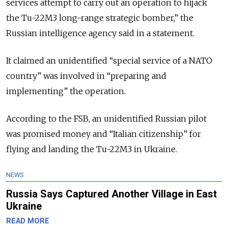
services attempt to carry out an operation to hijack
the Tu-22M3 long-range strategic bomber,” the
Russian intelligence agency said in a statement.
It claimed an unidentified “special service of a NATO
country” was involved in “preparing and
implementing” the operation.
According to the FSB, an unidentified Russian pilot
was promised money and “Italian citizenship” for
flying and landing the Tu-22M3 in Ukraine.
NEWS
Russia Says Captured Another Village in East
Ukraine
READ MORE