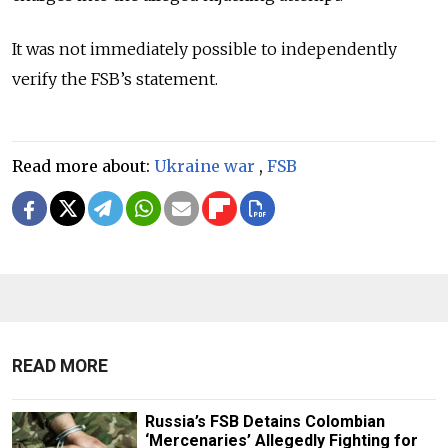
It was not immediately possible to independently
verify the FSB’s statement.
Read more about:
Ukraine war
,
FSB
READ MORE
Russia’s FSB Detains Colombian
‘Mercenaries’ Allegedly Fighting for