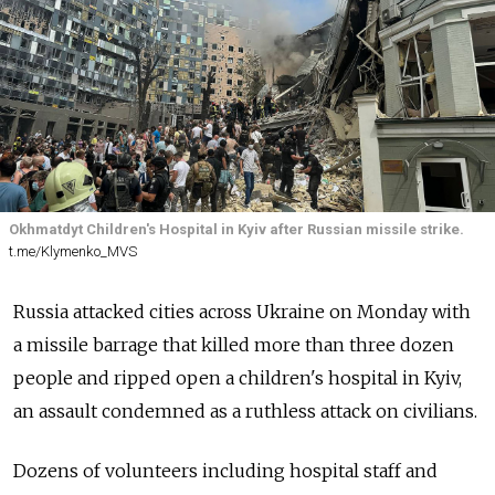
Okhmatdyt Children's Hospital in Kyiv after Russian missile strike.
t.me/Klymenko_MVS
Russia attacked cities across Ukraine on Monday with
a missile barrage that killed more than three dozen
people and ripped open a children's hospital in Kyiv,
an assault condemned as a ruthless attack on civilians.
Dozens of volunteers including hospital staff and