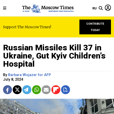
RU
CONTRIBUTE
Support The Moscow Times!
TODAY
Russian Missiles Kill 37 in
Ukraine, Gut Kyiv Children’s
Hospital
By
Barbara Wojazer for AFP
July 8, 2024