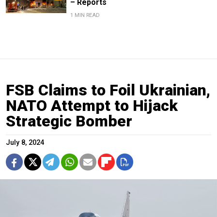
– Reports
1 MIN READ
FSB Claims to Foil Ukrainian,
NATO Attempt to Hijack
Strategic Bomber
July 8, 2024