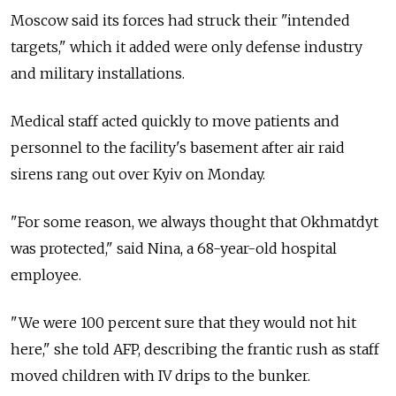
Moscow said its forces had struck their "intended
targets," which it added were only defense industry
and military installations.
Medical staff acted quickly to move patients and
personnel to the facility's basement after air raid
sirens rang out over Kyiv on Monday.
"For some reason, we always thought that Okhmatdyt
was protected," said Nina, a 68-year-old hospital
employee.
"We were 100 percent sure that they would not hit
here," she told AFP, describing the frantic rush as staff
moved children with IV drips to the bunker.