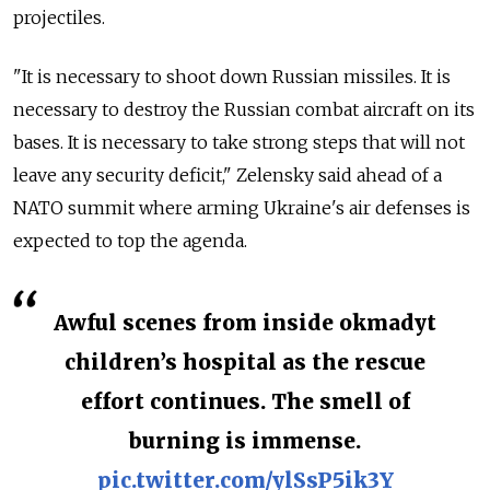
projectiles.
"It is necessary to shoot down Russian missiles. It is
necessary to destroy the Russian combat aircraft on its
bases. It is necessary to take strong steps that will not
leave any security deficit," Zelensky said ahead of a
NATO summit where arming Ukraine's air defenses is
expected to top the agenda.
Awful scenes from inside okmadyt
children’s hospital as the rescue
effort continues. The smell of
burning is immense.
pic.twitter.com/ylSsP5ik3Y