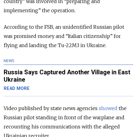
country” was involved in “preparing and
implementing” the operation.
According to the FSB, an unidentified Russian pilot
was promised money and “Italian citizenship” for
flying and landing the Tu-22M3 in Ukraine.
NEWS
Russia Says Captured Another Village in East
Ukraine
READ MORE
Video published by state news agencies
showed
the
Russian pilot standing in front of the warplane and
recounting his communications with the alleged
Ukrainian recruiter.