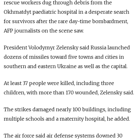
rescue workers dug through debris from the
Okhmatdyt paediatric hospital in a desperate search
for survivors after the rare day-time bombardment,
AFP journalists on the scene saw.
President Volodymyr Zelensky said Russia launched
dozens of missiles toward five towns and cities in
southern and eastern Ukraine as well as the capital.
At least 37 people were killed, including three
children, with more than 170 wounded, Zelensky said.
The strikes damaged nearly 100 buildings, including
multiple schools and a maternity hospital, he added.
The air force said air defense systems downed 30