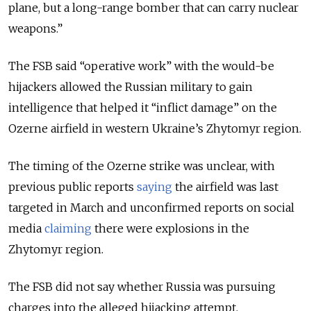
plane, but a long-range bomber that can carry nuclear
weapons.”
The FSB said “operative work” with the would-be
hijackers allowed the Russian military to gain
intelligence that helped it “inflict damage” on the
Ozerne airfield in western Ukraine’s Zhytomyr region.
The timing of the Ozerne strike was unclear, with
previous public reports
saying
the airfield was last
targeted in March and unconfirmed reports on social
media
claiming
there were explosions in the
Zhytomyr region.
The FSB did not say whether Russia was pursuing
charges into the alleged hijacking attempt.