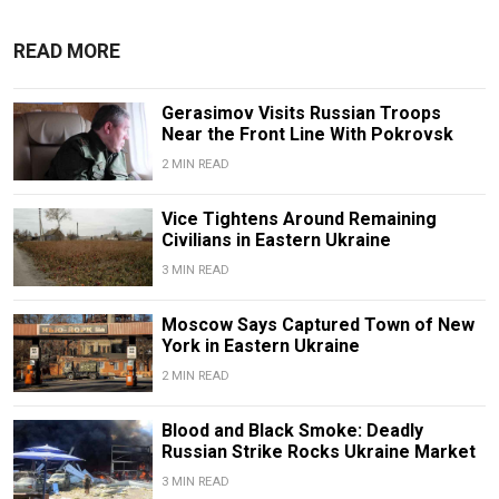
READ MORE
Gerasimov Visits Russian Troops
Near the Front Line With Pokrovsk
2 MIN READ
Vice Tightens Around Remaining
Civilians in Eastern Ukraine
3 MIN READ
Moscow Says Captured Town of New
York in Eastern Ukraine
2 MIN READ
Blood and Black Smoke: Deadly
Russian Strike Rocks Ukraine Market
3 MIN READ