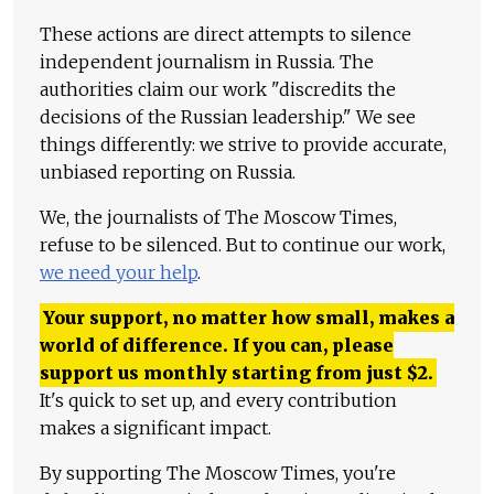
These actions are direct attempts to silence
independent journalism in Russia. The
authorities claim our work "discredits the
decisions of the Russian leadership." We see
things differently: we strive to provide accurate,
unbiased reporting on Russia.
We, the journalists of The Moscow Times,
refuse to be silenced. But to continue our work,
we need your help
.
Your support, no matter how small, makes a
world of difference. If you can, please
support us monthly starting from just
$
2.
It's quick to set up, and every contribution
makes a significant impact.
By supporting The Moscow Times, you're