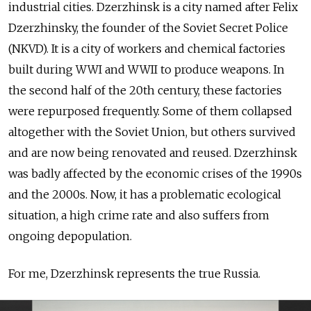
industrial cities. Dzerzhinsk is a city named after Felix
Dzerzhinsky, the founder of the Soviet Secret Police
(NKVD). It is a city of workers and chemical factories
built during WWI and WWII to produce weapons. In
the second half of the 20th century, these factories
were repurposed frequently. Some of them collapsed
altogether with the Soviet Union, but others survived
and are now being renovated and reused. Dzerzhinsk
was badly affected by the economic crises of the 1990s
and the 2000s. Now, it has a problematic ecological
situation, a high crime rate and also suffers from
ongoing depopulation.
For me, Dzerzhinsk represents the true Russia.