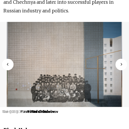
and Chechnya and later into successful players in
Russian industry and politics.
Kid. 2023.
Gang 3. 2023.
The Gang. 2023.
Pavel Otdelnov
Pavel Otdelnov
Pavel Otdelnov