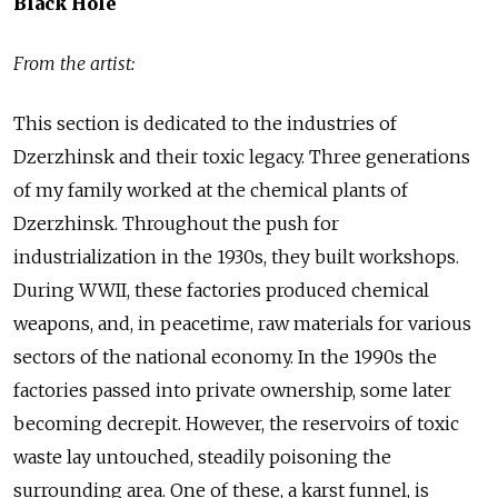
Black Hole
From the artist:
This section is dedicated to the industries of
Dzerzhinsk and their toxic legacy. Three generations
of my family worked at the chemical plants of
Dzerzhinsk. Throughout the push for
industrialization in the 1930s, they built workshops.
During WWII, these factories produced chemical
weapons, and, in peacetime, raw materials for various
sectors of the national economy. In the 1990s the
factories passed into private ownership, some later
becoming decrepit. However, the reservoirs of toxic
waste lay untouched, steadily poisoning the
surrounding area. One of these, a karst funnel, is