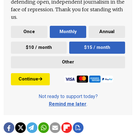
defending open, independent journalism in the
face of repression. Thank you for standing with
us.
Once
Monthly
Annual
$10 / month
$15 / month
Other
Continue
Not ready to support today?
Remind me later
.