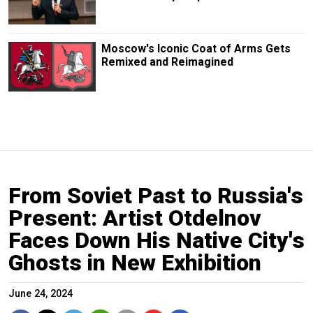
Moscow's Iconic Coat of Arms Gets
Remixed and Reimagined
From Soviet Past to Russia's
Present: Artist Otdelnov
Faces Down His Native City's
Ghosts in New Exhibition
June 24, 2024