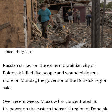
Roman Pilipey / AFP
Russian strikes on the eastern Ukrainian city of
Pokrovsk killed five people and wounded dozens
more on Monday, the governor of the Donetsk region
said.
Over recent weeks, Moscow has concentrated its
firepower on the eastern industrial region of Donetsk,