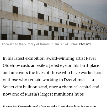
Forward to the Victory of Communism. 2024.
Pavel Otdelnov
In his latest exhibition, award-winning artist Pavel
Otdelnov casts an exile’s jaded eye on his birthplace
and uncovers the lives of those who have worked and
of those who remain working in Dzerzhinsk — a
Soviet city built on sand, once a chemical capital and
now one of Russia’s largest munitions hubs.
Born in Dzerzhinsk, he made London his home in