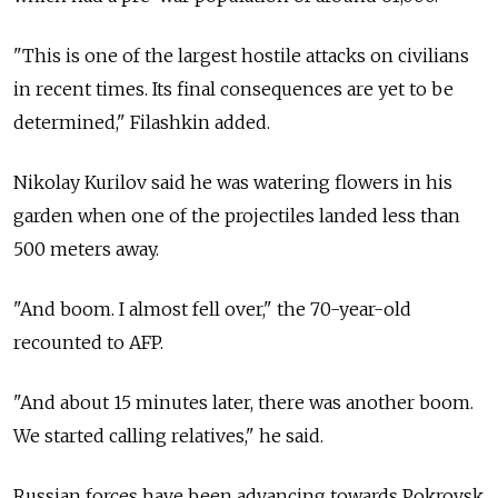
"This is one of the largest hostile attacks on civilians
in recent times. Its final consequences are yet to be
determined," Filashkin added.
Nikolay Kurilov said he was watering flowers in his
garden when one of the projectiles landed less than
500 meters away.
"And boom. I almost fell over," the 70-year-old
recounted to AFP.
"And about 15 minutes later, there was another boom.
We started calling relatives," he said.
Russian forces have been advancing towards Pokrovsk