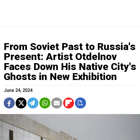
From Soviet Past to Russia's
Present: Artist Otdelnov
Faces Down His Native City's
Ghosts in New Exhibition
June 24, 2024