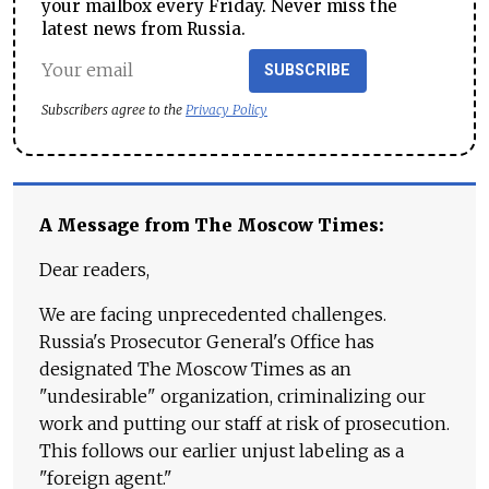
your mailbox every Friday. Never miss the
latest news from Russia.
SUBSCRIBE
Subscribers agree to the
Privacy Policy
A Message from The Moscow Times:
Dear readers,
We are facing unprecedented challenges.
Russia's Prosecutor General's Office has
designated The Moscow Times as an
"undesirable" organization, criminalizing our
work and putting our staff at risk of prosecution.
This follows our earlier unjust labeling as a
"foreign agent."