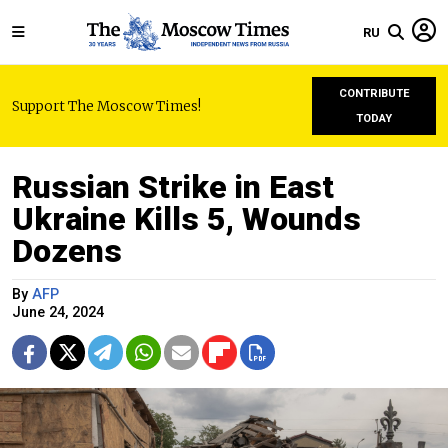
RU
CONTRIBUTE
Support The Moscow Times!
TODAY
Russian Strike in East
Ukraine Kills 5, Wounds
Dozens
By
AFP
June 24, 2024