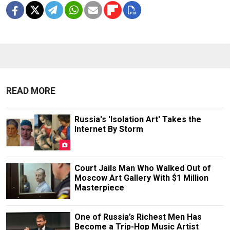
READ MORE
Russia's 'Isolation Art' Takes the
Internet By Storm
Court Jails Man Who Walked Out of
Moscow Art Gallery With $1 Million
Masterpiece
One of Russia’s Richest Men Has
Become a Trip-Hop Music Artist