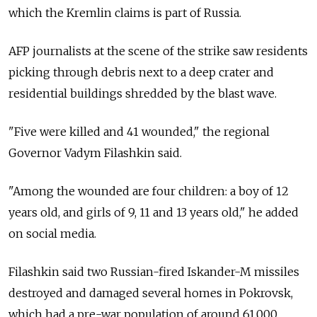
which the Kremlin claims is part of Russia.
AFP journalists at the scene of the strike saw residents
picking through debris next to a deep crater and
residential buildings shredded by the blast wave.
"Five were killed and 41 wounded," the regional
Governor Vadym Filashkin said.
"Among the wounded are four children: a boy of 12
years old, and girls of 9, 11 and 13 years old," he added
on social media.
Filashkin said two Russian-fired Iskander-M missiles
destroyed and damaged several homes in Pokrovsk,
which had a pre-war population of around 61,000.