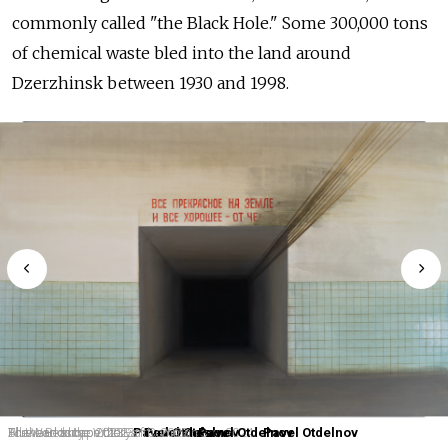
commonly called "the Black Hole." Some 300,000 tons
of chemical waste bled into the land around
Dzerzhinsk between 1930 and 1998.
The Workshop. 2023.
Blue Landscape. 2023.
Forward to the Victory of Communism. 2024.
All the Beauty on the Earth. 2023.
Pavel Otdelnov
Pavel Otdelnov
Pavel Otdelnov
Pavel Otdelnov