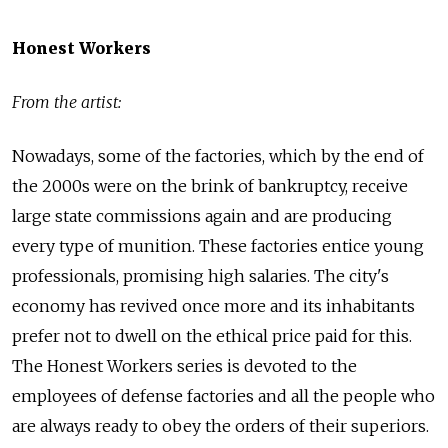
Honest Workers
From the artist:
Nowadays, some of the factories, which by the end of
the 2000s were on the brink of bankruptcy, receive
large state commissions again and are producing
every type of munition. These factories entice young
professionals, promising high salaries. The city's
economy has revived once more and its inhabitants
prefer not to dwell on the ethical price paid for this.
The Honest Workers series is devoted to the
employees of defense factories and all the people who
are always ready to obey the orders of their superiors.