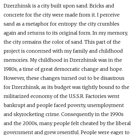
Dzerzhinsk is a city built upon sand. Bricks and
concrete for the city were made from it. I perceive
sand as a metaphor for entropy: the city crumbles
again and returns to its original form. In my memory,
the city remains the color of sand. This part of the
project is concerned with my family and childhood
memories. My childhood in Dzerzhinsk was in the
1980s, a time of great democratic change and hope.
However, these changes turned out to be disastrous
for Dzerzhinsk, as its budget was tightly bound to the
militarized economy of the U.S.S.R. Factories went
bankrupt and people faced poverty, unemployment
and skyrocketing crime. Consequently in the 1990s
and the 2000s, many people felt cheated by the liberal
government and grew resentful. People were eager to