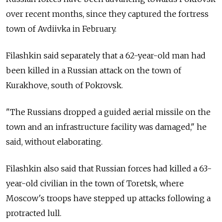
over recent months, since they captured the fortress
town of Avdiivka in February.
Filashkin said separately that a 62-year-old man had
been killed in a Russian attack on the town of
Kurakhove, south of Pokrovsk.
"The Russians dropped a guided aerial missile on the
town and an infrastructure facility was damaged," he
said, without elaborating.
Filashkin also said that Russian forces had killed a 63-
year-old civilian in the town of Toretsk, where
Moscow's troops have stepped up attacks following a
protracted lull.