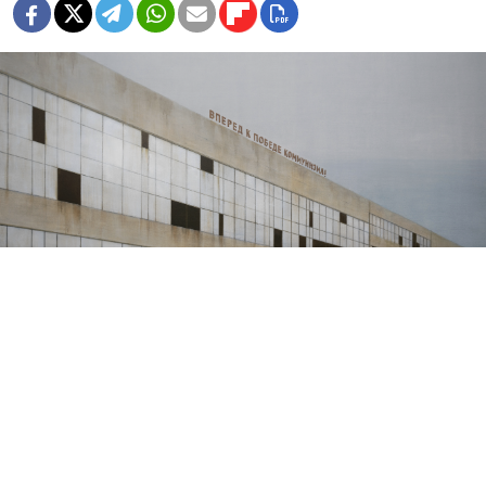
Forward to the Victory of Communism. 2024.
Pavel Otdelnov
In his latest exhibition, award-winning artist Pavel
Otdelnov casts an exile’s jaded eye on his birthplace
and uncovers the lives of those who have worked and