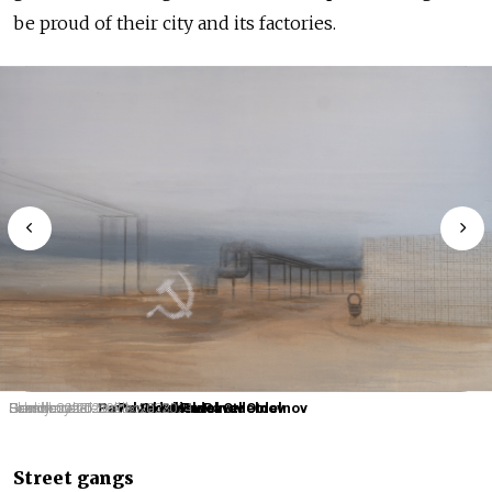
be proud of their city and its factories.
Schoolboy. 2023.
Family. 2023.
Grandmother. 2023.
Blockhouse. Tereshkova. 2024.
Hammer and Sickle. 2023.
Pavel Otdelnov
Pavel Otdelnov
Pavel Otdelnov
Pavel Otdelnov
Pavel Otdelnov
Street gangs