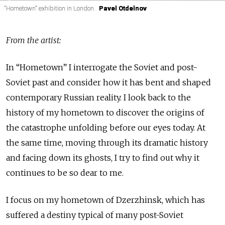
"Hometown" exhibition in London.
"Hometown" exhibition in London.
"Hometown" exhibition in London.
Pavel Otdelnov
Pavel Otdelnov
Pavel Otdelnov
From the artist:
In “Hometown” I interrogate the Soviet and post-
Soviet past and consider how it has bent and shaped
contemporary Russian reality. I look back to the
history of my hometown to discover the origins of
the catastrophe unfolding before our eyes today. At
the same time, moving through its dramatic history
and facing down its ghosts, I try to find out why it
continues to be so dear to me.
I focus on my hometown of Dzerzhinsk, which has
suffered a destiny typical of many post-Soviet