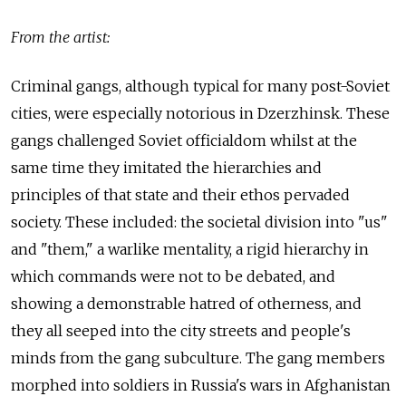
From the artist:
Criminal gangs, although typical for many post-Soviet
cities, were especially notorious in Dzerzhinsk. These
gangs challenged Soviet officialdom whilst at the
same time they imitated the hierarchies and
principles of that state and their ethos pervaded
society. These included: the societal division into "us"
and "them," a warlike mentality, a rigid hierarchy in
which commands were not to be debated, and
showing a demonstrable hatred of otherness, and
they all seeped into the city streets and people's
minds from the gang subculture. The gang members
morphed into soldiers in Russia's wars in Afghanistan