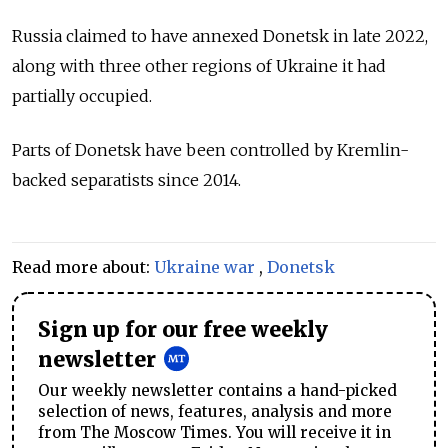
Russia claimed to have annexed Donetsk in late 2022,
along with three other regions of Ukraine it had
partially occupied.
Parts of Donetsk have been controlled by Kremlin-
backed separatists since 2014.
Read more about:
Ukraine war
,
Donetsk
Sign up for our free weekly
newsletter
Our weekly newsletter contains a hand-picked
selection of news, features, analysis and more
from The Moscow Times. You will receive it in