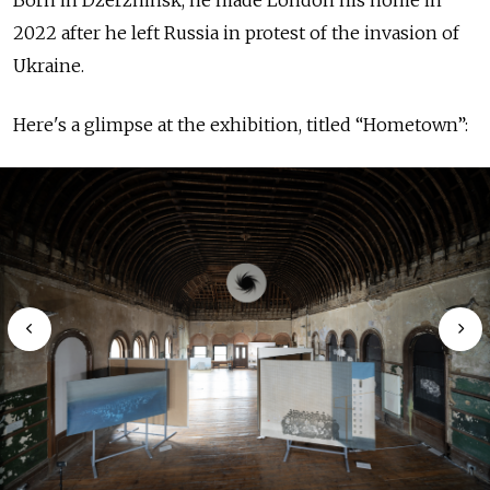
2022 after he left Russia in protest of the invasion of
Ukraine.
Here's a glimpse at the exhibition, titled “Hometown”: