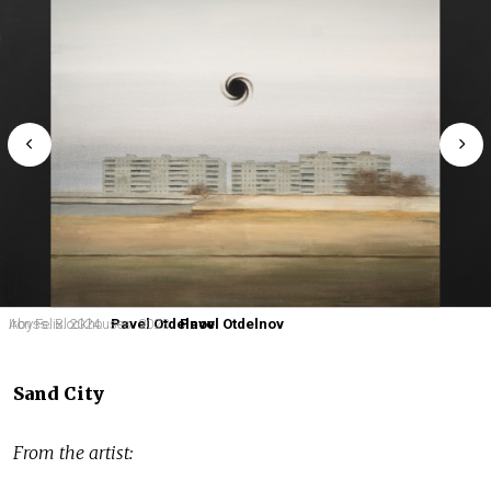
Iron Felix. 2024.
Abyss. Blockhouses. 2023.
Pavel Otdelnov
Pavel Otdelnov
Sand City
From the artist: