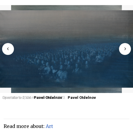
Once started, we must continue. 2023.
Spectators. 2024.
Pavel Otdelnov
Pavel Otdelnov
Read more about:
Art