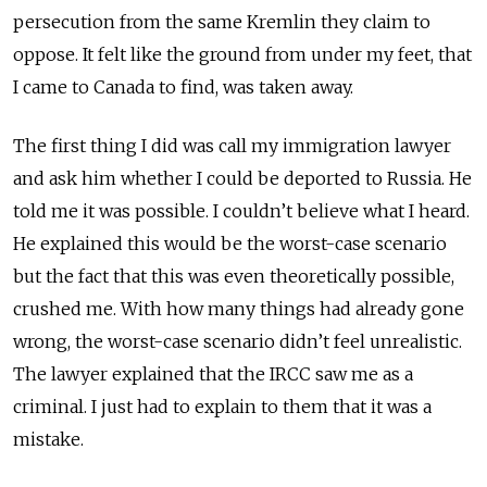
persecution from the same Kremlin they claim to
oppose. It felt like the ground from under my feet, that
I came to Canada to find, was taken away.
The first thing I did was call my immigration lawyer
and ask him whether I could be deported to Russia. He
told me it was possible. I couldn’t believe what I heard.
He explained this would be the worst-case scenario
but the fact that this was even theoretically possible,
crushed me. With how many things had already gone
wrong, the worst-case scenario didn’t feel unrealistic.
The lawyer explained that the IRCC saw me as a
criminal. I just had to explain to them that it was a
mistake.