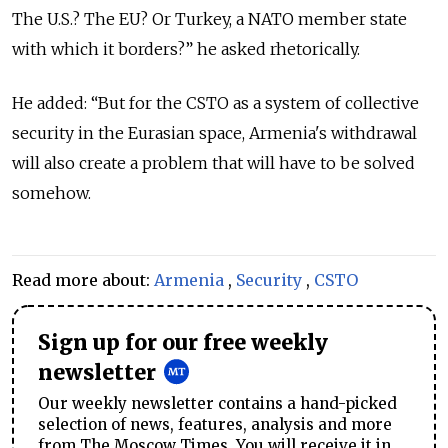
The U.S.? The EU? Or Turkey, a NATO member state
with which it borders?” he asked rhetorically.
He added: “But for the CSTO as a system of collective
security in the Eurasian space, Armenia's withdrawal
will also create a problem that will have to be solved
somehow.
Read more about:
Armenia
,
Security
,
CSTO
Sign up for our free weekly
newsletter
Our weekly newsletter contains a hand-picked
selection of news, features, analysis and more
from The Moscow Times. You will receive it in