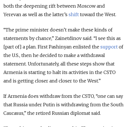
both the deepening rift between Moscow and
Yerevan as well as the latter’s
shift
toward the West.
“The prime minister doesn’t make these kinds of
statements by chance,” Zainetdinov said. “I see this as
[part of] a plan. First Pashinyan enlisted the
support
of
the U.S., then he decided to make a withdrawal
statement. Unfortunately, all these steps show that
Armenia is starting to halt its activities in the CSTO
and is getting closer and closer to the West.”
If Armenia does withdraw from the CSTO, “one can say
that Russia under Putin is withdrawing from the South
Caucasus,” the retired Russian diplomat said.