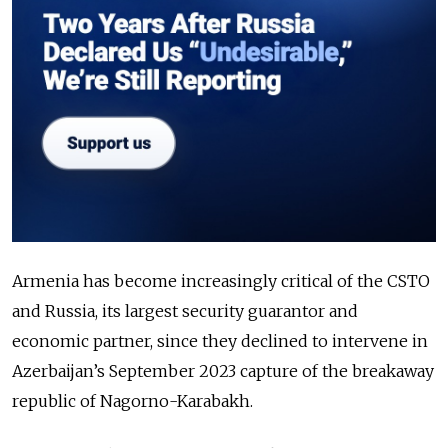
Armenia has become increasingly critical of the CSTO
and Russia, its largest security guarantor and
economic partner, since they declined to intervene in
Azerbaijan’s September 2023 capture of the breakaway
republic of Nagorno-Karabakh.