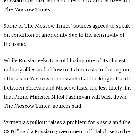
Russian diplomat, and a former CSTO official have told
The Moscow Times.
Some of The Moscow Times’ sources agreed to speak
on condition of anonymity due to the sensitivity of
the issue.
While Russia seeks to avoid losing one of its closest
military allies and a blow to its interests in the region,
officials in Moscow understand that the longer the rift
between Yerevan and Moscow lasts, the less likely it is
that Prime Minister Nikol Pashinyan will back down,
The Moscow Times’ sources said.
“Armenia’s pullout raises a problem for Russia and the
CSTO,” said a Russian government official close to the