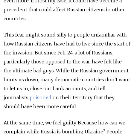
even more. If I lost my case, it could have become a
precedent that could affect Russian citizens in other
countries.
This fear might sound silly to people unfamiliar with
how Russian citizens have had to live since the start of
the invasion. But since Feb. 24, a lot of Russians,
particularly those opposed to the war, have felt like
the ultimate bad guys. While the Russian government
hunts us down, many democratic countries don’t want
to let us in, close our bank accounts, and tell
journalists
poisoned
on their territory that they
should have been more careful.
At the same time, we feel guilty. Because how can we
complain while Russia is bombing Ukraine? People