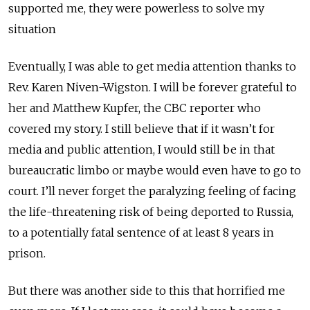
supported me, they were powerless to solve my
situation
Eventually, I was able to get media attention thanks to
Rev. Karen Niven-Wigston. I will be forever grateful to
her and Matthew Kupfer, the CBC reporter who
covered my story. I still believe that if it wasn’t for
media and public attention, I would still be in that
bureaucratic limbo or maybe would even have to go to
court. I’ll never forget the paralyzing feeling of facing
the life-threatening risk of being deported to Russia,
to a potentially fatal sentence of at least 8 years in
prison.
But there was another side to this that horrified me