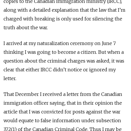
copies to the Canadian immigration ministry (IRCC),
along with a detailed explanation that the law that I’m
charged with breaking is only used for silencing the
truth about the war.
I arrived at my naturalization ceremony on June 7
thinking I was going to become a citizen. But when a
question about the criminal charges was asked, it was
clear that either IRCC didn’t notice or ignored my
letter.
That December I received a letter from the Canadian
immigration officer saying, that in their opinion the
article that I was convicted for posts against the war
would equate to false information under subsection
372(1) of the Canadian Criminal Code. Thus I may be