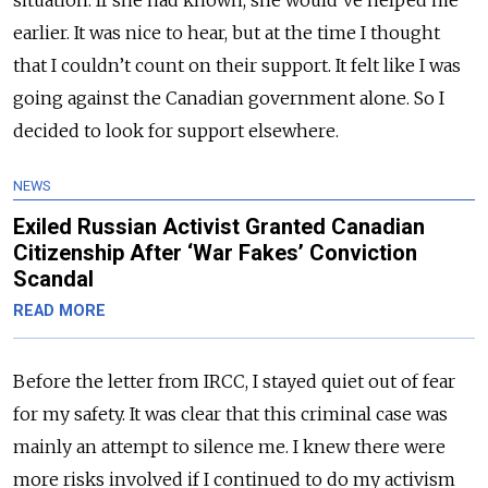
earlier. It was nice to hear, but at the time I thought
that I couldn’t count on their support. It felt like I was
going against the Canadian government alone. So I
decided to look for support elsewhere.
NEWS
Exiled Russian Activist Granted Canadian
Citizenship After ‘War Fakes’ Conviction
Scandal
READ MORE
Before the letter from IRCC, I stayed quiet out of fear
for my safety. It was clear that this criminal case was
mainly an attempt to silence me. I knew there were
more risks involved if I continued to do my activism