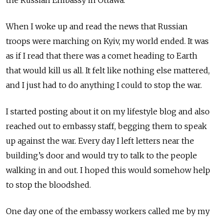
When I woke up and read the news that Russian
troops were marching on Kyiv, my world ended. It was
as if I read that there was a comet heading to Earth
that would kill us all. It felt like nothing else mattered,
and I just had to do anything I could to stop the war.
I started posting about it on my lifestyle blog and also
reached out to embassy staff, begging them to speak
up against the war. Every day I left letters near the
building’s door and would try to talk to the people
walking in and out. I hoped this would somehow help
to stop the bloodshed.
One day one of the embassy workers called me by my