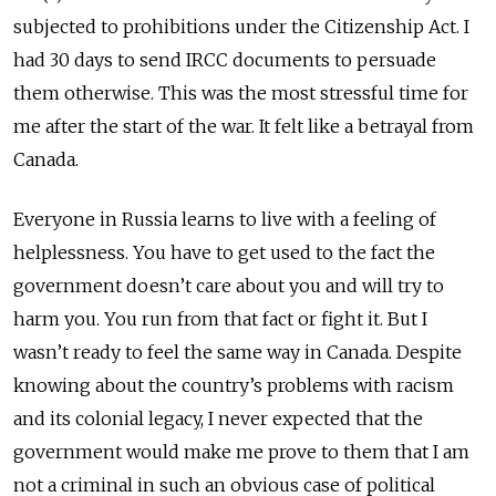
subjected to prohibitions under the Citizenship Act. I
had 30 days to send IRCC documents to persuade
them otherwise. This was the most stressful time for
me after the start of the war. It felt like a betrayal from
Canada.
Everyone in Russia learns to live with a feeling of
helplessness. You have to get used to the fact the
government doesn’t care about you and will try to
harm you. You run from that fact or fight it. But I
wasn’t ready to feel the same way in Canada. Despite
knowing about the country’s problems with racism
and its colonial legacy, I never expected that the
government would make me prove to them that I am
not a criminal in such an obvious case of political