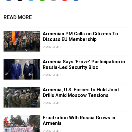
READ MORE
Armenian PM Calls on Citizens To
Discuss EU Membership
2 MIN READ
Armenia Says 'Froze' Participation in
Russia-Led Security Bloc
2 MIN READ
Armenia, U.S. Forces to Hold Joint
Drills Amid Moscow Tensions
2 MIN READ
Frustration With Russia Grows in
Armenia
2 MIN READ