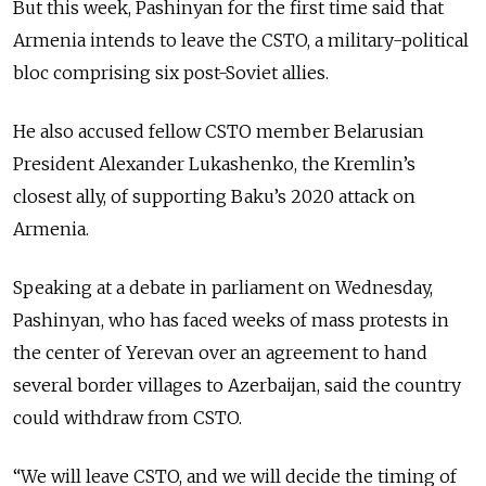
But this week, Pashinyan for the first time said that
Armenia intends to leave the CSTO, a military-political
bloc comprising six post-Soviet allies.
He also accused fellow CSTO member Belarusian
President Alexander Lukashenko, the Kremlin’s
closest ally, of supporting Baku’s 2020 attack on
Armenia.
Speaking at a debate in parliament on Wednesday,
Pashinyan, who has faced weeks of mass protests in
the center of Yerevan over an agreement to hand
several border villages to Azerbaijan, said the country
could withdraw from CSTO.
“We will leave CSTO, and we will decide the timing of