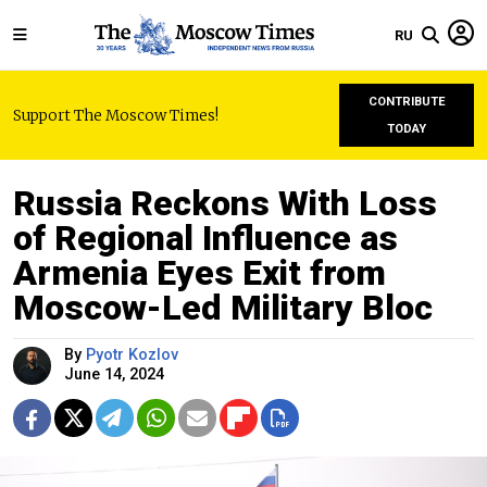
RU
CONTRIBUTE
Support The Moscow Times!
TODAY
Russia Reckons With Loss
of Regional Influence as
Armenia Eyes Exit from
Moscow-Led Military Bloc
By
Pyotr Kozlov
June 14, 2024