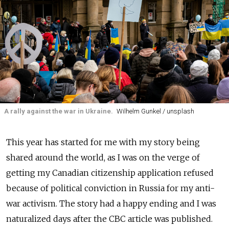
A rally against the war in Ukraine.
Wilhelm Gunkel / unsplash
This year has started for me with my story being
shared around the world, as I was on the verge of
getting my Canadian citizenship application refused
because of political conviction in Russia for my anti-
war activism. The story had a happy ending and I was
naturalized days after the CBC article was published.