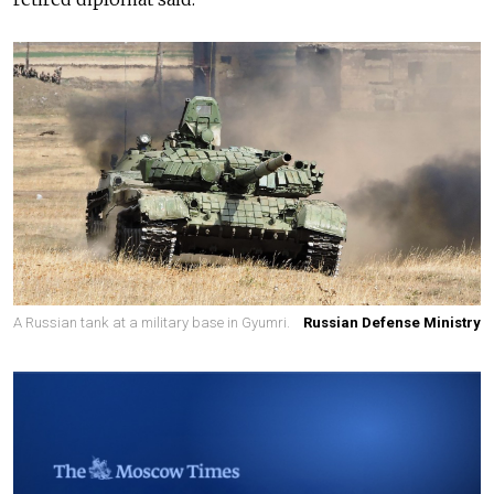
A Russian tank at a military base in Gyumri.
Russian Defense Ministry