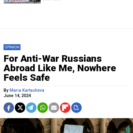
OPINION
For Anti-War Russians
Abroad Like Me, Nowhere
Feels Safe
By
Maria Kartasheva
June 14, 2024