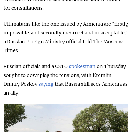
for consultations.
Ultimatums like the one issued by Armenia are “firstly,
impossible, and secondly, incorrect and unacceptable,”
a Russian Foreign Ministry official told The Moscow
Times.
Russian officials and a CSTO
spokesman
on Thursday
sought to downplay the tensions, with Kremlin
Dmitry Peskov
saying
that Russia still sees Armenia as
an ally.