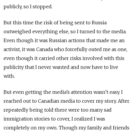
publicly, so I stopped.
But this time the risk of being sent to Russia
outweighed everything else, so I turned to the media.
Even though it was Russian actions that made me an
activist, it was Canada who forcefully outed me as one,
even though it carried other risks involved with this
publicity that I never wanted and now have to live
with.
But even getting the media’s attention wasn’t easy. I
reached out to Canadian media to cover my story. After
repeatedly being told there were too many sad
immigration stories to cover, I realized I was
completely on my own. Though my family and friends