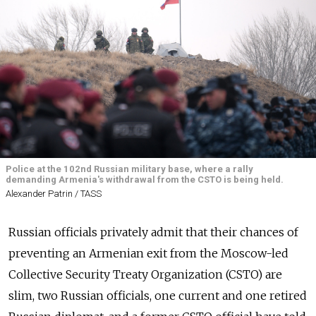
Police at the 102nd Russian military base, where a rally
demanding Armenia's withdrawal from the CSTO is being held.
Alexander Patrin / TASS
Russian officials privately admit that their chances of
preventing an Armenian exit from the Moscow-led
Collective Security Treaty Organization (CSTO) are
slim, two Russian officials, one current and one retired