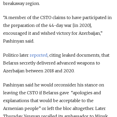
breakaway region.
“A member of the CSTO claims to have participated in
the preparation of the 44-day war [in 2020],
encouraged it and wished victory for Azerbaijan,”
Pashinyan said.
Politico later
reported
, citing leaked documents, that
Belarus secretly delivered advanced weapons to
Azerbaijan between 2018 and 2020.
Pashinyan said he would reconsider his stance on
leaving the CSTO if Belarus gave “apologies and
explanations that would be acceptable to the
Armenian people” or left the bloc altogether. Later
Thursday, Yerevan recalled its ambassador to Minsk