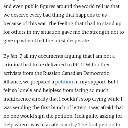
and even public figures around the world tell us that
we deserve every bad thing that happens to us
because of this war. The feeling that I had to stand up
for others in my situation gave me the strength not to
give up when I felt the most desperate.
By Jan. 7, all my documents arguing that I am not a
criminal had to be delivered to IRCC. With other
activists from the Russian Canadian Democratic
Alliance, we prepared a
petition
in my support. But I
felt so lonely and helpless from facing so much
indifference already that I couldn’t stop crying while I
was sending the first bunch of letters. I was afraid that
no one would sign the petition. I felt guilty asking for
help when I was in a safe country. The first person to