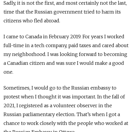
Sadly, it is not the first, and most certainly not the last,
time that the Russian government tried to harm its
citizens who fled abroad.
I came to Canada in February 2019. For years I worked
full-time in a tech company, paid taxes and cared about
my neighborhood. I was looking forward to becoming
a Canadian citizen and was sure I would make a good
one.
Sometimes, I would go to the Russian embassy to
protest when I thought it was important. In the fall of
2021, I registered as a volunteer observer in the
Russian parliamentary election. That’s when I got a
chance to work closely with the people who worked at
the Russian Embassy in Ottawa.