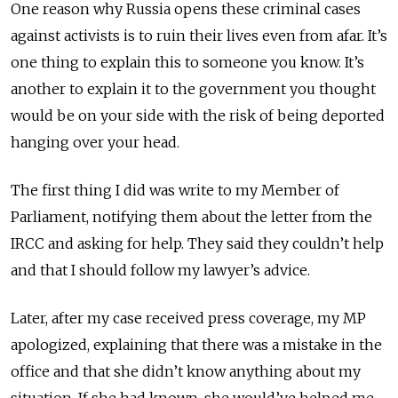
One reason why Russia opens these criminal cases
against activists is to ruin their lives even from afar. It’s
one thing to explain this to someone you know. It’s
another to explain it to the government you thought
would be on your side with the risk of being deported
hanging over your head.
The first thing I did was write to my Member of
Parliament, notifying them about the letter from the
IRCC and asking for help. They said they couldn’t help
and that I should follow my lawyer’s advice.
Later, after my case received press coverage, my MP
apologized, explaining that there was a mistake in the
office and that she didn’t know anything about my
situation. If she had known, she would’ve helped me