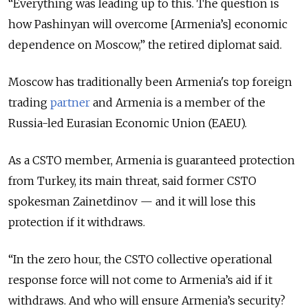
“Everything was leading up to this. The question is
how Pashinyan will overcome [Armenia’s] economic
dependence on Moscow,” the retired diplomat said.
Moscow has traditionally been Armenia's top foreign
trading
partner
and Armenia is a member of the
Russia-led Eurasian Economic Union (EAEU).
As a CSTO member, Armenia is guaranteed protection
from Turkey, its main threat, said former CSTO
spokesman Zainetdinov — and it will lose this
protection if it withdraws.
“In the zero hour, the CSTO collective operational
response force will not come to Armenia’s aid if it
withdraws. And who will ensure Armenia’s security?