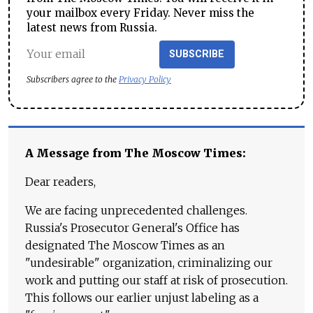
your mailbox every Friday. Never miss the
latest news from Russia.
SUBSCRIBE
Subscribers agree to the
Privacy Policy
A Message from The Moscow Times:
Dear readers,
We are facing unprecedented challenges.
Russia's Prosecutor General's Office has
designated The Moscow Times as an
"undesirable" organization, criminalizing our
work and putting our staff at risk of prosecution.
This follows our earlier unjust labeling as a