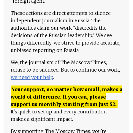
"foreign agent."
These actions are direct attempts to silence
independent journalism in Russia. The
authorities claim our work "discredits the
decisions of the Russian leadership." We see
things differently: we strive to provide accurate,
unbiased reporting on Russia.
We, the journalists of The Moscow Times,
refuse to be silenced. But to continue our work,
we need your help
.
Your support, no matter how small, makes a
world of difference. If you can, please
support us monthly starting from just
$
2.
It's quick to set up, and every contribution
makes a significant impact.
By supporting The Moscow Times, you're