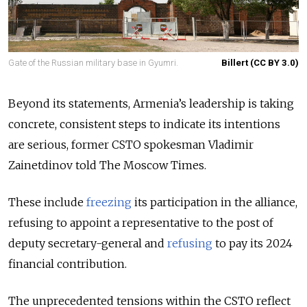
Gate of the Russian military base in Gyumri.
Billert (CC BY 3.0)
Beyond its statements, Armenia’s leadership is taking
concrete, consistent steps to indicate its intentions
are serious, former CSTO spokesman Vladimir
Zainetdinov told The Moscow Times.
These include
freezing
its participation in the alliance,
refusing to appoint a representative to the post of
deputy secretary-general and
refusing
to pay its 2024
financial contribution.
The unprecedented tensions within the CSTO reflect