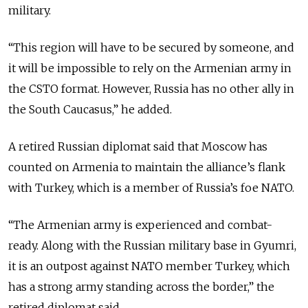
military.
“This region will have to be secured by someone, and
it will be impossible to rely on the Armenian army in
the CSTO format. However, Russia has no other ally in
the South Caucasus,” he added.
A retired Russian diplomat said that Moscow has
counted on Armenia to maintain the alliance’s flank
with Turkey, which is a member of Russia’s foe NATO.
“The Armenian army is experienced and combat-
ready. Along with the Russian military base in Gyumri,
it is an outpost against NATO member Turkey, which
has a strong army standing across the border,” the
retired diplomat said.