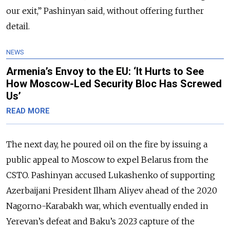
our exit,” Pashinyan said, without offering further
detail.
NEWS
Armenia’s Envoy to the EU: ‘It Hurts to See
How Moscow-Led Security Bloc Has Screwed
Us’
READ MORE
The next day, he poured oil on the fire by issuing a
public appeal to Moscow to expel Belarus from the
CSTO. Pashinyan accused Lukashenko of supporting
Azerbaijani President Ilham Aliyev ahead of the 2020
Nagorno-Karabakh war, which eventually ended in
Yerevan’s defeat and Baku’s 2023 capture of the