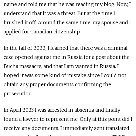
name and told me that he was reading my blog. Now, I
understand that it was a threat. But at the time I
brushed it off. Around the same time, my spouse and I
applied for Canadian citizenship.
In the fall of 2022, I learned that there was a criminal
case opened against me in Russia for a post about the
Bucha massacre, and that I am wanted in Russia. I
hoped it was some kind of mistake since I could not
obtain any proper documents confirming the
prosecution.
In April 2023 I was arrested in absentia and finally
found a lawyer to represent me. Only at this point did I
receive any documents. I immediately sent translated