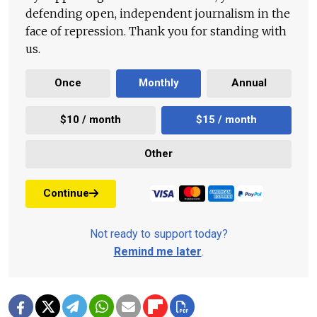
defending open, independent journalism in the
face of repression. Thank you for standing with
us.
Once
Monthly
Annual
$10 / month
$15 / month
Other
Continue
Not ready to support today?
Remind me later
.