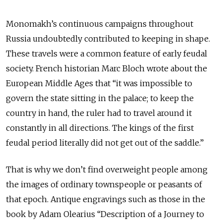
Monomakh’s continuous campaigns throughout
Russia undoubtedly contributed to keeping in shape.
These travels were a common feature of early feudal
society. French historian Marc Bloch wrote about the
European Middle Ages that “it was impossible to
govern the state sitting in the palace; to keep the
country in hand, the ruler had to travel around it
constantly in all directions. The kings of the first
feudal period literally did not get out of the saddle.”
That is why we don’t find overweight people among
the images of ordinary townspeople or peasants of
that epoch. Antique engravings such as those in the
book by Adam Olearius “Description of a Journey to