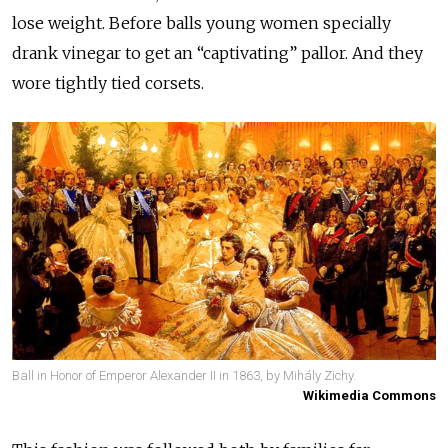
lose weight. Before balls young women specially
drank vinegar to get an “captivating” pallor. And they
wore tightly tied corsets.
Ball in Honor of Emperor Alexander II in 1863, by Mihály Zichy.
Wikimedia Commons