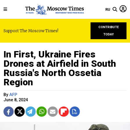
RU
CONTRIBUTE
Support The Moscow Times!
TODAY
In First, Ukraine Fires
Drones at Airfield in South
Russia's North Ossetia
Region
By
AFP
June 8, 2024