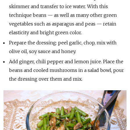
skimmer and transfer to ice water. With this
technique beans — as well as many other green
vegetables such as asparagus and peas — retain
elasticity and bright green color.
Prepare the dressing: peel garlic, chop, mix with
olive oil, soy sauce and honey.
Add ginger, chili pepper and lemon juice. Place the
beans and cooled mushrooms in a salad bowl, pour
the dressing over them and mix.