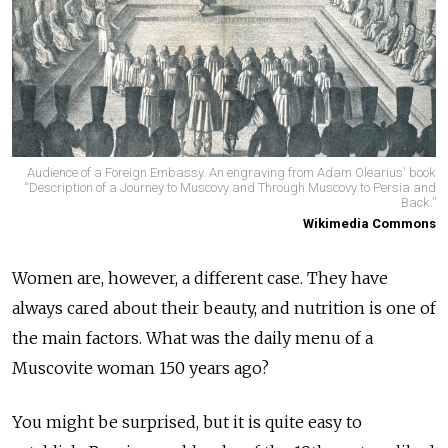
Audience of a Foreign Embassy. An engraving from Adam Olearius' book
“Description of a Journey to Muscovy and Through Muscovy to Persia and
Back.”
Wikimedia Commons
Women are, however, a different case. They have
always cared about their beauty, and nutrition is one of
the main factors. What was the daily menu of a
Muscovite woman 150 years ago?
You might be surprised, but it is quite easy to