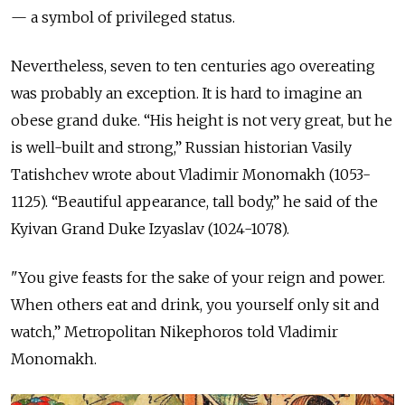
— a symbol of privileged status.
Nevertheless, seven to ten centuries ago overeating
was probably an exception. It is hard to imagine an
obese grand duke. “His height is not very great, but he
is well-built and strong,” Russian historian Vasily
Tatishchev wrote about Vladimir Monomakh (1053-
1125). “Beautiful appearance, tall body,” he said of the
Kyivan Grand Duke Izyaslav (1024-1078).
"You give feasts for the sake of your reign and power.
When others eat and drink, you yourself only sit and
watch,” Metropolitan Nikephoros told Vladimir
Monomakh.