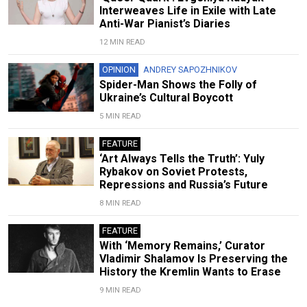
Interweaves Life in Exile with Late
Anti-War Pianist’s Diaries
12 MIN READ
OPINION
ANDREY SAPOZHNIKOV
Spider-Man Shows the Folly of
Ukraine’s Cultural Boycott
5 MIN READ
FEATURE
‘Art Always Tells the Truth’: Yuly
Rybakov on Soviet Protests,
Repressions and Russia’s Future
8 MIN READ
FEATURE
With ‘Memory Remains,’ Curator
Vladimir Shalamov Is Preserving the
History the Kremlin Wants to Erase
9 MIN READ