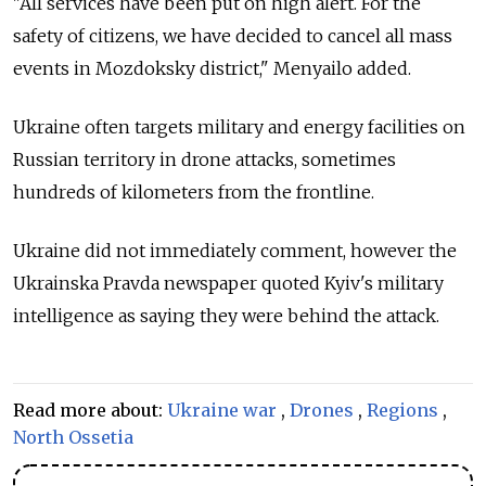
"All services have been put on high alert. For the
safety of citizens, we have decided to cancel all mass
events in Mozdoksky district," Menyailo added.
Ukraine often targets military and energy facilities on
Russian territory in drone attacks, sometimes
hundreds of kilometers from the frontline.
Ukraine did not immediately comment, however the
Ukrainska Pravda newspaper quoted Kyiv's military
intelligence as saying they were behind the attack.
Read more about:
Ukraine war
,
Drones
,
Regions
,
North Ossetia