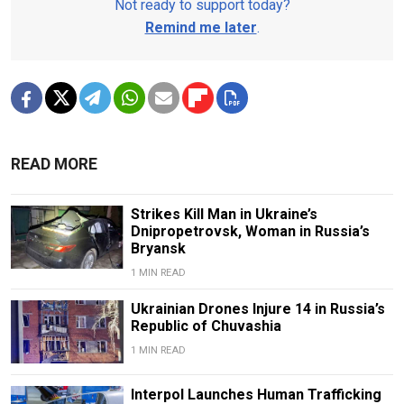
Not ready to support today?
Remind me later
.
READ MORE
Strikes Kill Man in Ukraine’s
Dnipropetrovsk, Woman in Russia’s
Bryansk
1 MIN READ
Ukrainian Drones Injure 14 in Russia’s
Republic of Chuvashia
1 MIN READ
Interpol Launches Human Trafficking