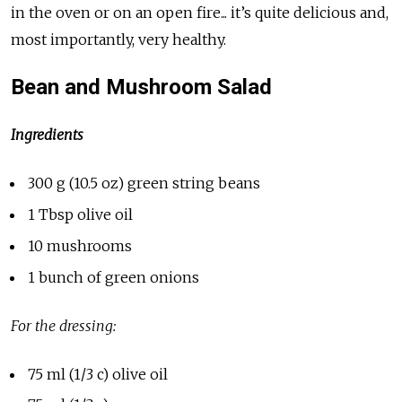
in the oven or on an open fire... it’s quite delicious and,
most importantly, very healthy.
Bean and Mushroom Salad
Ingredients
300 g (10.5 oz) green string beans
1 Tbsp olive oil
10 mushrooms
1 bunch of green onions
For the dressing:
75 ml (1/3 c) olive oil