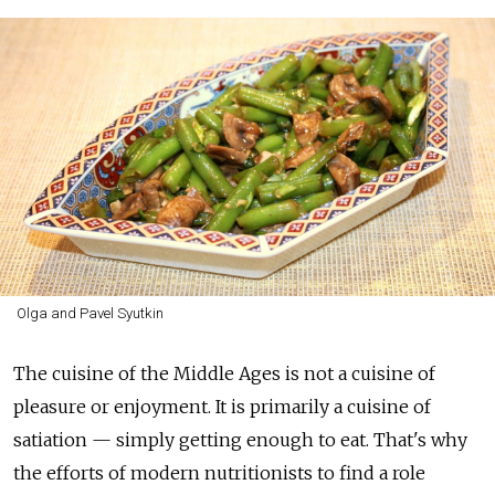
Olga and Pavel Syutkin
The cuisine of the Middle Ages is not a cuisine of
pleasure or enjoyment. It is primarily a cuisine of
satiation — simply getting enough to eat. That's why
the efforts of modern nutritionists to find a role