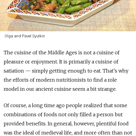
Olga and Pavel Syutkin
The cuisine of the Middle Ages is not a cuisine of
pleasure or enjoyment. It is primarily a cuisine of
satiation — simply getting enough to eat. That's why
the efforts of modern nutritionists to find a role
model in our ancient cuisine seem a bit strange.
Of course, a long time ago people realized that some
combinations of foods not only filled a person but
provided benefits. In general, however, plentiful food
was the ideal of medieval life, and more often than not