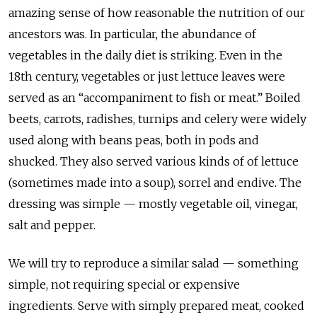
amazing sense of how reasonable the nutrition of our
ancestors was. In particular, the abundance of
vegetables in the daily diet is striking. Even in the
18th century, vegetables or just lettuce leaves were
served as an “accompaniment to fish or meat.” Boiled
beets, carrots, radishes, turnips and celery were widely
used along with beans peas, both in pods and
shucked. They also served various kinds of of lettuce
(sometimes made into a soup), sorrel and endive. The
dressing was simple — mostly vegetable oil, vinegar,
salt and pepper.
We will try to reproduce a similar salad — something
simple, not requiring special or expensive
ingredients. Serve with simply prepared meat, cooked