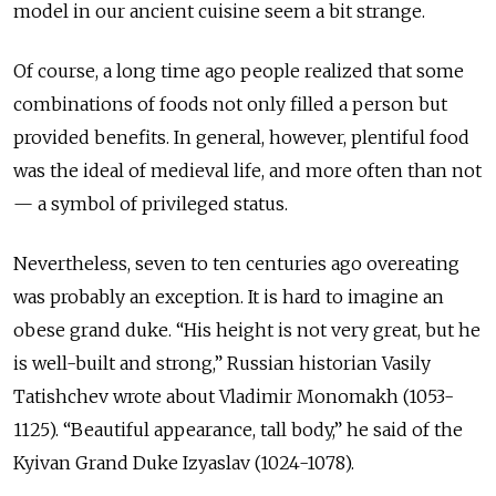
model in our ancient cuisine seem a bit strange.
Of course, a long time ago people realized that some
combinations of foods not only filled a person but
provided benefits. In general, however, plentiful food
was the ideal of medieval life, and more often than not
— a symbol of privileged status.
Nevertheless, seven to ten centuries ago overeating
was probably an exception. It is hard to imagine an
obese grand duke. “His height is not very great, but he
is well-built and strong,” Russian historian Vasily
Tatishchev wrote about Vladimir Monomakh (1053-
1125). “Beautiful appearance, tall body,” he said of the
Kyivan Grand Duke Izyaslav (1024-1078).