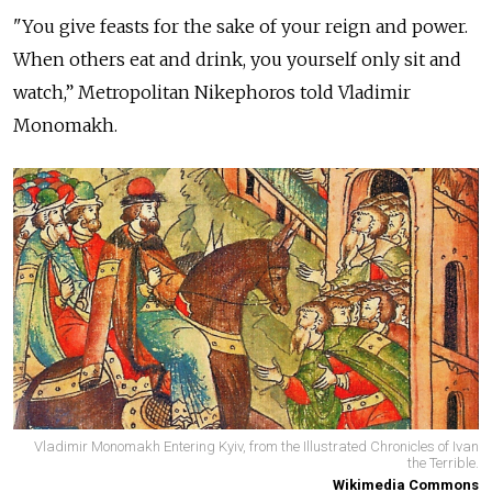
"You give feasts for the sake of your reign and power.
When others eat and drink, you yourself only sit and
watch,” Metropolitan Nikephoros told Vladimir
Monomakh.
Vladimir Monomakh Entering Kyiv, from the Illustrated Chronicles of Ivan
the Terrible.
Wikimedia Commons