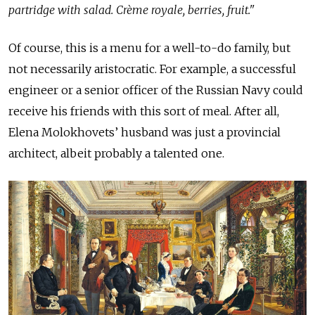
partridge with salad. Crème royale, berries, fruit."
Of course, this is a menu for a well-to-do family, but
not necessarily aristocratic. For example, a successful
engineer or a senior officer of the Russian Navy could
receive his friends with this sort of meal. After all,
Elena Molokhovets’ husband was just a provincial
architect, albeit probably a talented one.