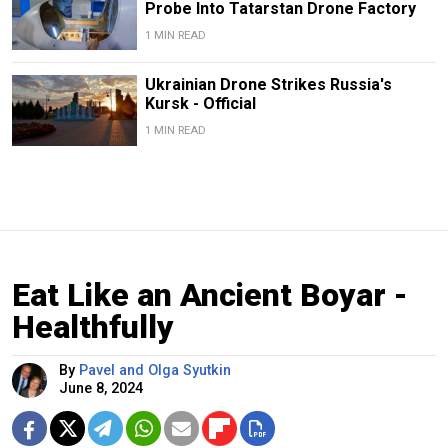
Probe Into Tatarstan Drone Factory
1 MIN READ
Ukrainian Drone Strikes Russia's
Kursk - Official
1 MIN READ
Eat Like an Ancient Boyar -
Healthfully
By
Pavel and Olga Syutkin
June 8, 2024