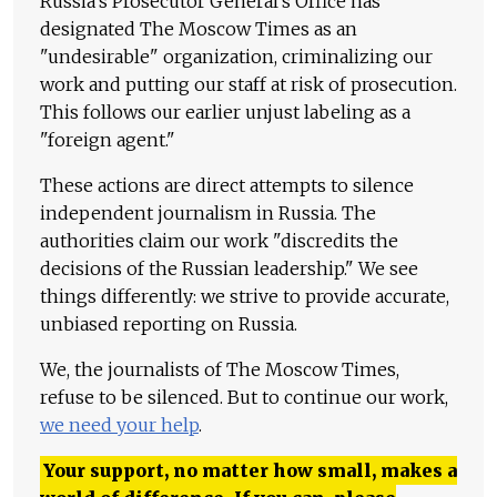
Russia's Prosecutor General's Office has
designated The Moscow Times as an
"undesirable" organization, criminalizing our
work and putting our staff at risk of prosecution.
This follows our earlier unjust labeling as a
"foreign agent."
These actions are direct attempts to silence
independent journalism in Russia. The
authorities claim our work "discredits the
decisions of the Russian leadership." We see
things differently: we strive to provide accurate,
unbiased reporting on Russia.
We, the journalists of The Moscow Times,
refuse to be silenced. But to continue our work,
we need your help
.
Your support, no matter how small, makes a