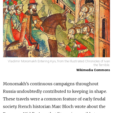
Vladimir Monomakh Entering Kyiv, from the Illustrated Chronicles of Ivan
the Terrible.
Wikimedia Commons
Monomakh’s continuous campaigns throughout
Russia undoubtedly contributed to keeping in shape.
These travels were a common feature of early feudal
society. French historian Marc Bloch wrote about the