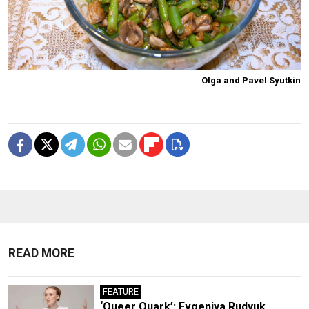
Olga and Pavel Syutkin
READ MORE
FEATURE
‘Queer Quark’: Evgeniya Rudyuk