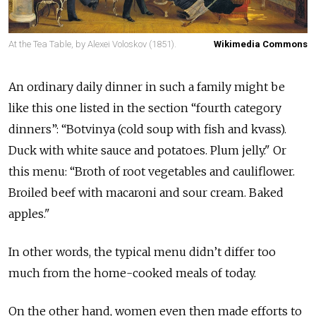
At the Tea Table, by Alexei Voloskov (1851).
Wikimedia Commons
An ordinary daily dinner in such a family might be
like this one listed in the section “fourth category
dinners”: “Botvinya (cold soup with fish and kvass).
Duck with white sauce and potatoes. Plum jelly." Or
this menu: “Broth of root vegetables and cauliflower.
Broiled beef with macaroni and sour cream. Baked
apples."
In other words, the typical menu didn’t differ too
much from the home-cooked meals of today.
On the other hand, women even then made efforts to