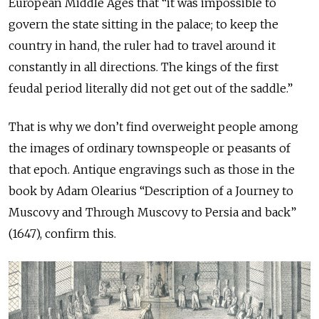
European Middle Ages that “it was impossible to
govern the state sitting in the palace; to keep the
country in hand, the ruler had to travel around it
constantly in all directions. The kings of the first
feudal period literally did not get out of the saddle.”
That is why we don’t find overweight people among
the images of ordinary townspeople or peasants of
that epoch. Antique engravings such as those in the
book by Adam Olearius “Description of a Journey to
Muscovy and Through Muscovy to Persia and back”
(1647), confirm this.