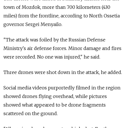
town of Mozdok, more than 700 kilometers (430
miles) from the frontline, according to North Ossetia
governor Sergei Menyailo.
"The attack was foiled by the Russian Defense
Ministry's air defense forces. Minor damage and fires
were recorded. No one was injured," he said.
Three drones were shot down in the attack, he added.
Social media videos purportedly filmed in the region
showed drones flying overhead, while pictures
showed what appeared to be drone fragments
scattered on the ground.