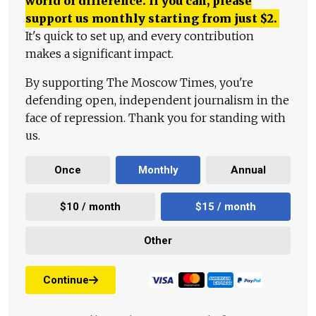
world of difference. If you can, please
support us monthly starting from just
$
2.
It's quick to set up, and every contribution
makes a significant impact.
By supporting The Moscow Times, you're
defending open, independent journalism in the
face of repression. Thank you for standing with
us.
Once
Monthly
Annual
$10 / month
$15 / month
Other
Continue