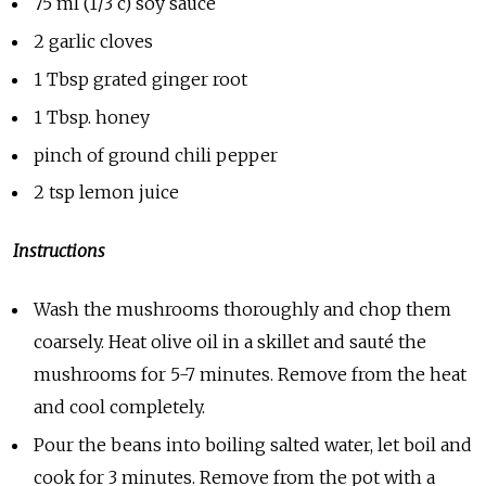
75 ml (1/3 c) soy sauce
2 garlic cloves
1 Tbsp grated ginger root
1 Tbsp. honey
pinch of ground chili pepper
2 tsp lemon juice
Instructions
Wash the mushrooms thoroughly and chop them
coarsely. Heat olive oil in a skillet and sauté the
mushrooms for 5-7 minutes. Remove from the heat
and cool completely.
Pour the beans into boiling salted water, let boil and
cook for 3 minutes. Remove from the pot with a