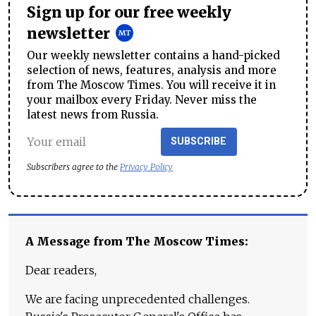
Sign up for our free weekly
newsletter
Our weekly newsletter contains a hand-picked
selection of news, features, analysis and more
from The Moscow Times. You will receive it in
your mailbox every Friday. Never miss the
latest news from Russia.
SUBSCRIBE
Subscribers agree to the
Privacy Policy
A Message from The Moscow Times:
Dear readers,
We are facing unprecedented challenges.