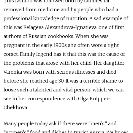
This fashion was followed both by families far
removed from medicine and by people who had a
professional knowledge of nutrition. A sad example of
this was Pelageya Alexandrova-Ignatieva, one of first
authors of Russian cookbooks. When she was
pregnant in the early 1900s she often wore a tight
corset. Family legend has it that this was the cause of
the problems that arose with her child. Her daughter
Varenka was born with serious illnesses and died
before she reached age 30. It was a terrible shame to
loose such a talented and vital person, which we can
see in her correspondence with Olga Knipper-
Chekhova.
Many people today ask if there were “men’s” and
“women’s” food and dishes in tsarist Russia. We know