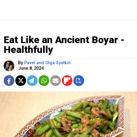
Eat Like an Ancient Boyar -
Healthfully
By
Pavel and Olga Syutkin
June 8, 2024