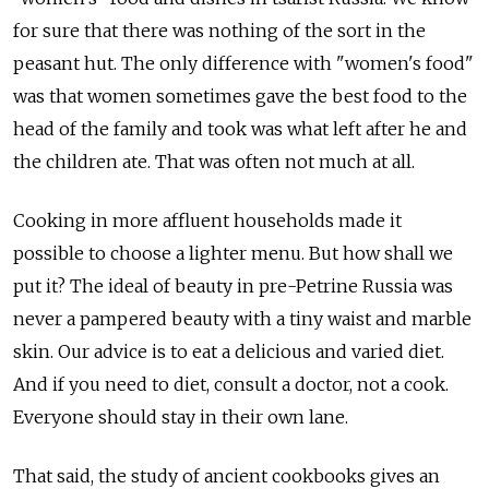
for sure that there was nothing of the sort in the
peasant hut. The only difference with "women's food"
was that women sometimes gave the best food to the
head of the family and took was what left after he and
the children ate. That was often not much at all.
Cooking in more affluent households made it
possible to choose a lighter menu. But how shall we
put it? The ideal of beauty in pre-Petrine Russia was
never a pampered beauty with a tiny waist and marble
skin. Our advice is to eat a delicious and varied diet.
And if you need to diet, consult a doctor, not a cook.
Everyone should stay in their own lane.
That said, the study of ancient cookbooks gives an