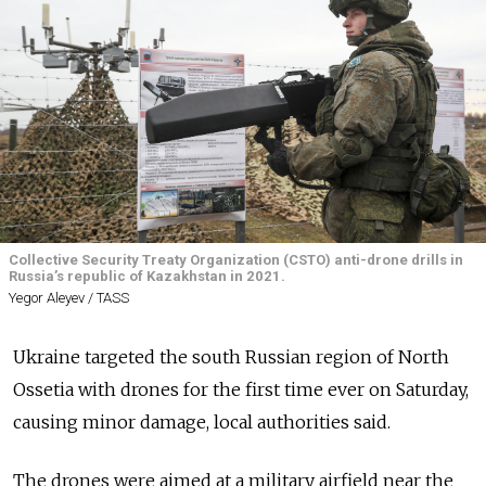
Collective Security Treaty Organization (CSTO) anti-drone drills in
Russia’s republic of Kazakhstan in 2021.
Yegor Aleyev / TASS
Ukraine targeted the south Russian region of North
Ossetia with drones for the first time ever on Saturday,
causing minor damage, local authorities said.
The drones were aimed at a military airfield near the