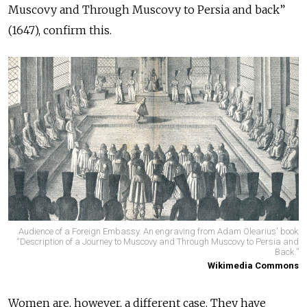
Muscovy and Through Muscovy to Persia and back”
(1647), confirm this.
Audience of a Foreign Embassy. An engraving from Adam Olearius' book
“Description of a Journey to Muscovy and Through Muscovy to Persia and
Back.”
Wikimedia Commons
Women are, however, a different case. They have