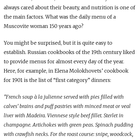
always cared about their beauty, and nutrition is one of
the main factors. What was the daily menu of a
Muscovite woman 150 years ago?
You might be surprised, but it is quite easy to
establish. Russian cookbooks of the 19th century liked
to provide menus for almost every day of the year.
Here, for example, in Elena Molokhovets’ cookbook
for 1901 is the list of “first category” dinners:
"French soup à la julienne served with pies filled with
calves’ brains and puff pastries with minced meat or veal
liver with Madeira. Viennese style beef fillet. Sterlet in
champagne. Artichokes with green peas. Spinach pudding
with crawfish necks. For the roast course: snipe, woodcock,