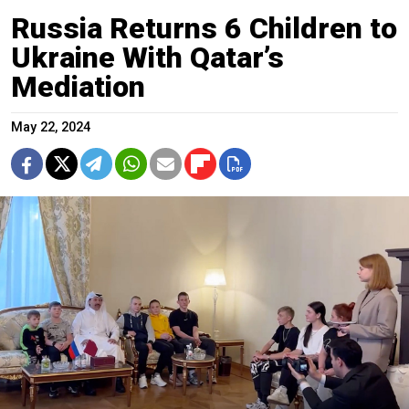
Russia Returns 6 Children to
Ukraine With Qatar’s
Mediation
May 22, 2024