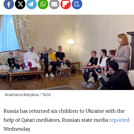
Anastasia Bobyleva / TASS
Russia has returned six children to Ukraine with the
help of Qatari mediators, Russian state media
reported
Wednesday.