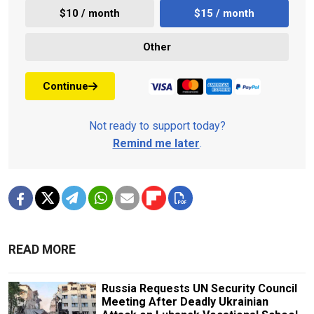
$10 / month
$15 / month
Other
Continue
Not ready to support today?
Remind me later
.
READ MORE
Russia Requests UN Security Council
Meeting After Deadly Ukrainian