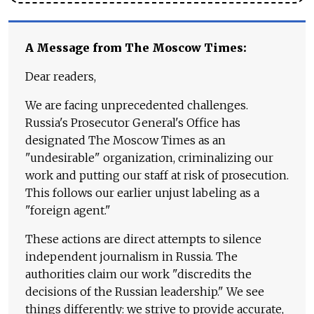
A Message from The Moscow Times:
Dear readers,
We are facing unprecedented challenges.
Russia's Prosecutor General's Office has
designated The Moscow Times as an
"undesirable" organization, criminalizing our
work and putting our staff at risk of prosecution.
This follows our earlier unjust labeling as a
"foreign agent."
These actions are direct attempts to silence
independent journalism in Russia. The
authorities claim our work "discredits the
decisions of the Russian leadership." We see
things differently: we strive to provide accurate,