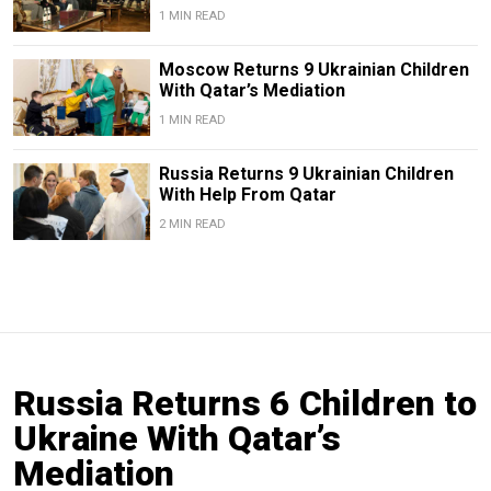
1 MIN READ
Moscow Returns 9 Ukrainian Children
With Qatar’s Mediation
1 MIN READ
Russia Returns 9 Ukrainian Children
With Help From Qatar
2 MIN READ
Russia Returns 6 Children to
Ukraine With Qatar’s
Mediation