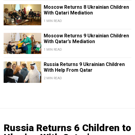
Moscow Returns 8 Ukrainian Children
With Qatari Mediation
1 MIN READ
Moscow Returns 9 Ukrainian Children
With Qatar’s Mediation
1 MIN READ
Russia Returns 9 Ukrainian Children
With Help From Qatar
2 MIN READ
Russia Returns 6 Children to