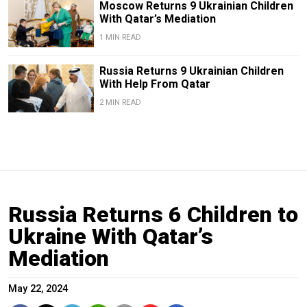
Moscow Returns 9 Ukrainian Children
With Qatar’s Mediation
1 MIN READ
Russia Returns 9 Ukrainian Children
With Help From Qatar
2 MIN READ
Russia Returns 6 Children to
Ukraine With Qatar’s
Mediation
May 22, 2024