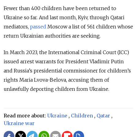
Fewer than 400 children have been returned to
Ukraine so far. And last month, Kyiv, through Qatari
mediators,
passed
Moscow a list of 561 children whose
return Ukrainian authorities are seeking.
In March 2023, the
International Criminal Court (ICC)
issued arrest warrants for President Vladimir Putin
and Russia’s presidential commissioner for children’s
rights Maria Lvova-Belova
, accusing them of
unlawfully deporting children from Ukraine.
Read more about:
Ukraine
,
Children
,
Qatar
,
Ukraine war