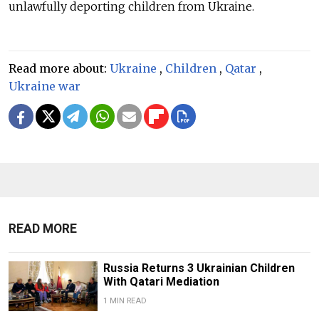
unlawfully deporting children from Ukraine.
Read more about:
Ukraine
,
Children
,
Qatar
,
Ukraine war
READ MORE
Russia Returns 3 Ukrainian Children
With Qatari Mediation
1 MIN READ