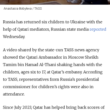
Anastasia Bobyleva / TASS
Russia has returned six children to Ukraine with the
help of Qatari mediators, Russian state media
reported
Wednesday.
A video shared by the state-run TASS news agency
showed the Qatari Ambassador in Moscow Sheikh
Tamim bin Hamad Al-Thani shaking hands with the
children, ages six to 17, at Qatar’s embassy. According
to TASS,
representatives from Russia’s presidential
commissioner for children’s rights were also in
attendance.
Since July 2023, Qatar has helped bring back scores of