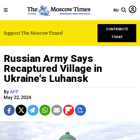
RU
CONTRIBUTE
Support The Moscow Times!
TODAY
Russian Army Says
Recaptured Village in
Ukraine's Luhansk
By
AFP
May 22, 2024