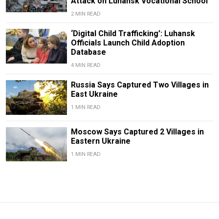
Attack on Luhansk Vocational School
2 MIN READ
‘Digital Child Trafficking’: Luhansk
Officials Launch Child Adoption
Database
4 MIN READ
Russia Says Captured Two Villages in
East Ukraine
1 MIN READ
Moscow Says Captured 2 Villages in
Eastern Ukraine
1 MIN READ