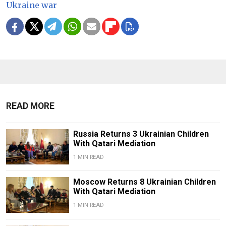
Ukraine war
READ MORE
Russia Returns 3 Ukrainian Children
With Qatari Mediation
1 MIN READ
Moscow Returns 8 Ukrainian Children
With Qatari Mediation
1 MIN READ