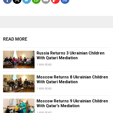
READ MORE
Russia Returns 3 Ukrainian Children
With Qatari Mediation
1 MIN READ
Moscow Returns 8 Ukrainian Children
With Qatari Mediation
1 MIN READ
Moscow Returns 9 Ukrainian Children
With Qatar’s Mediation
1 MIN READ