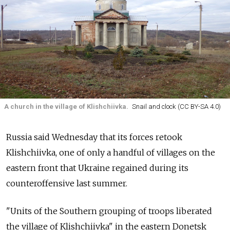
A church in the village of Klishchiivka.
Snail and clock (CC BY-SA 4.0)
Russia said Wednesday that its forces retook
Klishchiivka, one of only a handful of villages on the
eastern front that Ukraine regained during its
counteroffensive last summer.
"Units of the Southern grouping of troops liberated
the village of Klishchiivka" in the eastern Donetsk