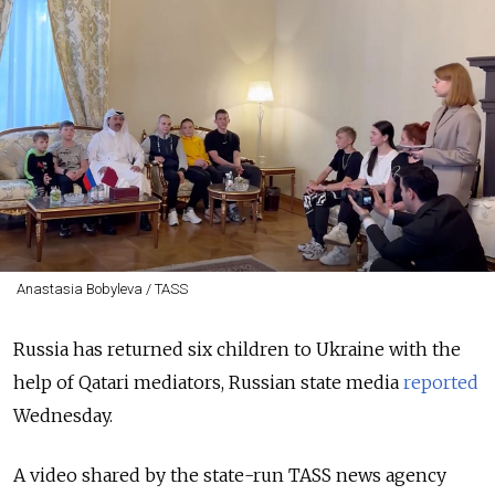
Anastasia Bobyleva / TASS
Russia has returned six children to Ukraine with the
help of Qatari mediators, Russian state media
reported
Wednesday.
A video shared by the state-run TASS news agency