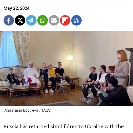
May 22, 2024
Anastasia Bobyleva / TASS
Russia has returned six children to Ukraine with the