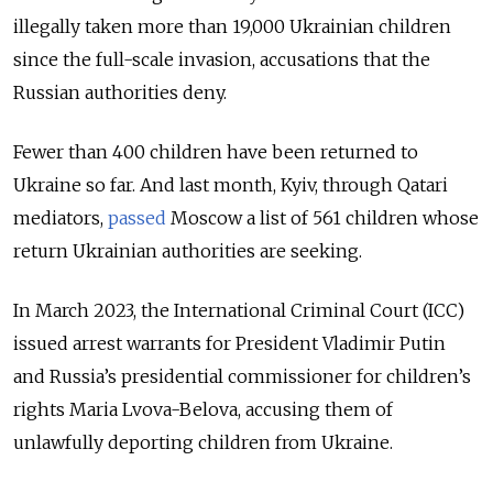
illegally taken more than 19,000 Ukrainian children
since the full-scale invasion, accusations that the
Russian authorities deny.
Fewer than 400 children have been returned to
Ukraine so far. And last month, Kyiv, through Qatari
mediators,
passed
Moscow a list of 561 children whose
return Ukrainian authorities are seeking.
In March 2023, the
International Criminal Court (ICC)
issued arrest warrants for President Vladimir Putin
and Russia’s presidential commissioner for children’s
rights Maria Lvova-Belova
, accusing them of
unlawfully deporting children from Ukraine.