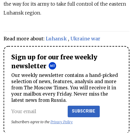
the way for its army to take full control of the eastern
Luhansk region.
Read more about:
Luhansk
,
Ukraine war
Sign up for our free weekly
newsletter
Our weekly newsletter contains a hand-picked
selection of news, features, analysis and more
from The Moscow Times. You will receive it in
your mailbox every Friday. Never miss the
latest news from Russia.
SUBSCRIBE
Subscribers agree to the
Privacy Policy