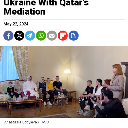
Ukraine With Qatar’s
Mediation
May 22, 2024
Anastasia Bobyleva / TASS