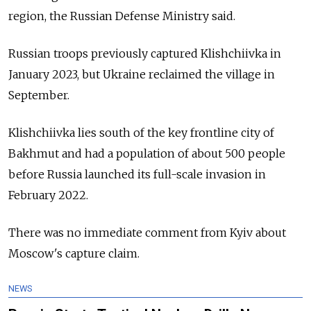
region, the Russian Defense Ministry said.
Russian troops previously captured Klishchiivka in
January 2023, but Ukraine reclaimed the village in
September.
Klishchiivka lies south of the key frontline city of
Bakhmut and had a population of about 500 people
before Russia launched its full-scale invasion in
February 2022.
There was no immediate comment from Kyiv about
Moscow's capture claim.
NEWS