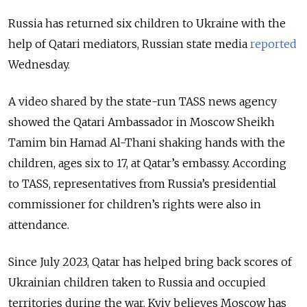
Russia has returned six children to Ukraine with the
help of Qatari mediators, Russian state media
reported
Wednesday.
A video shared by the state-run TASS news agency
showed the Qatari Ambassador in Moscow Sheikh
Tamim bin Hamad Al-Thani shaking hands with the
children, ages six to 17, at Qatar’s embassy. According
to TASS,
representatives from Russia’s presidential
commissioner for children’s rights were also in
attendance.
Since July 2023, Qatar has helped bring back scores of
Ukrainian children taken to Russia and occupied
territories during the war.
Kyiv believes Moscow has