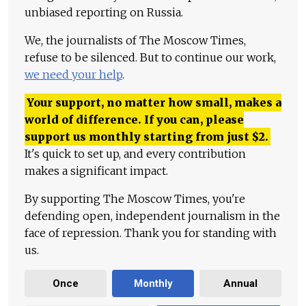
unbiased reporting on Russia.
We, the journalists of The Moscow Times,
refuse to be silenced. But to continue our work,
we need your help
.
Your support, no matter how small, makes a
world of difference. If you can, please
support us monthly starting from just
$
2.
It's quick to set up, and every contribution
makes a significant impact.
By supporting The Moscow Times, you're
defending open, independent journalism in the
face of repression. Thank you for standing with
us.
Once
Monthly
Annual