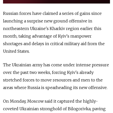
Russian forces have claimed a series of gains since
launching a surprise new ground offensive in
northeastern Ukraine's Kharkiv region earlier this
month, taking advantage of Kyiv's manpower
shortages and delays in critical military aid from the
United States.
The Ukrainian army has come under intense pressure
over the past two weeks, forcing Kyiv's already
stretched forces to move resources and men to the
areas where Russia is spearheading its new offensive.
On Monday, Moscow said it captured the highly-
coveted Ukrainian stronghold of Bilogorivka, paving