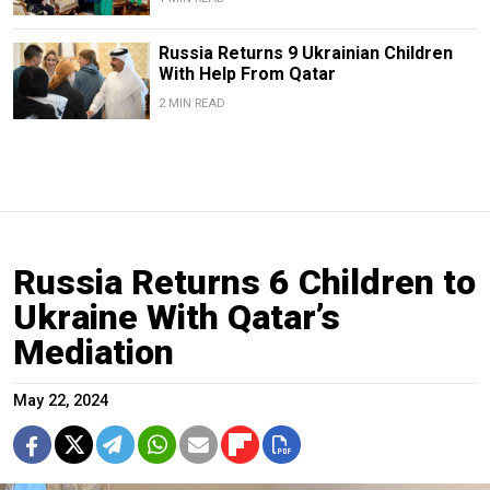
Russia Returns 9 Ukrainian Children
With Help From Qatar
2 MIN READ
Russia Returns 6 Children to
Ukraine With Qatar’s
Mediation
May 22, 2024