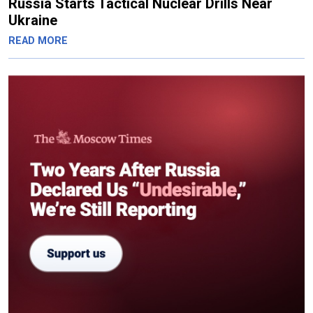
Russia Starts Tactical Nuclear Drills Near
Ukraine
READ MORE