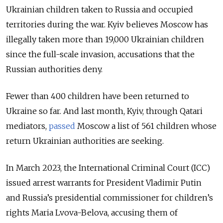
Ukrainian children taken to Russia and occupied
territories during the war.
Kyiv believes Moscow has
illegally taken more than 19,000 Ukrainian children
since the full-scale invasion, accusations that the
Russian authorities deny.
Fewer than 400 children have been returned to
Ukraine so far. And last month, Kyiv, through Qatari
mediators,
passed
Moscow a list of 561 children whose
return Ukrainian authorities are seeking.
In March 2023, the
International Criminal Court (ICC)
issued arrest warrants for President Vladimir Putin
and Russia’s presidential commissioner for children’s
rights Maria Lvova-Belova
, accusing them of