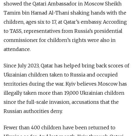
showed the Qatari Ambassador in Moscow Sheikh
Tamim bin Hamad Al-Thani shaking hands with the
children, ages six to 17, at Qatar’s embassy. According
to TASS,
representatives from Russia’s presidential
commissioner for children’s rights were also in
attendance.
Since July 2023, Qatar has helped bring back scores of
Ukrainian children taken to Russia and occupied
territories during the war.
Kyiv believes Moscow has
illegally taken more than 19,000 Ukrainian children
since the full-scale invasion, accusations that the
Russian authorities deny.
Fewer than 400 children have been returned to