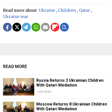
Read more about:
Ukraine
,
Children
,
Qatar
,
Ukraine war
READ MORE
Russia Returns 3 Ukrainian Children
With Qatari Mediation
1 MIN READ
Moscow Returns 8 Ukrainian Children
With Qatari Mediation