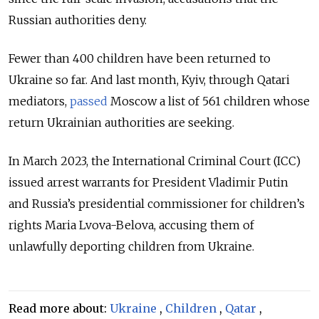
Russian authorities deny.
Fewer than 400 children have been returned to
Ukraine so far. And last month, Kyiv, through Qatari
mediators,
passed
Moscow a list of 561 children whose
return Ukrainian authorities are seeking.
In March 2023, the
International Criminal Court (ICC)
issued arrest warrants for President Vladimir Putin
and Russia’s presidential commissioner for children’s
rights Maria Lvova-Belova
, accusing them of
unlawfully deporting children from Ukraine.
Read more about:
Ukraine
,
Children
,
Qatar
,