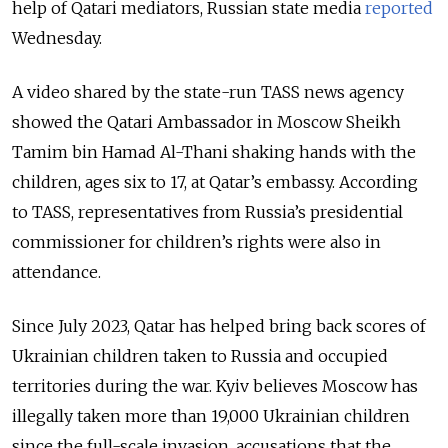
help of Qatari mediators, Russian state media
reported
Wednesday.
A video shared by the state-run TASS news agency
showed the Qatari Ambassador in Moscow Sheikh
Tamim bin Hamad Al-Thani shaking hands with the
children, ages six to 17, at Qatar’s embassy. According
to TASS,
representatives from Russia’s presidential
commissioner for children’s rights were also in
attendance.
Since July 2023, Qatar has helped bring back scores of
Ukrainian children taken to Russia and occupied
territories during the war.
Kyiv believes Moscow has
illegally taken more than 19,000 Ukrainian children
since the full-scale invasion, accusations that the