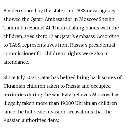
A video shared by the state-run TASS news agency
showed the Qatari Ambassador in Moscow Sheikh
Tamim bin Hamad Al-Thani shaking hands with the
children, ages six to 17, at Qatar’s embassy. According
to TASS,
representatives from Russia’s presidential
commissioner for children’s rights were also in
attendance.
Since July 2023, Qatar has helped bring back scores of
Ukrainian children taken to Russia and occupied
territories during the war.
Kyiv believes Moscow has
illegally taken more than 19,000 Ukrainian children
since the full-scale invasion, accusations that the
Russian authorities deny.