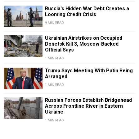
Russia's Hidden War Debt Creates a
Looming Credit Crisis
9 MIN READ
Ukrainian Airstrikes on Occupied
Donetsk Kill 3, Moscow-Backed
Official Says
1 MIN READ
Trump Says Meeting With Putin Being
Arranged
1 MIN READ
Russian Forces Establish Bridgehead
Across Frontline River in Eastern
Ukraine
1 MIN READ