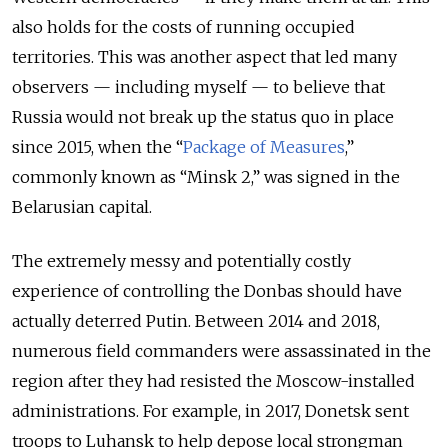
also holds for the costs of running occupied
territories. This was another aspect that led many
observers — including myself — to believe that
Russia would not break up the status quo in place
since 2015, when the “
Package of Measures
,”
commonly known as “Minsk 2,” was signed in the
Belarusian capital.
The extremely messy and potentially costly
experience of controlling the Donbas should have
actually deterred Putin. Between 2014 and 2018,
numerous field commanders were assassinated in the
region after they had resisted the Moscow-installed
administrations. For example, in 2017, Donetsk sent
troops to Luhansk to help depose local strongman