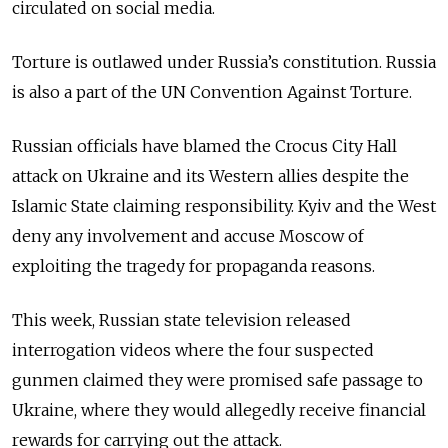
circulated on social media.
Torture is outlawed under Russia’s constitution. Russia
is also a part of the UN Convention Against Torture.
Russian officials have
blamed the Crocus City Hall
attack on Ukraine and its Western allies despite the
Islamic State claiming responsibility. Kyiv and the West
deny any involvement and accuse Moscow of
exploiting the tragedy for propaganda reasons.
This week, Russian state television released
interrogation videos where the four suspected
gunmen claimed they were promised safe passage to
Ukraine, where they would allegedly receive financial
rewards for carrying out the attack.