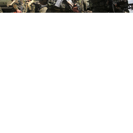
Anti-terrorist operation in Donetsk region of Ukraine in 2015.
Vadim Kovaliov / Ministry of Defense of Ukraine
Russia’s full-scale invasion of Ukraine on Feb. 24, 2022,
deserves a place in history books for being more
widely anticipated in Washington than in Moscow —
or even Kyiv.
In the weeks before that fateful Thursday, U.S. officials,
relying on their own intelligence sources, predicted
confidently that Russia was going to attack Ukraine. In