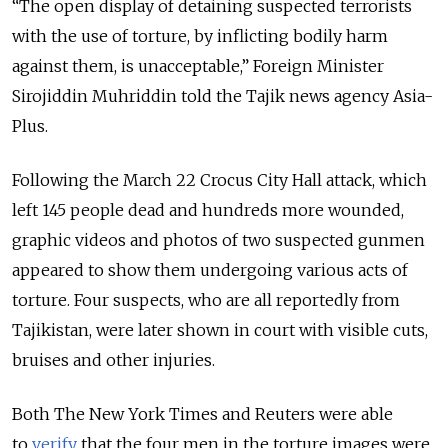
“The open display of detaining suspected terrorists
with the use of torture, by inflicting bodily harm
against them, is unacceptable
,” Foreign Minister
Sirojiddin Muhriddin told the Tajik news agency Asia-
Plus.
Following the March 22 Crocus City Hall attack, which
left 145 people dead and hundreds more wounded,
graphic videos and photos of two suspected gunmen
appeared to show them undergoing various acts of
torture. Four suspects, who are all reportedly from
Tajikistan, were later shown in court with visible cuts,
bruises and other injuries.
Both The New York Times and Reuters were able
to
verify
that the four men in the torture images were