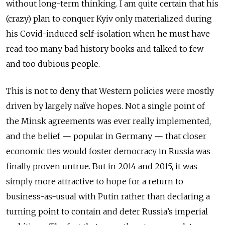
without long-term thinking. I am quite certain that his
(crazy) plan to conquer Kyiv only materialized during
his Covid-induced self-isolation when he must have
read too many bad history books and talked to few
and too dubious people.
This is not to deny that Western policies were mostly
driven by largely naïve hopes. Not a single point of
the Minsk agreements was ever really implemented,
and the belief — popular in Germany — that closer
economic ties would foster democracy in Russia was
finally proven untrue. But in 2014 and 2015, it was
simply more attractive to hope for a return to
business-as-usual with Putin rather than declaring a
turning point to contain and deter Russia’s imperial