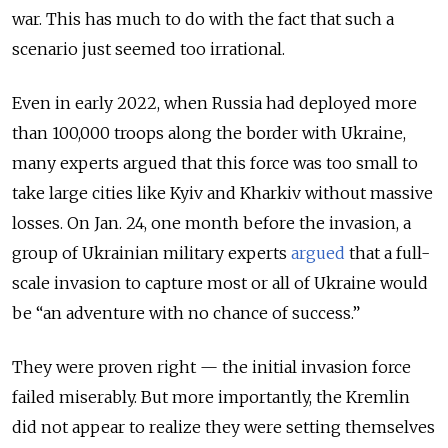
war. This has much to do with the fact that such a
scenario just seemed too irrational.
Even in early 2022, when Russia had deployed more
than 100,000 troops along the border with Ukraine,
many experts argued that this force was too small to
take large cities like Kyiv and Kharkiv without massive
losses. On Jan. 24, one month before the invasion, a
group of Ukrainian military experts
argued
that a full-
scale invasion to capture most or all of Ukraine would
be “
an adventure with no chance of success.”
They were proven right — the initial invasion force
failed miserably. But more importantly, the Kremlin
did not appear to realize they were setting themselves