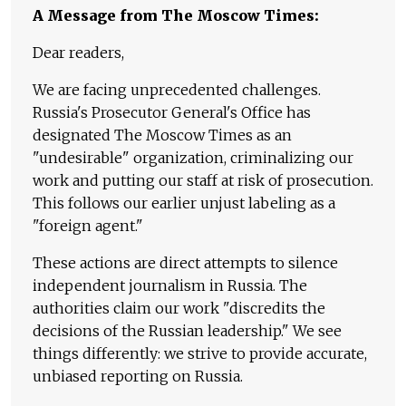
A Message from The Moscow Times:
Dear readers,
We are facing unprecedented challenges.
Russia's Prosecutor General's Office has
designated The Moscow Times as an
"undesirable" organization, criminalizing our
work and putting our staff at risk of prosecution.
This follows our earlier unjust labeling as a
"foreign agent."
These actions are direct attempts to silence
independent journalism in Russia. The
authorities claim our work "discredits the
decisions of the Russian leadership." We see
things differently: we strive to provide accurate,
unbiased reporting on Russia.