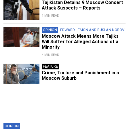
Tajikistan Detains 9 Moscow Concert
Attack Suspects – Reports
1 MIN READ
OPINION
EDWARD LEMON
AND
RUSLAN NOROV
Moscow Attack Means More Tajiks
Will Suffer for Alleged Actions of a
Minority
4 MIN READ
FEATURE
Crime, Torture and Punishment in a
Moscow Suburb
OPINION