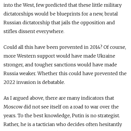
into the West, few predicted that these little military
dictatorships would be blueprints for a new, brutal
Russian dictatorship that jails the opposition and
stifles dissent everywhere.
Could all this have been prevented in 2014? Of course,
more Western support would have made Ukraine
stronger, and tougher sanctions would have made
Russia weaker. Whether this could have prevented the
2022 invasion is debatable.
As I argued above, there are many indicators that
Moscow did not see itself on a road to war over the
years. To the best knowledge, Putin is no strategist.
Rather, he is a tactician who decides often hesitantly