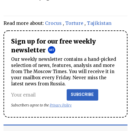
Read more about:
Crocus
,
Torture
,
Tajikistan
Sign up for our free weekly
newsletter
Our weekly newsletter contains a hand-picked
selection of news, features, analysis and more
from The Moscow Times. You will receive it in
your mailbox every Friday. Never miss the
latest news from Russia.
SUBSCRIBE
Subscribers agree to the
Privacy Policy