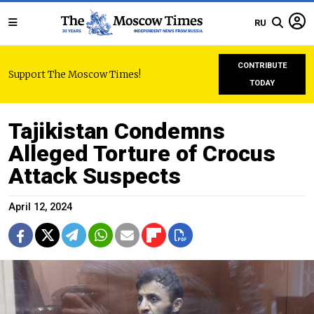
RU
CONTRIBUTE
Support The Moscow Times!
TODAY
Tajikistan Condemns
Alleged Torture of Crocus
Attack Suspects
April 12, 2024