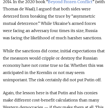
2014. In the 2020 book “
Beyond Frozen Conflict
” (with
Thomas de Waal), I argued that both sides were
deterred from breaking the truce by “asymmetric
mutual deterrence.” While Ukraine’s armed forces
were facing an adversary four times its size, Russia
was facing the likelihood of much harsher sanctions.
While the sanctions did come, initial expectations that
the measures would cripple or destroy the Russian
economy have not come true so far. Whether this was
anticipated in the Kremlin or not may seem
unimportant. The risk certainly did not put Putin off.
Again, the lesson here is that Putin and his cronies
make different cost-benefit calculations than many
Western democracies — if they make them at all. This