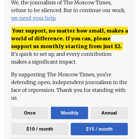
We, the journalists of The Moscow Times,
refuse to be silenced. But to continue our work,
we need your help
.
Your support, no matter how small, makes a
world of difference. If you can, please
support us monthly starting from just
$
2.
It's quick to set up, and every contribution
makes a significant impact.
By supporting The Moscow Times, you're
defending open, independent journalism in the
face of repression. Thank you for standing with
us.
Once
Monthly
Annual
$10 / month
$15 / month