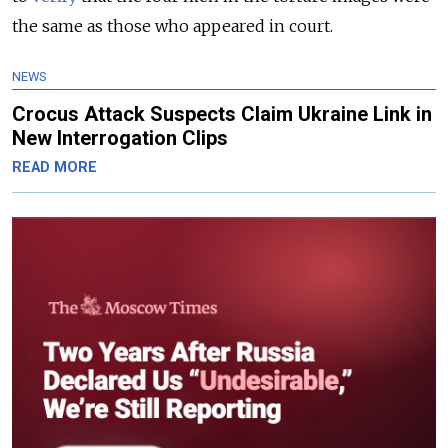
the same as those who appeared in court.
NEWS
Crocus Attack Suspects Claim Ukraine Link in
New Interrogation Clips
READ MORE