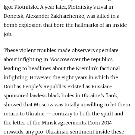
Igor Plotnitsky. A year later, Plotnitsky’s rival in
Donetsk, Alexander Zakharchenko, was killed in a
bomb explosion that bore the hallmarks of an inside
job.
These violent troubles made observers speculate
about infighting in Moscow over the republics,
leading to headlines about the Kremlin’s factional
infighting. However, the eight years in which the
Donbas People’s Republics existed as Russian-
sponsored lawless black holes in Ukraine’s flank,
showed that Moscow was totally unwilling to let them
return to Ukraine — contrary to both the spirit and
the letter of the Minsk agreements. From 2014
onwards, any pro-Ukrainian sentiment inside these