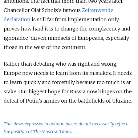
ambitions. The fact that more than two years later,
Chancellor Olaf Scholz’s famous
Zeitenwende
declaration
is still far from implementation only
proves how hard it is to change the complacency and
ignorance-driven mindsets of Europeans, especially
those in the west of the continent.
Rather than debating who was right and wrong,
Europe now needs to learn from its mistakes. It needs
to learn quickly and forcefully because too much is at
stake. Our biggest hope for Russia now hinges on the
defeat of Putin’s armies on the battlefields of Ukraine.
The views expressed in opinion pieces do not necessarily reflect
the position of The Moscow Times.