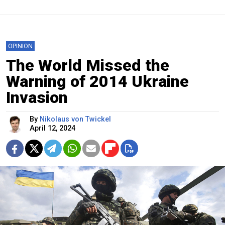
OPINION
The World Missed the
Warning of 2014 Ukraine
Invasion
By
Nikolaus von Twickel
April 12, 2024