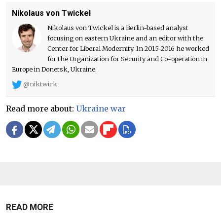
Nikolaus von Twickel
Nikolaus von Twickel is a Berlin-based analyst
focusing on eastern Ukraine and an editor with the
Center for Liberal Modernity. In 2015-2016 he worked
for the Organization for Security and Co-operation in
Europe in Donetsk, Ukraine.
@niktwick
Read more about:
Ukraine war
READ MORE