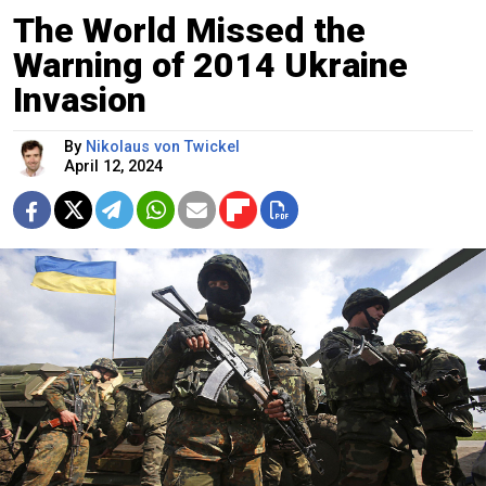
The World Missed the
Warning of 2014 Ukraine
Invasion
By
Nikolaus von Twickel
April 12, 2024