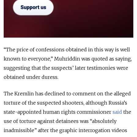
“The price of confessions obtained in this way is well
known to everyone,” Muhriddin was quoted as saying,
suggesting that the suspects’ later testimonies were
obtained under duress.
The Kremlin has declined to comment on the alleged
torture of the suspected shooters, although Russia’s
state-appointed human rights commissioner
said
the
use of torture against detainees was “absolutely
inadmissible” after the graphic interrogation videos