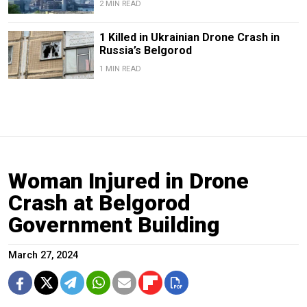
2 MIN READ
1 Killed in Ukrainian Drone Crash in
Russia’s Belgorod
1 MIN READ
Woman Injured in Drone
Crash at Belgorod
Government Building
March 27, 2024