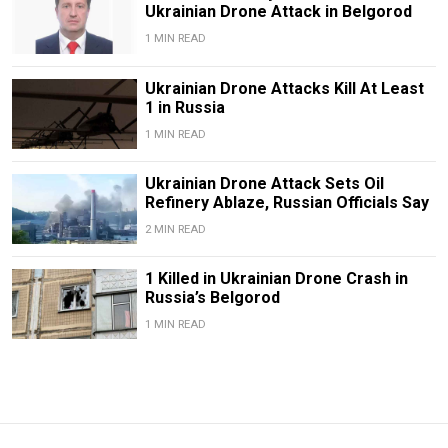
Ukrainian Drone Attack in Belgorod
1 MIN READ
Ukrainian Drone Attacks Kill At Least
1 in Russia
1 MIN READ
Ukrainian Drone Attack Sets Oil
Refinery Ablaze, Russian Officials Say
2 MIN READ
1 Killed in Ukrainian Drone Crash in
Russia’s Belgorod
1 MIN READ