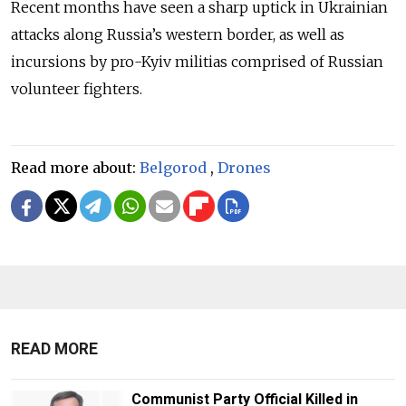
Recent months have seen a sharp uptick in Ukrainian
attacks along Russia’s western border, as well as
incursions by pro-Kyiv militias comprised of Russian
volunteer fighters.
Read more about:
Belgorod
,
Drones
READ MORE
Communist Party Official Killed in