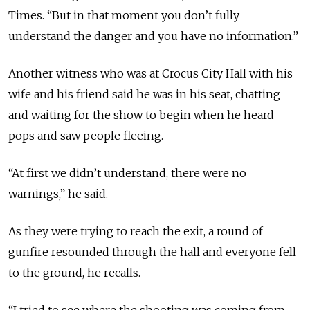
Times. “But in that moment you don’t fully
understand the danger and you have no information.”
Another witness who was at Crocus City Hall with his
wife and his friend said he was in his seat, chatting
and waiting for the show to begin when he heard
pops and saw people fleeing.
“At first we didn’t understand, there were no
warnings,” he said.
As they were trying to reach the exit, a round of
gunfire resounded through the hall and everyone fell
to the ground, he recalls.