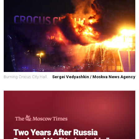
Burning Crocus City Hall.
Sergei Vedyashkin / Moskva News Agency