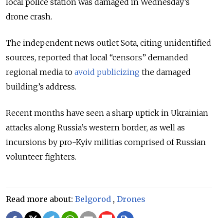
local police station was damaged in Wednesday’s
drone crash.
The independent news outlet Sota, citing unidentified
sources, reported that local “censors” demanded
regional media to
avoid publicizing
the damaged
building’s address.
Recent months have seen a sharp uptick in Ukrainian
attacks along Russia’s western border, as well as
incursions by pro-Kyiv militias comprised of Russian
volunteer fighters.
Read more about:
Belgorod
,
Drones