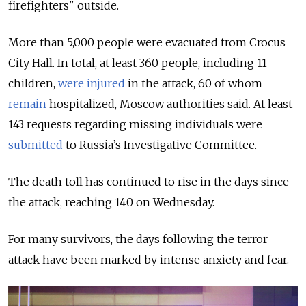
firefighters" outside.
More than 5,000 people were evacuated from Crocus
City Hall.
In total, at least 360 people, including 11
children,
were injured
in the attack, 60 of whom
remain
hospitalized, Moscow authorities said. At least
143 requests regarding missing individuals were
submitted
to Russia’s Investigative Committee.
The death toll has continued to rise in the days since
the attack, reaching 140 on Wednesday.
For many survivors, the days following the terror
attack have been marked by intense anxiety and fear.