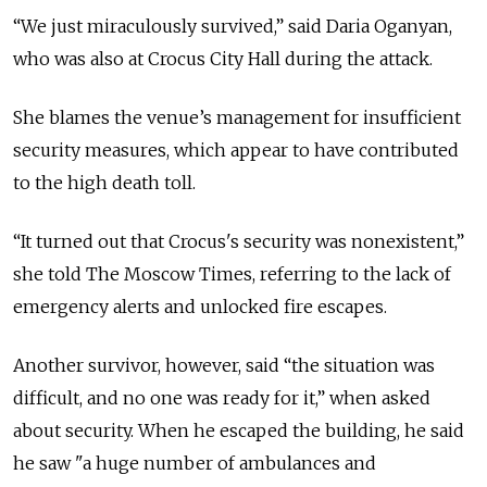
“We just miraculously survived,” said Daria Oganyan,
who was also at Crocus City Hall during the attack.
She blames the venue’s management for insufficient
security measures, which appear to have contributed
to the high death toll.
“It turned out that Crocus's security was nonexistent,”
she told The Moscow Times, referring to the lack of
emergency alerts and unlocked fire escapes.
Another survivor, however, said “the situation was
difficult, and no one was ready for it,” when asked
about security. When he escaped the building, he said
he saw "a huge number of ambulances and