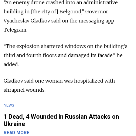
“An enemy drone crashed into an administrative
building in [the city of] Belgorod,” Governor
Vyacheslav Gladkov said on the messaging app
Telegram.
“The explosion shattered windows on the building’s
third and fourth floors and damaged its facade,” he
added.
Gladkov said one woman was hospitalized with
shrapnel wounds.
NEWS
1 Dead, 4 Wounded in Russian Attacks on
Ukraine
READ MORE