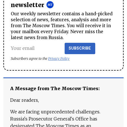
newsletter
Our weekly newsletter contains a hand-picked
selection of news, features, analysis and more
from The Moscow Times. You will receive it in
your mailbox every Friday. Never miss the
latest news from Russia.
SUBSCRIBE
Subscribers agree to the
Privacy Policy
A Message from The Moscow Times:
Dear readers,
We are facing unprecedented challenges.
Russia's Prosecutor General's Office has
designated The Moscow Times as an