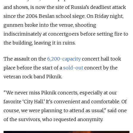
and shows, is now the site of Russia’s deadliest attack
since the 2004 Beslan school siege. On Friday night,
gunmen broke into the venue, shooting
indiscriminately at concertgoers before setting fire to
the building, leaving it in ruins.
The assault on the
6,200-capacity
concert hall took
place before the start of a
sold-out
concert by the
veteran rock band Piknik.
"We never miss Piknik concerts, especially at our
favorite ‘City Hall.’ It's convenient and comfortable. Of
course, we were planning to attend as usual," said one
of the survivors, who requested anonymity.