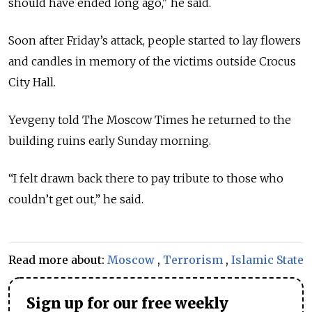
should have ended long ago," he said.
Soon after Friday’s attack, people started to lay flowers
and candles in memory of the victims outside Crocus
City Hall.
Yevgeny told The Moscow Times he returned to the
building ruins early Sunday morning.
“I felt drawn back there to pay tribute to those who
couldn’t get out,” he said.
Read more about:
Moscow
,
Terrorism
,
Islamic State
Sign up for our free weekly