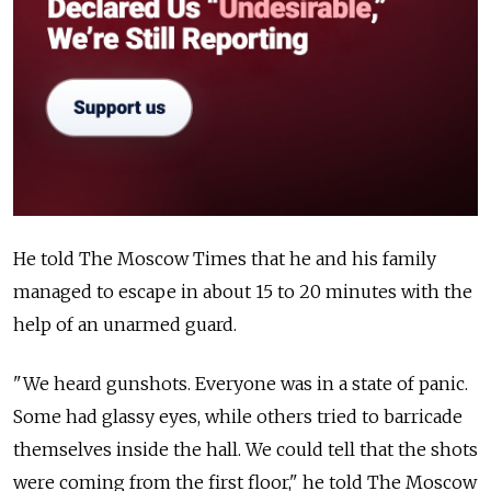
He told The Moscow Times that he and his family
managed to escape in about 15 to 20 minutes with the
help of an unarmed guard.
"We heard gunshots. Everyone was in a state of panic.
Some had glassy eyes, while others tried to barricade
themselves inside the hall. We could tell that the shots
were coming from the first floor," he told The Moscow