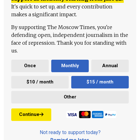
It's quick to set up, and every contribution
makes a significant impact.
By supporting The Moscow Times, you're
defending open, independent journalism in the
face of repression. Thank you for standing with
us.
Once
Monthly
Annual
$10 / month
$15 / month
Other
Continue
Not ready to support today?