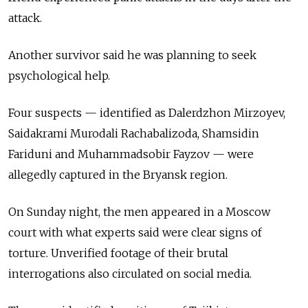
attack.
Another survivor said he was planning to seek
psychological help.
Four suspects — identified as Dalerdzhon Mirzoyev,
Saidakrami Murodali Rachabalizoda, Shamsidin
Fariduni and Muhammadsobir Fayzov — were
allegedly captured in the Bryansk region.
On Sunday night, the men appeared in a Moscow
court with what experts said were clear signs of
torture. Unverified footage of their brutal
interrogations also circulated on social media.