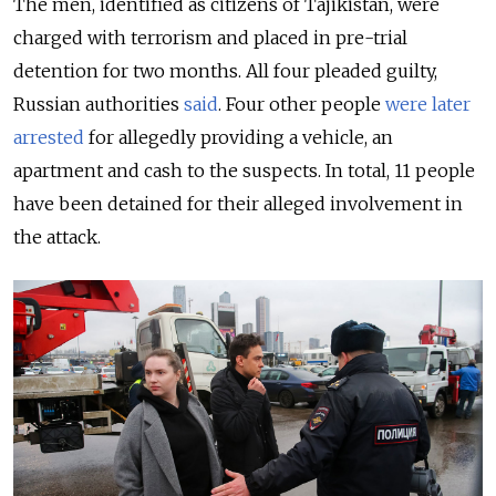
The men, identified as citizens of Tajikistan, were
charged with terrorism and placed in pre-trial
detention for two months. All four pleaded guilty,
Russian authorities
said
. Four other people
were later
arrested
for allegedly providing a vehicle, an
apartment and cash to the suspects. In total, 11 people
have been detained for their alleged involvement in
the attack.