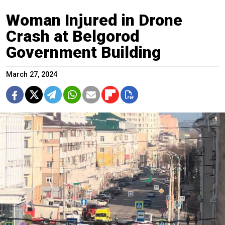
Woman Injured in Drone
Crash at Belgorod
Government Building
March 27, 2024