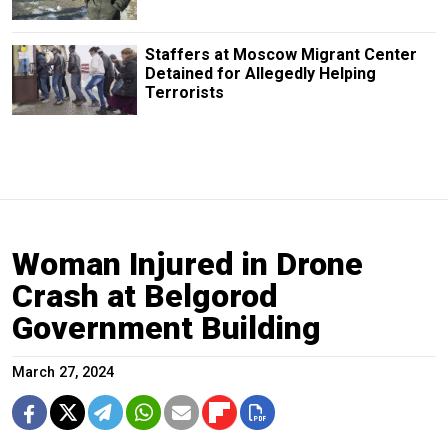
Staffers at Moscow Migrant Center
Detained for Allegedly Helping
Terrorists
Woman Injured in Drone
Crash at Belgorod
Government Building
March 27, 2024