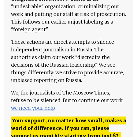
"undesirable" organization, criminalizing our
work and putting our staff at risk of prosecution.
This follows our earlier unjust labeling as a
"foreign agent."
These actions are direct attempts to silence
independent journalism in Russia. The
authorities claim our work "discredits the
decisions of the Russian leadership." We see
things differently: we strive to provide accurate,
unbiased reporting on Russia.
We, the journalists of The Moscow Times,
refuse to be silenced. But to continue our work,
we need your help
.
Your support, no matter how small, makes a
world of difference. If you can, please
support us monthly starting from just
$
2.