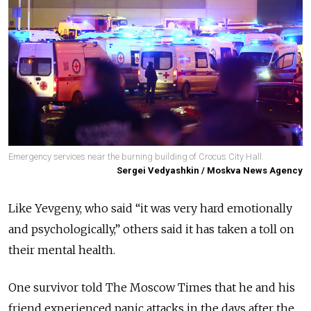
Emergency services near the burning building of Crocus City Hall.
Sergei Vedyashkin / Moskva News Agency
Like Yevgeny, who said “it was very hard emotionally
and psychologically,” others said it has taken a toll on
their mental health.
One survivor told The Moscow Times that he and his
friend experienced panic attacks in the days after the