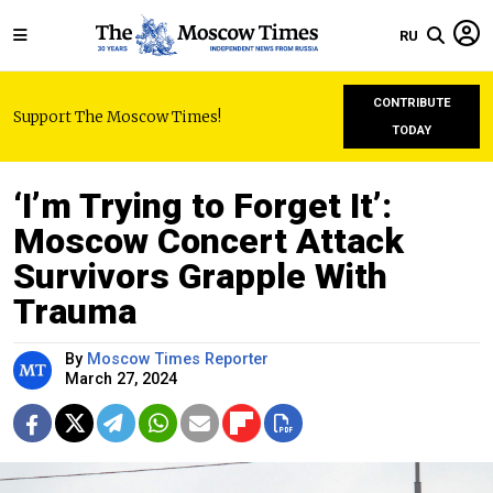
RU
CONTRIBUTE
Support The Moscow Times!
TODAY
‘I’m Trying to Forget It’:
Moscow Concert Attack
Survivors Grapple With
Trauma
By
Moscow Times Reporter
March 27, 2024