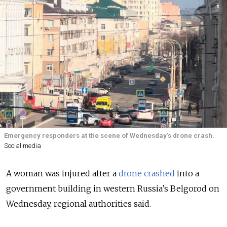
Emergency responders at the scene of Wednesday's drone crash.
Social media
A woman was injured after a
drone crashed
into a
government building in western Russia’s Belgorod on
Wednesday
, regional authorities
said.