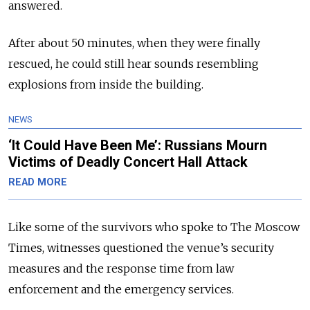
answered.
After about 50 minutes, when they were finally
rescued, he could still hear sounds resembling
explosions from inside the building.
NEWS
‘It Could Have Been Me’: Russians Mourn
Victims of Deadly Concert Hall Attack
READ MORE
Like some of the survivors who spoke to The Moscow
Times, witnesses questioned the venue’s security
measures and the response time from law
enforcement and the emergency services.