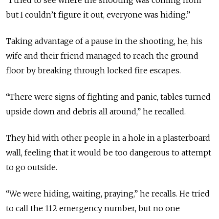
“I tried to see where the shooting was coming from
but I couldn’t figure it out, everyone was hiding.”
Taking advantage of a pause in the shooting, he, his
wife and their friend managed to reach the ground
floor by breaking through locked fire escapes.
“There were signs of fighting and panic, tables turned
upside down and debris all around,” he recalled.
They hid with other people in a hole in a plasterboard
wall, feeling that it would be too dangerous to attempt
to go outside.
“We were hiding, waiting, praying,” he recalls. He tried
to call the 112 emergency number, but no one