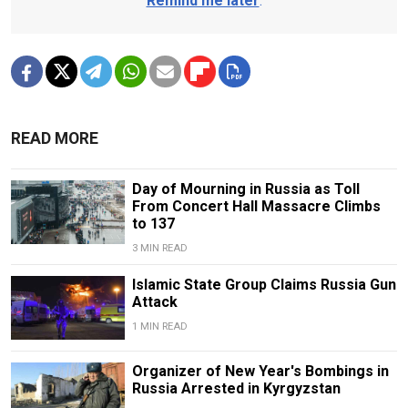
Remind me later
.
READ MORE
Day of Mourning in Russia as Toll
From Concert Hall Massacre Climbs
to 137
3 MIN READ
Islamic State Group Claims Russia Gun
Attack
1 MIN READ
Organizer of New Year's Bombings in
Russia Arrested in Kyrgyzstan