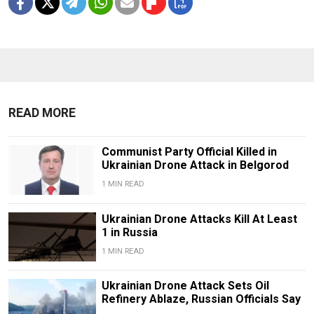
READ MORE
Communist Party Official Killed in
Ukrainian Drone Attack in Belgorod
1 MIN READ
Ukrainian Drone Attacks Kill At Least
1 in Russia
1 MIN READ
Ukrainian Drone Attack Sets Oil
Refinery Ablaze, Russian Officials Say