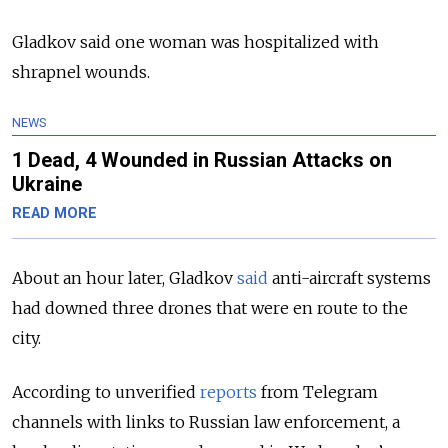
Gladkov said one woman was hospitalized with
shrapnel wounds.
NEWS
1 Dead, 4 Wounded in Russian Attacks on
Ukraine
READ MORE
About an hour later, Gladkov
said
anti-aircraft systems
had downed three drones that were en route to the
city.
According to unverified
reports
from Telegram
channels with links to Russian law enforcement, a