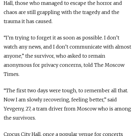
Hall, those who managed to escape the horror and
chaos are still grappling with the tragedy and the
trauma it has caused.
“I’m trying to forget it as soon as possible. I don’t
watch any news, and I don’t communicate with almost
anyone,” the survivor, who asked to remain
anonymous for privacy concerns, told The Moscow
Times.
“The first two days were tough, to remember all that.
Now I am slowly recovering, feeling better,” said
Yevgeny, 27, a tram driver from Moscow who is among
the survivors.
Crocus City Hall, once a popular venue for concerts