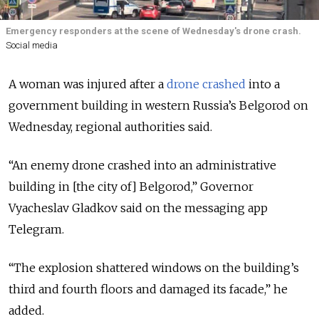
Emergency responders at the scene of Wednesday's drone crash.
Social media
A woman was injured after a
drone crashed
into a
government building in western Russia’s Belgorod on
Wednesday
, regional authorities
said.
“An enemy drone crashed into an administrative
building in [the city of] Belgorod,” Governor
Vyacheslav Gladkov said on the messaging app
Telegram.
“The explosion shattered windows on the building’s
third and fourth floors and damaged its facade,” he
added.