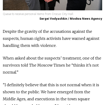
Queue to receive personal items from Crocus City Hall.
Sergei Vedyashkin / Moskva News Agency
Despite the gravity of the accusations against the
suspects, human rights activists have warned against
handling them with violence.
When asked about the suspects’ treatment, one of the
survivors told The Moscow Times he “thinks it’s not
normal.”
"I definitely believe that this is not normal when it is
shown to the public. We have emerged from the
Middle Ages, and executions in the town square