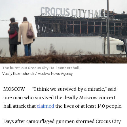
The burnt-out Crocus City Hall concert hall.
Vasily Kuzmichenok / Moskva News Agency
MOSCOW — “I think we survived by a miracle,” said
one man who survived the deadly Moscow concert
hall attack that
claimed
the lives of at least 140 people.
Days after camouflaged gunmen stormed Crocus City