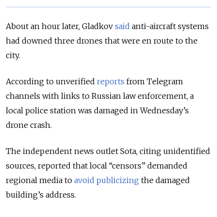
About an hour later, Gladkov
said
anti-aircraft systems
had downed three drones that were en route to the
city.
According to unverified
reports
from Telegram
channels with links to Russian law enforcement, a
local police station was damaged in Wednesday’s
drone crash.
The independent news outlet Sota, citing unidentified
sources, reported that local “censors” demanded
regional media to
avoid publicizing
the damaged
building’s address.