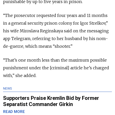
punishable by up to five years in prison.
“The prosecutor requested four years and 11 months
in a general security prison colony for Igor Strelkov,”
his wife Miroslava Reginskaya said on the messaging
app Telegram, referring to her husband by his nom-
de-guerre, which means “shooter.”
“That’s one month less than the maximum possible
punishment under the [criminal] article he’s charged
with,” she added.
NEWS
Supporters Praise Kremlin Bid by Former
Separatist Commander Girkin
READ MORE