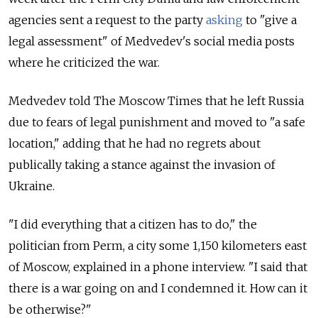
agencies sent a request to the party
asking
to "give a
legal assessment" of Medvedev's social media posts
where he criticized the war.
Medvedev told The Moscow Times that he left Russia
due to fears of legal punishment and moved to "a safe
location," adding that he had no regrets about
publically taking a stance against the invasion of
Ukraine.
"I did everything that a citizen has to do," the
politician from Perm, a city some 1,150 kilometers east
of Moscow, explained in a phone interview. "I said that
there is a war going on and I condemned it. How can it
be otherwise?"