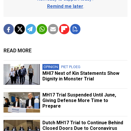
Remind me later
.
READ MORE
OPINION
PIET PLOEG
MHI7 Next of Kin Statements Show
Dignity in Monster Trial
MH17 Trial Suspended Until June,
Giving Defense More Time to
Prepare
Dutch MH17 Trial to Continue Behind
Closed Doors Due to Coronavirus