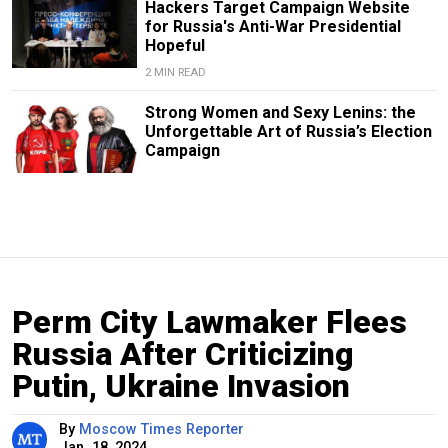
Hackers Target Campaign Website
for Russia's Anti-War Presidential
Hopeful
2 MIN READ
Strong Women and Sexy Lenins: the
Unforgettable Art of Russia’s Election
Campaign
Perm City Lawmaker Flees
Russia After Criticizing
Putin, Ukraine Invasion
By
Moscow Times Reporter
Jan. 18, 2024