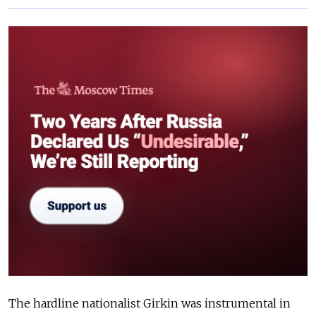
The hardline nationalist Girkin was instrumental in