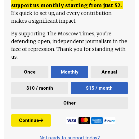
support us monthly starting from just
$
2.
It's quick to set up, and every contribution
makes a significant impact.
By supporting The Moscow Times, you're
defending open, independent journalism in the
face of repression. Thank you for standing with
us.
Once
Monthly
Annual
$10 / month
$15 / month
Other
Continue
Not ready to support today?