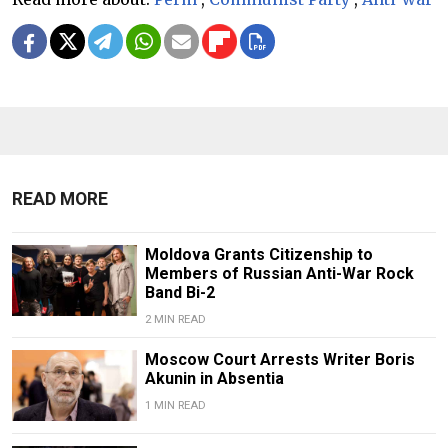
READ MORE
Moldova Grants Citizenship to
Members of Russian Anti-War Rock
Band Bi-2
2 MIN READ
Moscow Court Arrests Writer Boris
Akunin in Absentia
1 MIN READ