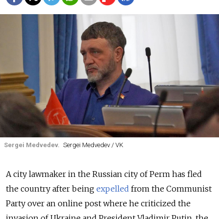
Sergei Medvedev.
Sergei Medvedev / VK
A city lawmaker in the Russian city of Perm
has fled
the country after being
expelled
from the Communist
Party over an online post where he criticized the
invasion of Ukraine and President Vladimir Putin, the