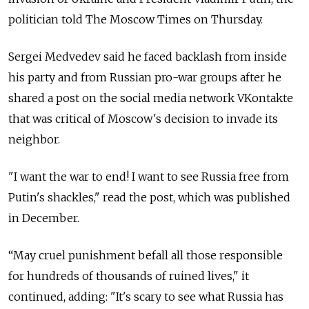
politician told The Moscow Times on Thursday.
Sergei Medvedev said he faced backlash from inside
his party and from Russian pro-war groups after he
shared a post on the social media network VKontakte
that was critical of Moscow's decision to invade its
neighbor.
"I want the war to end! I want to see Russia free from
Putin's shackles," read the post, which was published
in December.
“May cruel punishment befall all those responsible
for hundreds of thousands of ruined lives," it
continued, adding:
"It's scary to see what Russia has