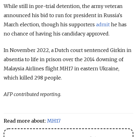
While still in pre-trial detention, the army veteran
announced his bid to run for president in Russia's
March election, though his supporters
admit
he has
no chance of having his candidacy approved.
In November 2022, a Dutch court sentenced Girkin in
absentia to life in prison over the 2014 downing of
Malaysia Airlines flight MH17 in eastern Ukraine,
which killed 298 people.
AFP contributed reporting.
Read more about:
MH17