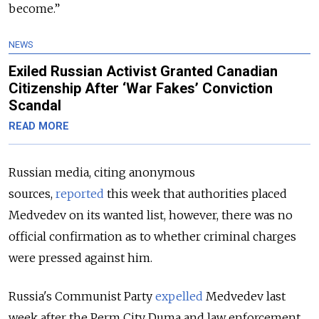
become.”
NEWS
Exiled Russian Activist Granted Canadian
Citizenship After ‘War Fakes’ Conviction
Scandal
READ MORE
Russian media, citing anonymous
sources,
reported
this week that authorities placed
Medvedev on its wanted list, however,
there was no
official confirmation as to whether criminal charges
were pressed against him.
Russia's Communist Party
expelled
Medvedev last
week after the Perm City Duma and law enforcement