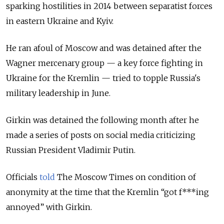
sparking hostilities in 2014 between separatist forces
in eastern Ukraine and Kyiv.
He ran afoul of Moscow and was detained after the
Wagner mercenary group — a key force fighting in
Ukraine for the Kremlin — tried to topple Russia's
military leadership in June.
Girkin was detained the following month after he
made a series of posts on social media criticizing
Russian President Vladimir Putin.
Officials
told
The Moscow Times on condition of
anonymity at the time that the Kremlin “got f***ing
annoyed” with Girkin.