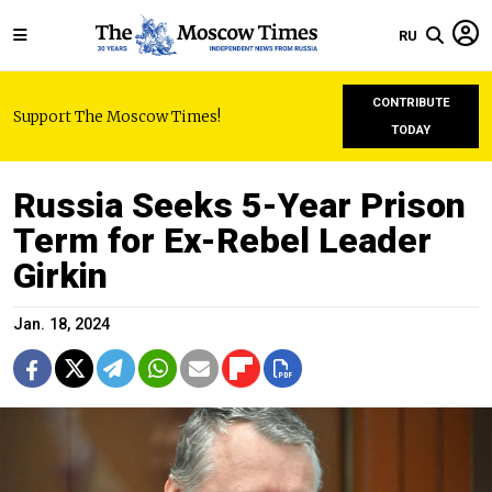
RU
CONTRIBUTE
Support The Moscow Times!
TODAY
Russia Seeks 5-Year Prison
Term for Ex-Rebel Leader
Girkin
Jan. 18, 2024