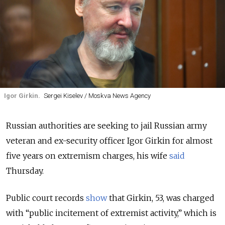
Igor Girkin.
Sergei Kiselev / Moskva News Agency
Russian
authorities are seeking to jail Russian army
veteran and ex-security officer Igor Girkin for almost
five years on extremism charges, his wife
said
Thursday.
Public court records
show
that Girkin, 53, was charged
with “public incitement of extremist activity,” which is