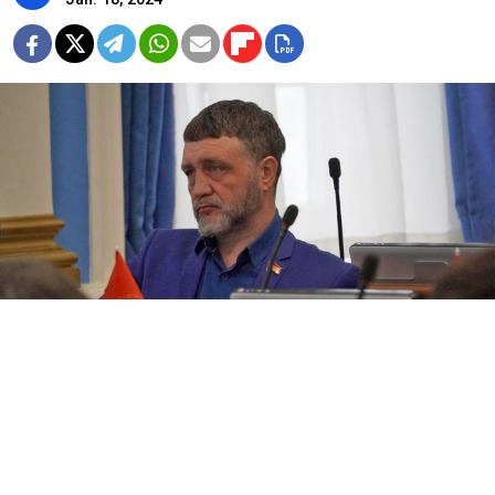
Sergei Medvedev.
Sergei Medvedev / VK
A city lawmaker in the Russian city of Perm
has fled
the country after being
expelled
from the Communist