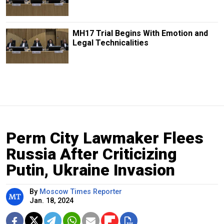
MH17 Trial Begins With Emotion and
Legal Technicalities
Perm City Lawmaker Flees
Russia After Criticizing
Putin, Ukraine Invasion
By
Moscow Times Reporter
Jan. 18, 2024