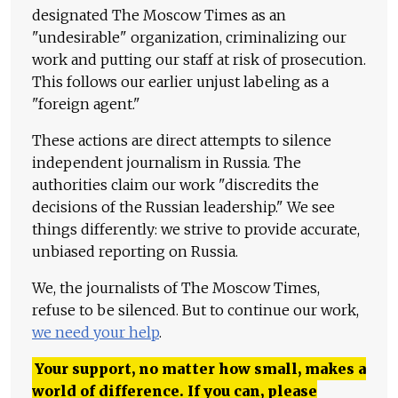
designated The Moscow Times as an
"undesirable" organization, criminalizing our
work and putting our staff at risk of prosecution.
This follows our earlier unjust labeling as a
"foreign agent."
These actions are direct attempts to silence
independent journalism in Russia. The
authorities claim our work "discredits the
decisions of the Russian leadership." We see
things differently: we strive to provide accurate,
unbiased reporting on Russia.
We, the journalists of The Moscow Times,
refuse to be silenced. But to continue our work,
we need your help
.
Your support, no matter how small, makes a
world of difference. If you can, please