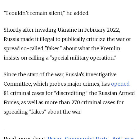
"I couldn’t remain silent," he added.
Shortly after invading Ukraine in February 2022,
Russia made it illegal to publically criticize the war or
spread so-called "fakes" about what the Kremlin
insists on calling a "special military operation."
Since the start of the war, Russia’s Investigative
Committee, which probes major crimes, has
opened
81 criminal cases for "discrediting" the Russian Armed
Forces, as well as more than 270 criminal cases for
spreading "fakes" about the war.
Read more about:
Perm
,
Communist Party
,
Anti-war