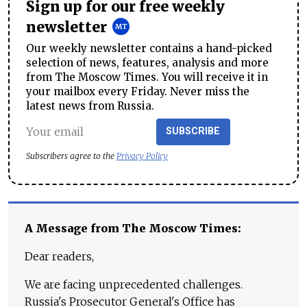
Sign up for our free weekly
newsletter
Our weekly newsletter contains a hand-picked
selection of news, features, analysis and more
from The Moscow Times. You will receive it in
your mailbox every Friday. Never miss the
latest news from Russia.
SUBSCRIBE
Subscribers agree to the
Privacy Policy
A Message from The Moscow Times:
Dear readers,
We are facing unprecedented challenges.
Russia's Prosecutor General's Office has