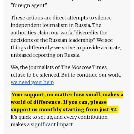
"foreign agent."
These actions are direct attempts to silence
independent journalism in Russia. The
authorities claim our work "discredits the
decisions of the Russian leadership." We see
things differently: we strive to provide accurate,
unbiased reporting on Russia.
We, the journalists of The Moscow Times,
refuse to be silenced. But to continue our work,
we need your help
.
Your support, no matter how small, makes a
world of difference. If you can, please
support us monthly starting from just
$
2.
It's quick to set up, and every contribution
makes a significant impact.