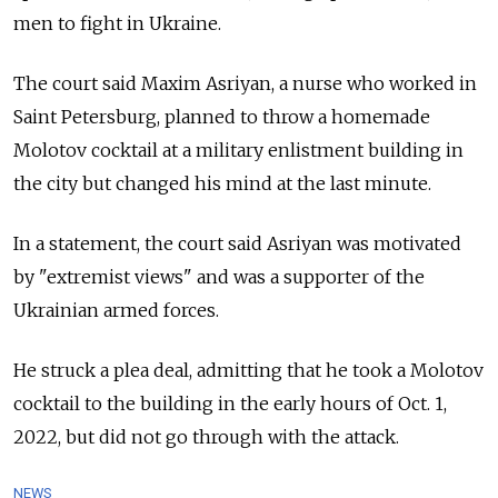
men to fight in Ukraine.
The court said Maxim Asriyan, a nurse who worked in
Saint Petersburg, planned to throw a homemade
Molotov cocktail at a military enlistment building in
the city but changed his mind at the last minute.
In a statement, the court said Asriyan was motivated
by "extremist views" and was a supporter of the
Ukrainian armed forces.
He struck a plea deal, admitting that he took a Molotov
cocktail to the building in the early hours of Oct. 1,
2022, but did not go through with the attack.
NEWS