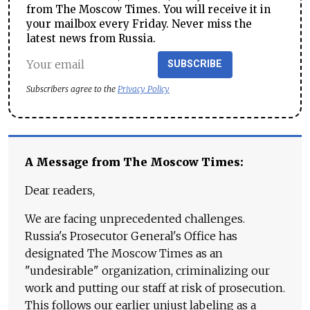
from The Moscow Times. You will receive it in
your mailbox every Friday. Never miss the
latest news from Russia.
SUBSCRIBE
Subscribers agree to the
Privacy Policy
A Message from The Moscow Times:
Dear readers,
We are facing unprecedented challenges.
Russia's Prosecutor General's Office has
designated The Moscow Times as an
"undesirable" organization, criminalizing our
work and putting our staff at risk of prosecution.
This follows our earlier unjust labeling as a