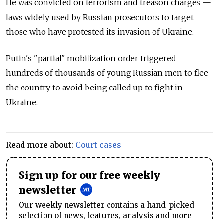
He was convicted on terrorism and treason charges
—
laws widely used by Russian prosecutors to target
those who have protested its invasion of Ukraine.
Putin's "partial" mobilization order triggered
hundreds of thousands of young Russian men to flee
the country to avoid being called up to fight in
Ukraine.
Read more about:
Court cases
Sign up for our free weekly
newsletter
Our weekly newsletter contains a hand-picked
selection of news, features, analysis and more