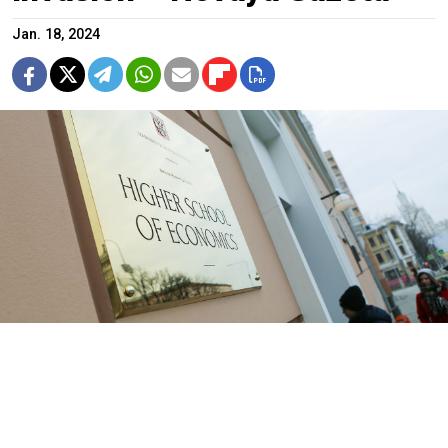
Jan. 18, 2024
The Higher School of Economics in Moscow.
Sophia Sandurskaya / Moskva News Agency