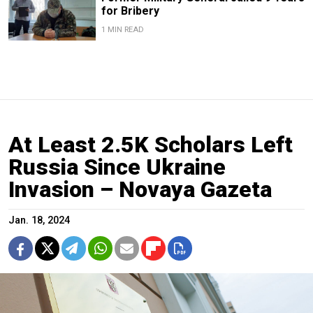
for Bribery
1 MIN READ
At Least 2.5K Scholars Left
Russia Since Ukraine
Invasion – Novaya Gazeta
Jan. 18, 2024