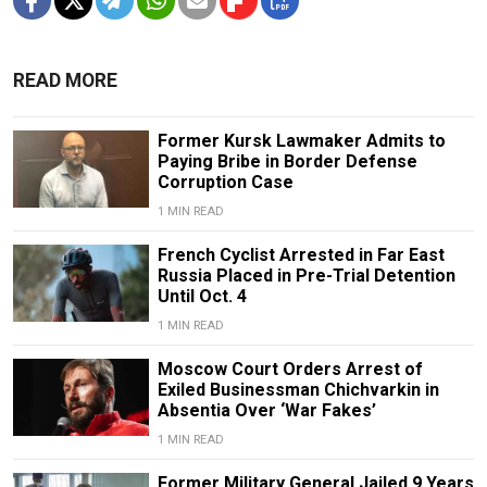
READ MORE
Former Kursk Lawmaker Admits to
Paying Bribe in Border Defense
Corruption Case
1 MIN READ
French Cyclist Arrested in Far East
Russia Placed in Pre-Trial Detention
Until Oct. 4
1 MIN READ
Moscow Court Orders Arrest of
Exiled Businessman Chichvarkin in
Absentia Over ‘War Fakes’
1 MIN READ
Former Military General Jailed 9 Years