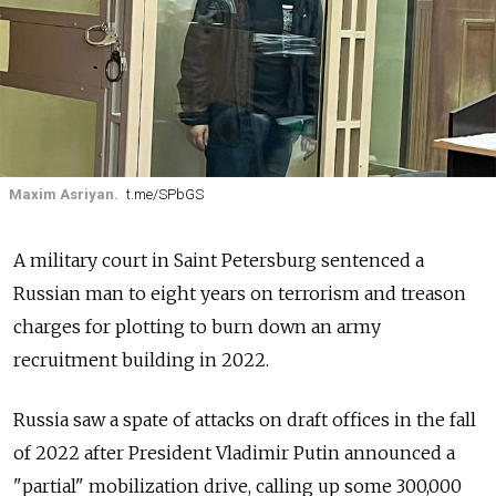
Maxim Asriyan.
t.me/SPbGS
A military court in Saint Petersburg sentenced a
Russian man to eight years on terrorism and treason
charges for plotting to burn down an army
recruitment building in 2022.
Russia saw a spate of attacks on draft offices in the fall
of 2022 after President Vladimir Putin announced a
"partial" mobilization drive, calling up some 300,000