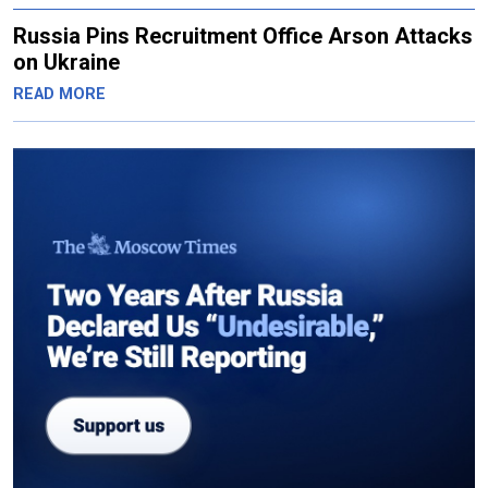
Russia Pins Recruitment Office Arson Attacks
on Ukraine
READ MORE