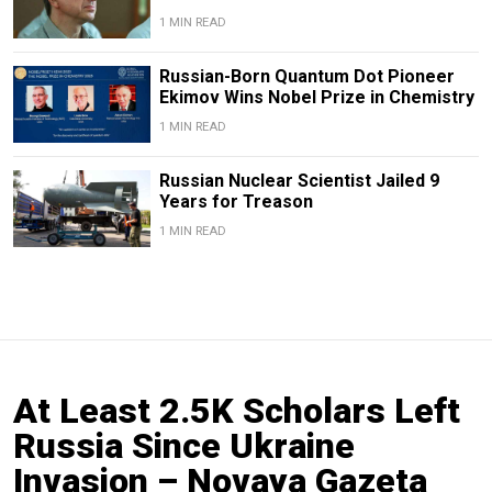
1 MIN READ
Russian-Born Quantum Dot Pioneer
Ekimov Wins Nobel Prize in Chemistry
1 MIN READ
Russian Nuclear Scientist Jailed 9
Years for Treason
1 MIN READ
At Least 2.5K Scholars Left
Russia Since Ukraine
Invasion – Novaya Gazeta