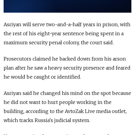
Asriyan will serve two-and-a-half years in prison, with
the rest of his eight-year sentence being spent in a
maximum security penal colony, the court said.
Prosecutors claimed he backed down from his arson
plan after he saw a heavy security presence and feared
he would be caught or identified.
Asriyan said he changed his mind on the spot because
he did not want to hurt people working in the
building, according to the AvtoZak Live media outlet,
which tracks Russia's judicial system.