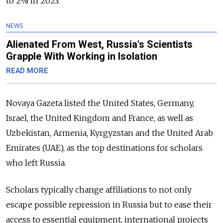
to 2% in 2023.
NEWS
Alienated From West, Russia's Scientists
Grapple With Working in Isolation
READ MORE
Novaya Gazeta listed the United States, Germany,
Israel, the United Kingdom and France, as well as
Uzbekistan, Armenia, Kyrgyzstan and the United Arab
Emirates (UAE), as the top destinations for scholars
who left Russia.
Scholars typically change affiliations to not only
escape possible repression in Russia but to ease their
access to essential equipment, international projects