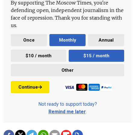
By supporting The Moscow Times, you're
defending open, independent journalism in the
face of repression. Thank you for standing with
us.
Once
Monthly
Annual
$10 / month
$15 / month
Other
Continue
Not ready to support today?
Remind me later
.