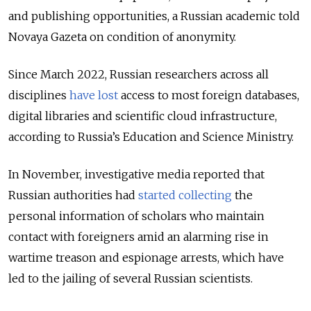
and publishing opportunities, a Russian academic told
Novaya Gazeta on condition of anonymity.
Since March 2022, Russian researchers across all
disciplines
have lost
access to most foreign databases,
digital libraries and scientific cloud infrastructure,
according to Russia’s Education and Science Ministry.
In November, investigative media reported that
Russian authorities had
started collecting
the
personal information of scholars
who maintain
contact with foreigners amid an alarming rise in
wartime treason and espionage arrests, which have
led to the jailing of several Russian scientists.