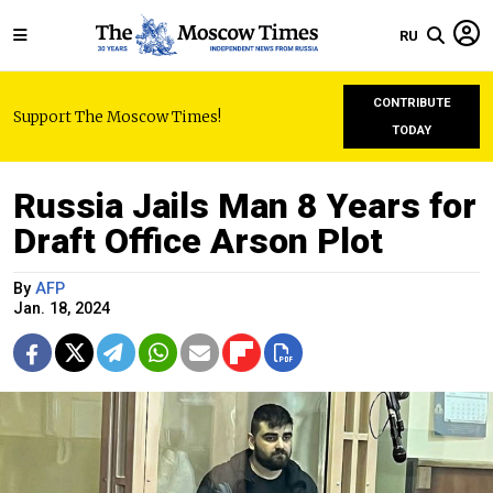
RU
CONTRIBUTE
Support The Moscow Times!
TODAY
Russia Jails Man 8 Years for
Draft Office Arson Plot
By
AFP
Jan. 18, 2024