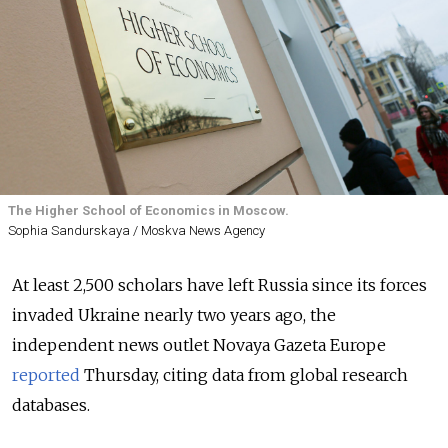
The Higher School of Economics in Moscow.
Sophia Sandurskaya / Moskva News Agency
At least 2,500 scholars have left Russia since its forces
invaded Ukraine nearly two years ago, the
independent news outlet Novaya Gazeta Europe
reported
Thursday, citing data from global research
databases.