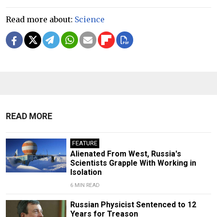
Read more about:
Science
READ MORE
FEATURE
Alienated From West, Russia's
Scientists Grapple With Working in
Isolation
6 MIN READ
Russian Physicist Sentenced to 12
Years for Treason