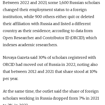
Between 2022 and 2023, some 1,600 Russian scholars
changed their employment status to a foreign
institution, while 900 others either quit or deleted
their affiliation with Russia and listed a different
country as their residence, according to data from
Open Researcher and Contributor ID (ORCID), which
indexes academic researchers.
Novaya Gazeta said 30% of scholars registered with
ORCID had moved out of Russia in 2022, noting also
that between 2012 and 2021 that share stood at 10%
per year.
At the same time, the outlet said the share of foreign
scholars working in Russia dropped from 7% in 2021