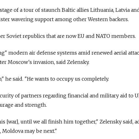
tage of a tour of staunch Baltic allies Lithuania, Latvia an
olster wavering support among other Western backers.
rmer Soviet republics that are now EU and NATO members.
ing" modern air defense systems amid renewed aerial atta
fter Moscow's invasion, said Zelensky.
p," he said. "He wants to occupy us completely.
urity of partners regarding financial and military aid to 
ourage and strength.
is [war], until we all finish him together," Zelensky said, 
a, Moldova may be next."