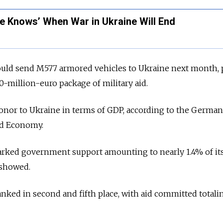
e Knows’ When War in Ukraine Will End
would send M577 armored vehicles to Ukraine next month, p
-million-euro package of military aid.
donor to Ukraine in terms of GDP, according to the Germa
rld Economy.
marked government support amounting to nearly 1.4% of it
 showed.
nked in second and fifth place, with aid committed totalin