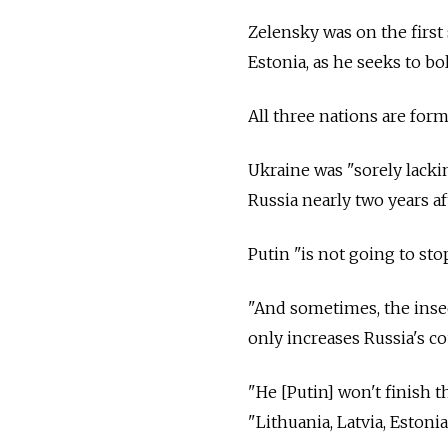
Zelensky was on the first s
Estonia, as he seeks to b
All three nations are fo
Ukraine was "sorely lack
Russia nearly two years a
Putin "is not going to sto
"And sometimes, the insec
only increases Russia's c
"He [Putin] won't finish th
"Lithuania, Latvia, Estoni