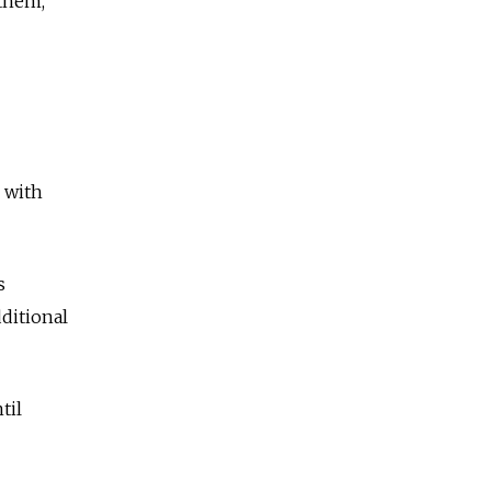
 them,"
 with
s
ditional
til