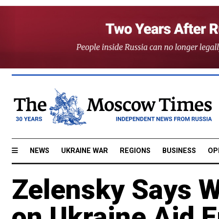
NEWS
UKRAINE WAR
REGIONS
BUSINESS
OP
Zelensky Says W
on Ukraine Aid 