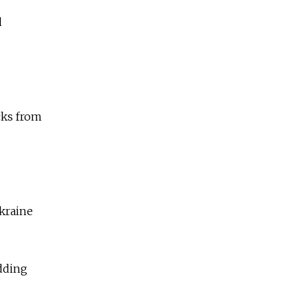
d
cks from
Ukraine
adding