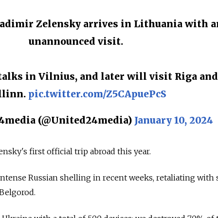
ladimir Zelensky arrives in Lithuania with a
unannounced visit.
talks in Vilnius, and later will visit Riga and
llinn.
pic.twitter.com/Z5CApuePcS
media (@United24media)
January 10, 2024
sky's first official trip abroad this year.
tense Russian shelling in recent weeks, retaliating with 
 Belgorod.