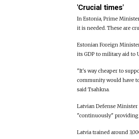
'Crucial times'
In Estonia, Prime Ministe
it is needed. These are cr
Estonian Foreign Minister
its GDP to military aid to
"It's way cheaper to supp
community would have to p
said Tsahkna.
Latvian Defense Minister 
"continuously" providing 
Latvia trained around 3,00