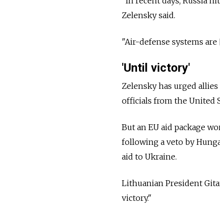
"In recent days, Russia hi
Zelensky said.
"Air-defense systems are 
'Until victory'
Zelensky has urged allies
officials from the United
But an EU aid package wort
following a veto by Hunga
aid to Ukraine.
Lithuanian President Git
victory."