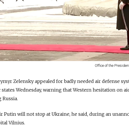
Office of the Presiden
dymyr Zelensky appealed for badly needed air defense sys
tic states Wednesday, warning that Western hesitation on ai
 Russia.
r Putin will not stop at Ukraine, he said, during an unan
ital Vilnius.