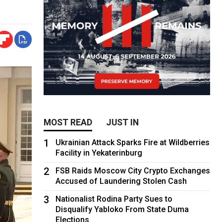
MOST READ
JUST IN
1
Ukrainian Attack Sparks Fire at Wildberries
Facility in Yekaterinburg
2
FSB Raids Moscow City Crypto Exchanges
Accused of Laundering Stolen Cash
3
Nationalist Rodina Party Sues to
Disqualify Yabloko From State Duma
Elections