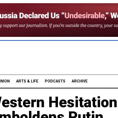
INION
ARTS & LIFE
PODCASTS
ARCHIVE
estern Hesitation
Emboldens Putin