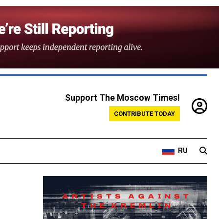
Support The Moscow Times!
CONTRIBUTE TODAY
RU