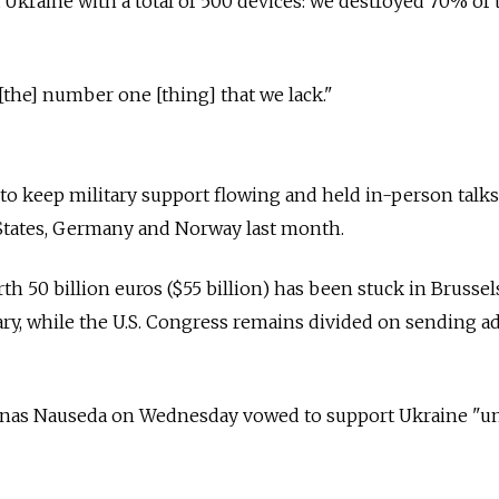
t Ukraine with a total of 500 devices: we destroyed 70% of
[the] number one [thing] that we lack."
 to keep military support flowing and held in-person talks
 States, Germany and Norway last month.
h 50 billion euros ($55 billion) has been stuck in Brussel
ry, while the U.S. Congress remains divided on sending ad
anas Nauseda on Wednesday vowed to support Ukraine "un