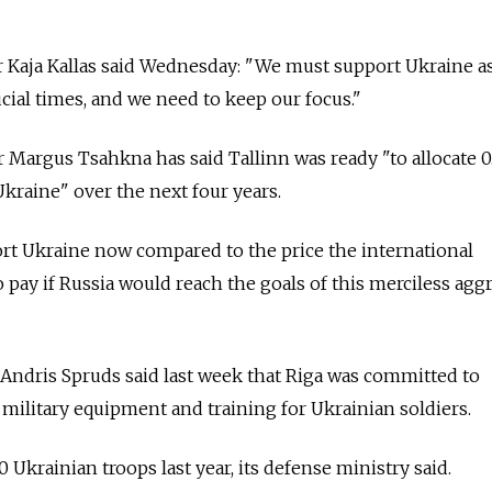
r Kaja Kallas said Wednesday: "We must support Ukraine as
ucial times, and we need to keep our focus."
 Margus Tsahkna has said Tallinn was ready "to allocate 0
 Ukraine" over the next four years.
ort Ukraine now compared to the price the international
ay if Russia would reach the goals of this merciless aggr
Andris Spruds said last week that Riga was committed to
military equipment and training for Ukrainian soldiers.
0 Ukrainian troops last year, its defense ministry said.