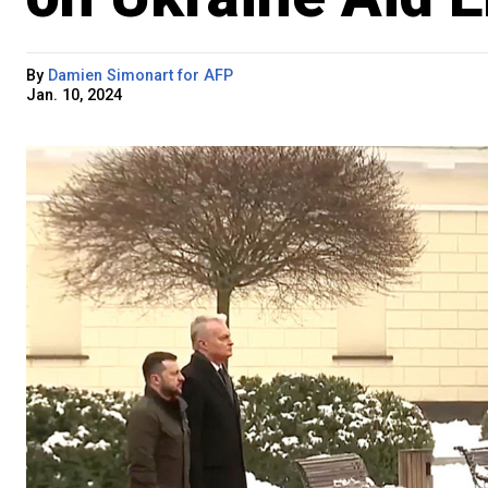
By
Damien Simonart for AFP
Jan. 10, 2024