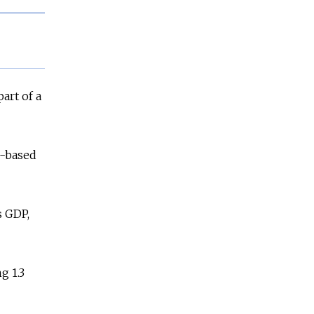
art of a
n-based
s GDP,
g 1.3