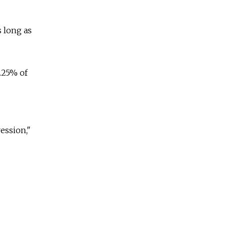
 long as
.25% of
ession,"