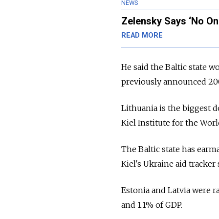
NEWS
Zelensky Says ‘No On
READ MORE
He said the Baltic state 
previously announced 200
Lithuania is the biggest 
Kiel Institute for the Wo
The Baltic state has ear
Kiel's Ukraine aid tracker
Estonia and Latvia were ra
and 1.1% of GDP.