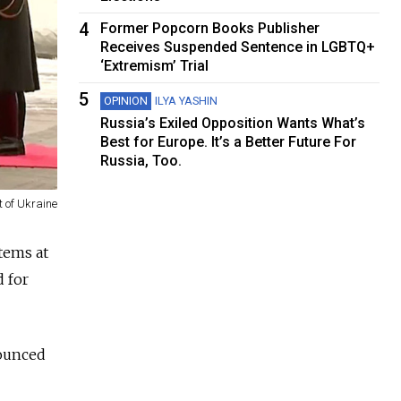
4
Former Popcorn Books Publisher
Receives Suspended Sentence in LGBTQ+
‘Extremism’ Trial
5
OPINION
ILYA YASHIN
Russia’s Exiled Opposition Wants What’s
Best for Europe. It’s a Better Future For
Russia, Too.
t of Ukraine
tems at
d for
nounced