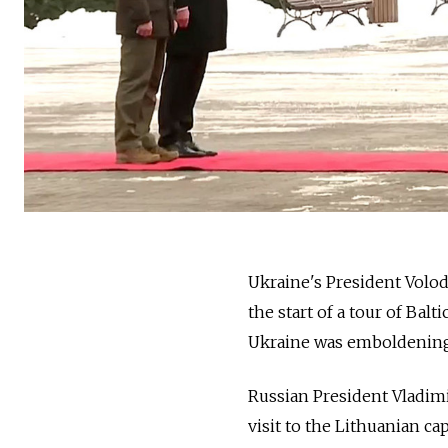
Ukraine's President Volo
the start of a tour of Bal
Ukraine was emboldening
Russian President Vladimi
visit to the Lithuanian cap