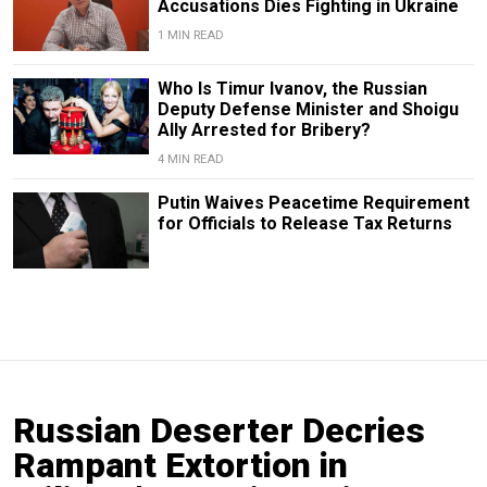
Accusations Dies Fighting in Ukraine
1 MIN READ
Who Is Timur Ivanov, the Russian
Deputy Defense Minister and Shoigu
Ally Arrested for Bribery?
4 MIN READ
Putin Waives Peacetime Requirement
for Officials to Release Tax Returns
Russian Deserter Decries
Rampant Extortion in