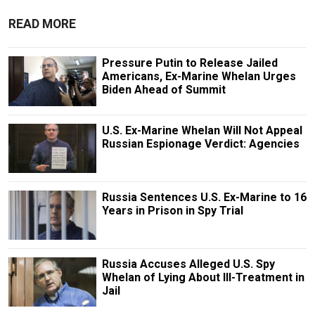
READ MORE
Pressure Putin to Release Jailed
Americans, Ex-Marine Whelan Urges
Biden Ahead of Summit
U.S. Ex-Marine Whelan Will Not Appeal
Russian Espionage Verdict: Agencies
Russia Sentences U.S. Ex-Marine to 16
Years in Prison in Spy Trial
Russia Accuses Alleged U.S. Spy
Whelan of Lying About Ill-Treatment in
Jail