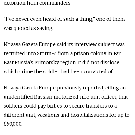
extortion from commanders.
“I’ve never even heard of such a thing,” one of them
was quoted as saying.
Novaya Gazeta Europe said its interview subject was
recruited into Storm-Z from a prison colony in Far
East Russia’s Primorsky region. It did not disclose
which crime the soldier had been convicted of.
Novaya Gazeta Europe previously reported, citing an
unidentified Russian motorized rifle unit officer, that
soldiers could pay bribes to secure transfers to a
different unit, vacations and hospitalizations for up to
$50,000.