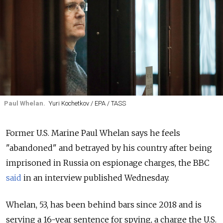
Paul Whelan.
Yuri Kochetkov / EPA / TASS
Former U.S. Marine Paul Whelan says he feels
"abandoned" and betrayed by his country after being
imprisoned in Russia on espionage charges, the BBC
said
in an interview published Wednesday.
Whelan, 53, has been behind bars since 2018 and is
serving a 16-year sentence for spying, a charge the U.S.