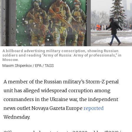
A billboard advertising military conscription, showing Russian
soldiers and reading "Army of Russia: Army of professionals," in
Moscow.
Maxim Shipenkov / EPA / TASS
A member of the Russian military’s Storm-Z penal
unit has alleged widespread corruption among
commanders in the Ukraine war, the independent
news outlet Novaya Gazeta Europe
reported
Wednesday.