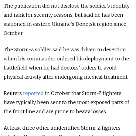
The publication did not disclose the soldier’s identity
and rank for security reasons, but said he has been
stationed in eastern Ukraine’s Donetsk region since
October.
The Storm-Z soldier said he was driven to desertion
when his commander ordered his deployment to the
battlefield when he had doctors’ orders to avoid
physical activity after undergoing medical treatment.
Reuters
reported
in October that Storm-Z fighters
have typically been sent to the most exposed parts of
the front line and are prone to heavy losses.
At least three other unidentified Storm-Z fighters