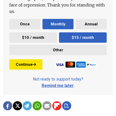
face of repression. Thank you for standing with
us.
Once
Monthly
Annual
$10 / month
$15 / month
Other
Continue
Not ready to support today?
Remind me later
.