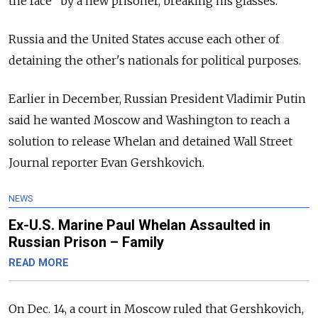
the face" by a new prisoner, breaking his glasses.
Russia and the United States accuse each other of
detaining the other's nationals for political purposes.
Earlier in December, Russian President Vladimir Putin
said he wanted Moscow and Washington to reach a
solution to release Whelan and detained Wall Street
Journal reporter Evan Gershkovich.
NEWS
Ex-U.S. Marine Paul Whelan Assaulted in
Russian Prison – Family
READ MORE
On Dec. 14, a court in Moscow ruled that Gershkovich,