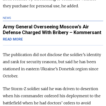
they purchase for personal use, he added.
NEWS
Army General Overseeing Moscow’s Air
Defense Charged With Bribery – Kommersant
READ MORE
The publication did not disclose the soldier’s identity
and rank for security reasons, but said he has been
stationed in eastern Ukraine’s Donetsk region since
October.
The Storm-Z soldier said he was driven to desertion
when his commander ordered his deployment to the
battlefield when he had doctors’ orders to avoid