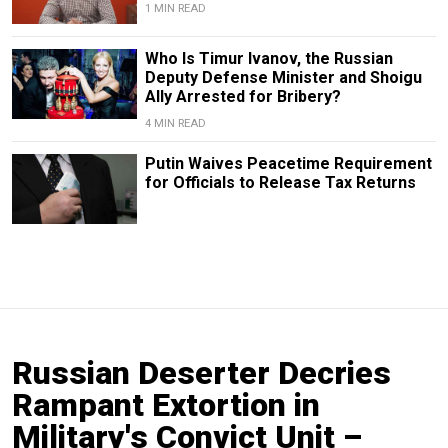
1 MIN READ
Who Is Timur Ivanov, the Russian
Deputy Defense Minister and Shoigu
Ally Arrested for Bribery?
4 MIN READ
Putin Waives Peacetime Requirement
for Officials to Release Tax Returns
Russian Deserter Decries
Rampant Extortion in
Military's Convict Unit –