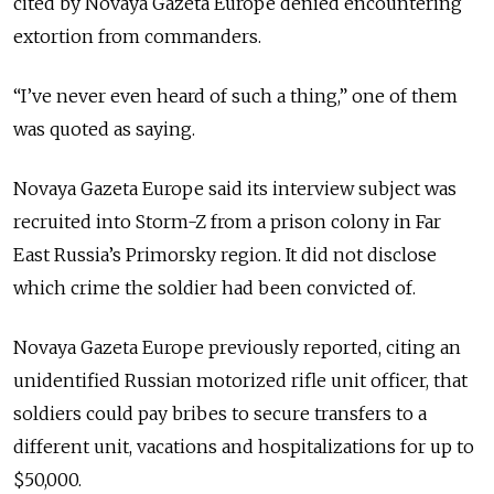
cited by Novaya Gazeta Europe denied encountering
extortion from commanders.
“I’ve never even heard of such a thing,” one of them
was quoted as saying.
Novaya Gazeta Europe said its interview subject was
recruited into Storm-Z from a prison colony in Far
East Russia’s Primorsky region. It did not disclose
which crime the soldier had been convicted of.
Novaya Gazeta Europe previously reported, citing an
unidentified Russian motorized rifle unit officer, that
soldiers could pay bribes to secure transfers to a
different unit, vacations and hospitalizations for up to
$50,000.