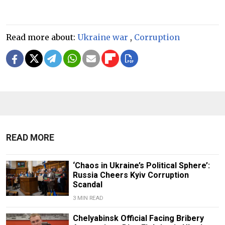
Read more about:
Ukraine war
,
Corruption
READ MORE
‘Chaos in Ukraine’s Political Sphere’:
Russia Cheers Kyiv Corruption
Scandal
3 MIN READ
Chelyabinsk Official Facing Bribery