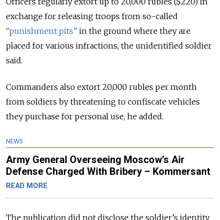
Officers regularly extort up to 20,000 rubles ($220) in
exchange for releasing troops from so-called
“punishment pits”
in the ground where they are
placed for various infractions, the unidentified soldier
said.
Commanders also extort 20,000 rubles per month
from soldiers by threatening to confiscate vehicles
they purchase for personal use, he added.
NEWS
Army General Overseeing Moscow’s Air
Defense Charged With Bribery – Kommersant
READ MORE
The publication did not disclose the soldier’s identity