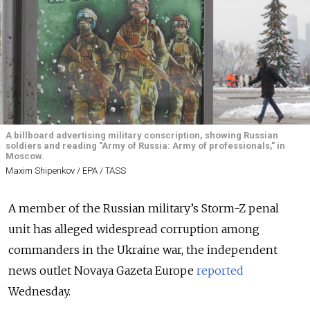
A billboard advertising military conscription, showing Russian
soldiers and reading "Army of Russia: Army of professionals," in
Moscow.
Maxim Shipenkov / EPA / TASS
A member of the Russian military’s Storm-Z penal
unit has alleged widespread corruption among
commanders in the Ukraine war, the independent
news outlet Novaya Gazeta Europe
reported
Wednesday.