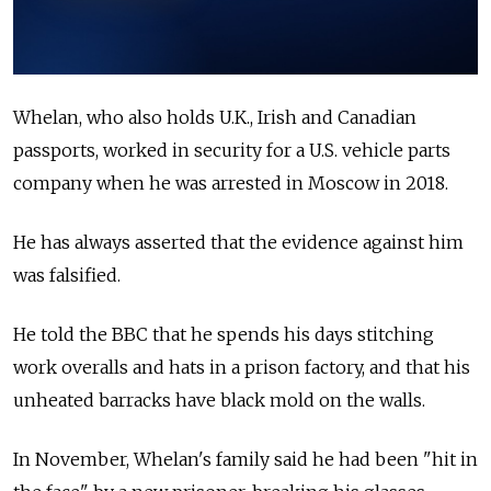
Whelan, who also holds U.K., Irish and Canadian
passports, worked in security for a U.S. vehicle parts
company when he was arrested in Moscow in 2018.
He has always asserted that the evidence against him
was falsified.
He told the BBC that he spends his days stitching
work overalls and hats in a prison factory, and that his
unheated barracks have black mold on the walls.
In November, Whelan's family said he had been "hit in