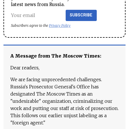
latest news from Russia.
SUBSCRIBE
Subscribers agree to the
Privacy Policy
A Message from The Moscow Times:
Dear readers,
We are facing unprecedented challenges.
Russia's Prosecutor General's Office has
designated The Moscow Times as an
"undesirable" organization, criminalizing our
work and putting our staff at risk of prosecution.
This follows our earlier unjust labeling as a
"foreign agent."