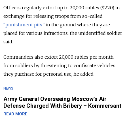
Officers regularly extort up to 20,000 rubles ($220) in
exchange for releasing troops from so-called
“punishment pits”
in the ground where they are
placed for various infractions, the unidentified soldier
said.
Commanders also extort 20,000 rubles per month
from soldiers by threatening to confiscate vehicles
they purchase for personal use, he added.
NEWS
Army General Overseeing Moscow’s Air
Defense Charged With Bribery – Kommersant
READ MORE