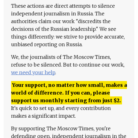
These actions are direct attempts to silence
independent journalism in Russia. The
authorities claim our work "discredits the
decisions of the Russian leadership." We see
things differently: we strive to provide accurate,
unbiased reporting on Russia.
We, the journalists of The Moscow Times,
refuse to be silenced. But to continue our work,
we need your help
.
Your support, no matter how small, makes a
world of difference. If you can, please
support us monthly starting from just
$
2.
It's quick to set up, and every contribution
makes a significant impact.
By supporting The Moscow Times, you're
defending open, independent journalism in the