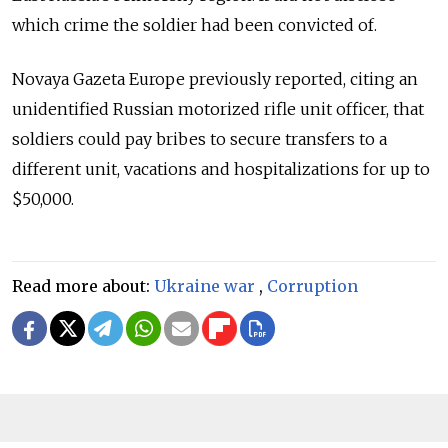
which crime the soldier had been convicted of.
Novaya Gazeta Europe previously reported, citing an
unidentified Russian motorized rifle unit officer, that
soldiers could pay bribes to secure transfers to a
different unit, vacations and hospitalizations for up to
$50,000.
Read more about:
Ukraine war
,
Corruption