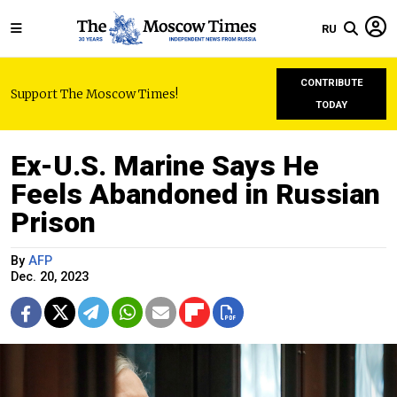
RU
CONTRIBUTE
Support The Moscow Times!
TODAY
Ex-U.S. Marine Says He
Feels Abandoned in Russian
Prison
By
AFP
Dec. 20, 2023