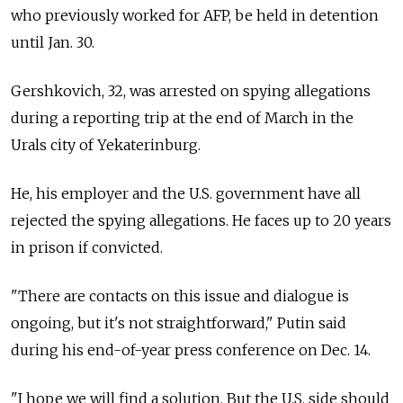
who previously worked for AFP, be held in detention
until Jan. 30.
Gershkovich, 32, was arrested on spying allegations
during a reporting trip at the end of March in the
Urals city of Yekaterinburg.
He, his employer and the U.S. government have all
rejected the spying allegations. He faces up to 20 years
in prison if convicted.
"There are contacts on this issue and dialogue is
ongoing, but it's not straightforward," Putin said
during his end-of-year press conference on Dec. 14.
"I hope we will find a solution. But the U.S. side should