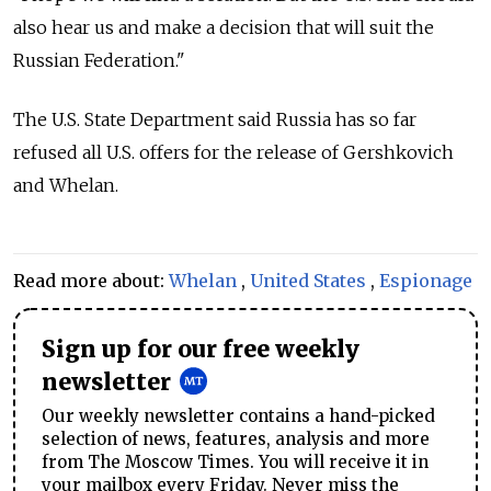
also hear us and make a decision that will suit the
Russian Federation."
The U.S. State Department said Russia has so far
refused all U.S. offers for the release of Gershkovich
and Whelan.
Read more about:
Whelan
,
United States
,
Espionage
Sign up for our free weekly
newsletter
Our weekly newsletter contains a hand-picked
selection of news, features, analysis and more
from The Moscow Times. You will receive it in
your mailbox every Friday. Never miss the