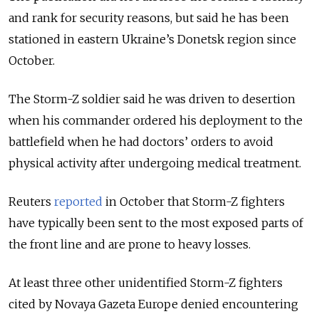
and rank for security reasons, but said he has been
stationed in eastern Ukraine’s Donetsk region since
October.
The Storm-Z soldier said he was driven to desertion
when his commander ordered his deployment to the
battlefield when he had doctors’ orders to avoid
physical activity after undergoing medical treatment.
Reuters
reported
in October that Storm-Z fighters
have typically been sent to the most exposed parts of
the front line and are prone to heavy losses.
At least three other unidentified Storm-Z fighters
cited by Novaya Gazeta Europe denied encountering