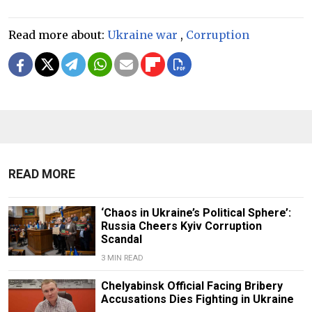
Read more about:
Ukraine war
,
Corruption
READ MORE
‘Chaos in Ukraine’s Political Sphere’:
Russia Cheers Kyiv Corruption
Scandal
3 MIN READ
Chelyabinsk Official Facing Bribery
Accusations Dies Fighting in Ukraine