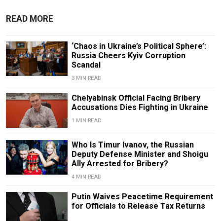
READ MORE
‘Chaos in Ukraine’s Political Sphere’:
Russia Cheers Kyiv Corruption
Scandal
3 MIN READ
Chelyabinsk Official Facing Bribery
Accusations Dies Fighting in Ukraine
1 MIN READ
Who Is Timur Ivanov, the Russian
Deputy Defense Minister and Shoigu
Ally Arrested for Bribery?
4 MIN READ
Putin Waives Peacetime Requirement
for Officials to Release Tax Returns