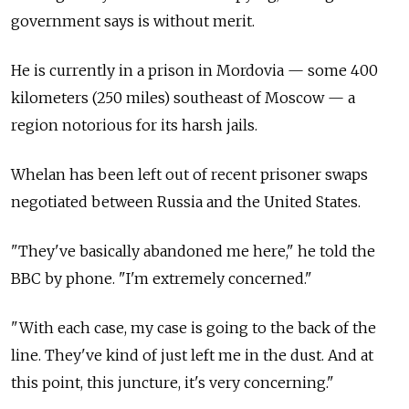
government says is without merit.
He is currently in a prison in Mordovia — some 400
kilometers (250 miles) southeast of Moscow — a
region notorious for its harsh jails.
Whelan has been left out of recent prisoner swaps
negotiated between Russia and the United States.
"They've basically abandoned me here," he told the
BBC by phone. "I'm extremely concerned."
"With each case, my case is going to the back of the
line. They've kind of just left me in the dust. And at
this point, this juncture, it's very concerning."