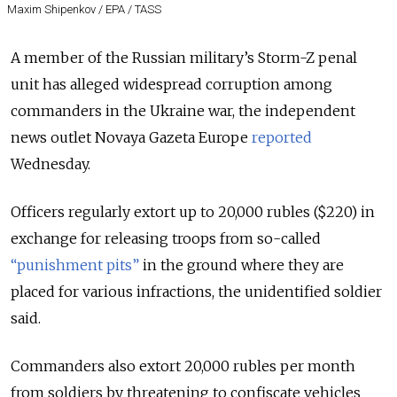
Maxim Shipenkov / EPA / TASS
A member of the Russian military’s Storm-Z penal
unit has alleged widespread corruption among
commanders in the Ukraine war, the independent
news outlet Novaya Gazeta Europe
reported
Wednesday.
Officers regularly extort up to 20,000 rubles ($220) in
exchange for releasing troops from so-called
“punishment pits”
in the ground where they are
placed for various infractions, the unidentified soldier
said.
Commanders also extort 20,000 rubles per month
from soldiers by threatening to confiscate vehicles