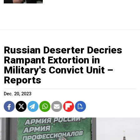
Russian Deserter Decries
Rampant Extortion in
Military's Convict Unit –
Reports
Dec. 20, 2023