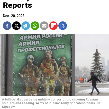
Reports
Dec. 20, 2023
A billboard advertising military conscription, showing Russian
soldiers and reading "Army of Russia: Army of professionals," in
Moscow.