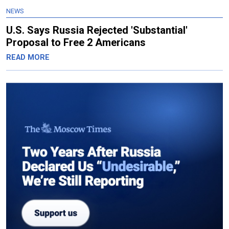
NEWS
U.S. Says Russia Rejected 'Substantial'
Proposal to Free 2 Americans
READ MORE