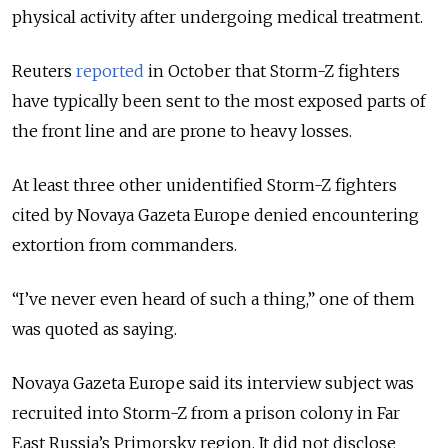
physical activity after undergoing medical treatment.
Reuters
reported
in October that Storm-Z fighters
have typically been sent to the most exposed parts of
the front line and are prone to heavy losses.
At least three other unidentified Storm-Z fighters
cited by Novaya Gazeta Europe denied encountering
extortion from commanders.
“I’ve never even heard of such a thing,” one of them
was quoted as saying.
Novaya Gazeta Europe said its interview subject was
recruited into Storm-Z from a prison colony in Far
East Russia’s Primorsky region. It did not disclose