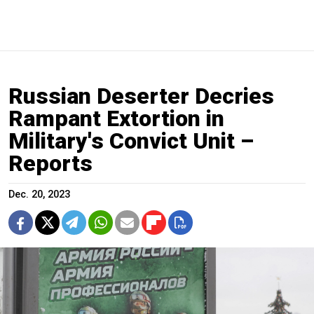
Russian Deserter Decries
Rampant Extortion in
Military's Convict Unit –
Reports
Dec. 20, 2023