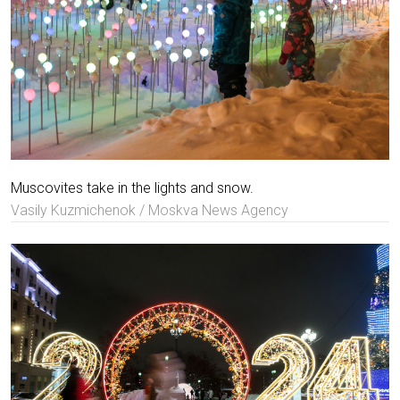
Muscovites take in the lights and snow.
Vasily Kuzmichenok / Moskva News Agency