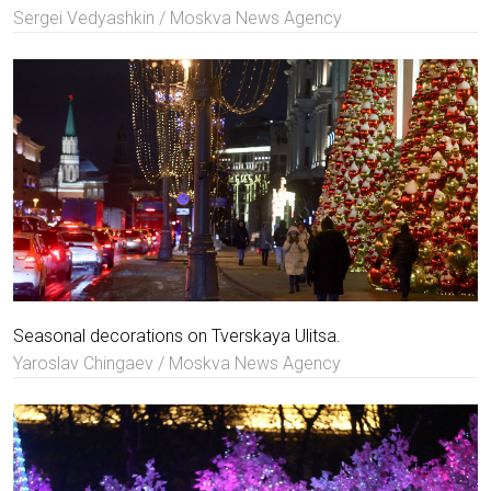
Sergei Vedyashkin / Moskva News Agency
Seasonal decorations on Tverskaya Ulitsa.
Yaroslav Chingaev / Moskva News Agency