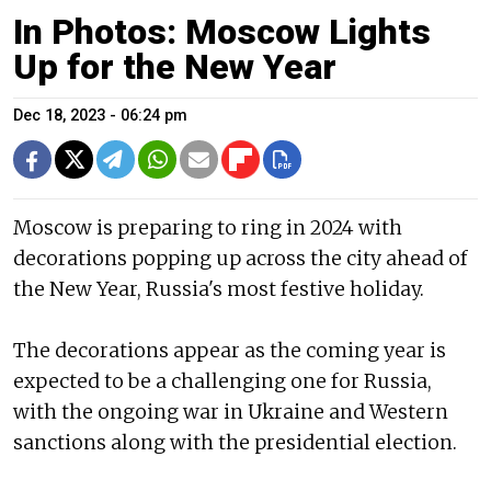
In Photos: Moscow Lights
Up for the New Year
Dec 18, 2023 - 06:24 pm
Moscow is preparing to ring in 2024 with
decorations popping up across the city ahead of
the New Year, Russia's most festive holiday.
The decorations appear as the coming year is
expected to be a challenging one for Russia,
with the ongoing war in Ukraine and Western
sanctions along with the presidential election.