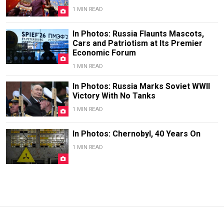
1 MIN READ
In Photos: Russia Flaunts Mascots,
Cars and Patriotism at Its Premier
Economic Forum
1 MIN READ
In Photos: Russia Marks Soviet WWII
Victory With No Tanks
1 MIN READ
In Photos: Chernobyl, 40 Years On
1 MIN READ