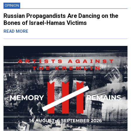
OPINION
Russian Propagandists Are Dancing on the
Bones of Israel-Hamas Victims
READ MORE