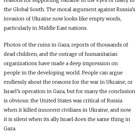
reasons for supporting Ukraine in the eyes of many in
the Global South. The moral argument against Russia’s
invasion of Ukraine now looks like empty words,
particularly in Middle East nations.
Photos of the ruins in Gaza, reports of thousands of
dead children, and the outrage of humanitarian
organizations have made a deep impression on
people in the developing world. People can argue
endlessly about the reasons for the war in Ukraine, or
Israel’s operation in Gaza, but for many the conclusion
is obvious: the United States was critical of Russia
when it killed innocent civilians in Ukraine, and now
it is silent when its ally Israel does the same thing in
Gaza.