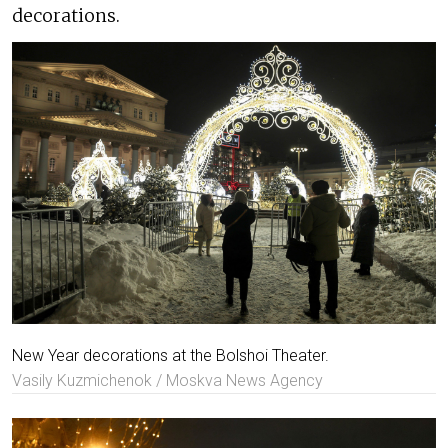
decorations.
New Year decorations at the Bolshoi Theater.
Vasily Kuzmichenok / Moskva News Agency