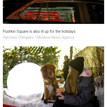
Pushkin Square is also lit up for the holidays.
Yaroslav Chingaev / Moskva News Agency