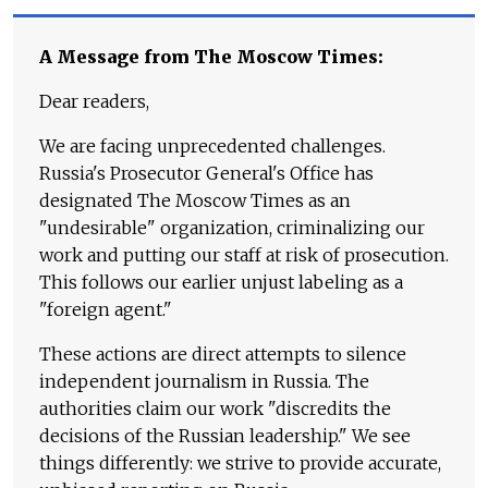
A Message from The Moscow Times:
Dear readers,
We are facing unprecedented challenges.
Russia's Prosecutor General's Office has
designated The Moscow Times as an
"undesirable" organization, criminalizing our
work and putting our staff at risk of prosecution.
This follows our earlier unjust labeling as a
"foreign agent."
These actions are direct attempts to silence
independent journalism in Russia. The
authorities claim our work "discredits the
decisions of the Russian leadership." We see
things differently: we strive to provide accurate,