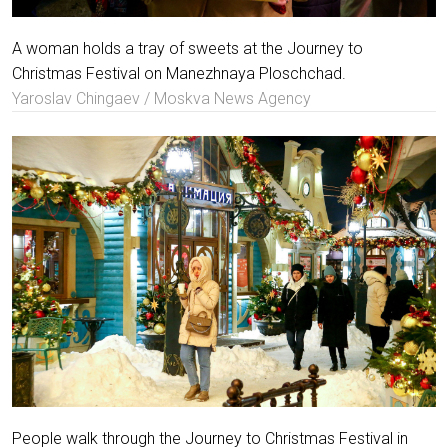
A woman holds a tray of sweets at the Journey to
Christmas Festival on Manezhnaya Ploschchad.
Yaroslav Chingaev / Moskva News Agency
People walk through the Journey to Christmas Festival in