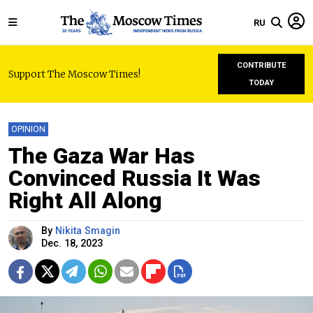
RU
CONTRIBUTE
Support The Moscow Times!
TODAY
OPINION
The Gaza War Has
Convinced Russia It Was
Right All Along
By
Nikita Smagin
Dec. 18, 2023