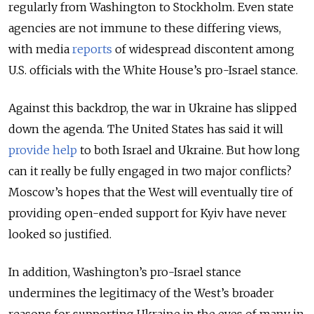
regularly from Washington to Stockholm. Even state
agencies are not immune to these differing views,
with media
reports
of widespread discontent among
U.S. officials with the White House’s pro-Israel stance.
Against this backdrop, the war in Ukraine has slipped
down the agenda. The United States has said it will
provide help
to both Israel and Ukraine. But how long
can it really be fully engaged in two major conflicts?
Moscow’s hopes that the West will eventually tire of
providing open-ended support for Kyiv have never
looked so justified.
In addition, Washington’s pro-Israel stance
undermines the legitimacy of the West’s broader