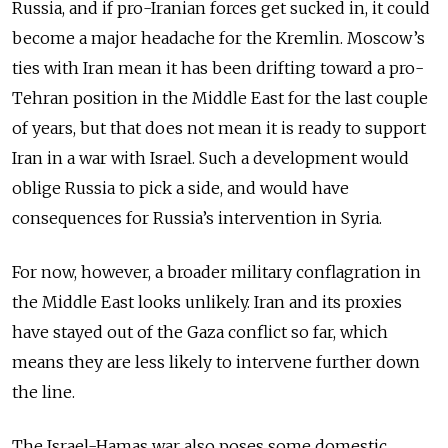
Russia, and if pro-Iranian forces get sucked in, it could
become a major headache for the Kremlin. Moscow’s
ties with Iran mean it has been drifting toward a pro-
Tehran position in the Middle East for the last couple
of years, but that does not mean it is ready to support
Iran in a war with Israel. Such a development would
oblige Russia to pick a side, and would have
consequences for Russia’s intervention in Syria.
For now, however, a broader military conflagration in
the Middle East looks unlikely. Iran and its proxies
have stayed out of the Gaza conflict so far, which
means they are less likely to intervene further down
the line.
The Israel-Hamas war also poses some domestic