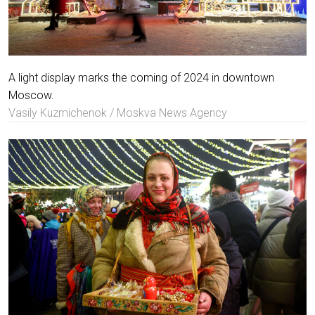
A light display marks the coming of 2024 in downtown
Moscow.
Vasily Kuzmichenok / Moskva News Agency