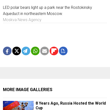
LED polar bears light up a park near the Rostokinsky
Aqueduct in northeastern Moscow.
Moskva News Agency
MORE IMAGE GALLERIES
8 Years Ago, Russia Hosted the World
Cup