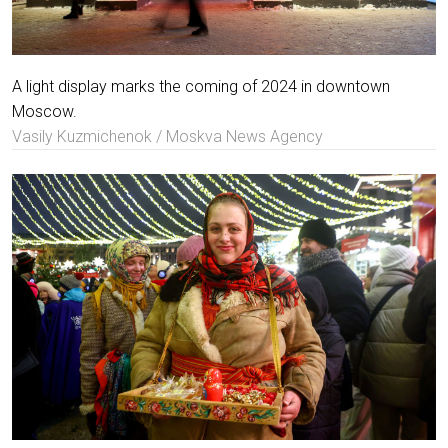
A light display marks the coming of 2024 in downtown
Moscow.
Vasily Kuzmichenok / Moskva News Agency