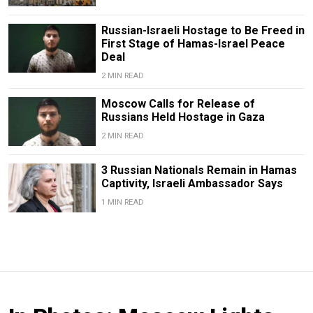
Russian-Israeli Hostage to Be Freed in
First Stage of Hamas-Israel Peace
Deal
2 MIN READ
Moscow Calls for Release of
Russians Held Hostage in Gaza
2 MIN READ
3 Russian Nationals Remain in Hamas
Captivity, Israeli Ambassador Says
1 MIN READ