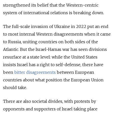
strengthened its belief that the Western-centric
system of international relations is breaking down.
The full-scale invasion of Ukraine in 2022 put an end
to most internal Western disagreements when it came
to Russia, uniting countries on both sides of the
Atlantic. But the Israel-Hamas war has seen divisions
resurface at a state level: while the United States
insists Israel has a right to self-defense, there have
been
bitter disagreements
between European
countries about what position the European Union
should take.
There are also societal divides, with protests by
opponents and supporters of Israel taking place