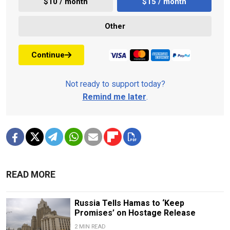
$10 / month
$15 / month
Other
Continue
Not ready to support today?
Remind me later
.
READ MORE
Russia Tells Hamas to ‘Keep
Promises’ on Hostage Release
2 MIN READ