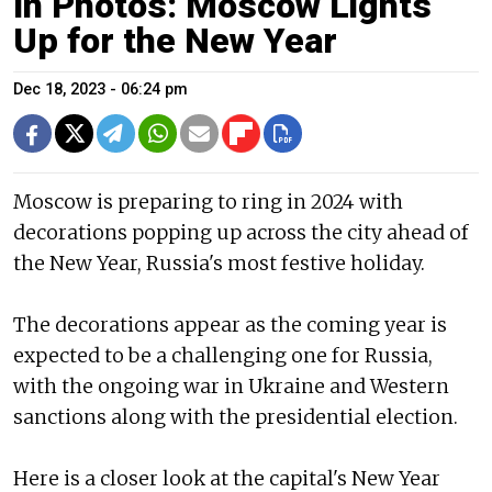
In Photos: Moscow Lights
Up for the New Year
Dec 18, 2023 - 06:24 pm
Moscow is preparing to ring in 2024 with
decorations popping up across the city ahead of
the New Year, Russia's most festive holiday.
The decorations appear as the coming year is
expected to be a challenging one for Russia,
with the ongoing war in Ukraine and Western
sanctions along with the presidential election.
Here is a closer look at the capital's New Year