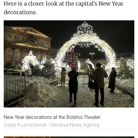
Here is a closer look at the capital's New Year
decorations.
New Year decorations at the Bolshoi Theater.
Vasily Kuzmichenok / Moskva News Agency