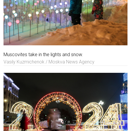
Muscovites take in the lights and snow.
Vasily Kuzmichenok / Moskva News Agency