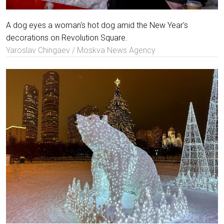
A dog eyes a woman's hot dog amid the New Year's
decorations on Revolution Square.
Yaroslav Chingaev / Moskva News Agency