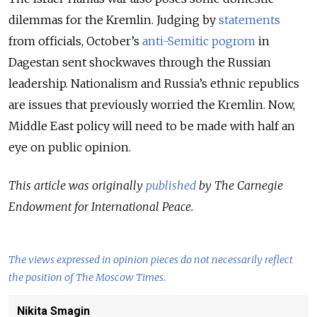
dilemmas for the Kremlin. Judging by
statements
from officials, October’s
anti-Semitic pogrom
in
Dagestan sent shockwaves through the Russian
leadership. Nationalism and Russia’s ethnic republics
are issues that previously worried the Kremlin. Now,
Middle East policy will need to be made with half an
eye on public opinion.
This article was originally
published
by The Carnegie
Endowment for International Peace.
The views expressed in opinion pieces do not necessarily reflect
the position of The Moscow Times.
Nikita Smagin