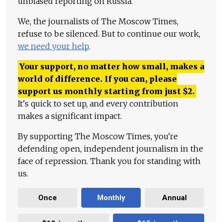
unbiased reporting on Russia.
We, the journalists of The Moscow Times,
refuse to be silenced. But to continue our work,
we need your help
.
Your support, no matter how small, makes a
world of difference. If you can, please
support us monthly starting from just
$
2.
It's quick to set up, and every contribution
makes a significant impact.
By supporting The Moscow Times, you're
defending open, independent journalism in the
face of repression. Thank you for standing with
us.
Once
Monthly
Annual