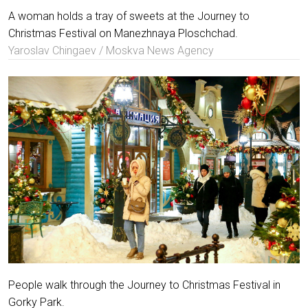
A woman holds a tray of sweets at the Journey to
Christmas Festival on Manezhnaya Ploschchad.
Yaroslav Chingaev / Moskva News Agency
People walk through the Journey to Christmas Festival in
Gorky Park.