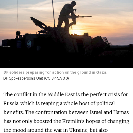
IDF soliders preparing for action on the ground in Gaza.
IDF Spokesperson's Unit (CC BY-SA 3.0)
The conflict in the Middle East is the perfect crisis for
Russia, which is reaping a whole host of political
benefits. The confrontation between Israel and Hamas
has not only boosted the Kremlin’s hopes of changing
the mood around the war in Ukraine, but also