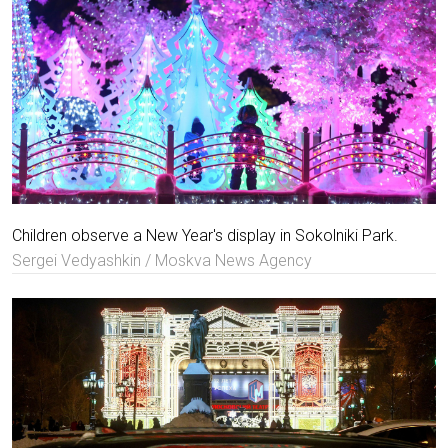
Children observe a New Year's display in Sokolniki Park.
Sergei Vedyashkin / Moskva News Agency