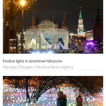
Festive lights in downtown Moscow.
Yaroslav Chingaev / Moskva News Agency