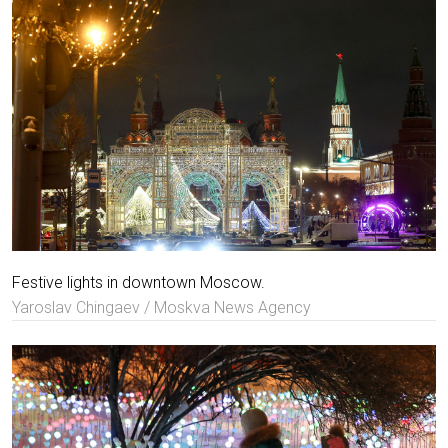
Festive lights in downtown Moscow.
Yaroslav Chingaev / Moskva News Agency