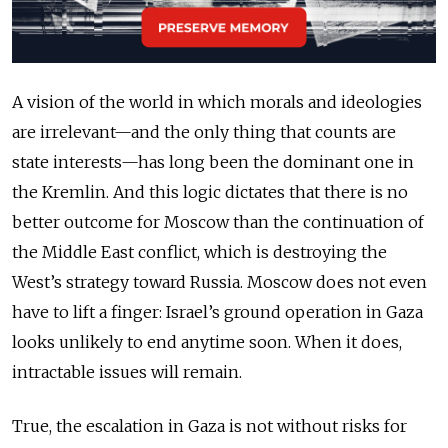
A vision of the world in which morals and ideologies
are irrelevant—and the only thing that counts are
state interests—has long been the dominant one in
the Kremlin. And this logic dictates that there is no
better outcome for Moscow than the continuation of
the Middle East conflict, which is destroying the
West’s strategy toward Russia. Moscow does not even
have to lift a finger: Israel’s ground operation in Gaza
looks unlikely to end anytime soon. When it does,
intractable issues will remain.
True, the escalation in Gaza is not without risks for