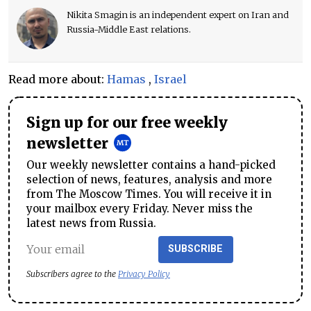
Nikita Smagin is an independent expert on Iran and
Russia-Middle East relations.
Read more about:
Hamas
,
Israel
Sign up for our free weekly
newsletter
Our weekly newsletter contains a hand-picked
selection of news, features, analysis and more
from The Moscow Times. You will receive it in
your mailbox every Friday. Never miss the
latest news from Russia.
SUBSCRIBE
Subscribers agree to the
Privacy Policy