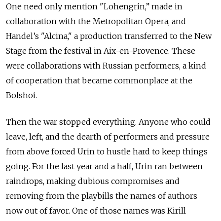
One need only mention "Lohengrin,” made in
collaboration with the Metropolitan Opera, and
Handel’s "Alcina," a production transferred to the New
Stage from the festival in Aix-en-Provence. These
were collaborations with Russian performers, a kind
of cooperation that became commonplace at the
Bolshoi.
Then the war stopped everything. Anyone who could
leave, left, and the dearth of performers and pressure
from above forced Urin to hustle hard to keep things
going. For the last year and a half, Urin ran between
raindrops, making dubious compromises and
removing from the playbills the names of authors
now out of favor. One of those names was Kirill