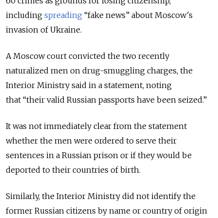
60 crimes as grounds for losing citizenship,
including
spreading
“fake news”
about Moscow's
invasion of Ukraine.
A Moscow court convicted the two recently
naturalized men on drug-smuggling charges, the
Interior Ministry said in a statement, noting
that
“their valid Russian passports have been seized.”
It was not immediately clear from the statement
whether the men were ordered to serve their
sentences in a Russian prison or if they would be
deported to their countries of birth.
Similarly, the Interior Ministry did not identify the
former Russian citizens by name or country of origin