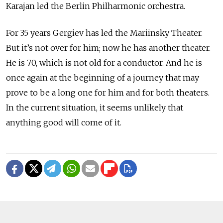
Karajan led the Berlin Philharmonic orchestra.
For 35 years Gergiev has led the Mariinsky Theater.
But it’s not over for him; now he has another theater.
He is 70, which is not old for a conductor. And he is
once again at the beginning of a journey that may
prove to be a long one for him and for both theaters.
In the current situation, it seems unlikely that
anything good will come of it.