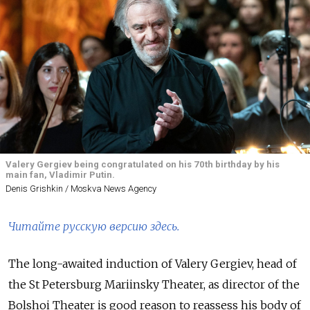
Valery Gergiev being congratulated on his 70th birthday by his
main fan, Vladimir Putin.
Denis Grishkin / Moskva News Agency
Читайте русскую версию здесь.
The long-awaited induction of Valery Gergiev, head of
the St Petersburg Mariinsky Theater, as director of the
Bolshoi Theater is good reason to reassess his body of