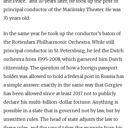
and Peace,” and 10 years later, he took up the post of
principal conductor of the Mariinsky Theater. He was
35 years old.
In the same year he took up the conductor’s baton of
the Rotterdam Philharmonic Orchestra. While still
principal conductor in St. Petersburg, he led the Dutch
orchestra from 1995-2008, which garnered him Dutch
citizenship. The question of how a foreign passport
holder was allowed to hold a federal post in Russia has
a simple answer: exactly in the same way that Gergiev
has been allowed since at least 2017 not to publicly
declare his multi-billion-dollar fortune. Anything is
possible in a state that is governed not by law, but by
unwritten rules. The head of state adjusts the law to
these rules, and the vassal takes the example from his