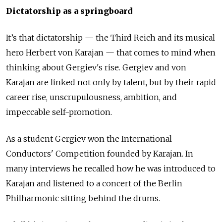
Dictatorship as a springboard
It’s that dictatorship — the Third Reich and its musical
hero Herbert von Karajan — that comes to mind when
thinking about Gergiev's rise. Gergiev and von
Karajan are linked not only by talent, but by their rapid
career rise, unscrupulousness, ambition, and
impeccable self-promotion.
As a student Gergiev won the International
Conductors' Competition founded by Karajan. In
many interviews he recalled how he was introduced to
Karajan and listened to a concert of the Berlin
Philharmonic sitting behind the drums.