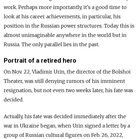
work. Perhaps more importantly, it's a good time to
look at his career achievements, in particular, his
position in the Russian power structures. Today this is
almost unimaginable anywhere in the world but in
Russia. The only parallel lies in the past.
Portrait of a retired hero
On Nov. 22, Vladimir Urin, the director of the Bolshoi
Theater, was still denying rumors of his imminent
resignation, but not even two weeks later, his fate was
decided.
Actually, his fate was decided immediately after the
war in Ukraine began, when Urin signed a letter by a
group of Russian cultural figures on Feb. 26, 2022,