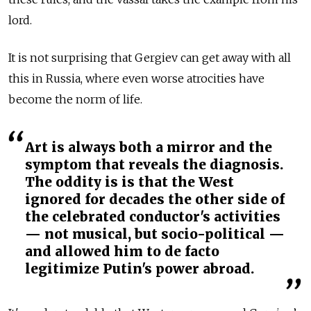
lord.
It is not surprising that Gergiev can get away with all
this in Russia, where even worse atrocities have
become the norm of life.
Art is always both a mirror and the
symptom that reveals the diagnosis.
The oddity is is that the West
ignored for decades the other side of
the celebrated conductor's activities
— not musical, but socio-political —
and allowed him to de facto
legitimize Putin's power abroad.