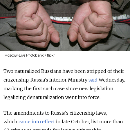
Moscow-Live Photobank / flickr
Two naturalized Russians have been stripped of their
citizenship, Russia's Interior Ministry
said
Wednesday,
marking the first such case since new legislation
legalizing denaturalization went into force.
The amendments to Russia's citizenship laws,
which
came into effect
in late October, list more than