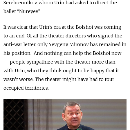
Serebrennikov, whom Urin had asked to direct the
ballet “Nureyev.”
It was clear that Urin’s era at the Bolshoi was coming
to an end. Of all the theater directors who signed the
anti-war letter, only Yevgeny Mironov has remained in
his position. And nothing can help the Bolshoi now
— people sympathize with the theater more than
with Urin, who they think ought to be happy that it
wasn’t worse. The theater might have had to tour
occupied territories.