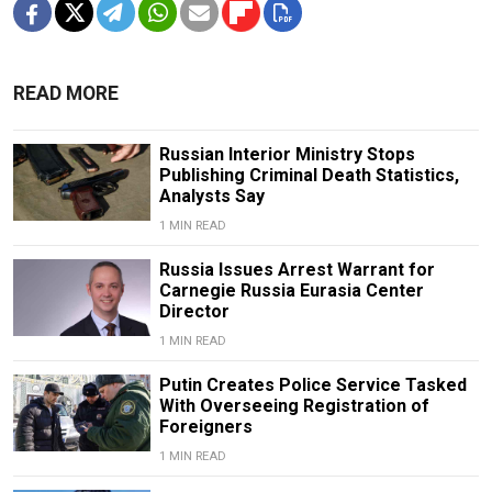
READ MORE
Russian Interior Ministry Stops
Publishing Criminal Death Statistics,
Analysts Say
1 MIN READ
Russia Issues Arrest Warrant for
Carnegie Russia Eurasia Center
Director
1 MIN READ
Putin Creates Police Service Tasked
With Overseeing Registration of
Foreigners
1 MIN READ