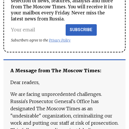
selection of news, features, analysis and more
from The Moscow Times. You will receive it in
your mailbox every Friday. Never miss the
latest news from Russia.
SUBSCRIBE
Subscribers agree to the
Privacy Policy
A Message from The Moscow Times:
Dear readers,
We are facing unprecedented challenges.
Russia's Prosecutor General's Office has
designated The Moscow Times as an
"undesirable" organization, criminalizing our
work and putting our staff at risk of prosecution.