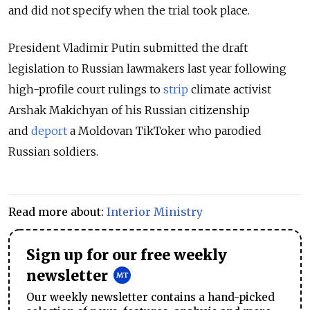
and did not specify when the trial took place.
President Vladimir Putin submitted the draft
legislation to Russian lawmakers last year following
high-profile court rulings to
strip
climate activist
Arshak Makichyan of his Russian citizenship
and
deport
a Moldovan TikToker who parodied
Russian soldiers.
Read more about:
Interior Ministry
Sign up for our free weekly
newsletter
Our weekly newsletter contains a hand-picked