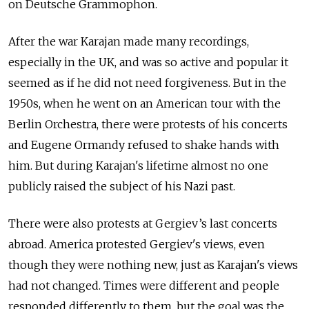
on Deutsche Grammophon.
After the war Karajan made many recordings,
especially in the UK, and was so active and popular it
seemed as if he did not need forgiveness. But in the
1950s, when he went on an American tour with the
Berlin Orchestra, there were protests of his concerts
and Eugene Ormandy refused to shake hands with
him. But during Karajan's lifetime almost no one
publicly raised the subject of his Nazi past.
There were also protests at Gergiev’s last concerts
abroad. America protested Gergiev's views, even
though they were nothing new, just as Karajan's views
had not changed. Times were different and people
responded differently to them, but the goal was the