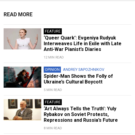
READ MORE
FEATURE
‘Queer Quark’: Evgeniya Rudyuk
Interweaves Life in Exile with Late
Anti-War Pianist’s Diaries
12 MIN READ
OPINION
ANDREY SAPOZHNIKOV
Spider-Man Shows the Folly of
Ukraine’s Cultural Boycott
5 MIN READ
FEATURE
‘Art Always Tells the Truth’: Yuly
Rybakov on Soviet Protests,
Repressions and Russia’s Future
8 MIN READ