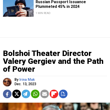
Russian Passport Issuance
Plummeted 45% in 2024
1 MIN READ
Bolshoi Theater Director
Valery Gergiev and the Path
of Power
By
Irina Mak
Dec. 13, 2023