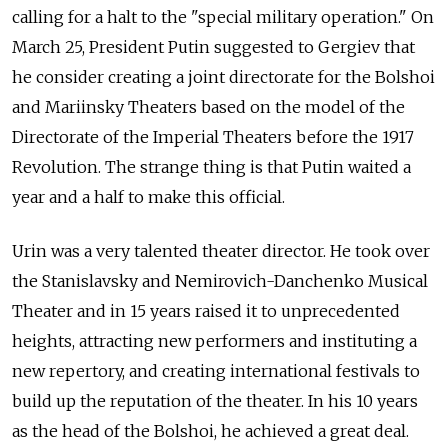
calling for a halt to the "special military operation." On
March 25, President Putin suggested to Gergiev that
he consider creating a joint directorate for the Bolshoi
and Mariinsky Theaters based on the model of the
Directorate of the Imperial Theaters before the 1917
Revolution. The strange thing is that Putin waited a
year and a half to make this official.
Urin was a very talented theater director. He took over
the Stanislavsky and Nemirovich-Danchenko Musical
Theater and in 15 years raised it to unprecedented
heights, attracting new performers and instituting a
new repertory, and creating international festivals to
build up the reputation of the theater. In his 10 years
as the head of the Bolshoi, he achieved a great deal.