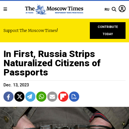
RU
CONTRIBUTE
Support The Moscow Times!
TODAY
In First, Russia Strips
Naturalized Citizens of
Passports
Dec. 13, 2023