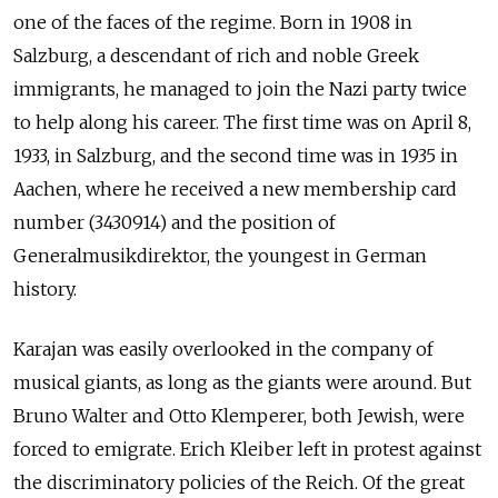
one of the faces of the regime. Born in 1908 in
Salzburg, a descendant of rich and noble Greek
immigrants, he managed to join the Nazi party twice
to help along his career. The first time was on April 8,
1933, in Salzburg, and the second time was in 1935 in
Aachen, where he received a new membership card
number (3430914) and the position of
Generalmusikdirektor, the youngest in German
history.
Karajan was easily overlooked in the company of
musical giants, as long as the giants were around. But
Bruno Walter and Otto Klemperer, both Jewish, were
forced to emigrate. Erich Kleiber left in protest against
the discriminatory policies of the Reich. Of the great