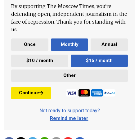
By supporting The Moscow Times, you're
defending open, independent journalism in the
face of repression. Thank you for standing with
us.
Once
Monthly
Annual
$10 / month
$15 / month
Other
Continue
Not ready to support today?
Remind me later
.