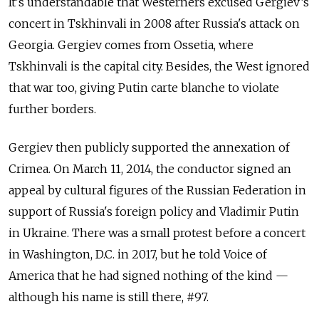
It's understandable that Westerners excused Gergiev’s
concert in Tskhinvali in 2008 after Russia's attack on
Georgia. Gergiev comes from Ossetia, where
Tskhinvali is the capital city. Besides, the West ignored
that war too, giving Putin carte blanche to violate
further borders.
Gergiev then publicly supported the annexation of
Crimea. On March 11, 2014, the conductor signed an
appeal by cultural figures of the Russian Federation in
support of Russia's foreign policy and Vladimir Putin
in Ukraine. There was a small protest before a concert
in Washington, D.C. in 2017, but he told Voice of
America that he had signed nothing of the kind —
although his name is still there, #97.