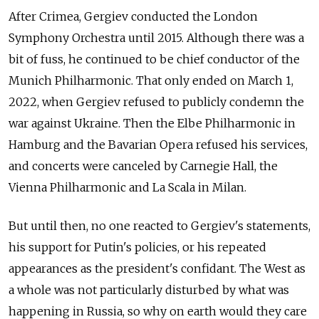
After Crimea, Gergiev conducted the London
Symphony Orchestra until 2015. Although there was a
bit of fuss, he continued to be chief conductor of the
Munich Philharmonic. That only ended on March 1,
2022, when Gergiev refused to publicly condemn the
war against Ukraine. Then the Elbe Philharmonic in
Hamburg and the Bavarian Opera refused his services,
and concerts were canceled by Carnegie Hall, the
Vienna Philharmonic and La Scala in Milan.
But until then, no one reacted to Gergiev's statements,
his support for Putin's policies, or his repeated
appearances as the president's confidant. The West as
a whole was not particularly disturbed by what was
happening in Russia, so why on earth would they care