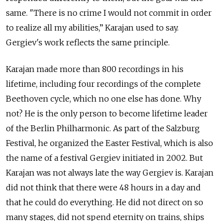
same. "There is no crime I would not commit in order
to realize all my abilities,” Karajan used to say.
Gergiev's work reflects the same principle.
Karajan made more than 800 recordings in his
lifetime, including four recordings of the complete
Beethoven cycle, which no one else has done. Why
not? He is the only person to become lifetime leader
of the Berlin Philharmonic. As part of the Salzburg
Festival, he organized the Easter Festival, which is also
the name of a festival Gergiev initiated in 2002. But
Karajan was not always late the way Gergiev is. Karajan
did not think that there were 48 hours in a day and
that he could do everything. He did not direct on so
many stages, did not spend eternity on trains, ships