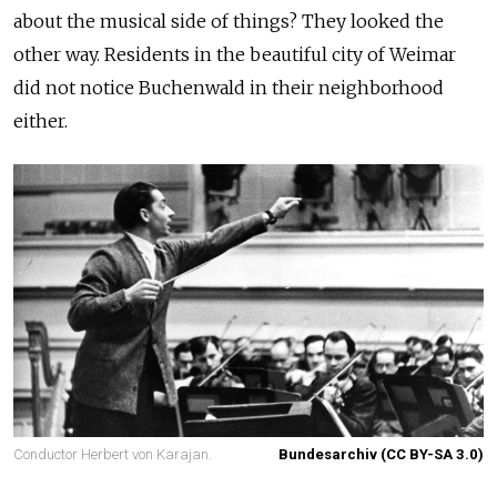
about the musical side of things? They looked the
other way. Residents in the beautiful city of Weimar
did not notice Buchenwald in their neighborhood
either.
Conductor Herbert von Karajan.
Bundesarchiv (CC BY-SA 3.0)