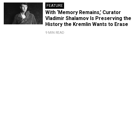
FEATURE
With ‘Memory Remains,’ Curator
Vladimir Shalamov Is Preserving the
History the Kremlin Wants to Erase
9 MIN READ
Bolshoi Theater Director
Valery Gergiev and the Path
of Power
By
Irina Mak
Dec. 13, 2023