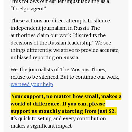
This follows our earlier unjust labeling as a
"foreign agent."
These actions are direct attempts to silence
independent journalism in Russia. The
authorities claim our work "discredits the
decisions of the Russian leadership." We see
things differently: we strive to provide accurate,
unbiased reporting on Russia.
We, the journalists of The Moscow Times,
refuse to be silenced. But to continue our work,
we need your help
.
Your support, no matter how small, makes a
world of difference. If you can, please
support us monthly starting from just
$
2.
It's quick to set up, and every contribution
makes a significant impact.