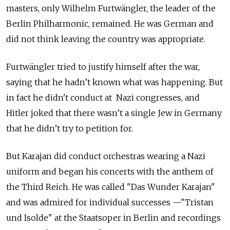
masters, only Wilhelm Furtwängler, the leader of the
Berlin Philharmonic, remained. He was German and
did not think leaving the country was appropriate.
Furtwängler tried to justify himself after the war,
saying that he hadn’t known what was happening. But
in fact he didn't conduct at Nazi congresses, and
Hitler joked that there wasn’t a single Jew in Germany
that he didn’t try to petition for.
But Karajan did conduct orchestras wearing a Nazi
uniform and began his concerts with the anthem of
the Third Reich. He was called "Das Wunder Karajan"
and was admired for individual successes —"Tristan
und Isolde" at the Staatsoper in Berlin and recordings