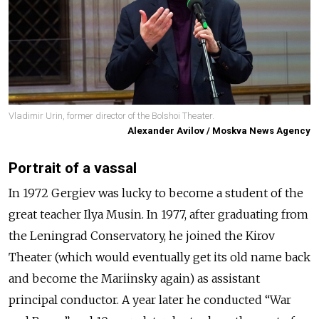
Vladimir Urin, former director of the Bolshoi Theater.
Alexander Avilov / Moskva News Agency
Portrait of a vassal
In 1972 Gergiev was lucky to become a student of the
great teacher Ilya Musin. In 1977, after graduating from
the Leningrad Conservatory, he joined the Kirov
Theater (which would eventually get its old name back
and become the Mariinsky again) as assistant
principal conductor. A year later he conducted “War