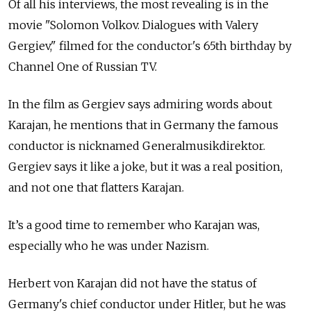
Of all his interviews, the most revealing is in the
movie "Solomon Volkov. Dialogues with Valery
Gergiev," filmed for the conductor's 65th birthday by
Channel One of Russian TV.
In the film as Gergiev says admiring words about
Karajan, he mentions that in Germany the famous
conductor is nicknamed Generalmusikdirektor.
Gergiev says it like a joke, but it was a real position,
and not one that flatters Karajan.
It’s a good time to remember who Karajan was,
especially who he was under Nazism.
Herbert von Karajan did not have the status of
Germany's chief conductor under Hitler, but he was