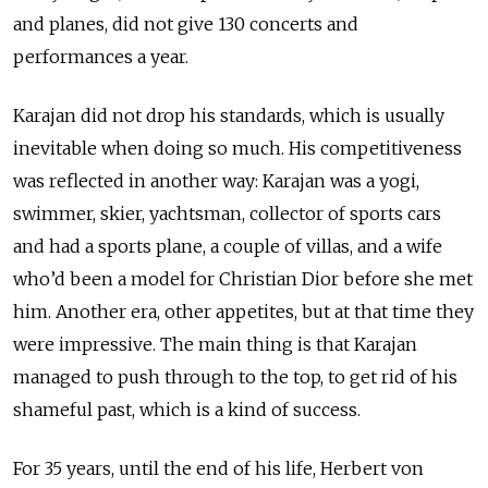
and planes, did not give 130 concerts and
performances a year.
Karajan did not drop his standards, which is usually
inevitable when doing so much. His competitiveness
was reflected in another way: Karajan was a yogi,
swimmer, skier, yachtsman, collector of sports cars
and had a sports plane, a couple of villas, and a wife
who’d been a model for Christian Dior before she met
him. Another era, other appetites, but at that time they
were impressive. The main thing is that Karajan
managed to push through to the top, to get rid of his
shameful past, which is a kind of success.
For 35 years, until the end of his life, Herbert von