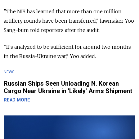
"The NIS has learned that more than one million
artillery rounds have been transferred," lawmaker Yoo
Sang-bum told reporters after the audit.
"It's analyzed to be sufficient for around two months
in the Russia-Ukraine war," Yoo added.
NEWS
Russian Ships Seen Unloading N. Korean
Cargo Near Ukraine in 'Likely' Arms Shipment
READ MORE