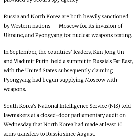
Russia and North Korea are both heavily sanctioned
by Western nations
—
Moscow for its invasion of
Ukraine, and Pyongyang for nuclear weapons testing.
In September, the countries' leaders, Kim Jong Un
and Vladimir Putin, held a summit in Russia's Far East,
with the United States subsequently claiming
Pyongyang had begun supplying Moscow with
weapons.
South Korea's National Intelligence Service (NIS) told
lawmakers at a closed-door parliamentary audit on
Wednesday that North Korea had made at least 10
arms transfers to Russia since August.