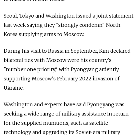
Seoul, Tokyo and Washington issued a joint statement
last week saying they "strongly condemn" North
Korea supplying arms to Moscow.
During his visit to Russia in September, Kim declared
bilateral ties with Moscow were his country's
"number one priority," with Pyongyang ardently
supporting Moscow's February 2022 invasion of
Ukraine.
Washington and experts have said Pyongyang was
seeking a wide range of military assistance in return
for the supplied munitions, such as satellite
technology and upgrading its Soviet-era military