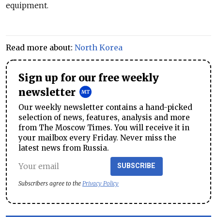
equipment.
Read more about:
North Korea
Sign up for our free weekly
newsletter
Our weekly newsletter contains a hand-picked
selection of news, features, analysis and more
from The Moscow Times. You will receive it in
your mailbox every Friday. Never miss the
latest news from Russia.
SUBSCRIBE
Subscribers agree to the
Privacy Policy