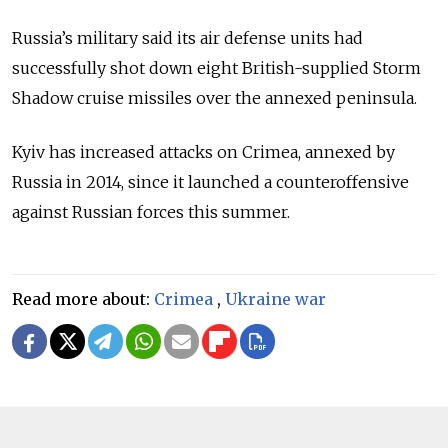
Russia’s military said its air defense units had
successfully shot down eight British-supplied Storm
Shadow cruise missiles over the annexed peninsula.
Kyiv has increased attacks on Crimea, annexed by
Russia in 2014, since it launched a counteroffensive
against Russian forces this summer.
Read more about:
Crimea
,
Ukraine war