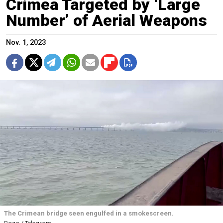
Crimea Targeted by ‘Large
Number’ of Aerial Weapons
Nov. 1, 2023
The Crimean bridge seen engulfed in a smokescreen.