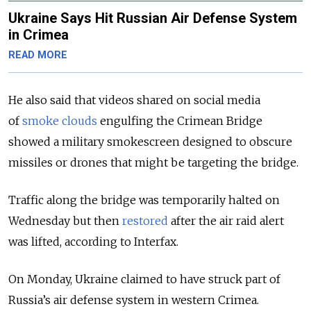
Ukraine Says Hit Russian Air Defense System
in Crimea
READ MORE
He also said that videos shared on social media
of
smoke clouds
engulfing the Crimean Bridge
showed a military smokescreen designed to obscure
missiles or drones that might be targeting the bridge.
Traffic along the bridge was temporarily halted on
Wednesday but then
restored
after the air raid alert
was lifted, according to Interfax.
On Monday, Ukraine claimed to have struck part of
Russia’s air defense system in western Crimea.