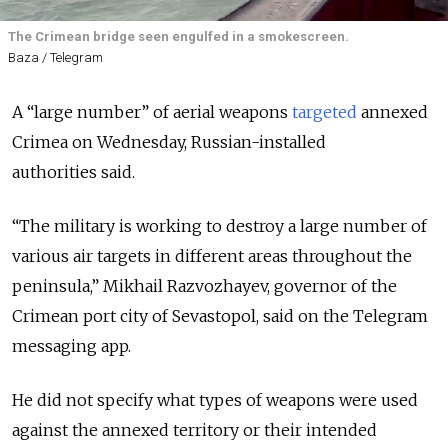
The Crimean bridge seen engulfed in a smokescreen.
Baza / Telegram
A “large number” of aerial weapons
targeted
annexed
Crimea on Wednesday, Russian-installed
authorities
said
.
“The military is working to destroy a large number of
various air targets in different areas throughout the
peninsula,” Mikhail Razvozhayev, governor of the
Crimean port city of Sevastopol, said on the Telegram
messaging app.
He did not specify what types of weapons were used
against the annexed territory or their intended