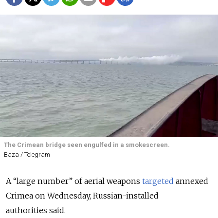
The Crimean bridge seen engulfed in a smokescreen.
Baza / Telegram
A “large number” of aerial weapons
targeted
annexed
Crimea on Wednesday, Russian-installed
authorities
said
.