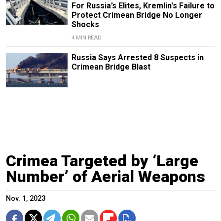
For Russia’s Elites, Kremlin's Failure to
Protect Crimean Bridge No Longer
Shocks
4 MIN READ
Russia Says Arrested 8 Suspects in
Crimean Bridge Blast
Crimea Targeted by ‘Large
Number’ of Aerial Weapons
Nov. 1, 2023