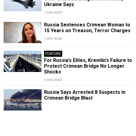
Ukraine Says
1 MIN READ
Russia Sentences Crimean Woman to
15 Years on Treason, Terror Charges
1 MIN READ
FEATURE
For Russia’s Elites, Kremlin's Failure to
Protect Crimean Bridge No Longer
Shocks
4 MIN READ
Russia Says Arrested 8 Suspects in
Crimean Bridge Blast