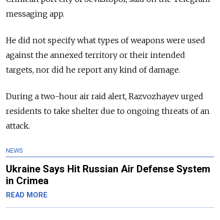
messaging app.
He did not specify what types of weapons were used
against the annexed territory or their intended
targets, nor did he report any kind of damage.
During a two-hour air raid alert, Razvozhayev urged
residents to take shelter due to ongoing threats of an
attack.
NEWS
Ukraine Says Hit Russian Air Defense System
in Crimea
READ MORE