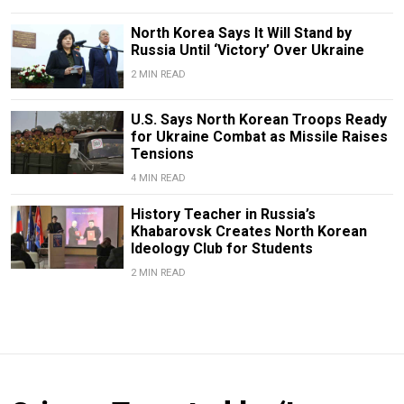
North Korea Says It Will Stand by
Russia Until ‘Victory’ Over Ukraine
2 MIN READ
U.S. Says North Korean Troops Ready
for Ukraine Combat as Missile Raises
Tensions
4 MIN READ
History Teacher in Russia’s
Khabarovsk Creates North Korean
Ideology Club for Students
2 MIN READ