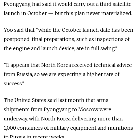
Pyongyang had said it would carry out a third satellite
launch in October
—
but this plan never materialized.
Yoo said that "while the October launch date has been
postponed, final preparations, such as inspections of
the engine and launch device, are in full swing."
"It appears that North Korea received technical advice
from Russia, so we are expecting a higher rate of
success."
The United States said last month that arms
shipments from Pyongyang to Moscow were
underway, with North Korea delivering more than
1,000 containers of military equipment and munitions
to Russia in recent weeks.