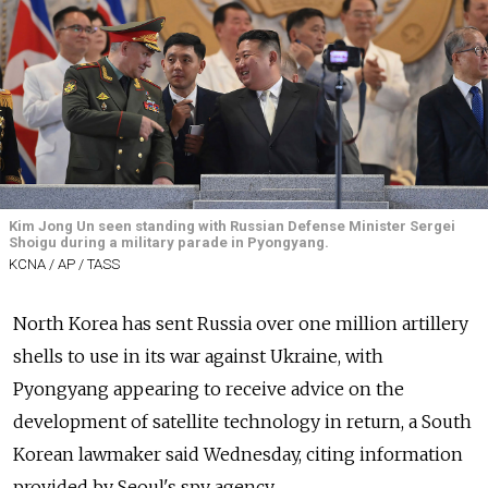
Kim Jong Un seen standing with Russian Defense Minister Sergei
Shoigu during a military parade in Pyongyang.
KCNA / AP / TASS
North Korea has sent Russia over one million artillery
shells to use in its war against Ukraine, with
Pyongyang appearing to receive advice on the
development of satellite technology in return, a South
Korean lawmaker said Wednesday, citing information
provided by Seoul's spy agency.