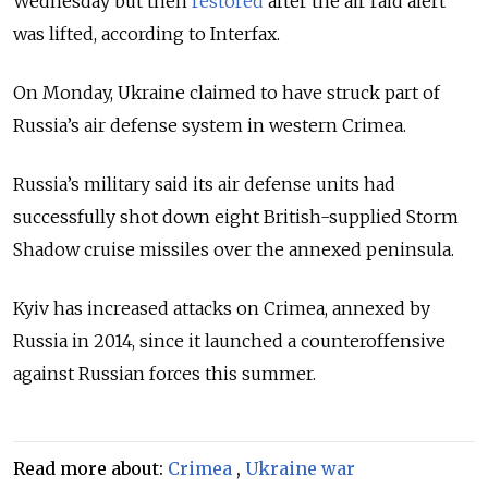
Wednesday but then
restored
after the air raid alert
was lifted, according to Interfax.
On Monday, Ukraine claimed to have struck part of
Russia’s air defense system in western Crimea.
Russia’s military said its air defense units had
successfully shot down eight British-supplied Storm
Shadow cruise missiles over the annexed peninsula.
Kyiv has increased attacks on Crimea, annexed by
Russia in 2014, since it launched a counteroffensive
against Russian forces this summer.
Read more about:
Crimea
,
Ukraine war