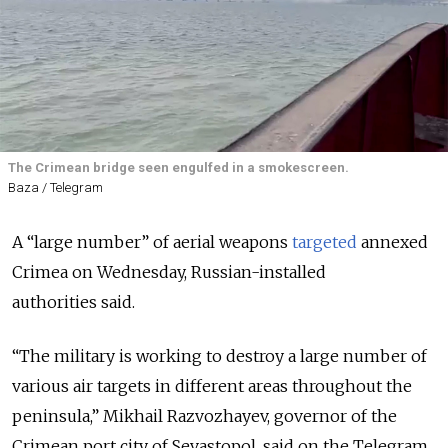
The Crimean bridge seen engulfed in a smokescreen.
Baza / Telegram
A “large number” of aerial weapons
targeted
annexed
Crimea on Wednesday, Russian-installed
authorities
said
.
“The military is working to destroy a large number of
various air targets in different areas throughout the
peninsula,” Mikhail Razvozhayev, governor of the
Crimean port city of Sevastopol, said on the Telegram