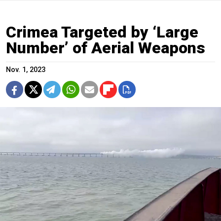
Crimea Targeted by ‘Large
Number’ of Aerial Weapons
Nov. 1, 2023