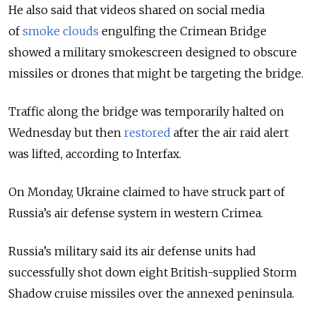
He also said that videos shared on social media
of
smoke clouds
engulfing the Crimean Bridge
showed a military smokescreen designed to obscure
missiles or drones that might be targeting the bridge.
Traffic along the bridge was temporarily halted on
Wednesday but then
restored
after the air raid alert
was lifted, according to Interfax.
On Monday, Ukraine claimed to have struck part of
Russia’s air defense system in western Crimea.
Russia’s military said its air defense units had
successfully shot down eight British-supplied Storm
Shadow cruise missiles over the annexed peninsula.