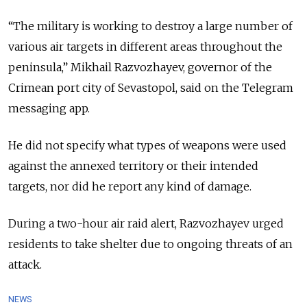
“The military is working to destroy a large number of
various air targets in different areas throughout the
peninsula,” Mikhail Razvozhayev, governor of the
Crimean port city of Sevastopol, said on the Telegram
messaging app.
He did not specify what types of weapons were used
against the annexed territory or their intended
targets, nor did he report any kind of damage.
During a two-hour air raid alert, Razvozhayev urged
residents to take shelter due to ongoing threats of an
attack.
NEWS