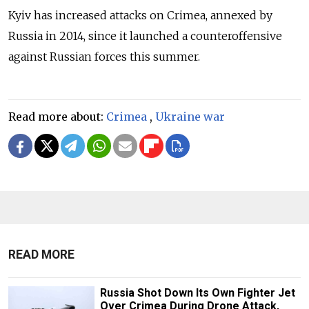
Kyiv has increased attacks on Crimea, annexed by
Russia in 2014, since it launched a counteroffensive
against Russian forces this summer.
Read more about:
Crimea
,
Ukraine war
READ MORE
Russia Shot Down Its Own Fighter Jet
Over Crimea During Drone Attack,