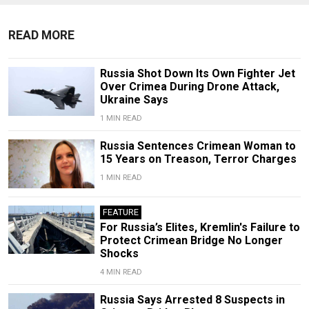
READ MORE
Russia Shot Down Its Own Fighter Jet
Over Crimea During Drone Attack,
Ukraine Says
1 MIN READ
Russia Sentences Crimean Woman to
15 Years on Treason, Terror Charges
1 MIN READ
FEATURE
For Russia’s Elites, Kremlin's Failure to
Protect Crimean Bridge No Longer
Shocks
4 MIN READ
Russia Says Arrested 8 Suspects in