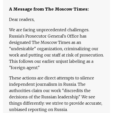
A Message from The Moscow Times:
Dear readers,
We are facing unprecedented challenges.
Russia's Prosecutor General's Office has
designated The Moscow Times as an
"undesirable" organization, criminalizing our
work and putting our staff at risk of prosecution.
This follows our earlier unjust labeling as a
"foreign agent."
These actions are direct attempts to silence
independent journalism in Russia. The
authorities claim our work "discredits the
decisions of the Russian leadership." We see
things differently: we strive to provide accurate,
unbiased reporting on Russia.