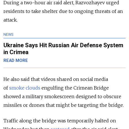
During a two-hour air raid alert, Razvozhayev urged
residents to take shelter due to ongoing threats of an
attack.
NEWS
Ukraine Says Hit Russian Air Defense System
in Crimea
READ MORE
He also said that videos shared on social media
of
smoke clouds
engulfing the Crimean Bridge
showed a military smokescreen designed to obscure
missiles or drones that might be targeting the bridge.
Traffic along the bridge was temporarily halted on