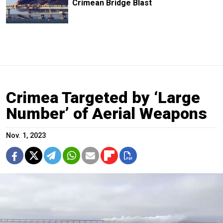
Crimean Bridge Blast
Crimea Targeted by ‘Large
Number’ of Aerial Weapons
Nov. 1, 2023