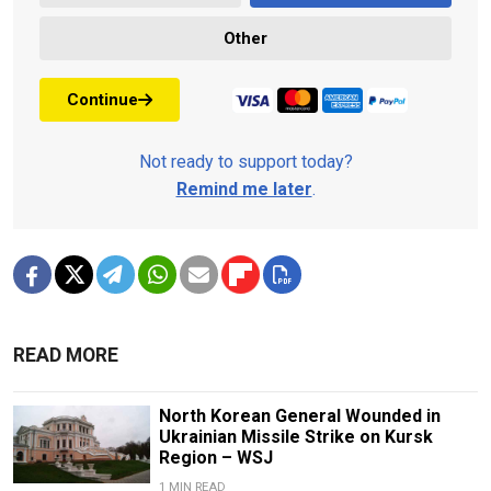
Other
Continue
Not ready to support today?
Remind me later
.
READ MORE
North Korean General Wounded in
Ukrainian Missile Strike on Kursk
Region – WSJ
1 MIN READ