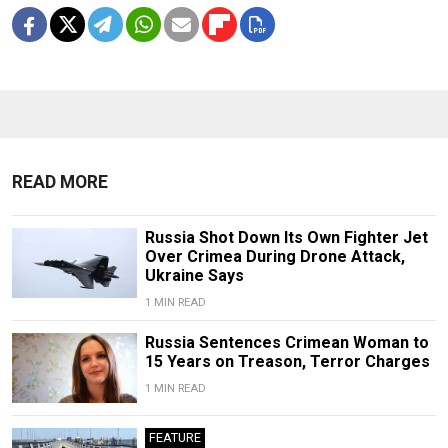
READ MORE
Russia Shot Down Its Own Fighter Jet
Over Crimea During Drone Attack,
Ukraine Says
1 MIN READ
Russia Sentences Crimean Woman to
15 Years on Treason, Terror Charges
1 MIN READ
FEATURE