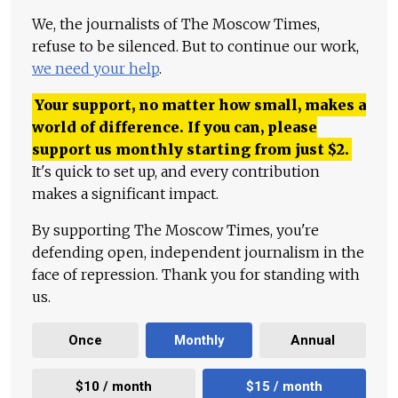
We, the journalists of The Moscow Times,
refuse to be silenced. But to continue our work,
we need your help
.
Your support, no matter how small, makes a
world of difference. If you can, please
support us monthly starting from just
$
2.
It's quick to set up, and every contribution
makes a significant impact.
By supporting The Moscow Times, you're
defending open, independent journalism in the
face of repression. Thank you for standing with
us.
Once
Monthly
Annual
$10 / month
$15 / month