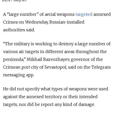
Baza / Telegram
A “large number” of aerial weapons
targeted
annexed
Crimea on Wednesday, Russian-installed
authorities
said
.
“The military is working to destroy a large number of
various air targets in different areas throughout the
peninsula,” Mikhail Razvozhayev, governor of the
Crimean port city of Sevastopol, said on the Telegram
messaging app.
He did not specify what types of weapons were used
against the annexed territory or their intended
targets, nor did he report any kind of damage.