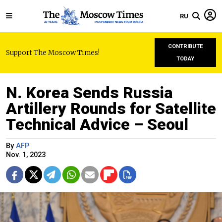
RU
CONTRIBUTE
Support The Moscow Times!
TODAY
N. Korea Sends Russia
Artillery Rounds for Satellite
Technical Advice – Seoul
By
AFP
Nov. 1, 2023