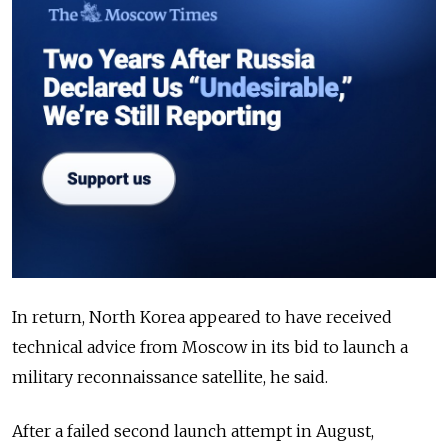
In return, North Korea appeared to have received
technical advice from Moscow in its bid to launch a
military reconnaissance satellite, he said.
After a failed second launch attempt in August,