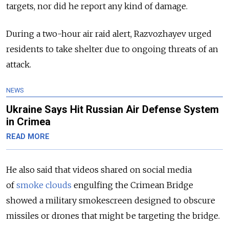
targets, nor did he report any kind of damage.
During a two-hour air raid alert, Razvozhayev urged
residents to take shelter due to ongoing threats of an
attack.
NEWS
Ukraine Says Hit Russian Air Defense System
in Crimea
READ MORE
He also said that videos shared on social media
of
smoke clouds
engulfing the Crimean Bridge
showed a military smokescreen designed to obscure
missiles or drones that might be targeting the bridge.