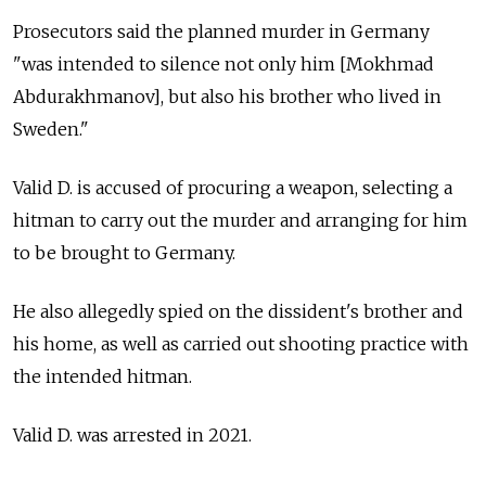
Prosecutors said the planned murder in Germany
"was intended to silence not only him [Mokhmad
Abdurakhmanov], but also his brother who lived in
Sweden."
Valid D. is accused of procuring a weapon, selecting a
hitman to carry out the murder and arranging for him
to be brought to Germany.
He also allegedly spied on the dissident's brother and
his home, as well as carried out shooting practice with
the intended hitman.
Valid D. was arrested in 2021.