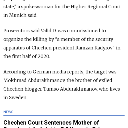
state," a spokeswoman for the Higher Regional Court
in Munich said.
Prosecutors said Valid D. was commissioned to
organize the killing by "a member of the security
apparatus of Chechen president Ramzan Kadyrov" in
the first half of 2020.
According to German media reports, the target was
Mokhmad Abdurakhmanov, the brother of exiled
Chechen blogger Tumso Abdurakhmanov, who lives
in Sweden.
NEWS
Chechen Court Sentences Mother of