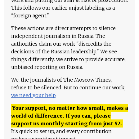
work and putting our staff at risk of prosecution.
This follows our earlier unjust labeling as a
"foreign agent."
These actions are direct attempts to silence
independent journalism in Russia. The
authorities claim our work "discredits the
decisions of the Russian leadership." We see
things differently: we strive to provide accurate,
unbiased reporting on Russia.
We, the journalists of The Moscow Times,
refuse to be silenced. But to continue our work,
we need your help
.
Your support, no matter how small, makes a
world of difference. If you can, please
support us monthly starting from just
$
2.
It's quick to set up, and every contribution