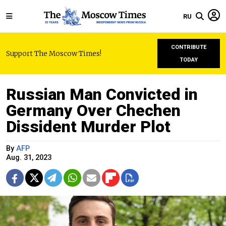
RU
CONTRIBUTE
Support The Moscow Times!
TODAY
Russian Man Convicted in
Germany Over Chechen
Dissident Murder Plot
By
AFP
Aug. 31, 2023