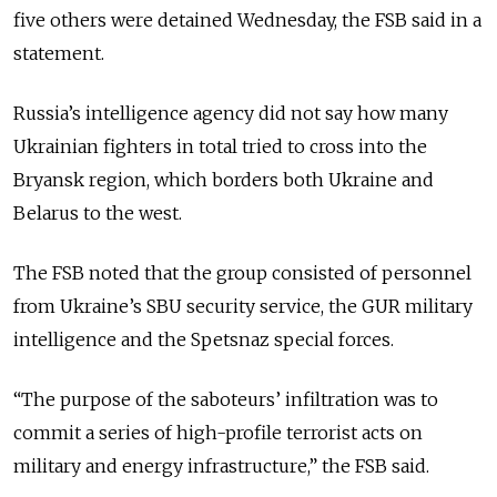
five others were detained Wednesday, the FSB said in a
statement.
Russia’s intelligence agency did not say how many
Ukrainian fighters in total tried to cross into the
Bryansk region, which borders both Ukraine and
Belarus to the west.
The FSB noted that the group consisted of personnel
from Ukraine’s SBU security service, the GUR military
intelligence and the Spetsnaz special forces.
“The purpose of the saboteurs’ infiltration was to
commit a series of high-profile terrorist acts on
military and energy infrastructure,” the FSB said.