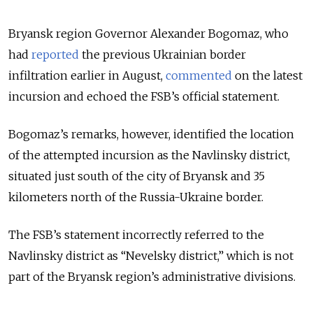
Bryansk region Governor Alexander Bogomaz, who
had
reported
the previous Ukrainian border
infiltration earlier in August,
commented
on the latest
incursion and echoed the FSB’s official statement.
Bogomaz’s remarks, however, identified the location
of the attempted incursion as the Navlinsky district,
situated just south of the city of Bryansk and 35
kilometers north of the Russia-Ukraine border.
The FSB’s statement incorrectly referred to the
Navlinsky district as “Nevelsky district,” which is not
part of the Bryansk region’s administrative divisions.