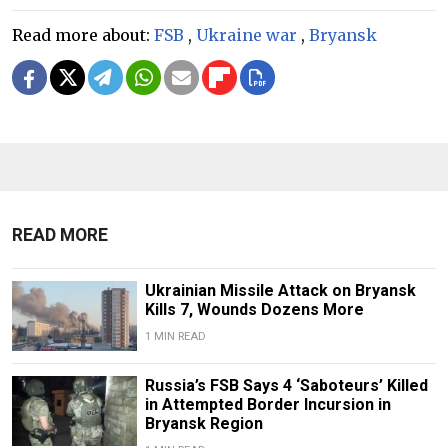
Read more about:
FSB
,
Ukraine war
,
Bryansk
READ MORE
Ukrainian Missile Attack on Bryansk
Kills 7, Wounds Dozens More
1 MIN READ
Russia’s FSB Says 4 ‘Saboteurs’ Killed
in Attempted Border Incursion in
Bryansk Region