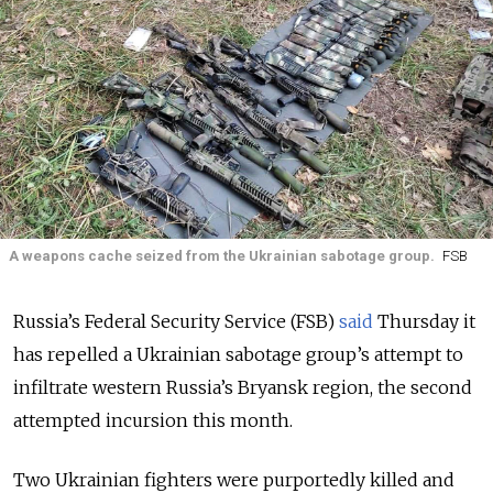
A weapons cache seized from the Ukrainian sabotage group.
FSB
Russia’s Federal Security Service (FSB)
said
Thursday it
has repelled a Ukrainian sabotage group’s attempt to
infiltrate western Russia’s Bryansk region, the second
attempted incursion this month.
Two Ukrainian fighters were purportedly killed and