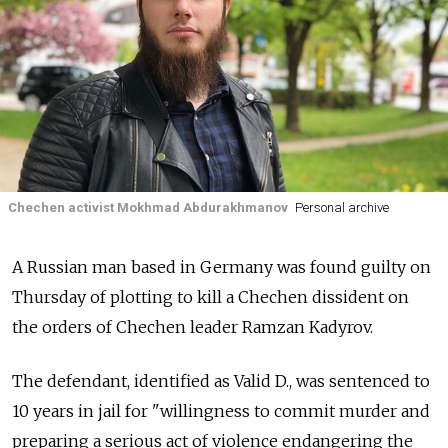
Chechen activist Mokhmad Abdurakhmanov
Personal archive
A Russian man based in Germany was found guilty on
Thursday of plotting to kill a Chechen dissident on
the orders of Chechen leader Ramzan Kadyrov.
The defendant, identified as Valid D., was sentenced to
10 years in jail for "willingness to commit murder and
preparing a serious act of violence endangering the