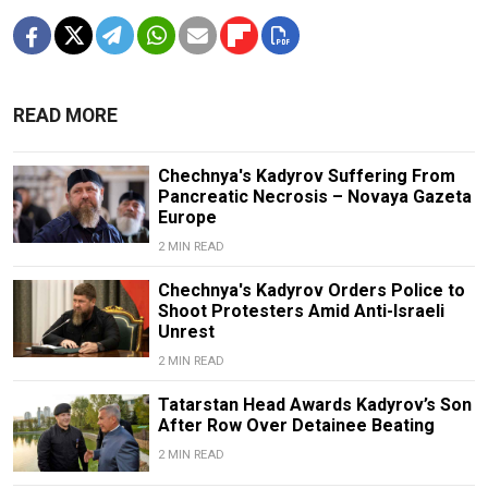
READ MORE
Chechnya's Kadyrov Suffering From
Pancreatic Necrosis – Novaya Gazeta
Europe
2 MIN READ
Chechnya's Kadyrov Orders Police to
Shoot Protesters Amid Anti-Israeli
Unrest
2 MIN READ
Tatarstan Head Awards Kadyrov’s Son
After Row Over Detainee Beating
2 MIN READ