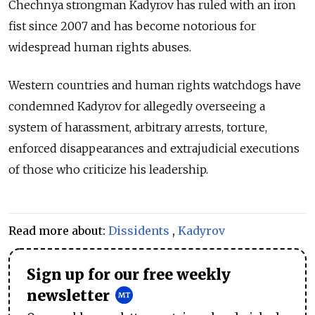
Chechnya strongman Kadyrov has ruled with an iron
fist since 2007 and has become notorious for
widespread human rights abuses.
Western countries and human rights watchdogs have
condemned Kadyrov for allegedly overseeing a
system of harassment, arbitrary arrests, torture,
enforced disappearances and extrajudicial executions
of those who criticize his leadership.
Read more about:
Dissidents
,
Kadyrov
Sign up for our free weekly
newsletter