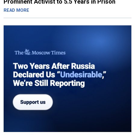
Prominent Activist to 5.5 Years in Prison
READ MORE