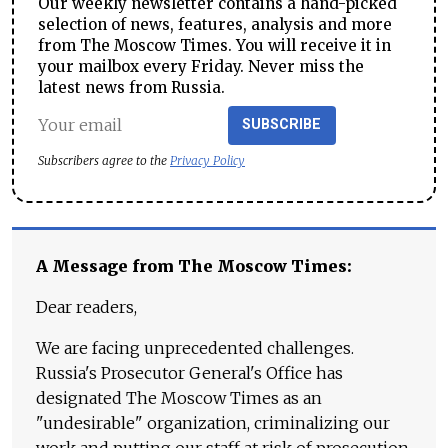
Our weekly newsletter contains a hand-picked
selection of news, features, analysis and more
from The Moscow Times. You will receive it in
your mailbox every Friday. Never miss the
latest news from Russia.
SUBSCRIBE
Subscribers agree to the
Privacy Policy
A Message from The Moscow Times:
Dear readers,
We are facing unprecedented challenges.
Russia's Prosecutor General's Office has
designated The Moscow Times as an
"undesirable" organization, criminalizing our