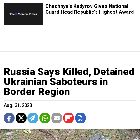
Chechnya's Kadyrov Gives National
Guard Head Republic's Highest Award
Russia Says Killed, Detained
Ukrainian Saboteurs in
Border Region
Aug. 31, 2023