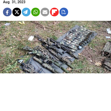
Aug. 31, 2023
A weapons cache seized from the Ukrainian sabotage group.
FSB
Russia’s Federal Security Service (FSB)
said
Thursday it
has repelled a Ukrainian sabotage group’s attempt to