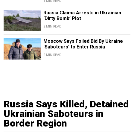
1 MIN READ
Russia Claims Arrests in Ukrainian
‘Dirty Bomb’ Plot
2 MIN READ
Moscow Says Foiled Bid By Ukraine
'Saboteurs' to Enter Russia
2 MIN READ
Russia Says Killed, Detained
Ukrainian Saboteurs in
Border Region