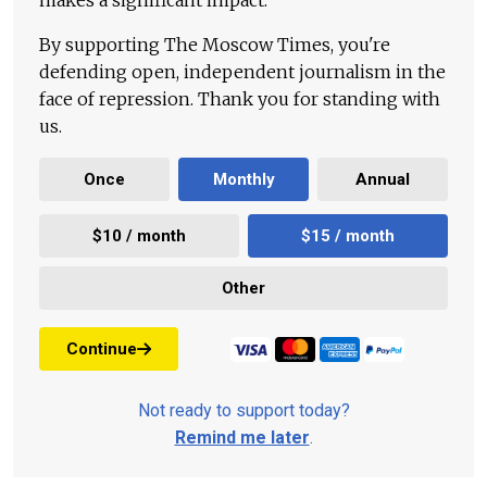
makes a significant impact.
By supporting The Moscow Times, you're
defending open, independent journalism in the
face of repression. Thank you for standing with
us.
Once
Monthly
Annual
$10 / month
$15 / month
Other
Continue
Not ready to support today?
Remind me later
.