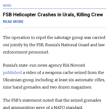
NEWS
FSB Helicopter Crashes in Urals, Killing Crew
READ MORE
The operation to repel the sabotage group was carried
out jointly by the FSB, Russia's National Guard and law
enforcement personnel.
Russia’s state-run news agency RIA Novosti
published
a video of a weapons cache seized from the
Ukrainian group, including at least six automatic rifles,
nine hand grenades and two dozen magazines.
The FSB’s statement noted that the seized grenades
and ammunition were of a NATO standard.