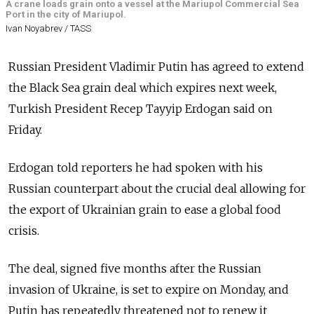
A crane loads grain onto a vessel at the Mariupol Commercial Sea
Port in the city of Mariupol.
Ivan Noyabrev / TASS
Russian President Vladimir Putin has agreed to extend
the Black Sea grain deal which expires next week,
Turkish President Recep Tayyip Erdogan said on
Friday.
Erdogan told reporters he had spoken with his
Russian counterpart about the crucial deal allowing for
the export of Ukrainian grain to ease a global food
crisis.
The deal, signed five months after the Russian
invasion of Ukraine, is set to expire on Monday, and
Putin has repeatedly threatened not to renew it