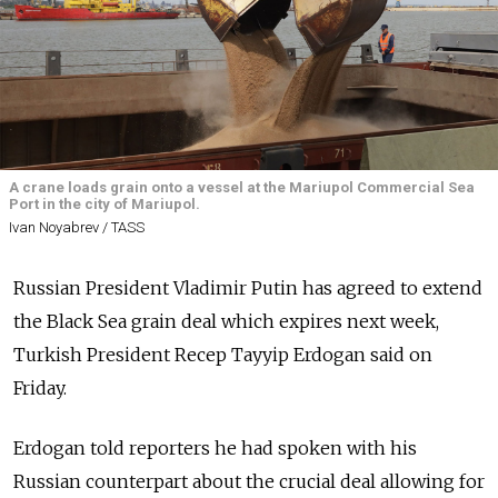
A crane loads grain onto a vessel at the Mariupol Commercial Sea
Port in the city of Mariupol.
Ivan Noyabrev / TASS
Russian President Vladimir Putin has agreed to extend
the Black Sea grain deal which expires next week,
Turkish President Recep Tayyip Erdogan said on
Friday.
Erdogan told reporters he had spoken with his
Russian counterpart about the crucial deal allowing for