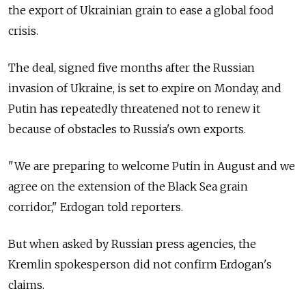
the export of Ukrainian grain to ease a global food
crisis.
The deal, signed five months after the Russian
invasion of Ukraine, is set to expire on Monday, and
Putin has repeatedly threatened not to renew it
because of obstacles to
Russia's own exports.
"We are preparing to welcome Putin in August and we
agree on the extension of the Black Sea grain
corridor," Erdogan told reporters.
But when asked by Russian press agencies, the
Kremlin spokesperson did not confirm Erdogan's
claims.