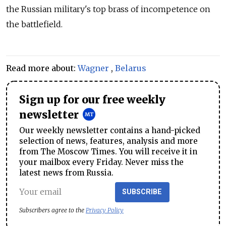
the Russian military's top brass of incompetence on
the battlefield.
Read more about:
Wagner
,
Belarus
Sign up for our free weekly
newsletter
Our weekly newsletter contains a hand-picked
selection of news, features, analysis and more
from The Moscow Times. You will receive it in
your mailbox every Friday. Never miss the
latest news from Russia.
SUBSCRIBE
Subscribers agree to the
Privacy Policy