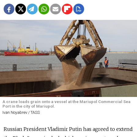
A crane loads grain onto a vessel at the Mariupol Commercial Sea
Port in the city of Mariupol.
Ivan Noyabrev / TASS
Russian President Vladimir Putin has agreed to extend