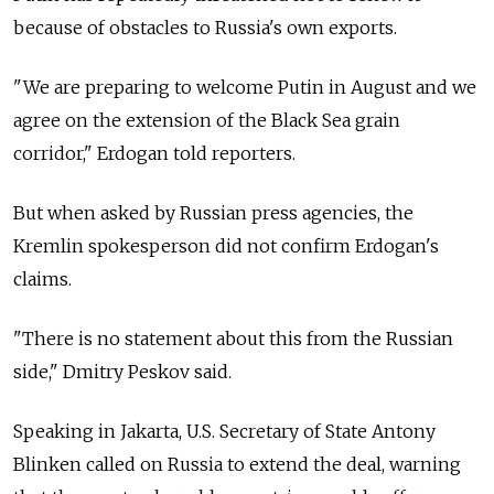
because of obstacles to
Russia's own exports.
"We are preparing to welcome Putin in August and we
agree on the extension of the Black Sea grain
corridor," Erdogan told reporters.
But when asked by Russian press agencies, the
Kremlin spokesperson did not confirm Erdogan's
claims.
"There is no statement about this from the Russian
side," Dmitry Peskov said.
Speaking in Jakarta, U.S. Secretary of State Antony
Blinken called on
Russia
to extend the deal, warning