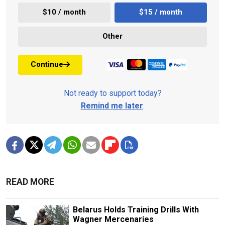
$10 / month
$15 / month
Other
Continue
Not ready to support today?
Remind me later
.
READ MORE
Belarus Holds Training Drills With
Wagner Mercenaries