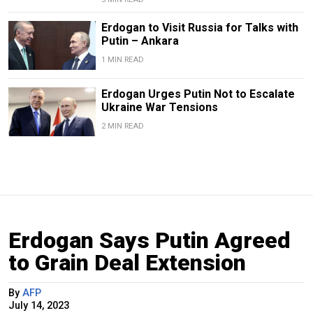
Erdogan to Visit Russia for Talks with
Putin – Ankara
1 MIN READ
Erdogan Urges Putin Not to Escalate
Ukraine War Tensions
2 MIN READ
Erdogan Says Putin Agreed
to Grain Deal Extension
By
AFP
July 14, 2023