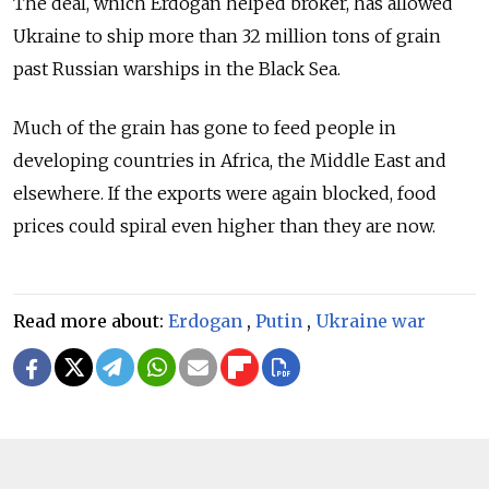
The deal, which Erdogan helped broker, has allowed
Ukraine to ship more than 32 million tons of grain
past Russian warships in the Black Sea.
Much of the grain has gone to feed people in
developing countries in Africa, the Middle East and
elsewhere. If the exports were again blocked, food
prices could spiral even higher than they are now.
Read more about:
Erdogan
,
Putin
,
Ukraine war