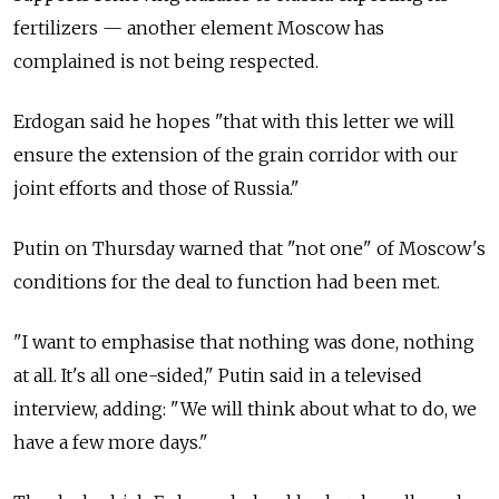
fertilizers — another element Moscow has
complained is not being respected.
Erdogan said he hopes "that with this letter we will
ensure the extension of the grain corridor with our
joint efforts and those of
Russia."
Putin on Thursday warned that "not one" of Moscow's
conditions for the deal to function had been met.
"I want to emphasise that nothing was done, nothing
at all. It's all one-sided," Putin said in a televised
interview, adding: "We will think about what to do, we
have a few more days."