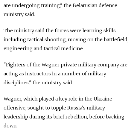
are undergoing training," the Belarusian defense
ministry said.
The ministry said the forces were learning skills
including tactical shooting, moving on the battlefield,
engineering and tactical medicine.
"Fighters of the Wagner private military company are
acting as instructors in a number of military
disciplines," the ministry said.
Wagner, which played a key role in the Ukraine
offensive, sought to topple
Russia's military
leadership during its brief rebellion, before backing
down.