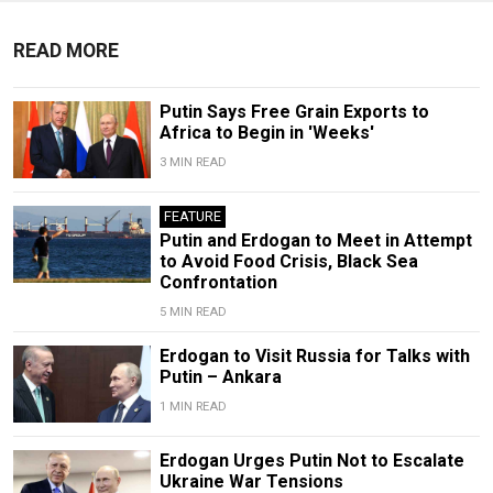
READ MORE
Putin Says Free Grain Exports to
Africa to Begin in 'Weeks'
3 MIN READ
FEATURE
Putin and Erdogan to Meet in Attempt
to Avoid Food Crisis, Black Sea
Confrontation
5 MIN READ
Erdogan to Visit Russia for Talks with
Putin – Ankara
1 MIN READ
Erdogan Urges Putin Not to Escalate
Ukraine War Tensions