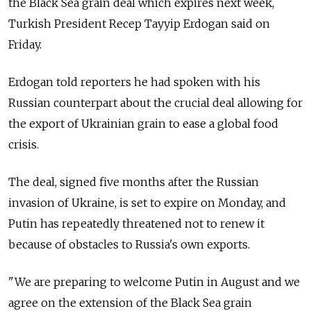
the Black Sea grain deal which expires next week,
Turkish President Recep Tayyip Erdogan said on
Friday.
Erdogan told reporters he had spoken with his
Russian counterpart about the crucial deal allowing for
the export of Ukrainian grain to ease a global food
crisis.
The deal, signed five months after the Russian
invasion of Ukraine, is set to expire on Monday, and
Putin has repeatedly threatened not to renew it
because of obstacles to
Russia's own exports.
"We are preparing to welcome Putin in August and we
agree on the extension of the Black Sea grain