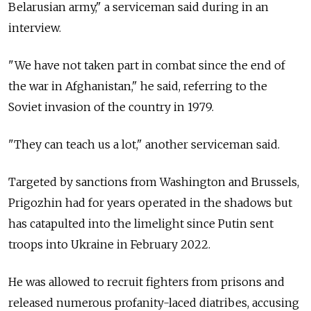
Belarusian army," a serviceman said during in an
interview.
"We have not taken part in combat since the end of
the war in Afghanistan," he said, referring to the
Soviet invasion of the country in 1979.
"They can teach us a lot," another serviceman said.
Targeted by sanctions from Washington and Brussels,
Prigozhin had for years operated in the shadows but
has catapulted into the limelight since Putin sent
troops into Ukraine in February 2022.
He was allowed to recruit fighters from prisons and
released numerous profanity-laced diatribes, accusing