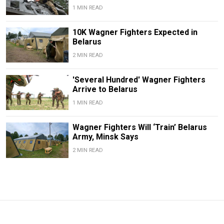
1 MIN READ
10K Wagner Fighters Expected in
Belarus
2 MIN READ
'Several Hundred' Wagner Fighters
Arrive to Belarus
1 MIN READ
Wagner Fighters Will ‘Train’ Belarus
Army, Minsk Says
2 MIN READ