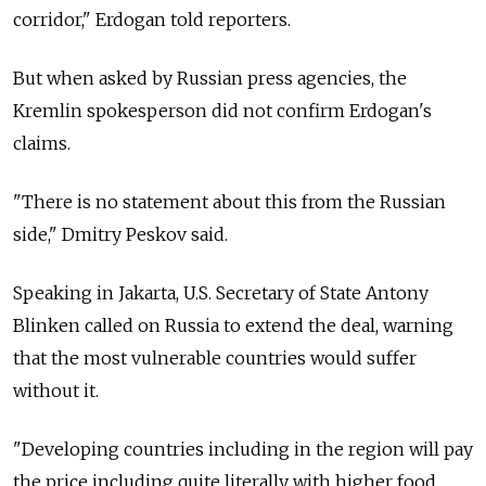
corridor," Erdogan told reporters.
But when asked by Russian press agencies, the
Kremlin spokesperson did not confirm Erdogan's
claims.
"There is no statement about this from the Russian
side," Dmitry Peskov said.
Speaking in Jakarta, U.S. Secretary of State Antony
Blinken called on
Russia
to extend the deal, warning
that the most vulnerable countries would suffer
without it.
"Developing countries including in the region will pay
the price including quite literally with higher food