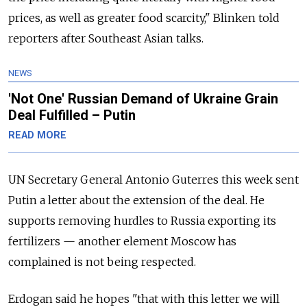
prices, as well as greater food scarcity," Blinken told
reporters after Southeast Asian talks.
NEWS
'Not One' Russian Demand of Ukraine Grain
Deal Fulfilled – Putin
READ MORE
UN Secretary General Antonio Guterres this week sent
Putin a letter about the extension of the deal. He
supports removing hurdles to
Russia
exporting its
fertilizers — another element Moscow has
complained is not being respected.
Erdogan said he hopes "that with this letter we will