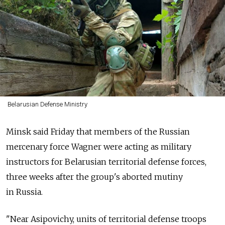
Belarusian Defense Ministry
Minsk said Friday that members of the Russian
mercenary force Wagner were acting as military
instructors for Belarusian territorial defense forces,
three weeks after the group's aborted mutiny
in
Russia.
"Near Asipovichy, units of territorial defense troops