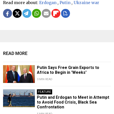
Read more about:
Erdogan
,
Putin
,
Ukraine war
READ MORE
Putin Says Free Grain Exports to
Africa to Begin in 'Weeks'
3 MIN READ
FEATURE
Putin and Erdogan to Meet in Attempt
to Avoid Food Crisis, Black Sea
Confrontation
5 MIN READ