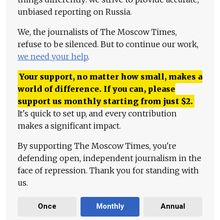
unbiased reporting on Russia.
We, the journalists of The Moscow Times,
refuse to be silenced. But to continue our work,
we need your help
.
Your support, no matter how small, makes a
world of difference. If you can, please
support us monthly starting from just
$
2.
It's quick to set up, and every contribution
makes a significant impact.
By supporting The Moscow Times, you're
defending open, independent journalism in the
face of repression. Thank you for standing with
us.
Once
Monthly
Annual