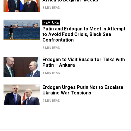
3 MIN READ
FEATURE
Putin and Erdogan to Meet in Attempt
to Avoid Food Crisis, Black Sea
Confrontation
5 MIN READ
Erdogan to Visit Russia for Talks with
Putin – Ankara
1 MIN READ
Erdogan Urges Putin Not to Escalate
Ukraine War Tensions
2 MIN READ