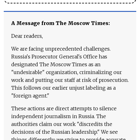
A Message from The Moscow Times:
Dear readers,
We are facing unprecedented challenges.
Russia's Prosecutor General's Office has
designated The Moscow Times as an
"undesirable" organization, criminalizing our
work and putting our staff at risk of prosecution.
This follows our earlier unjust labeling as a
"foreign agent."
These actions are direct attempts to silence
independent journalism in Russia. The
authorities claim our work "discredits the
decisions of the Russian leadership." We see
things differently: we strive to provide accurate,