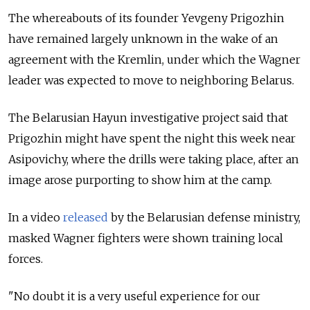
The whereabouts of its founder Yevgeny Prigozhin
have remained largely unknown in the wake of an
agreement with the Kremlin, under which the Wagner
leader was expected to move to neighboring Belarus.
The Belarusian Hayun investigative project said that
Prigozhin might have spent the night this week near
Asipovichy, where the drills were taking place, after an
image arose purporting to show him at the camp.
In a video
released
by the Belarusian defense ministry,
masked Wagner fighters were shown training local
forces.
"No doubt it is a very useful experience for our