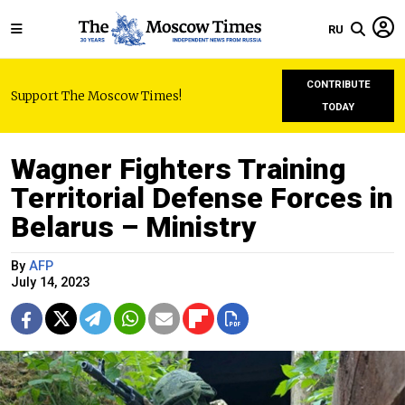
RU
CONTRIBUTE
Support The Moscow Times!
TODAY
Wagner Fighters Training
Territorial Defense Forces in
Belarus – Ministry
By
AFP
July 14, 2023