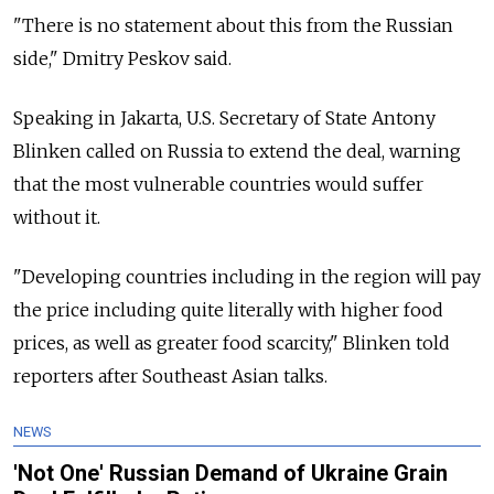
"There is no statement about this from the Russian
side," Dmitry Peskov said.
Speaking in Jakarta, U.S. Secretary of State Antony
Blinken called on
Russia
to extend the deal, warning
that the most vulnerable countries would suffer
without it.
"Developing countries including in the region will pay
the price including quite literally with higher food
prices, as well as greater food scarcity," Blinken told
reporters after Southeast Asian talks.
NEWS
'Not One' Russian Demand of Ukraine Grain