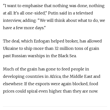
"I want to emphasise that nothing was done, nothing
at all. It's all one-sided," Putin said in a televised
interview, adding: "We will think about what to do, we
have a few more days."
The deal, which Erdogan helped broker, has allowed
Ukraine to ship more than 32 million tons of grain
past Russian warships in the Black Sea.
Much of the grain has gone to feed people in
developing countries in Africa, the Middle East and
elsewhere. If the exports were again blocked, food
prices could spiral even higher than they are now.