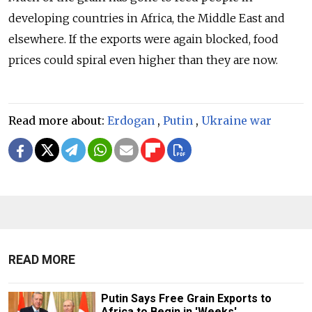
developing countries in Africa, the Middle East and
elsewhere. If the exports were again blocked, food
prices could spiral even higher than they are now.
Read more about:
Erdogan
,
Putin
,
Ukraine war
READ MORE
Putin Says Free Grain Exports to
Africa to Begin in 'Weeks'