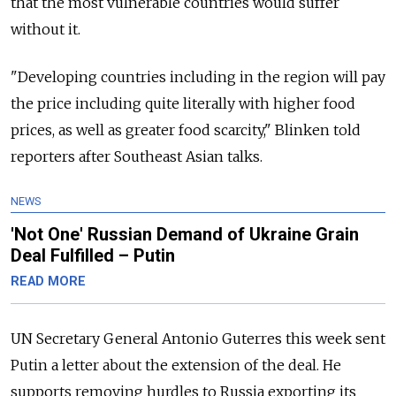
that the most vulnerable countries would suffer
without it.
"Developing countries including in the region will pay
the price including quite literally with higher food
prices, as well as greater food scarcity," Blinken told
reporters after Southeast Asian talks.
NEWS
'Not One' Russian Demand of Ukraine Grain
Deal Fulfilled – Putin
READ MORE
UN Secretary General Antonio Guterres this week sent
Putin a letter about the extension of the deal. He
supports removing hurdles to
Russia
exporting its