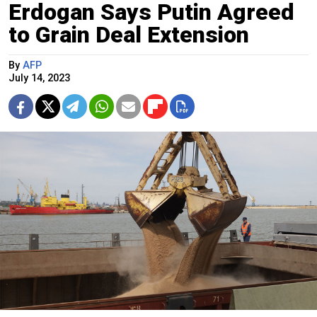
Erdogan Says Putin Agreed
to Grain Deal Extension
By
AFP
July 14, 2023