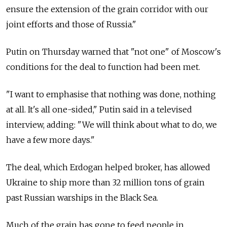
ensure the extension of the grain corridor with our
joint efforts and those of
Russia."
Putin on Thursday warned that "not one" of Moscow's
conditions for the deal to function had been met.
"I want to emphasise that nothing was done, nothing
at all. It's all one-sided," Putin said in a televised
interview, adding: "We will think about what to do, we
have a few more days."
The deal, which Erdogan helped broker, has allowed
Ukraine to ship more than 32 million tons of grain
past Russian warships in the Black Sea.
Much of the grain has gone to feed people in