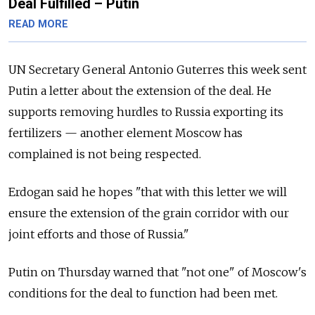
Deal Fulfilled – Putin
READ MORE
UN Secretary General Antonio Guterres this week sent
Putin a letter about the extension of the deal. He
supports removing hurdles to
Russia
exporting its
fertilizers — another element Moscow has
complained is not being respected.
Erdogan said he hopes "that with this letter we will
ensure the extension of the grain corridor with our
joint efforts and those of
Russia."
Putin on Thursday warned that "not one" of Moscow's
conditions for the deal to function had been met.