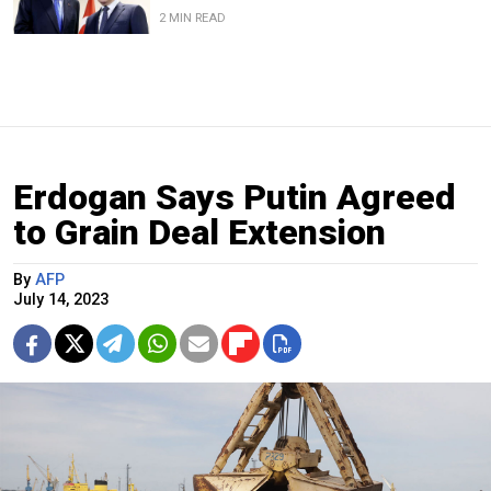
2 MIN READ
Erdogan Says Putin Agreed
to Grain Deal Extension
By
AFP
July 14, 2023