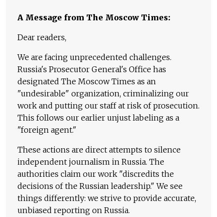
A Message from The Moscow Times:
Dear readers,
We are facing unprecedented challenges.
Russia's Prosecutor General's Office has
designated The Moscow Times as an
"undesirable" organization, criminalizing our
work and putting our staff at risk of prosecution.
This follows our earlier unjust labeling as a
"foreign agent."
These actions are direct attempts to silence
independent journalism in Russia. The
authorities claim our work "discredits the
decisions of the Russian leadership." We see
things differently: we strive to provide accurate,
unbiased reporting on Russia.