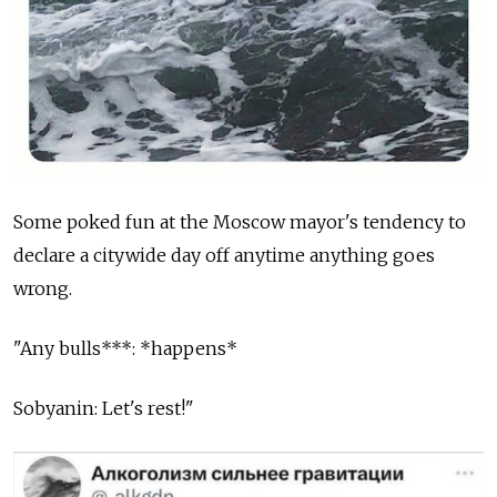
Some poked fun at the Moscow mayor's tendency to
declare a citywide day off anytime anything goes
wrong.
"Any bulls***: *happens*
Sobyanin: Let's rest!"