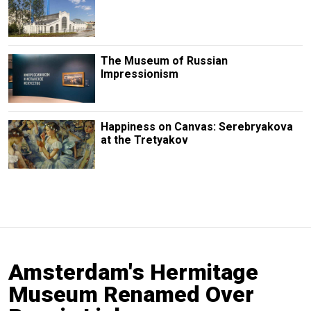
The Museum of Russian
Impressionism
Happiness on Canvas: Serebryakova
at the Tretyakov
Amsterdam's Hermitage
Museum Renamed Over