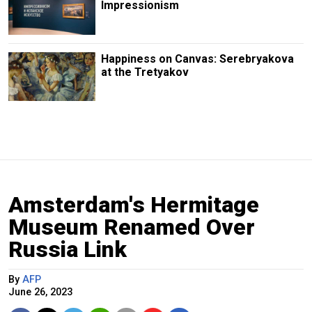
Impressionism
Happiness on Canvas: Serebryakova
at the Tretyakov
Amsterdam's Hermitage
Museum Renamed Over
Russia Link
By
AFP
June 26, 2023