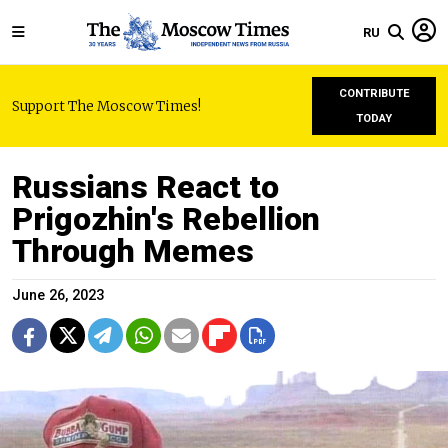
RU
CONTRIBUTE
Support The Moscow Times!
TODAY
Russians React to
Prigozhin's Rebellion
Through Memes
June 26, 2023