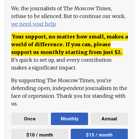
We, the journalists of The Moscow Times,
refuse to be silenced. But to continue our work,
we need your help
.
Your support, no matter how small, makes a
world of difference. If you can, please
support us monthly starting from just
$
2.
It's quick to set up, and every contribution
makes a significant impact.
By supporting The Moscow Times, you're
defending open, independent journalism in the
face of repression. Thank you for standing with
us.
Once
Monthly
Annual
$10 / month
$15 / month