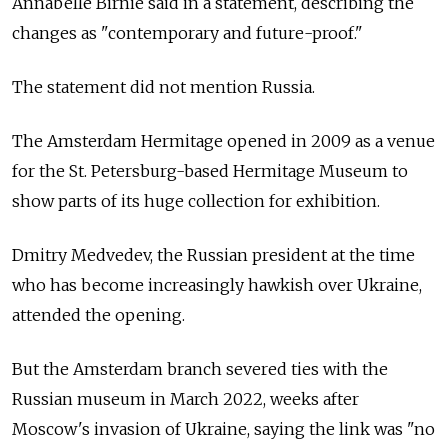
Annabelle Birnie said in a statement, describing the
changes as "contemporary and future-proof."
The statement did not mention
Russia.
The Amsterdam Hermitage opened in 2009 as a venue
for the St. Petersburg-based Hermitage Museum to
show parts of its huge collection for exhibition.
Dmitry Medvedev, the Russian president at the time
who has become increasingly hawkish over Ukraine,
attended the opening.
But the Amsterdam branch severed ties with the
Russian museum in March 2022, weeks after
Moscow's invasion of Ukraine, saying the link was "no