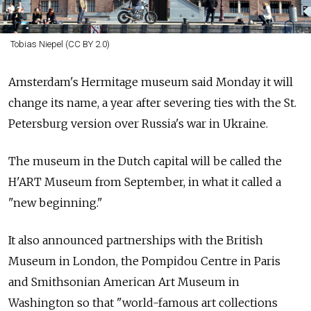
Tobias Niepel (CC BY 2.0)
Amsterdam's Hermitage museum said Monday it will
change its name, a year after severing ties with the St.
Petersburg version over
Russia's war in Ukraine.
The museum in the Dutch capital will be called the
H'ART Museum from September, in what it called a
"new beginning."
It also announced partnerships with the British
Museum in London, the Pompidou Centre in Paris
and Smithsonian American Art Museum in
Washington so that "world-famous art collections