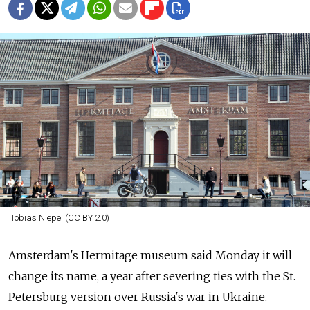
Tobias Niepel (CC BY 2.0)
Amsterdam's Hermitage museum said Monday it will
change its name, a year after severing ties with the St.
Petersburg version over
Russia's war in Ukraine.