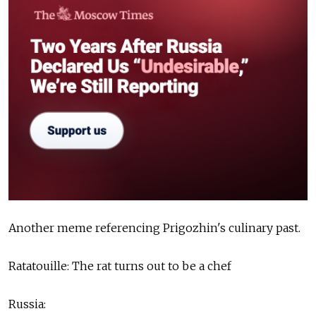
Another meme referencing Prigozhin's culinary past.
Ratatouille: The rat turns out to be a chef
Russia: