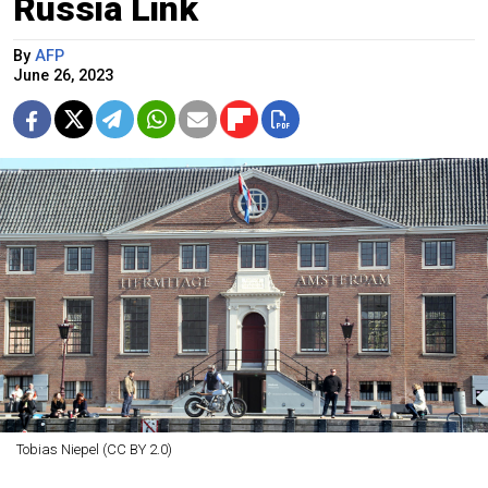
Russia Link
By
AFP
June 26, 2023
Tobias Niepel (CC BY 2.0)