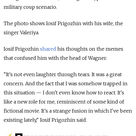
military coup scenario.
The photo shows Iosif Prigozhin with his wife, the
singer Valeriya.
Iosif Prigozhin
shared
his thoughts on the memes
that confused him with the head of Wagner:
"It's not even laughter through tears. It was a great
concern. And the fact that I was somehow trapped in
this situation — I don't even know how to react. It's
like a new role for me, reminiscent of some kind of
fictional movie. It's a strange fusion in which I've been
existing lately," Iosif Prigozhin said.