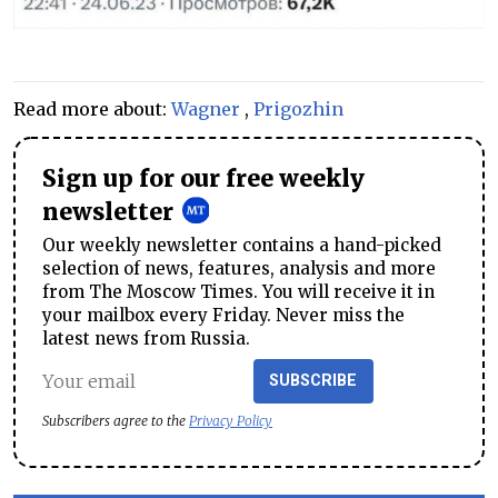
Read more about:
Wagner
,
Prigozhin
Sign up for our free weekly
newsletter
Our weekly newsletter contains a hand-picked
selection of news, features, analysis and more
from The Moscow Times. You will receive it in
your mailbox every Friday. Never miss the
latest news from Russia.
SUBSCRIBE
Subscribers agree to the
Privacy Policy