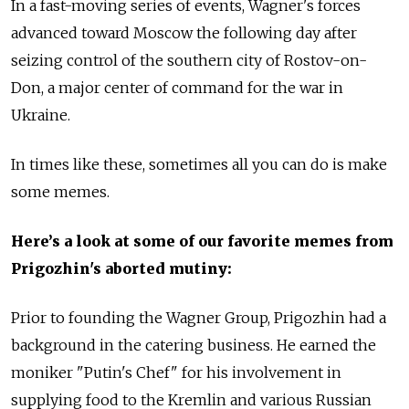
In a fast-moving series of events, Wagner's forces
advanced toward Moscow the following day after
seizing control of the southern city of Rostov-on-
Don, a major center of command for the war in
Ukraine.
In times like these, sometimes all you can do is make
some memes.
Here’s a look at some of our favorite memes from
Prigozhin's aborted mutiny:
Prior to founding the Wagner Group, Prigozhin had a
background in the catering business. He earned the
moniker "Putin's Chef" for his involvement in
supplying food to the Kremlin and various Russian