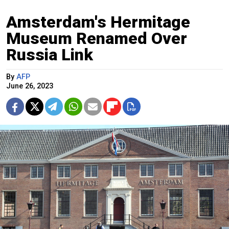
Amsterdam's Hermitage
Museum Renamed Over
Russia Link
By
AFP
June 26, 2023