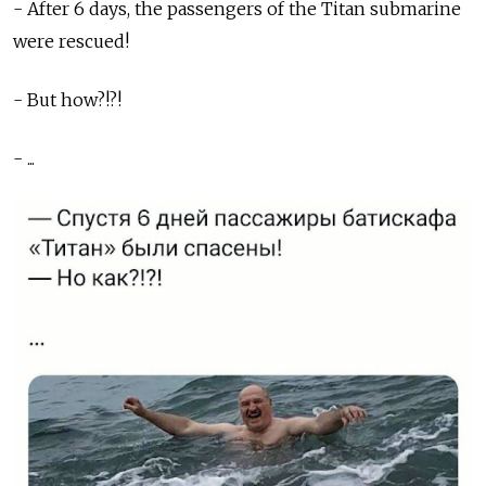
- After 6 days, the passengers of the Titan submarine
were rescued!
- But how?!?!
- ...