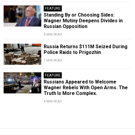
FEATURE
Standing By or Choosing Sides:
Wagner Mutiny Deepens Divides in
Russian Opposition
4 MIN READ
Russia Returns $111M Seized During
Police Raids to Prigozhin
1 MIN READ
FEATURE
Russians Appeared to Welcome
Wagner Rebels With Open Arms. The
Truth Is More Complex.
4 MIN READ