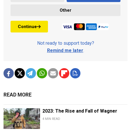
Other
Continue
Not ready to support today?
Remind me later
.
READ MORE
2023: The Rise and Fall of Wagner
4 MIN READ