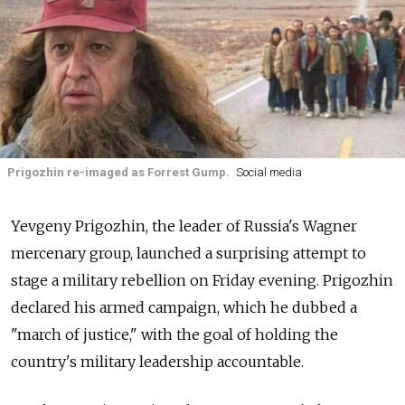
Prigozhin re-imaged as Forrest Gump.
Social media
Yevgeny Prigozhin, the leader of Russia's Wagner
mercenary group, launched a surprising attempt to
stage a military rebellion on Friday evening. Prigozhin
declared his armed campaign, which he dubbed a
"march of justice," with the goal of holding the
country's military leadership accountable.