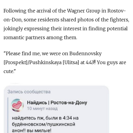
Following the arrival of the Wagner Group in Rostov-
on-Don, some residents shared photos of the fighters,
jokingly expressing their interest in finding potential
romantic partners among them.
"Please find me, we were on Budennovsky
[Prospekt]/Pushkinskaya [Ulitsa] at 4:43!! You guys are
cute."