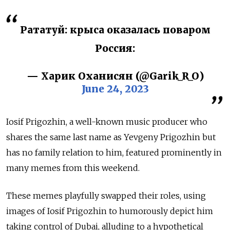
Рататуй: крыса оказалась поваром
Россия:
— Харик Оханисян (@Garik_R_O)
June 24, 2023
Iosif Prigozhin, a well-known music producer who
shares the same last name as Yevgeny Prigozhin but
has no family relation to him, featured prominently in
many memes from this weekend.
These memes playfully swapped their roles, using
images of Iosif Prigozhin to humorously depict him
taking control of Dubai, alluding to a hypothetical