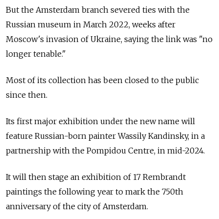
But the Amsterdam branch severed ties with the
Russian museum in March 2022, weeks after
Moscow's invasion of Ukraine, saying the link was "no
longer tenable."
Most of its collection has been closed to the public
since then.
Its first major exhibition under the new name will
feature Russian-born painter Wassily Kandinsky, in a
partnership with the Pompidou Centre, in mid-2024.
It will then stage an exhibition of 17 Rembrandt
paintings the following year to mark the 750th
anniversary of the city of Amsterdam.