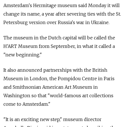
Amsterdam's Hermitage museum said Monday it will
change its name, a year after severing ties with the St.
Petersburg version over
Russia's war in Ukraine.
The museum in the Dutch capital will be called the
H'ART Museum from September, in what it called a
"new beginning."
It also announced partnerships with the British
Museum in London, the Pompidou Centre in Paris
and Smithsonian American Art Museum in
Washington so that "world-famous art collections
come to Amsterdam."
"It is an exciting new step," museum director