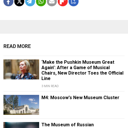
READ MORE
‘Make the Pushkin Museum Great
Again’: After a Game of Musical
Chairs, New Director Toes the Official
Line
3 MIN READ
M4: Moscow's New Museum Cluster
The Museum of Russian