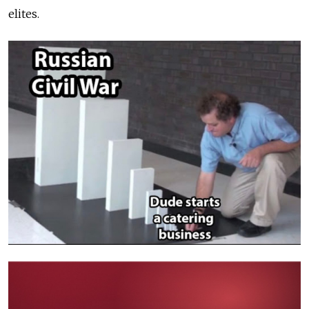
elites.