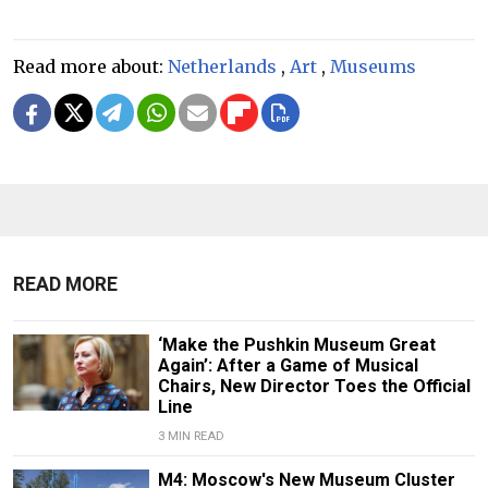
Read more about:
Netherlands
,
Art
,
Museums
READ MORE
‘Make the Pushkin Museum Great
Again’: After a Game of Musical
Chairs, New Director Toes the Official
Line
3 MIN READ
M4: Moscow's New Museum Cluster