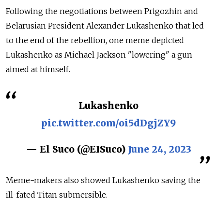
Following the negotiations between Prigozhin and
Belarusian President Alexander Lukashenko that led
to the end of the rebellion, one meme depicted
Lukashenko as Michael Jackson "lowering" a gun
aimed at himself.
Lukashenko
pic.twitter.com/oi5dDgjZY9
— El Suco (@EISuco)
June 24, 2023
Meme-makers also showed Lukashenko saving the
ill-fated Titan submersible.