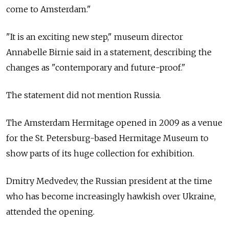
come to Amsterdam."
"It is an exciting new step," museum director
Annabelle Birnie said in a statement, describing the
changes as "contemporary and future-proof."
The statement did not mention
Russia.
The Amsterdam Hermitage opened in 2009 as a venue
for the St. Petersburg-based Hermitage Museum to
show parts of its huge collection for exhibition.
Dmitry Medvedev, the Russian president at the time
who has become increasingly hawkish over Ukraine,
attended the opening.