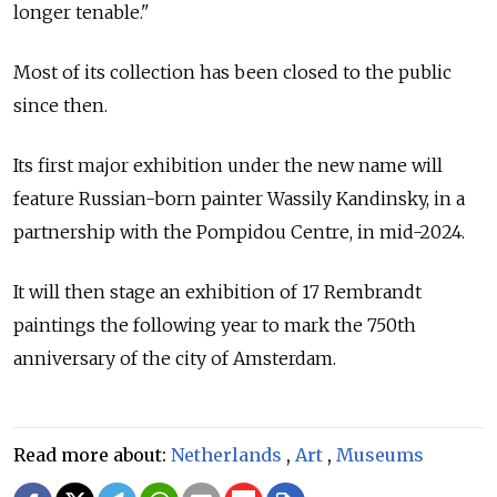
longer tenable."
Most of its collection has been closed to the public
since then.
Its first major exhibition under the new name will
feature Russian-born painter Wassily Kandinsky, in a
partnership with the Pompidou Centre, in mid-2024.
It will then stage an exhibition of 17 Rembrandt
paintings the following year to mark the 750th
anniversary of the city of Amsterdam.
Read more about:
Netherlands
,
Art
,
Museums