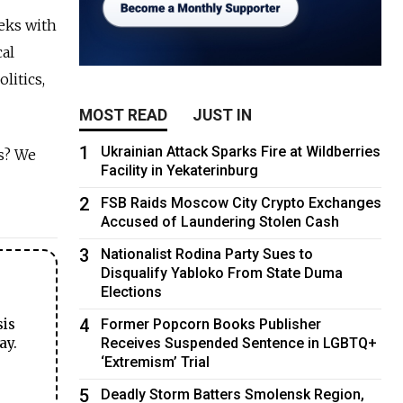
eks with
cal
litics,
MOST READ
JUST IN
1
Ukrainian Attack Sparks Fire at Wildberries
s? We
Facility in Yekaterinburg
2
FSB Raids Moscow City Crypto Exchanges
Accused of Laundering Stolen Cash
3
Nationalist Rodina Party Sues to
Disqualify Yabloko From State Duma
Elections
4
Former Popcorn Books Publisher
sis
Receives Suspended Sentence in LGBTQ+
ay.
‘Extremism’ Trial
5
Deadly Storm Batters Smolensk Region,