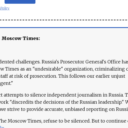
 Policy
e Moscow Times:
ented challenges. Russia's Prosecutor General's Office ha
 Times as an "undesirable" organization, criminalizing 
aff at risk of prosecution. This follows our earlier unjust
agent."
ct attempts to silence independent journalism in Russia. 
work "discredits the decisions of the Russian leadership." 
 we strive to provide accurate, unbiased reporting on Russi
 The Moscow Times, refuse to be silenced. But to continue
lp
.