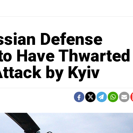
ssian Defense
 to Have Thwarted
ttack by Kyiv