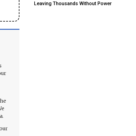
Leaving Thousands Without Power
s
our
The
We
a.
 our