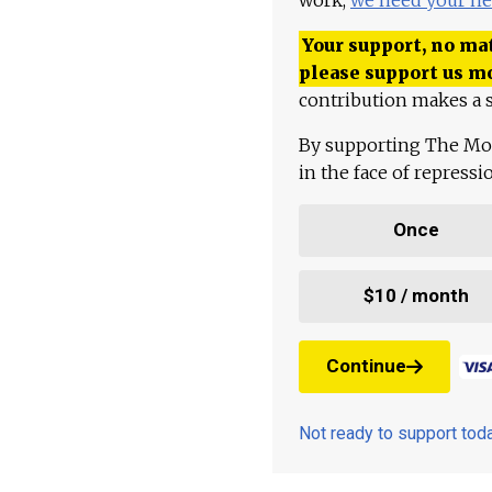
Your support, no mat
please support us m
contribution makes a s
By supporting The Mo
in the face of repress
Once
$10 / month
Continue
Not ready to support to