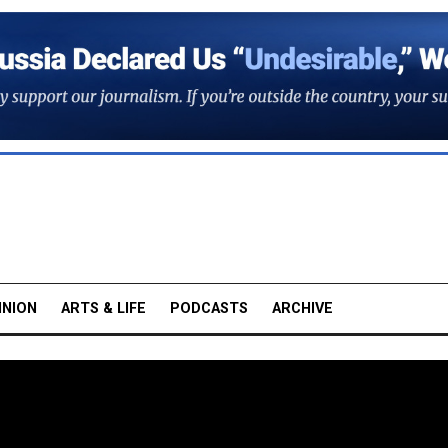
INION
ARTS & LIFE
PODCASTS
ARCHIVE