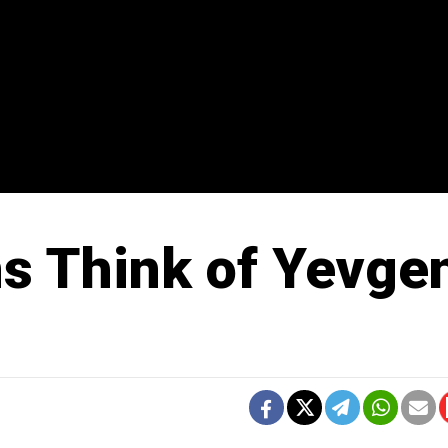
s Think of Yevge