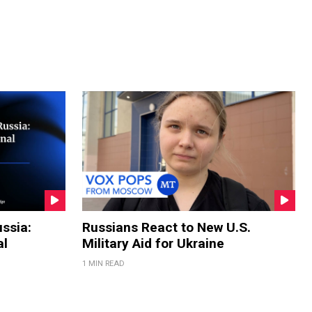
ssia:
Russians React to New U.S.
al
Military Aid for Ukraine
1 MIN READ