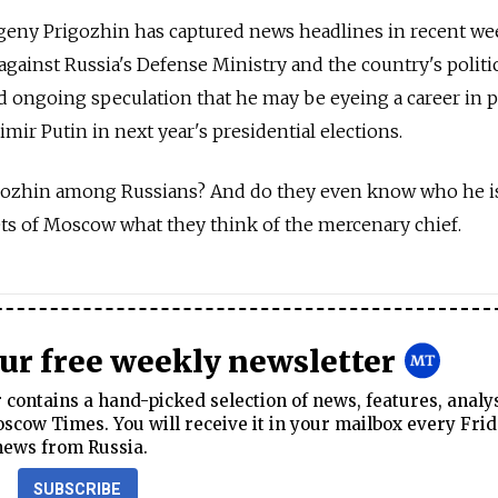
eny Prigozhin has captured news headlines in recent we
against Russia's Defense Ministry and the country's politi
d ongoing speculation that he may be eyeing a career in po
mir Putin in next year's presidential elections.
igozhin among Russians? And do they even know who he i
ts of Moscow what they think of the mercenary chief.
our free weekly newsletter
contains a hand-picked selection of news, features, analy
cow Times. You will receive it in your mailbox every Frid
news from Russia.
SUBSCRIBE