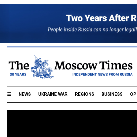
NEWS
UKRAINE WAR
REGIONS
BUSINESS
OP