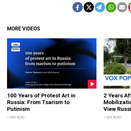
MORE VIDEOS
100 Years of Protest Art in
2 Years Aft
Russia: From Tsarism to
Mobilizati
Putinism
View Russ
1 MIN READ
1 MIN READ