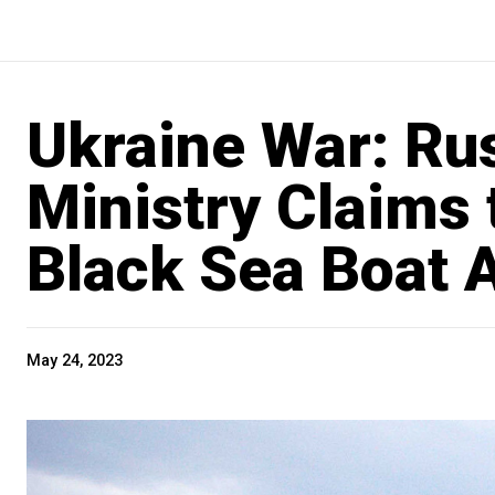
Ukraine War: Ru
Ministry Claims
Black Sea Boat A
May 24, 2023