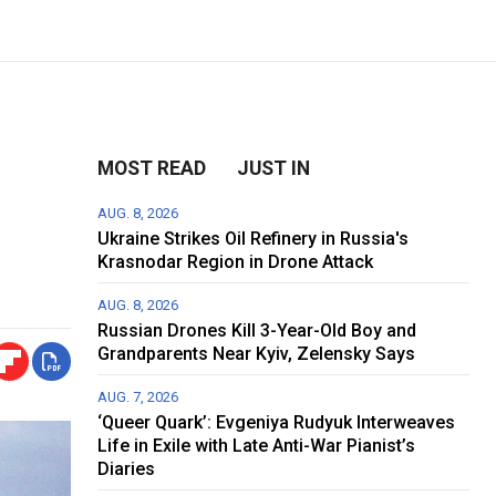
MOST READ
JUST IN
AUG. 8, 2026
Ukraine Strikes Oil Refinery in Russia's
Krasnodar Region in Drone Attack
AUG. 8, 2026
Russian Drones Kill 3-Year-Old Boy and
Grandparents Near Kyiv, Zelensky Says
AUG. 7, 2026
‘Queer Quark’: Evgeniya Rudyuk Interweaves
Life in Exile with Late Anti-War Pianist’s
Diaries