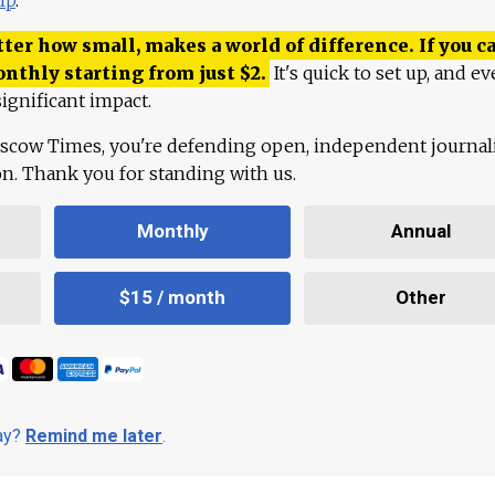
ter how small, makes a world of difference. If you ca
onthly starting from just
$
2.
It's quick to set up, and ev
ignificant impact.
scow Times, you're defending open, independent journa
ion. Thank you for standing with us.
Monthly
Annual
$15 / month
Other
day?
Remind me later
.