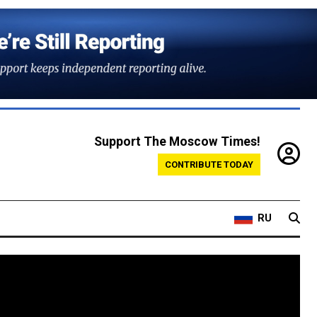
Support The Moscow Times!
CONTRIBUTE TODAY
RU