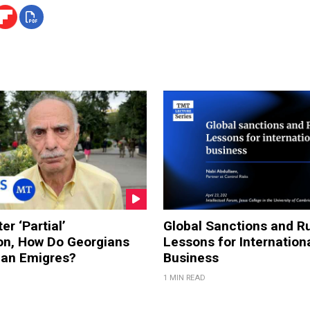
er ‘Partial’
Global Sanctions and Ru
on, How Do Georgians
Lessons for Internation
ian Emigres?
Business
1 MIN READ