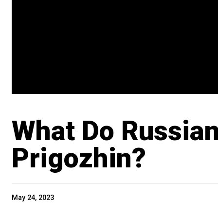
What Do Russian
Prigozhin?
May 24, 2023