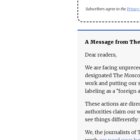
Subscribers agree to the
Privacy
A Message from Th
Dear readers,
We are facing unpreced
designated The Moscow
work and putting our st
labeling as a "foreign 
These actions are dire
authorities claim our 
see things differently:
We, the journalists of
work,
we need your he