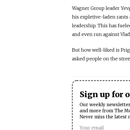
Wagner Group leader Yevg
his expletive-laden rants 
leadership. This has fuele
and even run against Vladi
But how well-liked is Pr
asked people on the stree
Sign up for 
Our weekly newsletter 
and more from The Mos
Never miss the latest 