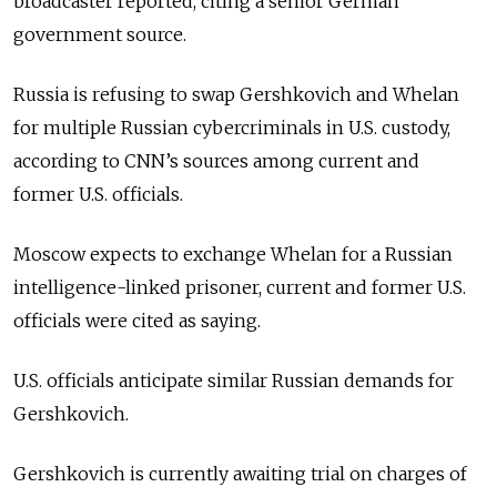
broadcaster reported, citing a senior German
government source.
Russia is refusing to swap Gershkovich and Whelan
for multiple Russian cybercriminals in U.S. custody,
according to CNN’s sources among current and
former U.S. officials.
Moscow expects to exchange Whelan for a Russian
intelligence-linked prisoner, current and former U.S.
officials were cited as saying.
U.S. officials anticipate similar Russian demands for
Gershkovich.
Gershkovich is currently awaiting trial on charges of