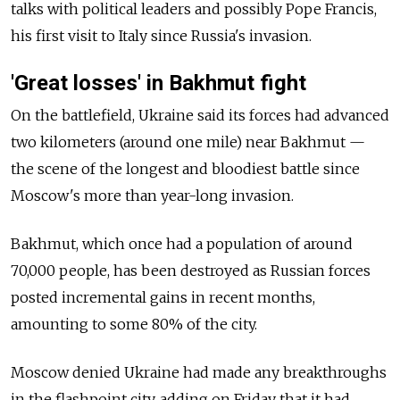
talks with political leaders and possibly Pope Francis,
his first visit to Italy since
Russia's invasion.
'Great losses' in Bakhmut fight
On the battlefield, Ukraine said its forces had advanced
two kilometers (around one mile) near Bakhmut —
the scene of the longest and bloodiest battle since
Moscow's more than year-long invasion.
Bakhmut, which once had a population of around
70,000 people, has been destroyed as Russian forces
posted incremental gains in recent months,
amounting to some 80% of the city.
Moscow denied Ukraine had made any breakthroughs
in the flashpoint city, adding on Friday that it had