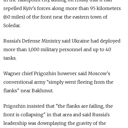
repelled Kyiv's forces along more than 95 kilometers
(60 miles) of the front near the eastern town of
Soledar.
Russia's Defense Ministry said Ukraine had deployed
more than 1,000 military personnel and up to 40
tanks.
Wagner chief Prigozhin however said Moscow's
conventional army "simply went fleeing from the
flanks" near Bakhmut.
Prigozhin insisted that "the flanks are failing, the
front is collapsing" in that area and said
Russia's
leadership was downplaying the gravity of the