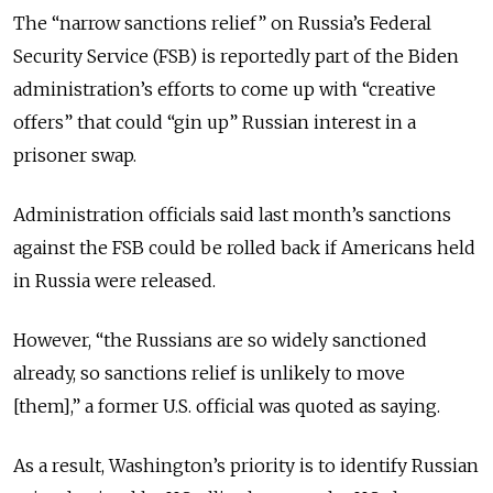
The “narrow sanctions relief” on Russia’s Federal
Security Service (FSB) is reportedly part of the Biden
administration’s efforts to come up with “creative
offers” that could “gin up” Russian interest in a
prisoner swap.
Administration officials said last month’s sanctions
against the FSB could be rolled back if Americans held
in Russia were released.
However, “the Russians are so widely sanctioned
already, so sanctions relief is unlikely to move
[them],” a former U.S. official was quoted as saying.
As a result, Washington’s priority is to identify Russian