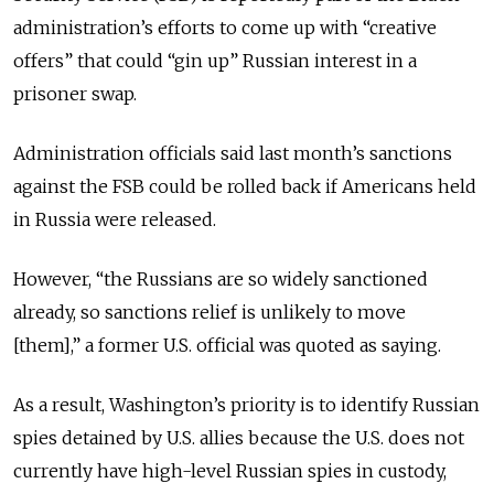
administration’s efforts to come up with “creative
offers” that could “gin up” Russian interest in a
prisoner swap.
Administration officials said last month’s sanctions
against the FSB could be rolled back if Americans held
in Russia were released.
However, “the Russians are so widely sanctioned
already, so sanctions relief is unlikely to move
[them],” a former U.S. official was quoted as saying.
As a result, Washington’s priority is to identify Russian
spies detained by U.S. allies because the U.S. does not
currently have high-level Russian spies in custody,