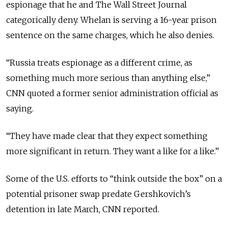
espionage that he and The Wall Street Journal
categorically deny. Whelan is serving a 16-year prison
sentence on the same charges, which he also denies.
“Russia treats espionage as a different crime, as
something much more serious than anything else,”
CNN quoted a former senior administration official as
saying.
“They have made clear that they expect something
more significant in return. They want a like for a like.”
Some of the U.S. efforts to “think outside the box” on a
potential prisoner swap predate Gershkovich’s
detention in late March, CNN reported.