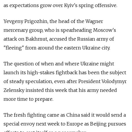
as expectations grow over Kyiv's spring offensive.
Yevgeny Prigozhin, the head of the Wagner
mercenary group, who is spearheading Moscow's
attack on Bakhmut, accused the Russian army of
"fleeing" from around the eastern Ukraine city.
The question of when and where Ukraine might
launch its high-stakes fightback has been the subject
of steady speculation, even after President Volodymyr
Zelensky insisted this week that his army needed
more time to prepare.
The fresh fighting came as China said it would send a
special envoy next week to Europe as Beijing pursues