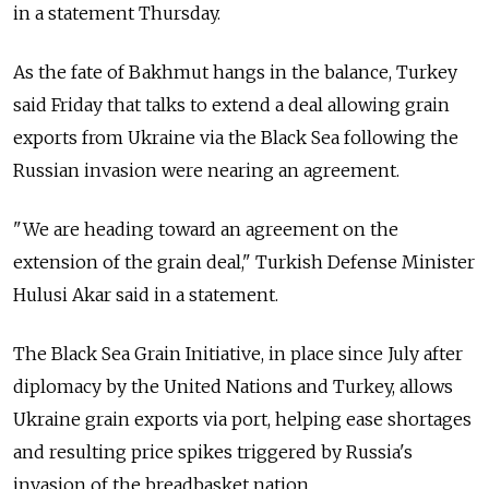
in a statement Thursday.
As the fate of Bakhmut hangs in the balance, Turkey
said Friday that talks to extend a deal allowing grain
exports from Ukraine via the Black Sea following the
Russian invasion were nearing an agreement.
"We are heading toward an agreement on the
extension of the grain deal," Turkish Defense Minister
Hulusi Akar said in a statement.
The Black Sea Grain Initiative, in place since July after
diplomacy by the United Nations and Turkey, allows
Ukraine grain exports via port, helping ease shortages
and resulting price spikes triggered by
Russia's
invasion of the breadbasket nation.