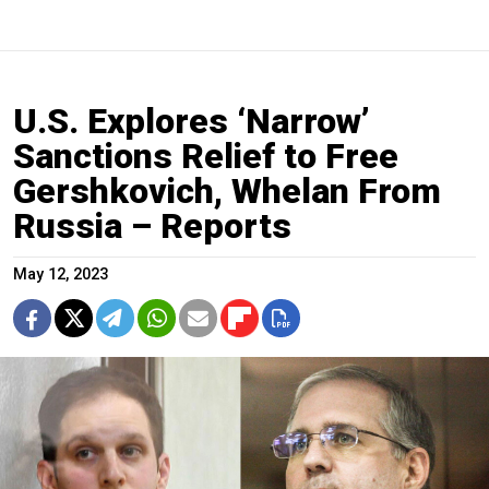
U.S. Explores ‘Narrow’
Sanctions Relief to Free
Gershkovich, Whelan From
Russia – Reports
May 12, 2023