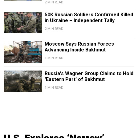
2 MIN READ
50K Russian Soldiers Confirmed Killed
in Ukraine – Independent Tally
2 MIN READ
Moscow Says Russian Forces
Advancing Inside Bakhmut
1 MIN READ
Russia's Wagner Group Claims to Hold
'Eastern Part' of Bakhmut
1 MIN READ
U.S. Explores ‘Narrow’