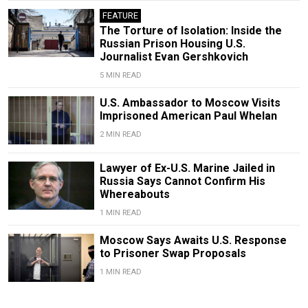
FEATURE
The Torture of Isolation: Inside the
Russian Prison Housing U.S.
Journalist Evan Gershkovich
5 MIN READ
U.S. Ambassador to Moscow Visits
Imprisoned American Paul Whelan
2 MIN READ
Lawyer of Ex-U.S. Marine Jailed in
Russia Says Cannot Confirm His
Whereabouts
1 MIN READ
Moscow Says Awaits U.S. Response
to Prisoner Swap Proposals
1 MIN READ