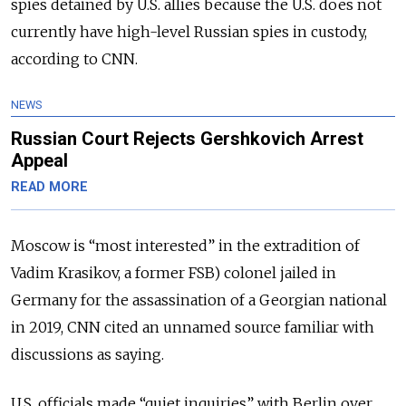
spies detained by U.S. allies because the U.S. does not
currently have high-level Russian spies in custody,
according to CNN.
NEWS
Russian Court Rejects Gershkovich Arrest
Appeal
READ MORE
Moscow is “most interested” in the extradition of
Vadim Krasikov, a former FSB) colonel jailed in
Germany for the assassination of a Georgian national
in 2019, CNN cited an unnamed source familiar with
discussions as saying.
U.S. officials made “quiet inquiries” with Berlin over