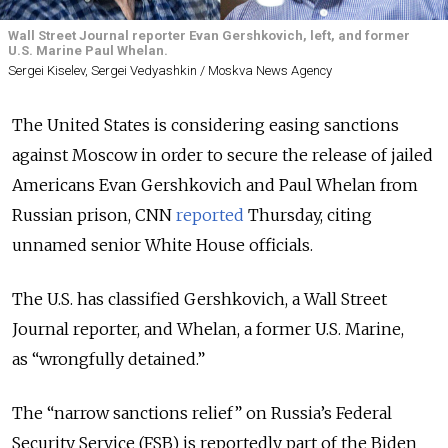
Wall Street Journal reporter Evan Gershkovich, left, and former
U.S. Marine Paul Whelan.
Sergei Kiselev, Sergei Vedyashkin / Moskva News Agency
The United States is considering easing sanctions
against Moscow in order to secure the release of jailed
Americans Evan Gershkovich and Paul Whelan from
Russian prison, CNN
reported
Thursday, citing
unnamed senior White House officials.
The U.S. has classified Gershkovich, a Wall Street
Journal reporter, and Whelan, a former U.S. Marine,
as “wrongfully detained.”
The “narrow sanctions relief” on Russia’s Federal
Security Service (FSB) is reportedly part of the Biden