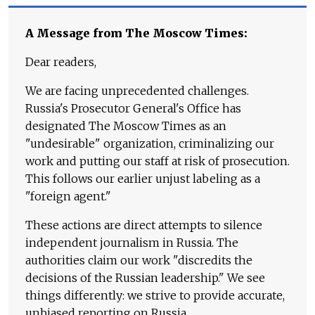
A Message from The Moscow Times:
Dear readers,
We are facing unprecedented challenges.
Russia's Prosecutor General's Office has
designated The Moscow Times as an
"undesirable" organization, criminalizing our
work and putting our staff at risk of prosecution.
This follows our earlier unjust labeling as a
"foreign agent."
These actions are direct attempts to silence
independent journalism in Russia. The
authorities claim our work "discredits the
decisions of the Russian leadership." We see
things differently: we strive to provide accurate,
unbiased reporting on Russia.