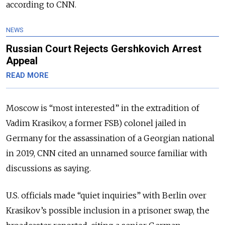
according to CNN.
NEWS
Russian Court Rejects Gershkovich Arrest
Appeal
READ MORE
Moscow is “most interested” in the extradition of
Vadim Krasikov, a former FSB) colonel jailed in
Germany for the assassination of a Georgian national
in 2019, CNN cited an unnamed source familiar with
discussions as saying.
U.S. officials made “quiet inquiries” with Berlin over
Krasikov’s possible inclusion in a prisoner swap, the