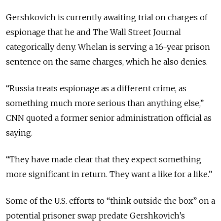
Gershkovich is currently awaiting trial on charges of
espionage that he and The Wall Street Journal
categorically deny. Whelan is serving a 16-year prison
sentence on the same charges, which he also denies.
“Russia treats espionage as a different crime, as
something much more serious than anything else,”
CNN quoted a former senior administration official as
saying.
“They have made clear that they expect something
more significant in return. They want a like for a like.”
Some of the U.S. efforts to “think outside the box” on a
potential prisoner swap predate Gershkovich’s