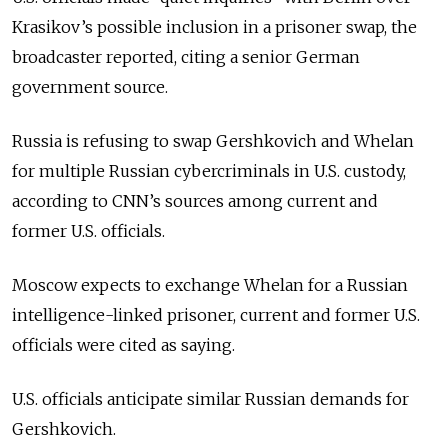
Krasikov’s possible inclusion in a prisoner swap, the
broadcaster reported, citing a senior German
government source.
Russia is refusing to swap Gershkovich and Whelan
for multiple Russian cybercriminals in U.S. custody,
according to CNN’s sources among current and
former U.S. officials.
Moscow expects to exchange Whelan for a Russian
intelligence-linked prisoner, current and former U.S.
officials were cited as saying.
U.S. officials anticipate similar Russian demands for
Gershkovich.