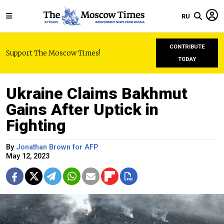
RU
CONTRIBUTE
Support The Moscow Times!
TODAY
Ukraine Claims Bakhmut
Gains After Uptick in
Fighting
By
Jonathan Brown for AFP
May 12, 2023