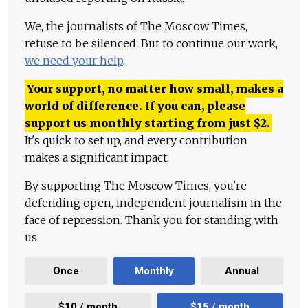
We, the journalists of The Moscow Times,
refuse to be silenced. But to continue our work,
we need your help
.
Your support, no matter how small, makes a
world of difference. If you can, please
support us monthly starting from just
$
2.
It's quick to set up, and every contribution
makes a significant impact.
By supporting The Moscow Times, you're
defending open, independent journalism in the
face of repression. Thank you for standing with
us.
Once
Monthly
Annual
$10 / month
$15 / month