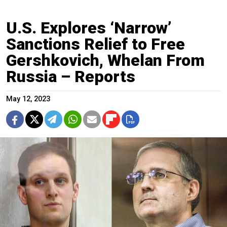
U.S. Explores ‘Narrow’
Sanctions Relief to Free
Gershkovich, Whelan From
Russia – Reports
May 12, 2023