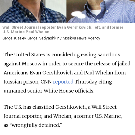
Wall Street Journal reporter Evan Gershkovich, left, and former
U.S. Marine Paul Whelan.
Sergei Kiselev, Sergei Vedyashkin / Moskva News Agency
The United States is considering easing sanctions
against Moscow in order to secure the release of jailed
Americans Evan Gershkovich and Paul Whelan from
Russian prison, CNN
reported
Thursday, citing
unnamed senior White House officials.
The U.S. has classified Gershkovich, a Wall Street
Journal reporter, and Whelan, a former U.S. Marine,
as “wrongfully detained.”