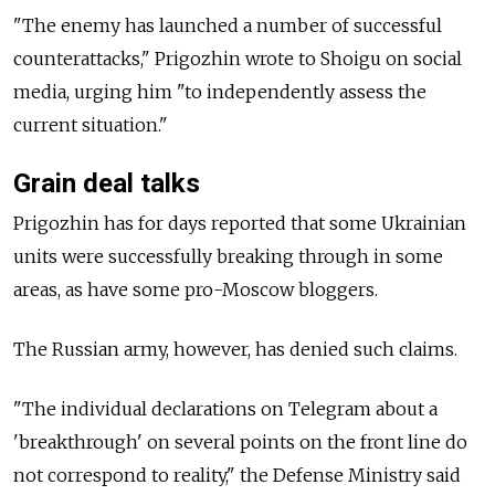
"The enemy has launched a number of successful
counterattacks," Prigozhin wrote to Shoigu on social
media, urging him "to independently assess the
current situation."
Grain deal talks
Prigozhin has for days reported that some Ukrainian
units were successfully breaking through in some
areas, as have some pro-Moscow bloggers.
The Russian army, however, has denied such claims.
"The individual declarations on Telegram about a
'breakthrough' on several points on the front line do
not correspond to reality," the Defense Ministry said