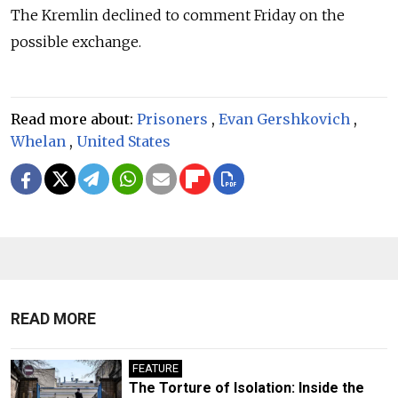
The Kremlin declined to comment Friday on the
possible exchange.
Read more about:
Prisoners
,
Evan Gershkovich
,
Whelan
,
United States
READ MORE
FEATURE
The Torture of Isolation: Inside the