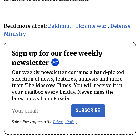
Read more about:
Bakhmut
,
Ukraine war
,
Defense
Ministry
Sign up for our free weekly
newsletter
Our weekly newsletter contains a hand-picked
selection of news, features, analysis and more
from The Moscow Times. You will receive it in
your mailbox every Friday. Never miss the
latest news from Russia.
SUBSCRIBE
Subscribers agree to the
Privacy Policy