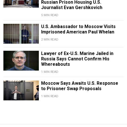
Russian Prison Housing U.S.
Journalist Evan Gershkovich
5 MIN READ
U.S. Ambassador to Moscow Visits
Imprisoned American Paul Whelan
2 MIN READ
Lawyer of Ex-U.S. Marine Jailed in
Russia Says Cannot Confirm His
Whereabouts
1 MIN READ
Moscow Says Awaits U.S. Response
to Prisoner Swap Proposals
1 MIN READ