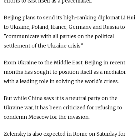
efforts to cast itself as a peacemaker.
Beijing plans to send its high-ranking diplomat Li Hui
to Ukraine, Poland, France, Germany and
Russia
to
"communicate with all parties on the political
settlement of the Ukraine crisis."
From Ukraine to the Middle East, Beijing in recent
months has sought to position itself as a mediator
with a leading role in solving the world's crises.
But while China says it is a neutral party on the
Ukraine war, it has been criticized for refusing to
condemn Moscow for the invasion.
Zelensky is also expected in Rome on Saturday for