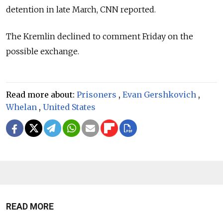
detention in late March, CNN reported.
The Kremlin declined to comment Friday on the
possible exchange.
Read more about:
Prisoners
,
Evan Gershkovich
,
Whelan
,
United States
READ MORE