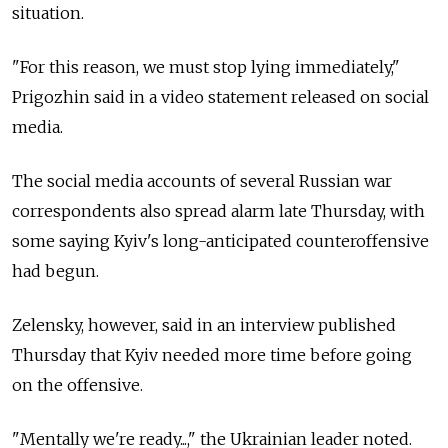
situation.
"For this reason, we must stop lying immediately,"
Prigozhin said in a video statement released on social
media.
The social media accounts of several Russian war
correspondents also spread alarm late Thursday, with
some saying Kyiv's long-anticipated counteroffensive
had begun.
Zelensky, however, said in an interview published
Thursday that Kyiv needed more time before going
on the offensive.
"Mentally we're ready...," the Ukrainian leader noted.