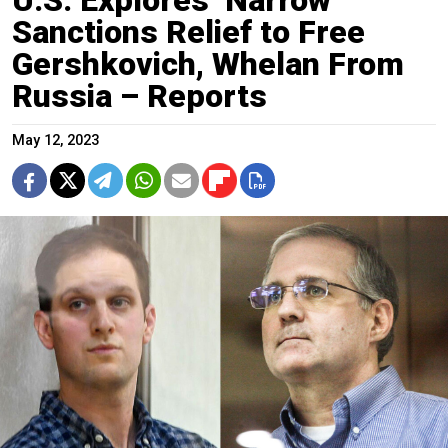
Sanctions Relief to Free
Gershkovich, Whelan From
Russia – Reports
May 12, 2023