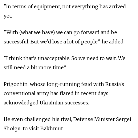
"In terms of equipment, not everything has arrived
yet.
"With (what we have) we can go forward and be
successful. But we'd lose a lot of people," he added.
"I think that's unacceptable. So we need to wait. We
still need a bit more time."
Prigozhin, whose long-running feud with
Russia's
conventional army has flared in recent days,
acknowledged Ukrainian successes.
He even challenged his rival, Defense Minister Sergei
Shoigu, to visit Bakhmut.