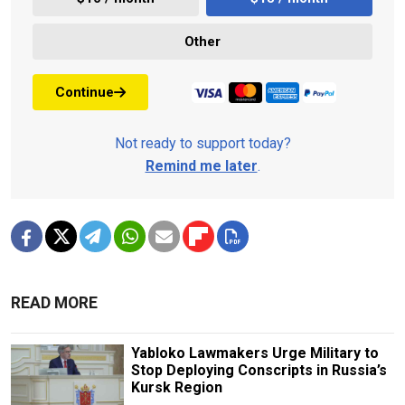
Other
Continue
Not ready to support today?
Remind me later
.
READ MORE
Yabloko Lawmakers Urge Military to
Stop Deploying Conscripts in Russia’s
Kursk Region