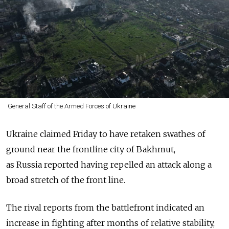
General Staff of the Armed Forces of Ukraine
Ukraine claimed Friday to have retaken swathes of
ground near the frontline city of Bakhmut,
as
Russia
reported having repelled an attack along a
broad stretch of the front line.
The rival reports from the battlefront indicated an
increase in fighting after months of relative stability,