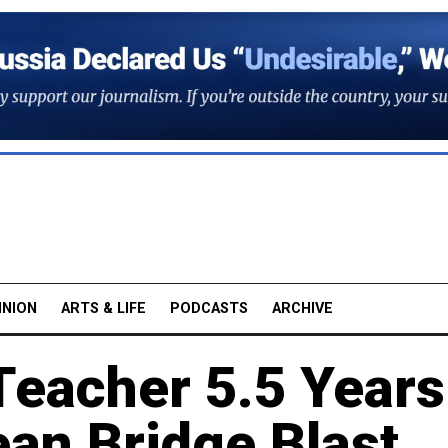
INION
ARTS & LIFE
PODCASTS
ARCHIVE
Teacher 5.5 Years
ean Bridge Blast