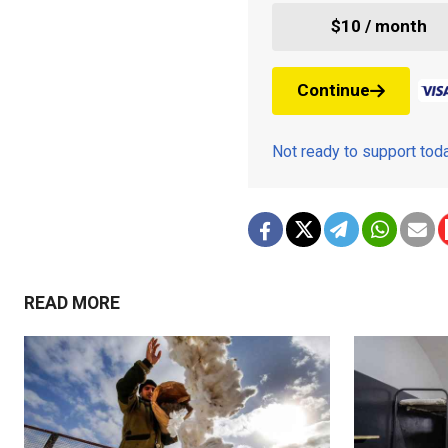
$10 / month
Continue
Not ready to support to
READ MORE