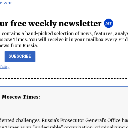
e war
our free weekly newsletter
contains a hand-picked selection of news, features, analy
cow Times. You will receive it in your mailbox every Frid
news from Russia.
SUBSCRIBE
 Policy
e Moscow Times:
ented challenges. Russia's Prosecutor General's Office ha
 Times as an "undesirable" organization, criminalizing 