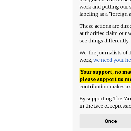
work and putting our st
labeling as a "foreign 
These actions are dire
authorities claim our 
see things differently:
We, the journalists of
work,
we need your he
Your support, no mat
please support us m
contribution makes a s
By supporting The Mo
in the face of repress
Once