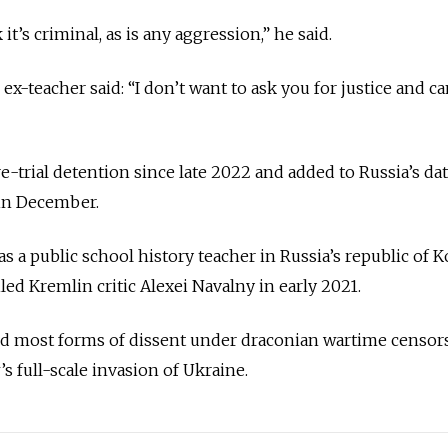
t’s criminal, as is any aggression,” he said.
ex-teacher said: “I don’t want to ask you for justice and ca
-trial detention since late 2022 and added to Russia’s da
 in December.
as a public school history teacher in Russia’s republic of 
iled Kremlin critic Alexei Navalny in early 2021.
wed most forms of dissent under draconian wartime censor
s full-scale invasion of Ukraine.