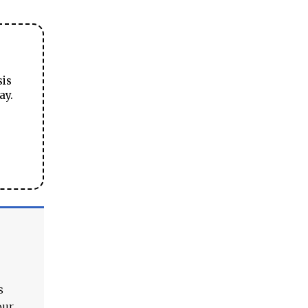
sis
ay.
s
our