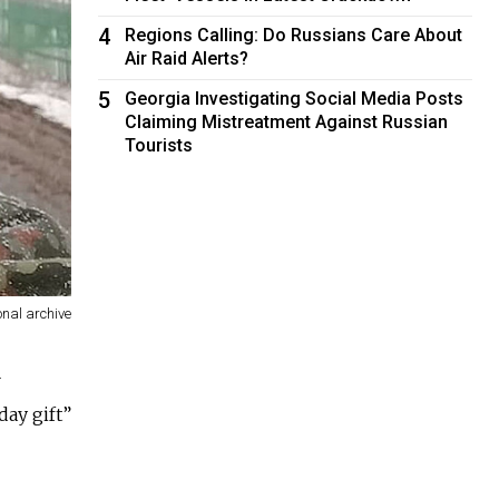
4
Regions Calling: Do Russians Care About
Air Raid Alerts?
5
Georgia Investigating Social Media Posts
Claiming Mistreatment Against Russian
Tourists
onal archive
r
day gift”