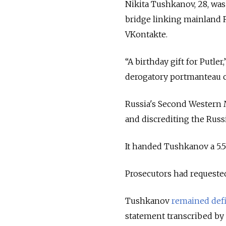
Nikita Tushkanov, 28, was
bridge linking mainland 
VKontakte.
“A birthday gift for Putle
derogatory portmanteau c
Russia's Second Western M
and discrediting the Russ
It handed Tushkanov a 5.5
Prosecutors had requested
Tushkanov
remained def
statement transcribed by