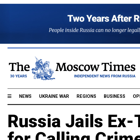
NEWS
UKRAINE WAR
REGIONS
BUSINESS
OP
Russia Jails Ex-
for Calling Crim