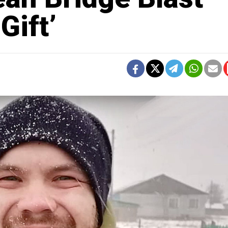
Gift’