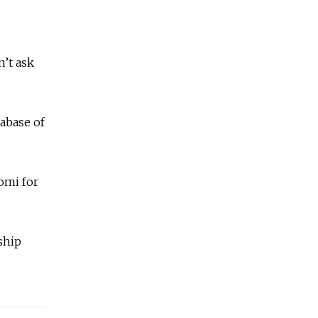
n’t ask
tabase of
Komi for
ship