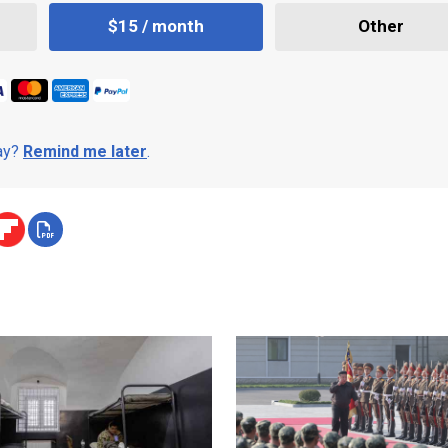
$15 / month
Other
day?
Remind me later
.