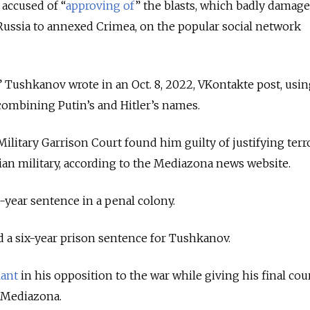
 accused of “
approving of
” the blasts, which badly damag
Russia to annexed Crimea, on the popular social network
r,” Tushkanov wrote in an Oct. 8, 2022, VKontakte post, usin
ombining Putin’s and Hitler’s names.
ilitary Garrison Court found him guilty of justifying ter
ian military, according to the Mediazona news website.
-year sentence in a penal colony.
 a six-year prison sentence for Tushkanov.
iant
in his opposition to the war while giving his final cou
 Mediazona.