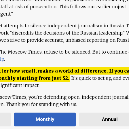
aff at risk of prosecution. This follows our earlier unjust
agent."
ct attempts to silence independent journalism in Russia. 
work "discredits the decisions of the Russian leadership." 
 we strive to provide accurate, unbiased reporting on Russi
 The Moscow Times, refuse to be silenced. But to continue
lp
.
ter how small, makes a world of difference. If you ca
onthly starting from just
$
2.
It's quick to set up, and ev
ignificant impact.
scow Times, you're defending open, independent journa
ion. Thank you for standing with us.
Monthly
Annual