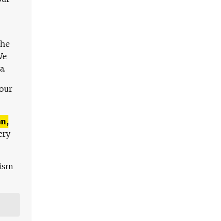
The
We
a.
 our
n,
ery
lism