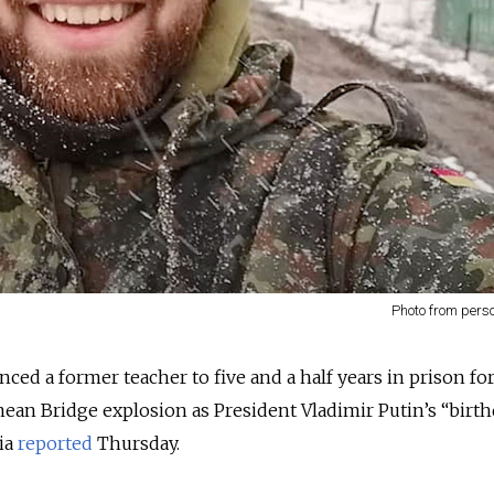
Photo from pers
ced a former teacher to five and a half years in prison fo
rimean Bridge explosion as President Vladimir Putin’s “birth
ia
reported
Thursday.