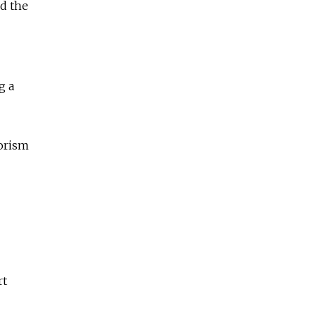
ed the
g a
rorism
rt