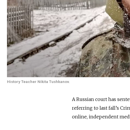
History Teacher Nikita Tushkanov.
A Russian court has senten
referring to last fall’s C
online, independent med