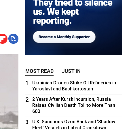
MOST READ
JUST IN
1
Ukrainian Drones Strike Oil Refineries in
Yaroslavl and Bashkortostan
2
2 Years After Kursk Incursion, Russia
Raises Civilian Death Toll to More Than
600
3
U.K. Sanctions Ozon Bank and ‘Shadow
Fleet’ Vessels in Latest Crackdown