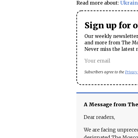
Read more about:
Ukrain
Sign up for 
Our weekly newsletter 
and more from The Mos
Never miss the latest 
Subscribers agree to the
Privacy
A Message from Th
Dear readers,
We are facing unpreced
designated The Moscow