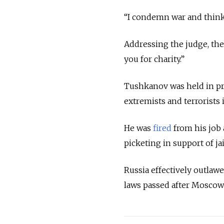
“I condemn war and think i
Addressing the judge, the 
you for charity.”
Tushkanov was held in pre
extremists and terrorists
He was
fired
from his job 
picketing in support of ja
Russia effectively outla
laws passed after Moscow’