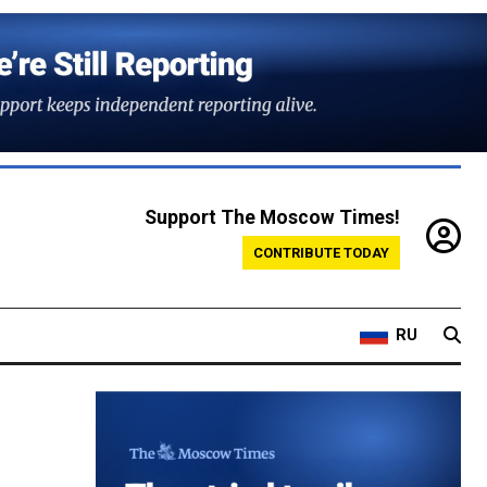
Support The Moscow Times!
CONTRIBUTE TODAY
RU