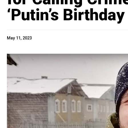
‘Putin’s Birthday 
May 11, 2023