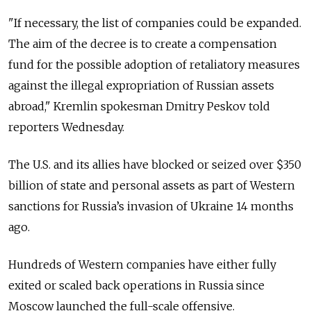
"If necessary, the list of companies could be expanded.
The aim of the decree is to create a compensation
fund for the possible adoption of retaliatory measures
against the illegal expropriation of Russian assets
abroad," Kremlin spokesman Dmitry Peskov told
reporters Wednesday.
The U.S. and its allies have blocked or seized over $350
billion of state and personal assets as part of Western
sanctions for Russia’s invasion of Ukraine 14 months
ago.
Hundreds of Western companies have either fully
exited or scaled back operations in Russia since
Moscow launched the full-scale offensive.