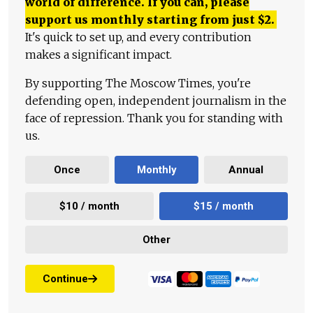
world of difference. If you can, please
support us monthly starting from just
$
2.
It's quick to set up, and every contribution
makes a significant impact.
By supporting The Moscow Times, you're
defending open, independent journalism in the
face of repression. Thank you for standing with
us.
Once
Monthly
Annual
$10 / month
$15 / month
Other
Continue