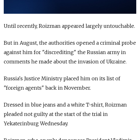
Until recently, Roizman appeared largely untouchable.
But in August, the authorities opened a criminal probe
against him for "discrediting" the Russian army in
comments he made about the invasion of Ukraine.
Russia's Justice Ministry placed him on its list of
"foreign agents" back in November.
Dressed in blue jeans and a white T-shirt, Roizman
pleaded not guilty at the start of the trial in
Yekaterinburg Wednesday.