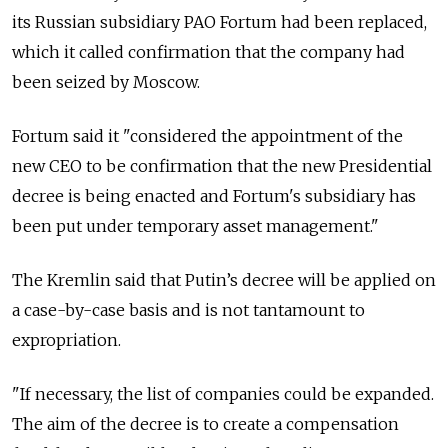
its Russian subsidiary PAO Fortum had been replaced,
which it called confirmation that the company had
been seized by Moscow.
Fortum said it "considered the appointment of the
new CEO to be confirmation that the new Presidential
decree is being enacted and Fortum's subsidiary has
been put under temporary asset management."
The Kremlin said that Putin’s decree will be applied on
a case-by-case basis and is not tantamount to
expropriation.
"If necessary, the list of companies could be expanded.
The aim of the decree is to create a compensation