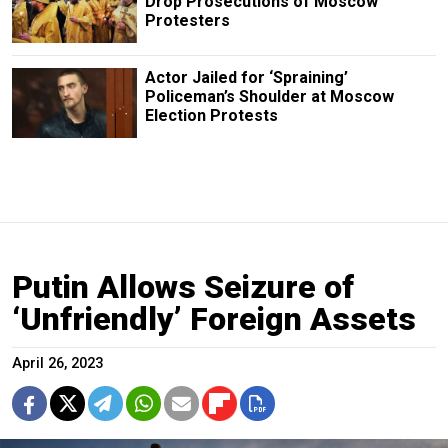
Drop Prosecutions of Moscow
Protesters
Actor Jailed for ‘Spraining’
Policeman’s Shoulder at Moscow
Election Protests
Putin Allows Seizure of
‘Unfriendly’ Foreign Assets
April 26, 2023