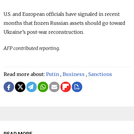
U.S. and European officials have signaled in recent
months that frozen Russian assets should go toward
Ukraine’s post-war reconstruction.
AFP contributed reporting.
Read more about:
Putin
,
Business
,
Sanctions