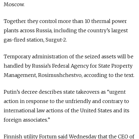
Moscow.
Together they control more than 10 thermal power
plants across Russia, including the country’s largest
gas-fired station, Surgut-2.
Temporary administration of the seized assets will be
handled by Russia’s Federal Agency for State Property
Management, Rosimushchestvo, according to the text.
Putin’s decree describes state takeovers as “urgent
action in response to the unfriendly and contrary to
international law actions of the United States and its
foreign associates.”
Finnish utility Fortum said Wednesday that the CEO of