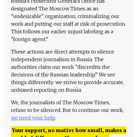
Russia's Prosecutor General's Office has
designated The Moscow Times as an
"undesirable" organization, criminalizing our
work and putting our staff at risk of prosecution.
This follows our earlier unjust labeling as a
"foreign agent."
These actions are direct attempts to silence
independent journalism in Russia. The
authorities claim our work "discredits the
decisions of the Russian leadership." We see
things differently: we strive to provide accurate,
unbiased reporting on Russia.
We, the journalists of The Moscow Times,
refuse to be silenced. But to continue our work,
we need your help
.
Your support, no matter how small, makes a