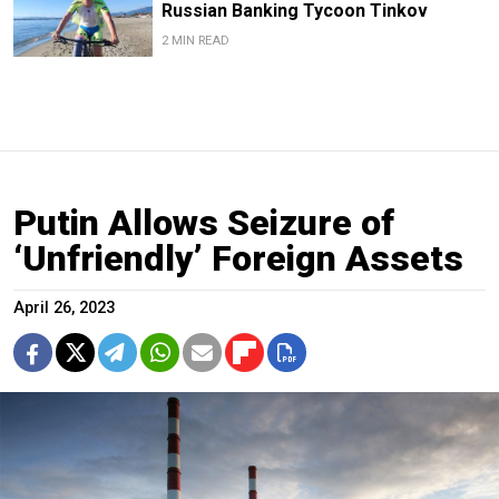
Russian Banking Tycoon Tinkov
2 MIN READ
Putin Allows Seizure of
‘Unfriendly’ Foreign Assets
April 26, 2023