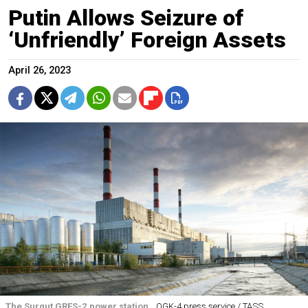
Putin Allows Seizure of
‘Unfriendly’ Foreign Assets
April 26, 2023
The Surgut GRES-2 power station.
OGK-4 press service / TASS