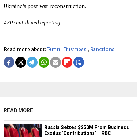
Ukraine’s post-war reconstruction.
AFP contributed reporting.
Read more about:
Putin
,
Business
,
Sanctions
READ MORE
Russia Seizes $250M From Business
Exodus ‘Contributions’ – RBC