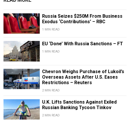
READ MORE
Russia Seizes $250M From Business
Exodus ‘Contributions’ – RBC
1 MIN READ
EU ‘Done’ With Russia Sanctions – FT
1 MIN READ
Chevron Weighs Purchase of Lukoil’s
Overseas Assets After U.S. Eases
Restrictions – Reuters
2 MIN READ
U.K. Lifts Sanctions Against Exiled
Russian Banking Tycoon Tinkov
2 MIN READ