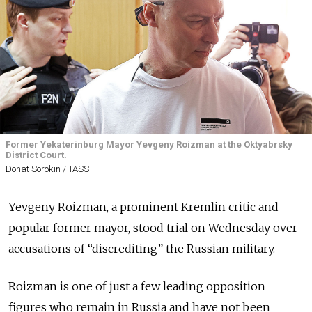
Former Yekaterinburg Mayor Yevgeny Roizman at the Oktyabrsky
District Court.
Donat Sorokin / TASS
Yevgeny Roizman, a prominent Kremlin critic and
popular former mayor, stood trial on Wednesday over
accusations of “discrediting” the Russian military.
Roizman is one of just a few leading opposition
figures who remain in Russia and have not been