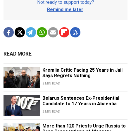
Not ready to support today?
Remind me later
.
READ MORE
Kremlin Critic Facing 25 Years in Jail
Says Regrets Nothing
2 MIN READ
Belarus Sentences Ex-Presidential
Candidate to 17 Years in Absentia
2 MIN READ
More than 120 Priests Urge Russia to