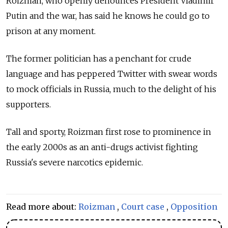
Roizman, who openly denounces President Vladimir
Putin and the war, has said he knows he could go to
prison at any moment.
The former politician has a penchant for crude
language and has peppered Twitter with swear words
to mock officials in Russia, much to the delight of his
supporters.
Tall and sporty, Roizman first rose to prominence in
the early 2000s as an anti-drugs activist fighting
Russia's severe narcotics epidemic.
Read more about:
Roizman
,
Court case
,
Opposition