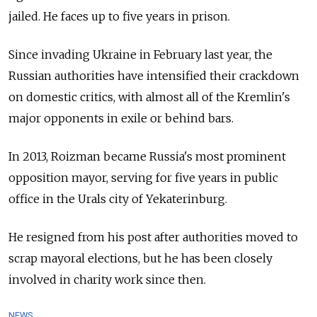
jailed. He faces up to five years in prison.
Since invading Ukraine in February last year, the
Russian authorities have intensified their crackdown
on domestic critics, with almost all of the Kremlin's
major opponents in exile or behind bars.
In 2013, Roizman became Russia's most prominent
opposition mayor, serving for five years in public
office in the Urals city of Yekaterinburg.
He resigned from his post after authorities moved to
scrap mayoral elections, but he has been closely
involved in charity work since then.
NEWS