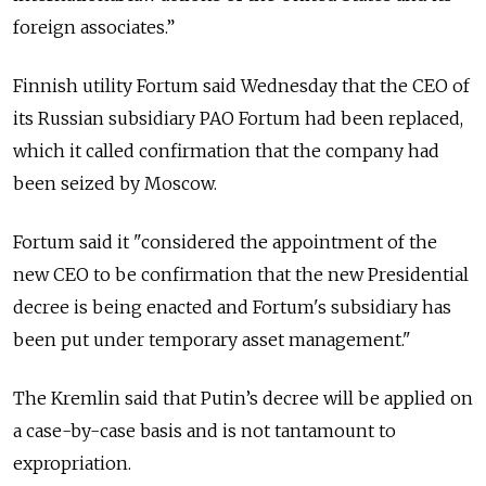
foreign associates.”
Finnish utility Fortum said Wednesday that the CEO of
its Russian subsidiary PAO Fortum had been replaced,
which it called confirmation that the company had
been seized by Moscow.
Fortum said it "considered the appointment of the
new CEO to be confirmation that the new Presidential
decree is being enacted and Fortum's subsidiary has
been put under temporary asset management."
The Kremlin said that Putin’s decree will be applied on
a case-by-case basis and is not tantamount to
expropriation.