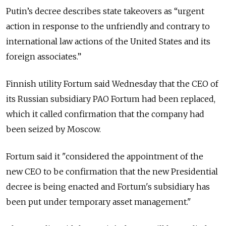
Putin’s decree describes state takeovers as “urgent
action in response to the unfriendly and contrary to
international law actions of the United States and its
foreign associates.”
Finnish utility Fortum said Wednesday that the CEO of
its Russian subsidiary PAO Fortum had been replaced,
which it called confirmation that the company had
been seized by Moscow.
Fortum said it "considered the appointment of the
new CEO to be confirmation that the new Presidential
decree is being enacted and Fortum's subsidiary has
been put under temporary asset management."