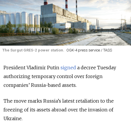
The Surgut GRES-2 power station.
OGK-4 press service / TASS
President Vladimir Putin
signed
a decree Tuesday
authorizing temporary control over foreign
companies’ Russia-based assets.
The move marks Russia’s latest retaliation to the
freezing of its assets abroad over the invasion of
Ukraine.