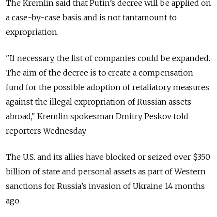
The Kremlin said that Putin’s decree will be applied on
a case-by-case basis and is not tantamount to
expropriation.
"If necessary, the list of companies could be expanded.
The aim of the decree is to create a compensation
fund for the possible adoption of retaliatory measures
against the illegal expropriation of Russian assets
abroad," Kremlin spokesman Dmitry Peskov told
reporters Wednesday.
The U.S. and its allies have blocked or seized over $350
billion of state and personal assets as part of Western
sanctions for Russia’s invasion of Ukraine 14 months
ago.