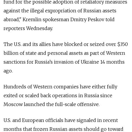
fund for the possible adoption of retaliatory measures
against the illegal expropriation of Russian assets
abroad," Kremlin spokesman Dmitry Peskov told
reporters Wednesday.
The U.S. and its allies have blocked or seized over $350
billion of state and personal assets as part of Western
sanctions for Russia’s invasion of Ukraine 14 months
ago.
Hundreds of Western companies have either fully
exited or scaled back operations in Russia since
Moscow launched the full-scale offensive.
U.S. and European officials have signaled in recent
months that frozen Russian assets should go toward