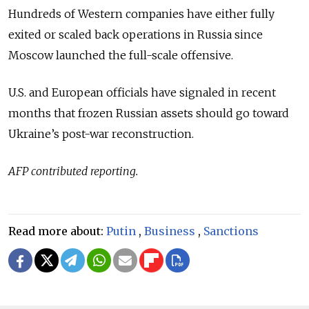
Hundreds of Western companies have either fully
exited or scaled back operations in Russia since
Moscow launched the full-scale offensive.
U.S. and European officials have signaled in recent
months that frozen Russian assets should go toward
Ukraine’s post-war reconstruction.
AFP contributed reporting.
Read more about:
Putin
,
Business
,
Sanctions