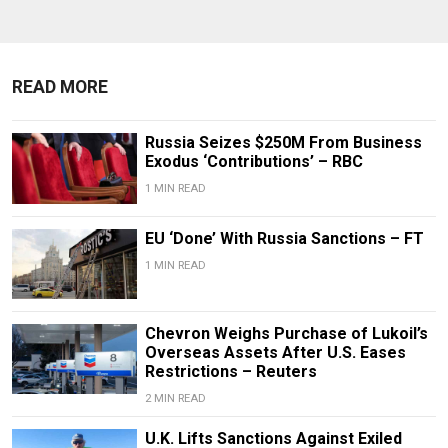
READ MORE
Russia Seizes $250M From Business
Exodus ‘Contributions’ – RBC
1 MIN READ
EU ‘Done’ With Russia Sanctions – FT
1 MIN READ
Chevron Weighs Purchase of Lukoil’s
Overseas Assets After U.S. Eases
Restrictions – Reuters
2 MIN READ
U.K. Lifts Sanctions Against Exiled