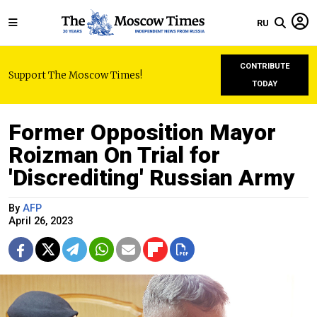
RU
CONTRIBUTE
Support The Moscow Times!
TODAY
Former Opposition Mayor
Roizman On Trial for
'Discrediting' Russian Army
By
AFP
April 26, 2023