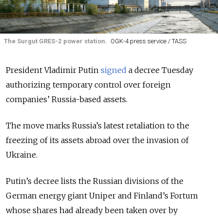
The Surgut GRES-2 power station.
OGK-4 press service / TASS
President Vladimir Putin
signed
a decree Tuesday
authorizing temporary control over foreign
companies’ Russia-based assets.
The move marks Russia’s latest retaliation to the
freezing of its assets abroad over the invasion of
Ukraine.
Putin’s decree lists the Russian divisions of the
German energy giant Uniper and Finland’s Fortum
whose shares had already been taken over by