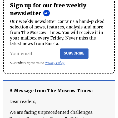
Sign up for our free weekly
newsletter
Our weekly newsletter contains a hand-picked
selection of news, features, analysis and more
from The Moscow Times. You will receive it in
your mailbox every Friday. Never miss the
latest news from Russia.
SUBSCRIBE
Subscribers agree to the
Privacy Policy
A Message from The Moscow Times:
Dear readers,
We are facing unprecedented challenges.