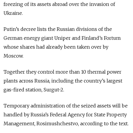
freezing of its assets abroad over the invasion of
Ukraine.
Putin’s decree lists the Russian divisions of the
German energy giant Uniper and Finland’s Fortum
whose shares had already been taken over by
Moscow.
Together they control more than 10 thermal power
plants across Russia, including the country’s largest
gas-fired station, Surgut-2.
Temporary administration of the seized assets will be
handled by Russia’s Federal Agency for State Property
Management, Rosimushchestvo, according to the text.