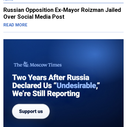
Russian Opposition Ex-Mayor Roizman Jailed
Over Social Media Post
READ MORE