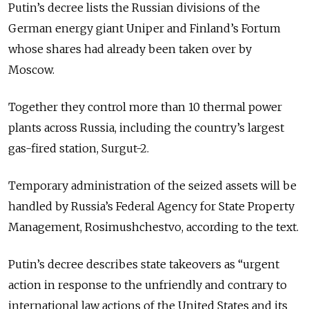
Putin’s decree lists the Russian divisions of the
German energy giant Uniper and Finland’s Fortum
whose shares had already been taken over by
Moscow.
Together they control more than 10 thermal power
plants across Russia, including the country’s largest
gas-fired station, Surgut-2.
Temporary administration of the seized assets will be
handled by Russia’s Federal Agency for State Property
Management, Rosimushchestvo, according to the text.
Putin’s decree describes state takeovers as “urgent
action in response to the unfriendly and contrary to
international law actions of the United States and its