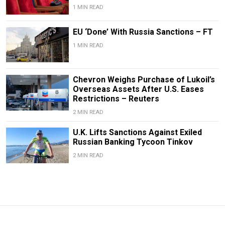
1 MIN READ
EU ‘Done’ With Russia Sanctions – FT
1 MIN READ
Chevron Weighs Purchase of Lukoil’s
Overseas Assets After U.S. Eases
Restrictions – Reuters
2 MIN READ
U.K. Lifts Sanctions Against Exiled
Russian Banking Tycoon Tinkov
2 MIN READ