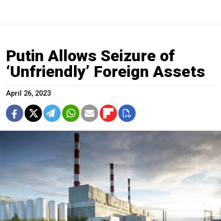
Putin Allows Seizure of
‘Unfriendly’ Foreign Assets
April 26, 2023