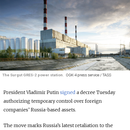
The Surgut GRES-2 power station.
OGK-4 press service / TASS
President Vladimir Putin
signed
a decree Tuesday
authorizing temporary control over foreign
companies’ Russia-based assets.
The move marks Russia’s latest retaliation to the