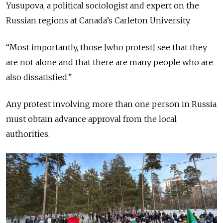
Yusupova, a political sociologist and expert on the
Russian regions at Canada’s Carleton University.
“Most importantly, those [who protest] see that they
are not alone and that there are many people who are
also dissatisfied.”
Any protest involving more than one person in Russia
must obtain advance approval from the local
authorities.