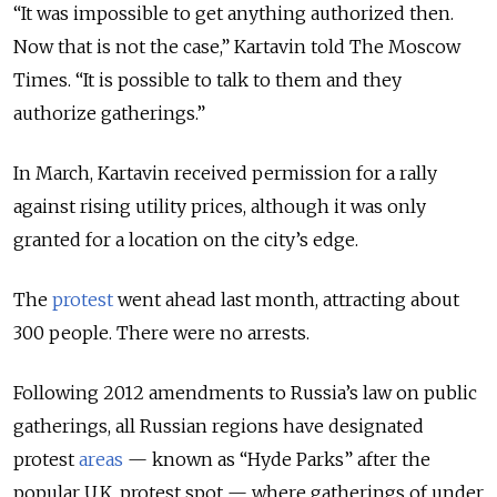
“It was impossible to get anything authorized then.
Now that is not the case,” Kartavin told The Moscow
Times. “It is possible to talk to them and they
authorize gatherings.”
In March, Kartavin received permission for a rally
against rising utility prices, although it was only
granted for a location on the city’s edge.
The
protest
went ahead last month, attracting about
300 people. There were no arrests.
Following 2012 amendments to Russia’s law on public
gatherings, all Russian regions have designated
protest
areas
— known as “Hyde Parks” after the
popular U.K. protest spot — where gatherings of under