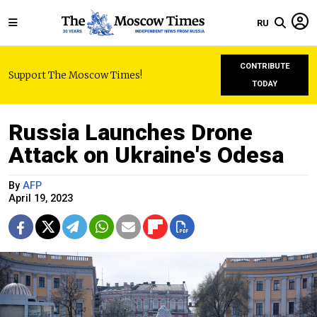
RU
CONTRIBUTE
Support The Moscow Times!
TODAY
Russia Launches Drone
Attack on Ukraine's Odesa
By
AFP
April 19, 2023