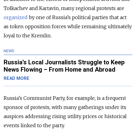
Tolkachev and Kartavin, many regional protests are
organized
by one of Russia’s political parties that act
as token opposition forces while remaining ultimately
loyal to the Kremlin.
NEWS
Russia’s Local Journalists Struggle to Keep
News Flowing – From Home and Abroad
READ MORE
Russia’s Communist Party, for example, is a frequent
sponsor of protests, with many gatherings under its
auspices addressing rising utility prices or historical
events linked to the party.