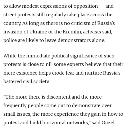
to allow modest expressions of opposition — and
street protests still regularly take place across the
country. As long as there is no criticism of Russia’s
invasion of Ukraine or the Kremlin, activists said,
police are likely to leave demonstrators alone.
While the immediate political significance of such
protests is close to nil, some experts believe that their
mere existence helps erode fear and nurture Russia’s
battered civil society.
“The more there is discontent and the more
frequently people come out to demonstrate over
small issues, the more experience they gain in how to
protest and build horizontal networks,” said Guzel