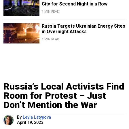
City for Second Night in a Row
1 MIN READ
Russia Targets Ukrainian Energy Sites
in Overnight Attacks
1 MIN READ
Russia’s Local Activists Find
Room for Protest – Just
Don’t Mention the War
By
Leyla Latypova
April 19, 2023