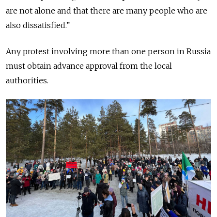
are not alone and that there are many people who are
also dissatisfied.”
Any protest involving more than one person in Russia
must obtain advance approval from the local
authorities.