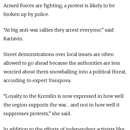
Armed Forces are fighting, a protest is likely to be
broken up by police.
“At big anti-war rallies they arrest everyone,” said
Kartavin.
Street demonstrations over local issues are often
allowed to go ahead because the authorities are less
worried about them snowballing into a political threat,
according to expert Yusupova.
“Loyalty to the Kremlin is now expressed in how well
the region supports the war… and not in how well it
suppresses protests,” she said.
In addition to the efforts of independent activists like