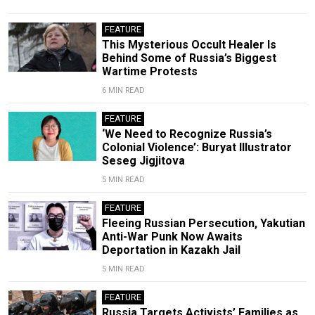
FEATURE
This Mysterious Occult Healer Is
Behind Some of Russia’s Biggest
Wartime Protests
6 MIN READ
FEATURE
‘We Need to Recognize Russia’s
Colonial Violence’: Buryat Illustrator
Seseg Jigjitova
5 MIN READ
FEATURE
Fleeing Russian Persecution, Yakutian
Anti-War Punk Now Awaits
Deportation in Kazakh Jail
5 MIN READ
FEATURE
Russia Targets Activists’ Families as