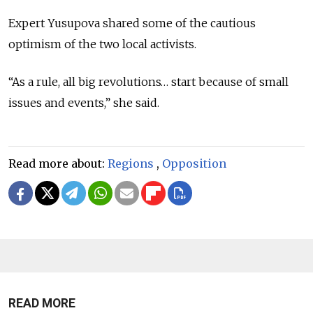
Expert Yusupova shared some of the cautious
optimism of the two local activists.
“As a rule, all big revolutions… start because of small
issues and events,” she said.
Read more about:
Regions
,
Opposition
READ MORE