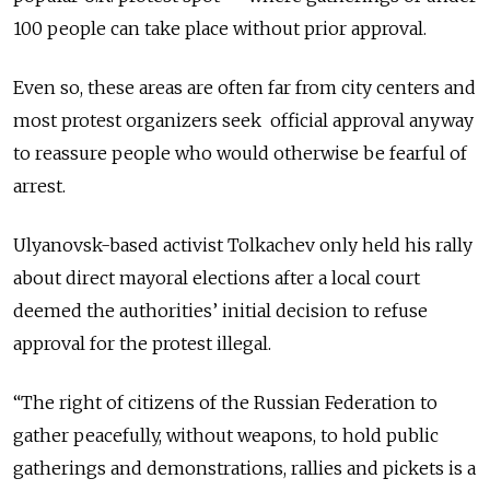
100 people can take place without prior approval.
Even so, these areas are often far from city centers and
most protest organizers seek official approval anyway
to reassure people who would otherwise be fearful of
arrest.
Ulyanovsk-based activist Tolkachev only held his rally
about direct mayoral elections after a local court
deemed the authorities’ initial decision to refuse
approval for the protest illegal.
“The right of citizens of the Russian Federation to
gather peacefully, without weapons, to hold public
gatherings and demonstrations, rallies and pickets is a