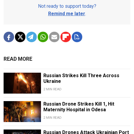
Not ready to support today?
Remind me later
.
READ MORE
Russian Strikes Kill Three Across
Ukraine
2 MIN READ
Russian Drone Strikes Kill 1, Hit
Maternity Hospital in Odesa
2 MIN READ
Russian Drones Attack Ukrainian Port