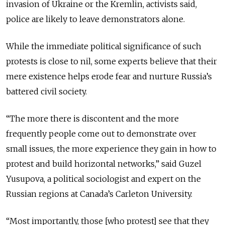
invasion of Ukraine or the Kremlin, activists said,
police are likely to leave demonstrators alone.
While the immediate political significance of such
protests is close to nil, some experts believe that their
mere existence helps erode fear and nurture Russia’s
battered civil society.
“The more there is discontent and the more
frequently people come out to demonstrate over
small issues, the more experience they gain in how to
protest and build horizontal networks,” said Guzel
Yusupova, a political sociologist and expert on the
Russian regions at Canada’s Carleton University.
“Most importantly, those [who protest] see that they