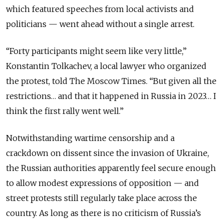
which featured speeches from local activists and
politicians — went ahead without a single arrest.
“Forty participants might seem like very little,”
Konstantin Tolkachev, a local lawyer who organized
the protest, told The Moscow Times. “But given all the
restrictions… and that it happened in Russia in 2023… I
think the first rally went well.”
Notwithstanding wartime censorship and a
crackdown on dissent since the invasion of Ukraine,
the Russian authorities apparently feel secure enough
to allow modest expressions of opposition — and
street protests still regularly take place across the
country. As long as there is no criticism of Russia’s