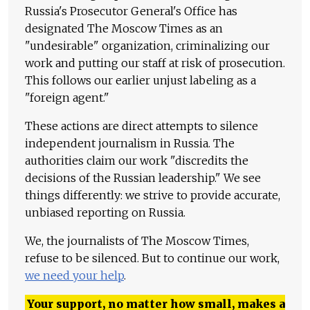
Russia's Prosecutor General's Office has
designated The Moscow Times as an
"undesirable" organization, criminalizing our
work and putting our staff at risk of prosecution.
This follows our earlier unjust labeling as a
"foreign agent."
These actions are direct attempts to silence
independent journalism in Russia. The
authorities claim our work "discredits the
decisions of the Russian leadership." We see
things differently: we strive to provide accurate,
unbiased reporting on Russia.
We, the journalists of The Moscow Times,
refuse to be silenced. But to continue our work,
we need your help
.
Your support, no matter how small, makes a