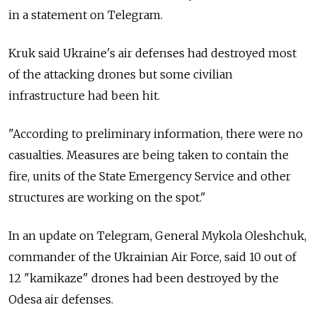
in a statement on Telegram.
Kruk said Ukraine's air defenses had destroyed most
of the attacking drones but some civilian
infrastructure had been hit.
"According to preliminary information, there were no
casualties. Measures are being taken to contain the
fire, units of the State Emergency Service and other
structures are working on the spot."
In an update on Telegram, General Mykola Oleshchuk,
commander of the Ukrainian Air Force, said 10 out of
12 "kamikaze" drones had been destroyed by the
Odesa air defenses.