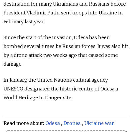
destination for many Ukrainians and Russians before
President Vladimir Putin sent troops into Ukraine in
February last year.
Since the start of the invasion, Odesa has been
bombed several times by Russian forces. It was also hit
by a drone attack two weeks ago that caused some
damage.
In January, the United Nations cultural agency
UNESCO designated the historic centre of Odesa a
World Heritage in Danger site.
Read more about:
Odesa
,
Drones
,
Ukraine war