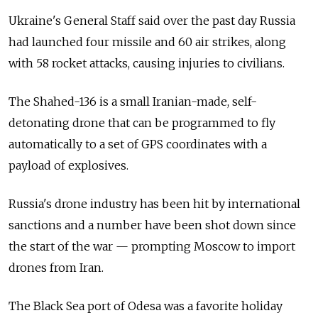
Ukraine's General Staff said over the past day Russia
had launched four missile and 60 air strikes, along
with 58 rocket attacks, causing injuries to civilians.
The Shahed-136 is a small Iranian-made, self-
detonating drone that can be programmed to fly
automatically to a set of GPS coordinates with a
payload of explosives.
Russia's drone industry has been hit by international
sanctions and a number have been shot down since
the start of the war — prompting Moscow to import
drones from Iran.
The Black Sea port of Odesa was a favorite holiday