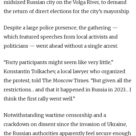
midsized Russian city on the Volga River, to demand
the return of direct elections for the city’s mayorship.
Despite a large police presence, the gathering —
which featured speeches from local activists and
politicians — went ahead without a single arrest.
“Forty participants might seem like very little,”
Konstantin Tolkachev, a local lawyer who organized
the protest, told The Moscow Times. “But given all the
restrictions… and that it happened in Russia in 2023… I
think the first rally went well.”
Notwithstanding wartime censorship and a
crackdown on dissent since the invasion of Ukraine,
the Russian authorities apparently feel secure enough