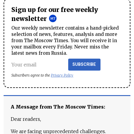
Sign up for our free weekly
newsletter
Our weekly newsletter contains a hand-picked
selection of news, features, analysis and more
from The Moscow Times. You will receive it in
your mailbox every Friday. Never miss the
latest news from Russia.
SUBSCRIBE
Subscribers agree to the
Privacy Policy
A Message from The Moscow Times:
Dear readers,
We are facing unprecedented challenges.