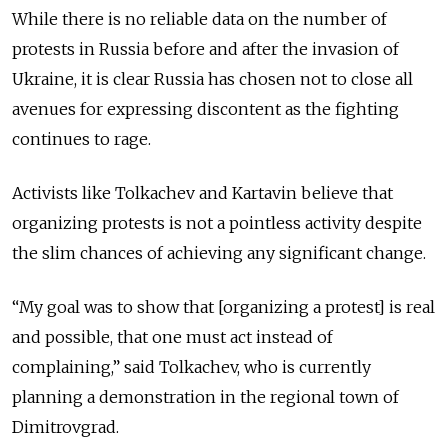
While there is no reliable data on the number of
protests in Russia before and after the invasion of
Ukraine, it is clear Russia has chosen not to close all
avenues for expressing discontent as the fighting
continues to rage.
Activists like Tolkachev and Kartavin believe that
organizing protests is not a pointless activity despite
the slim chances of achieving any significant change.
“My goal was to show that [organizing a protest] is real
and possible, that one must act instead of
complaining,” said Tolkachev, who is currently
planning a demonstration in the regional town of
Dimitrovgrad.