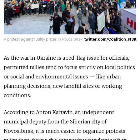
A protest against utility prices in Novosibirsk.
twitter.com/Coalition_NSK
As the war in Ukraine is a red-flag issue for officials,
permitted rallies tend to focus strictly on local politics
or social and environmental issues — like urban
planning decisions, new landfill sites or working
conditions.
According to Anton Kartavin, an independent
municipal deputy from the Siberian city of
Novosibirsk, it is much easier to organize protests