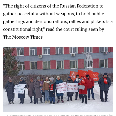
“The right of citizens of the Russian Federation to
gather peacefully, without weapons, to hold public
gatherings and demonstrations, rallies and pickets is a
constitutional right,” read the court ruling seen by
The Moscow Times.
A demonstration in Perm region against rising utility prices organized by