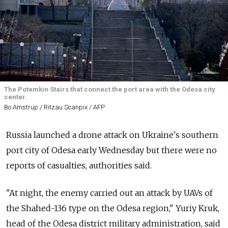
The Potemkin Stairs that connect the port area with the Odesa city
center.
Bo Amstrup / Ritzau Scanpix / AFP
Russia launched a drone attack on Ukraine's southern
port city of Odesa early Wednesday but there were no
reports of casualties, authorities said.
"At night, the enemy carried out an attack by UAVs of
the Shahed-136 type on the Odesa region," Yuriy Kruk,
head of the Odesa district military administration, said