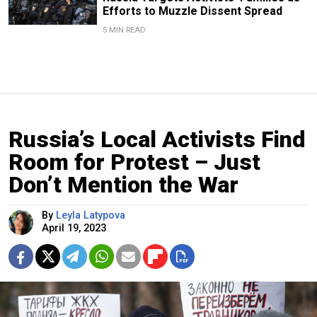
Efforts to Muzzle Dissent Spread
5 MIN READ
Russia’s Local Activists Find
Room for Protest – Just
Don’t Mention the War
By
Leyla Latypova
April 19, 2023