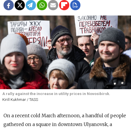
A rally against the increase in utility prices in Novosibirsk.
Kirill Kukhmar / TASS
On a recent cold March afternoon, a handful of people
gathered on a square in downtown Ulyanovsk, a