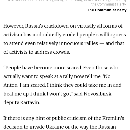
the Communist Party.
The Communist Party
However, Russia’s crackdown on virtually all forms of
activism has undoubtedly eroded people’s willingness
to attend even relatively innocuous rallies — and that
of activists to address crowds.
“People have become more scared. Even those who
actually want to speak at a rally now tell me, ‘No,
Anton, I am scared. I think they could take me in and
beat me up. I think I won’t go’,” said Novosibirsk
deputy Kartavin.
If there is any hint of public criticism of the Kremlin’s
decision to invade Ukraine or the way the Russian