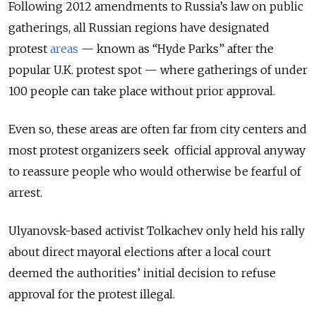
Following 2012 amendments to Russia’s law on public
gatherings, all Russian regions have designated
protest
areas
— known as “Hyde Parks” after the
popular U.K. protest spot — where gatherings of under
100 people can take place without prior approval.
Even so, these areas are often far from city centers and
most protest organizers seek official approval anyway
to reassure people who would otherwise be fearful of
arrest.
Ulyanovsk-based activist Tolkachev only held his rally
about direct mayoral elections after a local court
deemed the authorities’ initial decision to refuse
approval for the protest illegal.