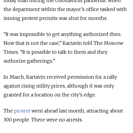
today than during the coronavirus pandemic when
the department within the mayor’s office tasked with
issuing protest permits was shut for months.
“It was impossible to get anything authorized then.
Now that is not the case,” Kartavin told The Moscow
Times. “It is possible to talk to them and they
authorize gatherings.”
In March, Kartavin received permission for a rally
against rising utility prices, although it was only
granted for a location on the city’s edge.
The
protest
went ahead last month, attracting about
300 people. There were no arrests.