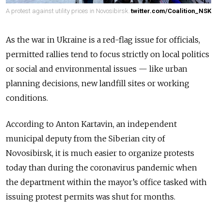
A protest against utility prices in Novosibirsk.
twitter.com/Coalition_NSK
As the war in Ukraine is a red-flag issue for officials,
permitted rallies tend to focus strictly on local politics
or social and environmental issues — like urban
planning decisions, new landfill sites or working
conditions.
According to Anton Kartavin, an independent
municipal deputy from the Siberian city of
Novosibirsk, it is much easier to organize protests
today than during the coronavirus pandemic when
the department within the mayor’s office tasked with
issuing protest permits was shut for months.