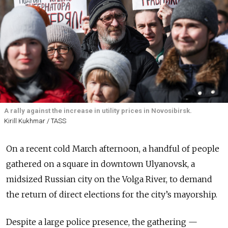
A rally against the increase in utility prices in Novosibirsk.
Kirill Kukhmar / TASS
On a recent cold March afternoon, a handful of people
gathered on a square in downtown Ulyanovsk, a
midsized Russian city on the Volga River, to demand
the return of direct elections for the city’s mayorship.
Despite a large police presence, the gathering —