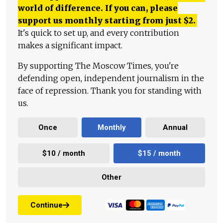
world of difference. If you can, please
support us monthly starting from just
$
2.
It's quick to set up, and every contribution
makes a significant impact.
By supporting The Moscow Times, you're
defending open, independent journalism in the
face of repression. Thank you for standing with
us.
Once
Monthly
Annual
$10 / month
$15 / month
Other
Continue