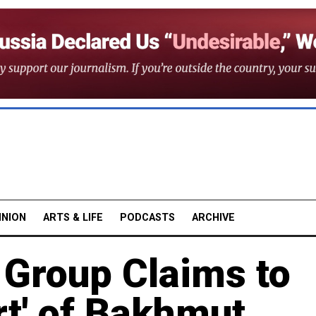
INION
ARTS & LIFE
PODCASTS
ARCHIVE
 Group Claims to
rt' of Bakhmut