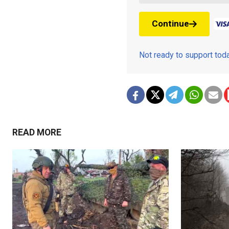
Continue
Not ready to support to
READ MORE