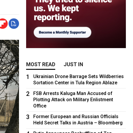
MOST READ
JUST IN
1
Ukrainian Drone Barrage Sets Wildberries
Sortation Center in Tula Region Ablaze
2
FSB Arrests Kaluga Man Accused of
Plotting Attack on Military Enlistment
Office
3
Former European and Russian Officials
Held Secret Talks in Austria – Bloomberg