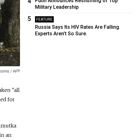
4
Putin Announces Reshuffling of Top
Military Leadership
5
FEATURE
Russia Says Its HIV Rates Are Falling.
Experts Aren’t So Sure.
sinis / AFP
ken "all
ged for
khmutka
in an