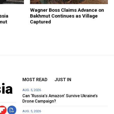
Wagner Boss Claims Advance on
ssia
Bakhmut Continues as Village
mut
Captured
MOST READ
JUST IN
ia
AUG. 5, 2026
Can ‘Russia’s Amazon’ Survive Ukraine’s
Drone Campaign?
AUG. 5, 2026