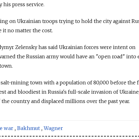
y his press service.
g on Ukrainian troops trying to hold the city against Ru
 it no matter the cost.
dymyr Zelensky has said Ukrainian forces were intent on
arned the Russian army would have an "open road" into 
 town.
 salt-mining town with a population of 80,000 before the 
st and bloodiest in Russia's full-scale invasion of Ukraine
 the country and displaced millions over the past year.
e war
,
Bakhmut
,
Wagner