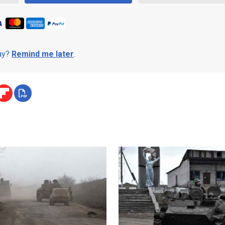
day?
Remind me later
.