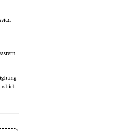
ssian
eastern
fighting
, which