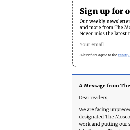
Sign up for 
Our weekly newsletter 
and more from The Mos
Never miss the latest 
Subscribers agree to the
Privacy
A Message from Th
Dear readers,
We are facing unpreced
designated The Moscow
work and putting our st