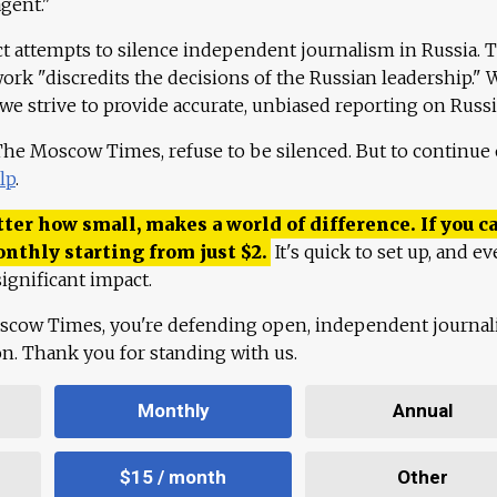
agent."
ct attempts to silence independent journalism in Russia. 
work "discredits the decisions of the Russian leadership." 
 we strive to provide accurate, unbiased reporting on Russi
 The Moscow Times, refuse to be silenced. But to continue
lp
.
ter how small, makes a world of difference. If you ca
onthly starting from just
$
2.
It's quick to set up, and ev
ignificant impact.
scow Times, you're defending open, independent journa
ion. Thank you for standing with us.
Monthly
Annual
$15 / month
Other