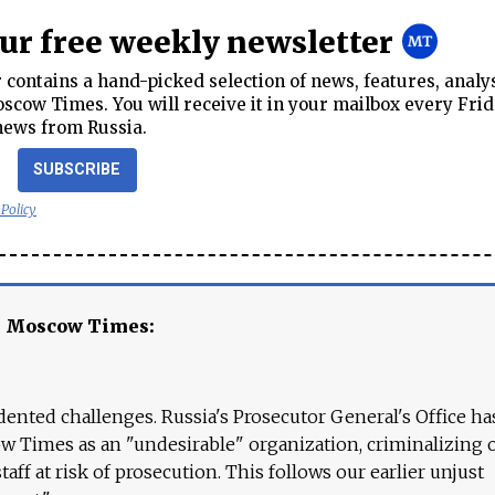
our free weekly newsletter
contains a hand-picked selection of news, features, analy
cow Times. You will receive it in your mailbox every Frid
news from Russia.
SUBSCRIBE
 Policy
e Moscow Times:
ented challenges. Russia's Prosecutor General's Office ha
 Times as an "undesirable" organization, criminalizing 
aff at risk of prosecution. This follows our earlier unjust