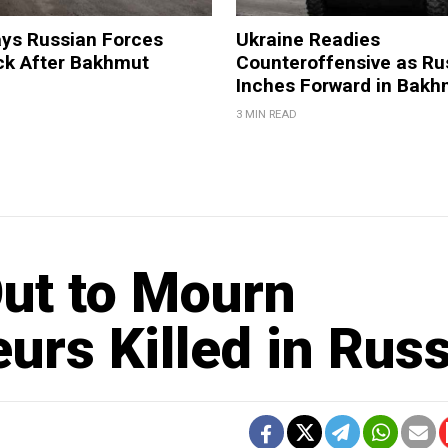
ays Russian Forces
Ukraine Readies
ck After Bakhmut
Counteroffensive as Ru
Inches Forward in Bakh
3 MIN READ
ut to Mourn
urs Killed in Russ