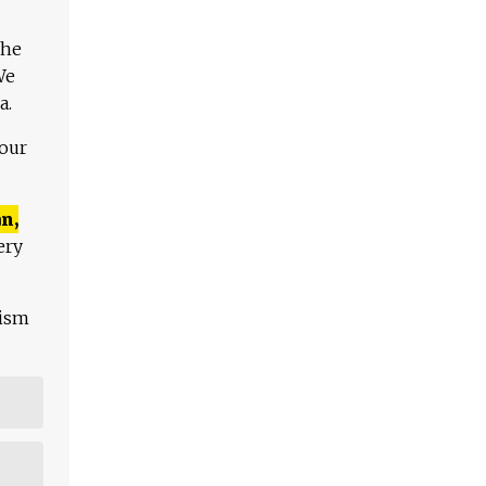
The
We
a.
 our
n,
ery
lism