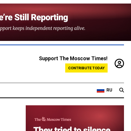
Support The Moscow Times!
CONTRIBUTE TODAY
RU