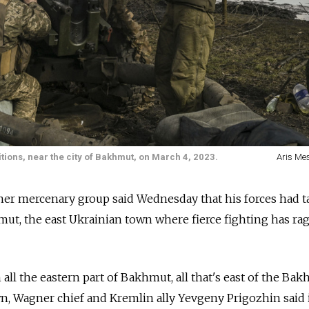
ions, near the city of Bakhmut, on March 4, 2023.
Aris Mes
er mercenary group said Wednesday that his forces had ta
mut, the east Ukrainian town where fierce fighting has ra
all the eastern part of Bakhmut, all that's east of the Ba
own, Wagner chief and Kremlin ally Yevgeny Prigozhin said 