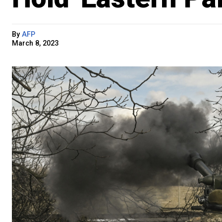
By
AFP
March 8, 2023