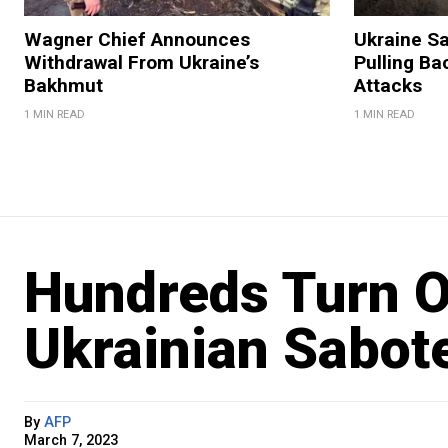
Wagner Chief Announces
Ukraine S
Withdrawal From Ukraine’s
Pulling Ba
Bakhmut
Attacks
1 MIN READ
1 MIN READ
Hundreds Turn O
Ukrainian Sabote
By
AFP
March 7, 2023