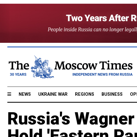
NEWS
UKRAINE WAR
REGIONS
BUSINESS
OP
Russia's Wagner
Hold 'Eastern Pa