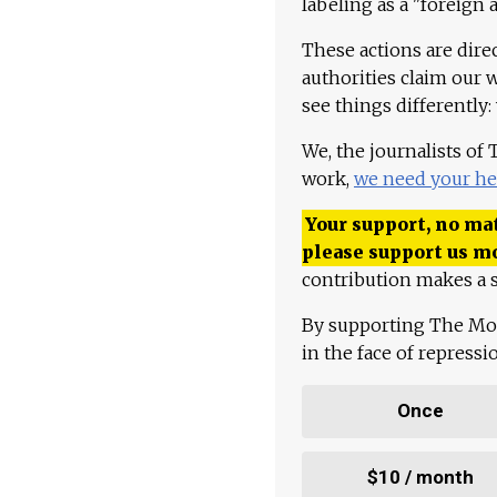
labeling as a "foreign 
These actions are dire
authorities claim our 
see things differently:
We, the journalists of
work,
we need your he
Your support, no mat
please support us m
contribution makes a s
By supporting The Mo
in the face of repress
Once
$10 / month