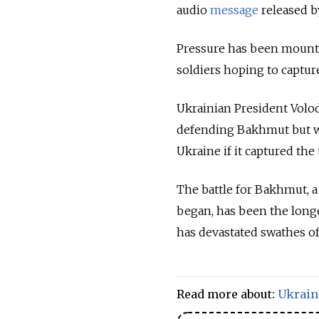
audio
message
released b
Pressure has been mountin
soldiers hoping to capture
Ukrainian President Volo
defending Bakhmut but w
Ukraine if it captured the
The battle for Bakhmut, a
began, has been the longe
has devastated swathes of
Read more about:
Ukrain