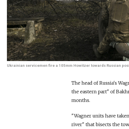
Ukrainian servicemen fire a 105mm Howitzer towards Russian posit
The head of Russia's Wagn
the eastern part" of Bakh
months.
"Wagner units have taken 
river" that bisects the t